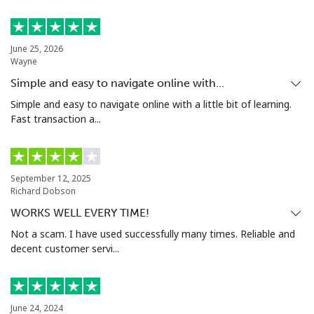
Mobile
⁦66.5c⁩
15 min for ⁦$10⁩
⁦49c⁩
June 25, 2026
Nigeria
Wayne
Simple and easy to navigate online with…
Landline
⁦29.9c⁩
33 min for ⁦$10⁩
-
Simple and easy to navigate online with a little bit of learning.
Fast transaction a...
Mobile
⁦22.9c⁩
43 min for ⁦$10⁩
⁦55c⁩
Niue
September 12, 2025
Richard Dobson
All country
⁦305.9c⁩
3 min for ⁦$10⁩
-
WORKS WELL EVERY TIME!
Not a scam. I have used successfully many times. Reliable and
Norfolk Island
decent customer servi...
All country
⁦298.5c⁩
3 min for ⁦$10⁩
-
North Korea
June 24, 2024