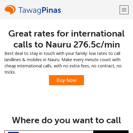
Great rates for international
Welcome!
calls to Nauru ⁦276.5c⁩/min
Already have an account?
LOG IN →
Best deal to stay in touch with your family: low rates to call
landlines & mobiles in Nauru. Make every minute count with
Sign up with
cheap international calls, with no extra fees, no contract, no
tricks.
Buy Now
or
Where do you want to call