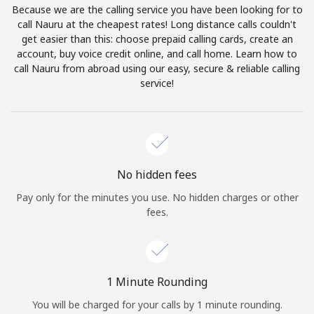
Because we are the calling service you have been looking for to
Terms and Conditions.
call Nauru at the cheapest rates! Long distance calls couldn't
get easier than this: choose prepaid calling cards, create an
Join
account, buy voice credit online, and call home. Learn how to
call Nauru from abroad using our easy, secure & reliable calling
service!
Hello!
Sign in or
JOIN NOW →
No hidden fees
Pay only for the minutes you use. No hidden charges or other
fees.
Forgot Password →
1 Minute Rounding
You will be charged for your calls by 1 minute rounding.