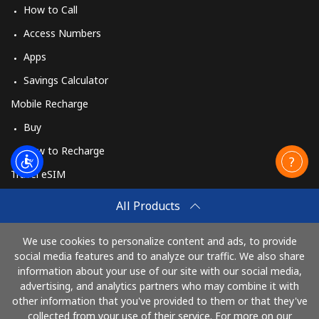
How to Call
Access Numbers
Apps
Savings Calculator
Mobile Recharge
Buy
How to Recharge
Travel eSIM
Buy
All Products
How It Works
We use cookies to personalize content and ads, to provide
social media features and to analyze our traffic. We also share
information about your use of our site with our social media,
Pay with
advertising, and analytics partners who may combine it with
other information that you've provided to them or that they've
collected from your use of their service. For more on our