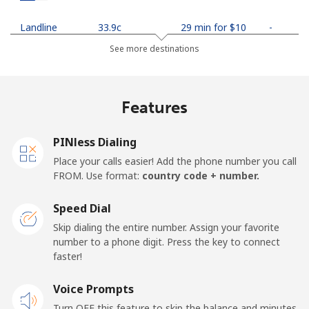
Landline
⁦33.9c⁩
29 min for ⁦$10⁩
-
See more destinations
Mobile
⁦35.5c⁩
28 min for ⁦$10⁩
-
Netherlands
Features
Landline
⁦1.9c⁩
526 min for
-
PINless Dialing
⁦$10⁩
Place your calls easier! Add the phone number you call
FROM. Use format:
country code + number.
Mobile
⁦30.9c⁩
32 min for ⁦$10⁩
⁦21c⁩
Speed Dial
New Caledonia
Skip dialing the entire number. Assign your favorite
number to a phone digit. Press the key to connect
Landline
⁦62.9c⁩
15 min for ⁦$10⁩
-
faster!
Mobile
Voice Prompts
⁦67.9c⁩
14 min for ⁦$10⁩
⁦17c⁩
Turn OFF this feature to skip the balance and minutes