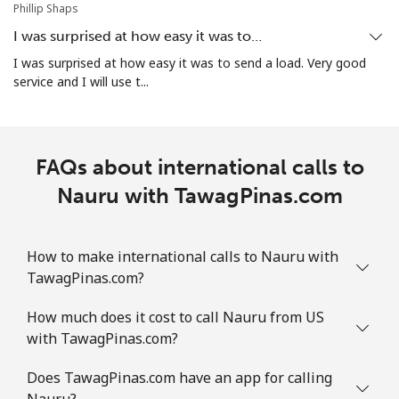
Phillip Shaps
I was surprised at how easy it was to…
All country
⁦109.9c⁩
9 min for ⁦$10⁩
-
I was surprised at how easy it was to send a load. Very good
service and I will use t...
Norway
Landline
⁦1.5c⁩
665 min for
-
⁦$10⁩
FAQs about international calls to
Nauru with TawagPinas.com
Mobile
⁦2.1c⁩
476 min for
⁦13c⁩
⁦$10⁩
How to make international calls to Nauru with
TawagPinas.com?
How much does it cost to call Nauru from US
with TawagPinas.com?
Does TawagPinas.com have an app for calling
Nauru?