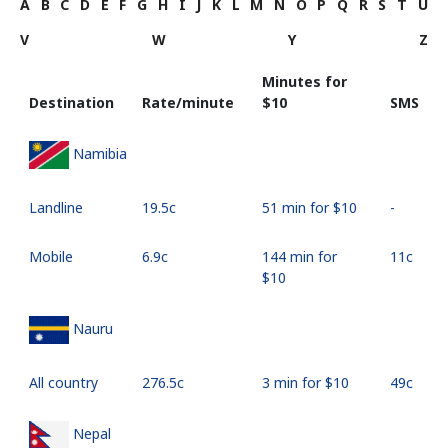
A
B
C
D
E
F
G
H
I
J
K
L
M
N
O
P
Q
R
S
T
U
V
W
Y
Z
Minutes for
Destination
Rate/minute
⁦$10⁩
SMS
Namibia
Landline
⁦19.5c⁩
51 min for ⁦$10⁩
-
Mobile
⁦6.9c⁩
144 min for
⁦11c⁩
⁦$10⁩
Nauru
All country
⁦276.5c⁩
3 min for ⁦$10⁩
⁦49c⁩
Nepal