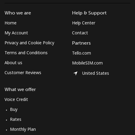
Who we are
Help & Support
Home
Help Center
My Account
Contact
Privacy and Cookie Policy
Partners
Terms and Conditions
Tello.com
About us
MobileSIM.com
Customer Reviews
United States
What we offer
Voice Credit
Buy
Rates
Monthly Plan