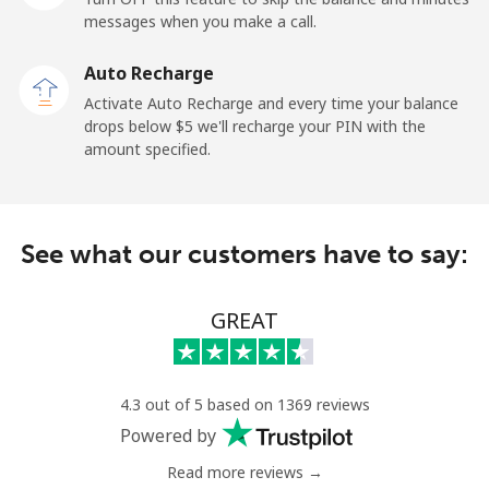
messages when you make a call.
New Zealand
Auto Recharge
Landline
⁦3.5c⁩
285 min for
-
Activate Auto Recharge and every time your balance
⁦$10⁩
drops below ⁦$5⁩ we'll recharge your PIN with the
amount specified.
Mobile
⁦9.9c⁩
101 min for
⁦19c⁩
⁦$10⁩
Nicaragua
See what our customers have to say:
Landline
⁦26.9c⁩
37 min for ⁦$10⁩
-
GREAT
Mobile
⁦49.9c⁩
20 min for ⁦$10⁩
⁦42c⁩
Niger
4.3 out of 5 based on 1369 reviews
Powered by
Landline
⁦75.5c⁩
13 min for ⁦$10⁩
-
Read more reviews →