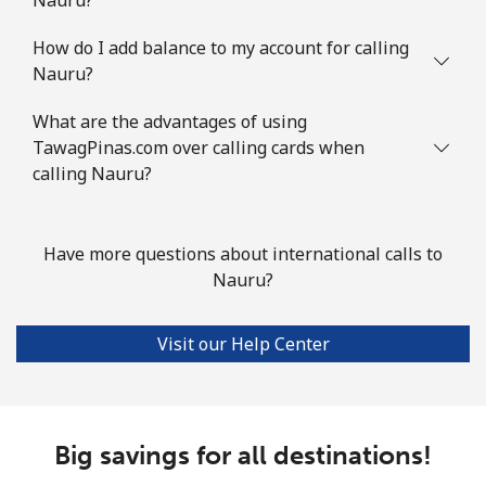
How do I add balance to my account for calling
Nauru?
What are the advantages of using
TawagPinas.com over calling cards when
calling Nauru?
Have more questions about international calls to
Nauru?
Visit our Help Center
Big savings for all destinations!