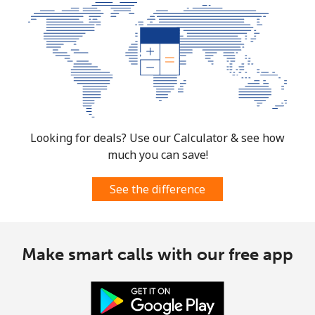
Looking for deals? Use our Calculator & see how
much you can save!
See the difference
Make smart calls with our free app