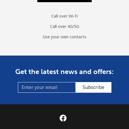
Call over Wi-Fi
Call over 4G/5G
Use your own contacts
Get the latest news and offers:
Subscribe