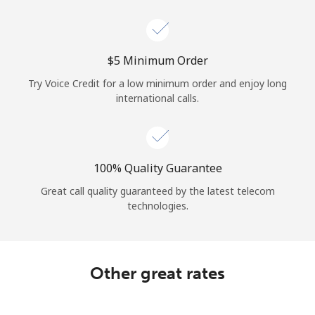
Log in
or
⁦$5⁩ Minimum Order
Continue with
Try Voice Credit for a low minimum order and enjoy long
international calls.
100% Quality Guarantee
Great call quality guaranteed by the latest telecom
technologies.
Other great rates