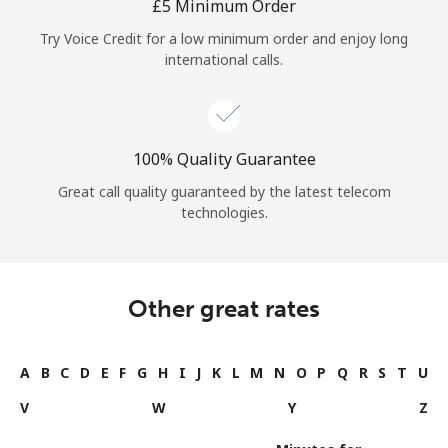
⁦£5⁩ Minimum Order
Try Voice Credit for a low minimum order and enjoy long
international calls.
100% Quality Guarantee
Great call quality guaranteed by the latest telecom
technologies.
Other great rates
A
B
C
D
E
F
G
H
I
J
K
L
M
N
O
P
Q
R
S
T
U
V
W
Y
Z