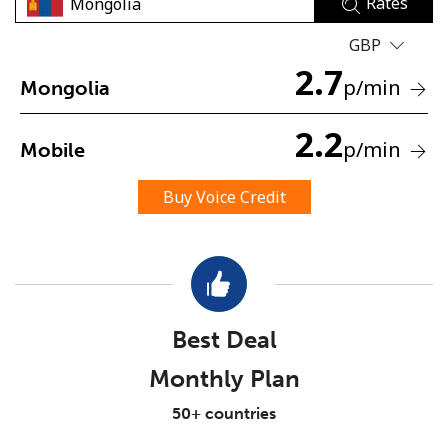
Rates
GBP
2.7
p
/min
Mongolia
2.2
p
/min
Mobile
No password created
Minimum 8 characters
Buy Voice Credit
An uppercase & lowercase letter
A number
A special character
Best Deal
Monthly Plan
Stay in touch to get our best deals.
50+ countries
By opening an account on this website, I agree to these