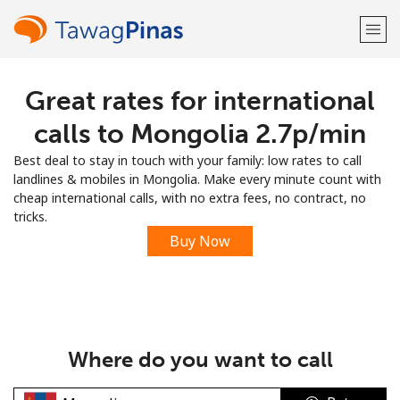
Great rates for international
Welcome!
calls to Mongolia ⁦2.7p⁩/min
Already have an account?
LOG IN →
Best deal to stay in touch with your family: low rates to call
landlines & mobiles in Mongolia. Make every minute count with
Sign up with
cheap international calls, with no extra fees, no contract, no
tricks.
Buy Now
or
Where do you want to call