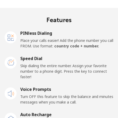
Madagascar
Features
Landline
⁦63.5p⁩
15 min for
-
⁦£10⁩
PINless Dialing
Mobile
⁦67.9p⁩
14 min for
-
Place your calls easier! Add the phone number you call
⁦£10⁩
FROM. Use format:
country code + number.
Malawi
Speed Dial
Skip dialing the entire number. Assign your favorite
Landline
⁦47.9p⁩
20 min for
-
number to a phone digit. Press the key to connect
⁦£10⁩
faster!
Mobile
Voice Prompts
⁦47.9p⁩
20 min for
-
⁦£10⁩
Turn OFF this feature to skip the balance and minutes
messages when you make a call.
Malaysia
Auto Recharge