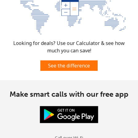
⁦£10⁩
Mexico
Landline
⁦1.5p⁩
665 min for
-
⁦£10⁩
Looking for deals? Use our Calculator & see how
much you can save!
Mobile
⁦1.5p⁩
665 min for
⁦6p⁩
⁦£10⁩
See the difference
Micronesia
Make smart calls with our free app
All country
⁦54.9p⁩
18 min for
-
⁦£10⁩
Moldova
Landline
⁦31.9p⁩
31 min for
-
Call over Wi-Fi