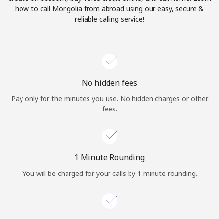
Log in
how to call Mongolia from abroad using our easy, secure &
reliable calling service!
or
Continue with
No hidden fees
Pay only for the minutes you use. No hidden charges or other
fees.
1 Minute Rounding
You will be charged for your calls by 1 minute rounding.