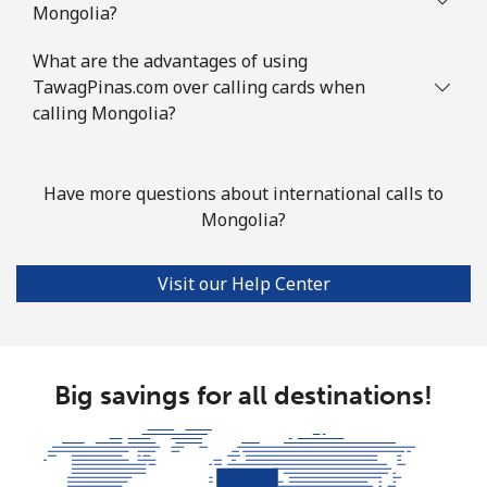
Mongolia?
Mobile
⁦68.9p⁩
14 min for
-
What are the advantages of using
⁦£10⁩
TawagPinas.com over calling cards when
calling Mongolia?
Mauritius
Landline
⁦6.5p⁩
153 min for
-
Have more questions about international calls to
⁦£10⁩
Mongolia?
Mobile
⁦5.9p⁩
169 min for
⁦25p⁩
Visit our Help Center
⁦£10⁩
Mayotte Island
Big savings for all destinations!
Landline
⁦30.9p⁩
32 min for
-
⁦£10⁩
Mobile
⁦50.9p⁩
19 min for
-