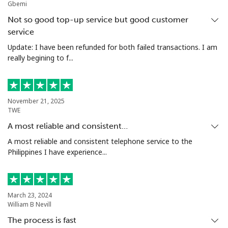
Gbemi
Mobile
⁦44.5p⁩
22 min for
⁦14p⁩
Not so good top-up service but good customer
⁦£10⁩
service
Update: I have been refunded for both failed transactions. I am
Malta
really begining to f...
Landline
⁦32.5p⁩
30 min for
-
⁦£10⁩
November 21, 2025
TWE
Mobile
⁦48.5p⁩
20 min for
⁦7p⁩
⁦£10⁩
A most reliable and consistent…
A most reliable and consistent telephone service to the
Mariana Islands
Philippines I have experience...
All country
⁦8.5p⁩
117 min for
-
⁦£10⁩
March 23, 2024
William B Nevill
Marshall Islands
The process is fast