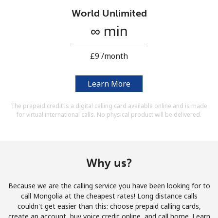
Terms and Conditions.
World Unlimited
∞ min
Join
⁦£9⁩ /month
Learn More
Hello!
The prepaid credit is a digital calling card available online and is made
for virtual international calls. No physical product will be delivered.
Sign in or
JOIN NOW →
Why us?
Because we are the calling service you have been looking for to
Forgot Password →
call Mongolia at the cheapest rates! Long distance calls
couldn't get easier than this: choose prepaid calling cards,
create an account, buy voice credit online, and call home. Learn