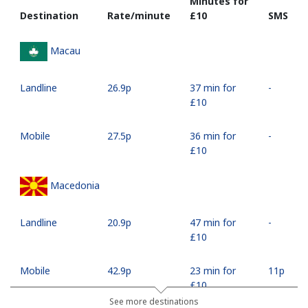
Minutes for
Destination
Rate/minute
⁦£10⁩
SMS
Macau
Landline
⁦26.9p⁩
37 min for
-
⁦£10⁩
Mobile
⁦27.5p⁩
36 min for
-
⁦£10⁩
Macedonia
Landline
⁦20.9p⁩
47 min for
-
⁦£10⁩
Mobile
⁦42.9p⁩
23 min for
⁦11p⁩
⁦£10⁩
See more destinations