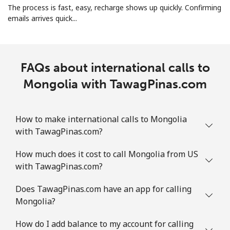
The process is fast, easy, recharge shows up quickly. Confirming
Landline
⁦26.9p⁩
37 min for
-
emails arrives quick...
⁦£10⁩
Mobile
⁦26.9p⁩
37 min for
-
⁦£10⁩
FAQs about international calls to
Mongolia with TawagPinas.com
Martinique
Landline
⁦5.5p⁩
181 min for
-
How to make international calls to Mongolia
⁦£10⁩
with TawagPinas.com?
Mobile
⁦25.5p⁩
39 min for
-
How much does it cost to call Mongolia from US
⁦£10⁩
with TawagPinas.com?
Does TawagPinas.com have an app for calling
Mauritania
Mongolia?
Landline
⁦66.9p⁩
14 min for
-
How do I add balance to my account for calling
⁦£10⁩