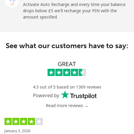
Activate Auto Recharge and every time your balance
Landline
⁦1.5p⁩
665 min for
-
drops below ⁦£5⁩ we'll recharge your PIN with the
⁦£10⁩
amount specified.
Mobile
⁦1.5p⁩
665 min for
-
⁦£10⁩
See what our customers have to say:
Maldives
GREAT
Landline
⁦84.9p⁩
11 min for
-
⁦£10⁩
Mobile
⁦84.5p⁩
11 min for
-
4.3 out of 5 based on 1369 reviews
⁦£10⁩
Powered by
Read more reviews →
Mali
Landline
⁦41.9p⁩
23 min for
-
⁦£10⁩
January 3, 2026