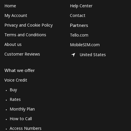
Mobile
⁦2.2p⁩
454 min for
-
Home
Help Center
⁦£10⁩
My Account
Contact
Montenegro
Privacy and Cookie Policy
Partners
Terms and Conditions
Tello.com
Landline
⁦33.9p⁩
29 min for
-
⁦£10⁩
About us
MobileSIM.com
Customer Reviews
United States
Mobile
⁦49.5p⁩
20 min for
-
⁦£10⁩
What we offer
Montserrat
Voice Credit
Buy
All country
⁦29.9p⁩
33 min for
-
Rates
⁦£10⁩
Monthly Plan
Morocco
How to Call
Access Numbers