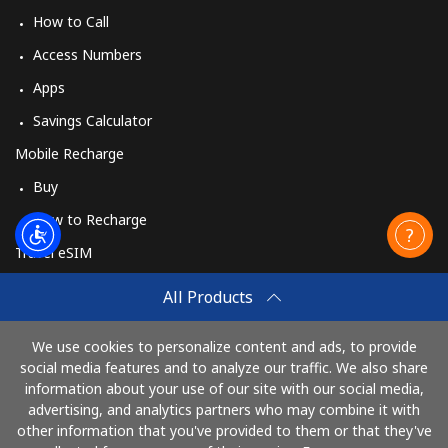
How to Call
Access Numbers
Apps
Savings Calculator
Mobile Recharge
Buy
How to Recharge
Travel eSIM
Buy
All Products
How It Works
We use cookies to personalize content and ads, to provide
social media features and to analyze our traffic. We also share
information about your use of our site with our social media,
Pay with
advertising, and analytics partners who may combine it with
other information that you've provided to them or that they've