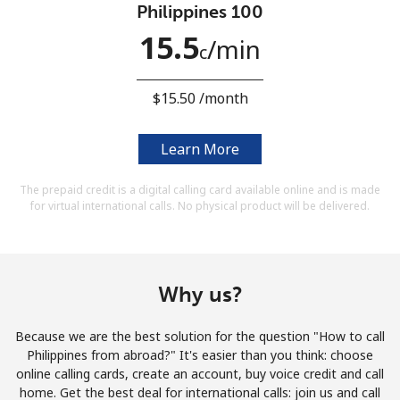
Philippines 100
Terms and Conditions.
15.5
⁩/min
c
Join
⁦$15.50⁩ /month
Learn More
Hello!
The prepaid credit is a digital calling card available online and is made
for virtual international calls. No physical product will be delivered.
Sign in or
JOIN NOW →
Why us?
Because we are the best solution for the question "How to call
Forgot Password →
Philippines from abroad?" It's easier than you think: choose
online calling cards, create an account, buy voice credit and call
home. Get the best deal for international calls: join us and call