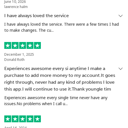
Landline
⁦17.5c⁩
57 min for ⁦$10⁩
-
June 10, 2026
lawrence halm
Mobile
⁦17.5c⁩
57 min for ⁦$10⁩
-
I have always loved the service
I have always loved the service. There were a few times I had
Poland
to make changes. The cu...
Landline
⁦1.5c⁩
665 min for
-
⁦$10⁩
December 1, 2025
Donald Roth
Mobile
⁦2.5c⁩
400 min for
⁦11c⁩
Experiences awesome every si anytime I make a
⁦$10⁩
purchase to add more money to my account.It goes
right through, never had any kind of problems I love
Portugal
this app.I will continue to use it.Thank youngle tim
Experiences awesome every single time never have any
Landline
⁦1.6c⁩
625 min for
-
issues.No problems when I call u...
⁦$10⁩
Mobile
⁦4.9c⁩
204 min for
⁦11c⁩
⁦$10⁩
April 16, 2024