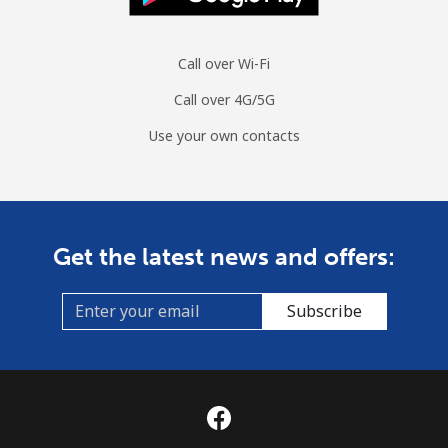
Call over Wi-Fi
Call over 4G/5G
Use your own contacts
Get the latest news and offers:
Subscribe