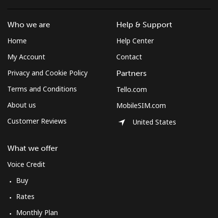
Who we are
Help & Support
Home
Help Center
My Account
Contact
Privacy and Cookie Policy
Partners
Terms and Conditions
Tello.com
About us
MobileSIM.com
Customer Reviews
United States
What we offer
Voice Credit
Buy
Rates
Monthly Plan