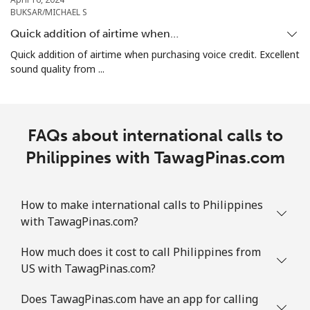
BUKSAR/MICHAEL S
Puerto Rico
Quick addition of airtime when…
Quick addition of airtime when purchasing voice credit. Excellent
sound quality from ...
All country
⁦1.5c⁩
665 min for
⁦7c⁩
⁦$10⁩
FAQs about international calls to
Philippines with TawagPinas.com
How to make international calls to Philippines
with TawagPinas.com?
How much does it cost to call Philippines from
US with TawagPinas.com?
Does TawagPinas.com have an app for calling