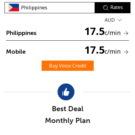
Rates
AUD
17.5
c
/min
Philippines
17.5
No password created
c
/min
Mobile
Minimum 8 characters
An uppercase & lowercase letter
Buy Voice Credit
A number
A special character
Best Deal
Monthly Plan
Stay in touch to get our best deals.
By opening an account on this website, I agree to these