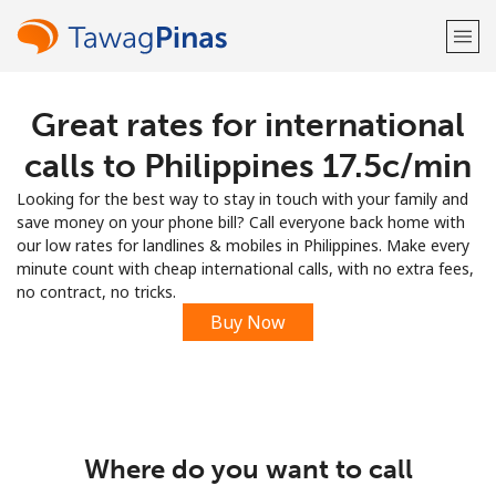
Great rates for international
Welcome!
calls to Philippines ⁦17.5c⁩/min
Already have an account?
LOG IN →
Looking for the best way to stay in touch with your family and
save money on your phone bill? Call everyone back home with
Sign up with
our low rates for landlines & mobiles in Philippines. Make every
minute count with cheap international calls, with no extra fees,
no contract, no tricks.
Buy Now
or
Where do you want to call