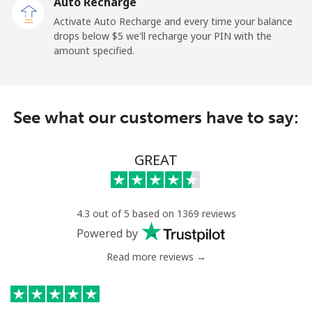
Auto Recharge
Paraguay
Activate Auto Recharge and every time your balance
drops below ⁦$5⁩ we'll recharge your PIN with the
Landline
⁦5.5c⁩
181 min for
-
amount specified.
⁦$10⁩
Mobile
⁦9.9c⁩
101 min for
⁦11c⁩
⁦$10⁩
See what our customers have to say:
Peru
GREAT
Landline
⁦1.5c⁩
665 min for
-
⁦$10⁩
4.3 out of 5 based on 1369 reviews
Mobile
⁦1.5c⁩
665 min for
-
Powered by
⁦$10⁩
Read more reviews →
Philippines