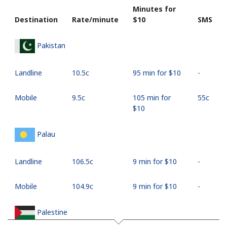
Minutes for
Destination
Rate/minute
⁦$10⁩
SMS
Pakistan
Landline
⁦10.5c⁩
95 min for ⁦$10⁩
-
Mobile
⁦9.5c⁩
105 min for
⁦55c⁩
⁦$10⁩
Palau
Landline
⁦106.5c⁩
9 min for ⁦$10⁩
-
Mobile
⁦104.9c⁩
9 min for ⁦$10⁩
-
Palestine