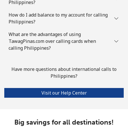
Philippines?
How do I add balance to my account for calling
Philippines?
What are the advantages of using
TawagPinas.com over calling cards when
calling Philippines?
Have more questions about international calls to
Philippines?
Visit our Help Center
Big savings for all destinations!