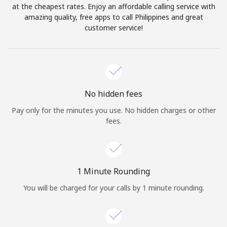
Log in
at the cheapest rates. Enjoy an affordable calling service with
amazing quality, free apps to call Philippines and great
customer service!
or
Continue with
No hidden fees
Pay only for the minutes you use. No hidden charges or other
fees.
1 Minute Rounding
You will be charged for your calls by 1 minute rounding.