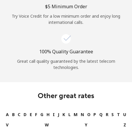
⁦$5⁩ Minimum Order
Try Voice Credit for a low minimum order and enjoy long
international calls.
100% Quality Guarantee
Great call quality guaranteed by the latest telecom
technologies.
Other great rates
A
B
C
D
E
F
G
H
I
J
K
L
M
N
O
P
Q
R
S
T
U
V
W
Y
Z