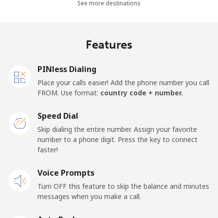
See more destinations
Landline
⁦38.9c⁩
25 min for ⁦$10⁩
-
Mobile
⁦46.5c⁩
21 min for ⁦$10⁩
-
Features
Panama
PINless Dialing
Place your calls easier! Add the phone number you call
Landline
⁦7.9c⁩
126 min for
-
FROM. Use format:
country code + number.
⁦$10⁩
Speed Dial
Mobile
⁦27.5c⁩
36 min for ⁦$10⁩
⁦22c⁩
Skip dialing the entire number. Assign your favorite
number to a phone digit. Press the key to connect
Papua New Guinea
faster!
Landline
Voice Prompts
⁦197.5c⁩
5 min for ⁦$10⁩
-
Turn OFF this feature to skip the balance and minutes
Mobile
⁦197.9c⁩
5 min for ⁦$10⁩
⁦39c⁩
messages when you make a call.