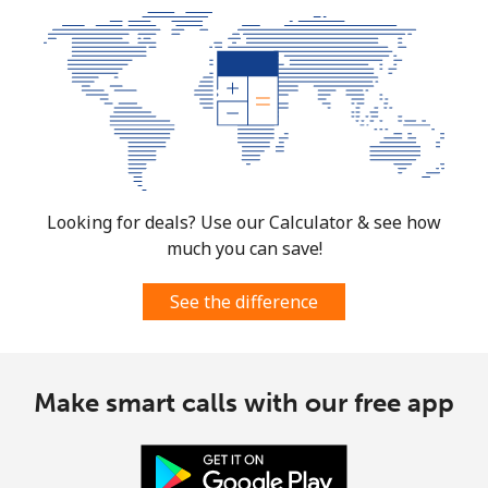
Looking for deals? Use our Calculator & see how
much you can save!
See the difference
Make smart calls with our free app