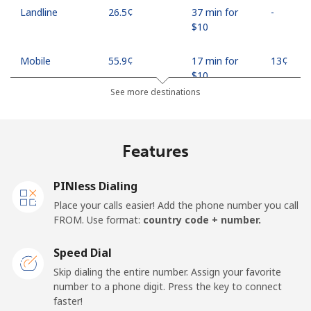
Landline
⁦26.5¢⁩
37 min for
-
⁦$10⁩
Mobile
⁦55.9¢⁩
17 min for
⁦13¢⁩
⁦$10⁩
See more destinations
Madagascar
Features
Landline
⁦81.9¢⁩
12 min for
-
⁦$10⁩
PINless Dialing
Mobile
⁦88.5¢⁩
11 min for
-
Place your calls easier! Add the phone number you call
⁦$10⁩
FROM. Use format:
country code + number.
Malawi
Speed Dial
Skip dialing the entire number. Assign your favorite
Landline
⁦57.9¢⁩
17 min for
-
number to a phone digit. Press the key to connect
⁦$10⁩
faster!