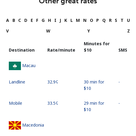
Other great rates
A
B
C
D
E
F
G
H
I
J
K
L
M
N
O
P
Q
R
S
T
U
V
W
Y
Z
Minutes for
Destination
Rate/minute
⁦$10⁩
SMS
Macau
Landline
⁦32.9¢⁩
30 min for
-
⁦$10⁩
Mobile
⁦33.5¢⁩
29 min for
-
⁦$10⁩
Macedonia