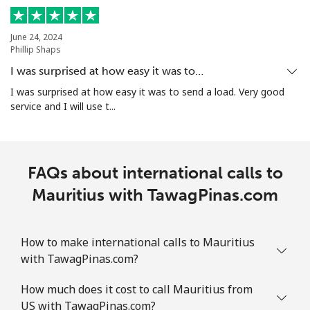
All country
⁦10.5¢⁩
95 min for
-
June 24, 2024
⁦$10⁩
Phillip Shaps
I was surprised at how easy it was to…
Marshall Islands
I was surprised at how easy it was to send a load. Very good
service and I will use t...
Landline
⁦32.9¢⁩
30 min for
-
⁦$10⁩
Mobile
⁦32.9¢⁩
30 min for
-
FAQs about international calls to
⁦$10⁩
Mauritius with TawagPinas.com
Martinique
How to make international calls to Mauritius
Landline
⁦6.9¢⁩
144 min for
-
with TawagPinas.com?
⁦$10⁩
How much does it cost to call Mauritius from
Mobile
⁦30.9¢⁩
32 min for
-
US with TawagPinas.com?