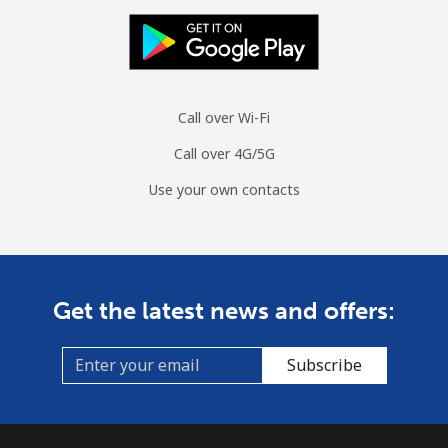
All country
⁦70.9¢⁩
14 min for
-
⁦$10⁩
Moldova
Call over Wi-Fi
Landline
⁦38.9¢⁩
25 min for
-
⁦$10⁩
Call over 4G/5G
Use your own contacts
Mobile
⁦39.9¢⁩
25 min for
⁦32¢⁩
⁦$10⁩
Monaco
Get the latest news and offers:
Landline
⁦42.5¢⁩
23 min for
-
⁦$10⁩
Subscribe
Mobile
⁦53.5¢⁩
18 min for
⁦10¢⁩
⁦$10⁩