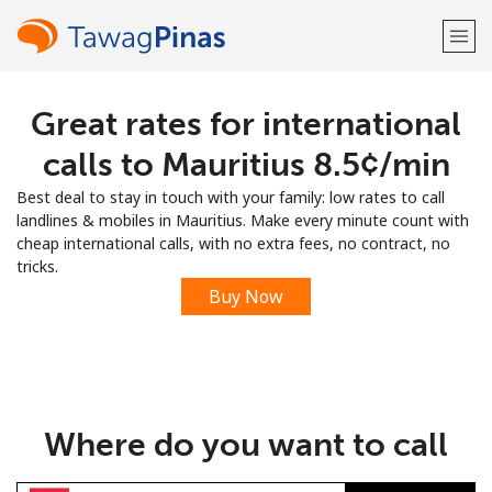
Great rates for international
Welcome!
calls to Mauritius ⁦8.5¢⁩/min
Already have an account?
LOG IN →
Best deal to stay in touch with your family: low rates to call
landlines & mobiles in Mauritius. Make every minute count with
Sign up with
cheap international calls, with no extra fees, no contract, no
tricks.
Buy Now
or
Where do you want to call