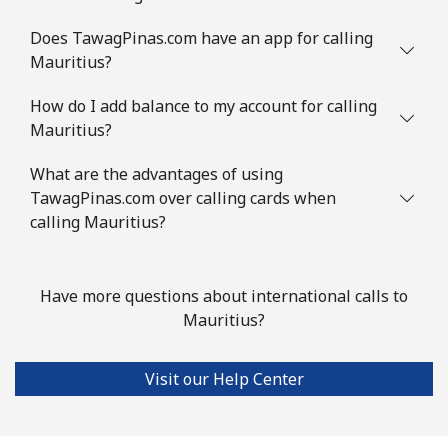
⁦$10⁩
Does TawagPinas.com have an app for calling
Mauritius?
Mauritania
How do I add balance to my account for calling
Landline
⁦86.9¢⁩
11 min for
-
Mauritius?
⁦$10⁩
What are the advantages of using
Mobile
⁦89.5¢⁩
11 min for
-
TawagPinas.com over calling cards when
⁦$10⁩
calling Mauritius?
Mauritius
Have more questions about international calls to
Landline
⁦8.5¢⁩
117 min for
-
Mauritius?
⁦$10⁩
Visit our Help Center
Mobile
⁦7.5¢⁩
133 min for
⁦32¢⁩
⁦$10⁩