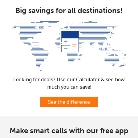
Mayotte Island
Big savings for all destinations!
Landline
⁦37.5¢⁩
26 min for
-
⁦$10⁩
Mobile
⁦61.9¢⁩
16 min for
-
⁦$10⁩
Mexico
Landline
⁦1.5¢⁩
665 min for
-
Looking for deals? Use our Calculator & see how
⁦$10⁩
much you can save!
Mobile
⁦1.5¢⁩
665 min for
⁦7¢⁩
See the difference
⁦$10⁩
Micronesia
Make smart calls with our free app