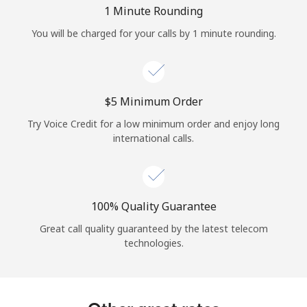
Log in
1 Minute Rounding
You will be charged for your calls by 1 minute rounding.
or
Continue with
⁦$5⁩ Minimum Order
Try Voice Credit for a low minimum order and enjoy long
international calls.
100% Quality Guarantee
Great call quality guaranteed by the latest telecom
technologies.