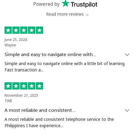
Powered by
Read more reviews →
Mali
Landline
⁦53.9¢⁩
18 min for
-
⁦$10⁩
June 25, 2026
Wayne
Mobile
⁦53.9¢⁩
18 min for
⁦17¢⁩
Simple and easy to navigate online with…
⁦$10⁩
Simple and easy to navigate online with a little bit of learning.
Fast transaction a...
Malta
Landline
⁦39.5¢⁩
25 min for
-
November 21, 2025
⁦$10⁩
TWE
A most reliable and consistent…
Mobile
⁦58.5¢⁩
17 min for
⁦8¢⁩
⁦$10⁩
A most reliable and consistent telephone service to the
Philippines I have experience...
Mariana Islands