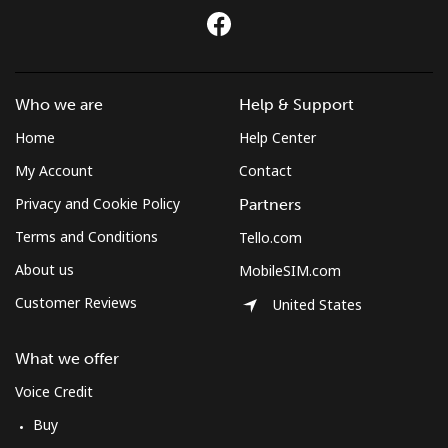
Mongolia
Landline
⁦3.5¢⁩
285 min for
-
⁦$10⁩
Who we are
Help & Support
Home
Help Center
Mobile
⁦2.6¢⁩
384 min for
-
⁦$10⁩
My Account
Contact
Privacy and Cookie Policy
Partners
Montenegro
Terms and Conditions
Tello.com
About us
Landline
⁦41.5¢⁩
24 min for
-
MobileSIM.com
⁦$10⁩
Customer Reviews
United States
Mobile
⁦59.5¢⁩
16 min for
-
What we offer
⁦$10⁩
Voice Credit
Montserrat
Buy