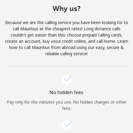
Terms and Conditions.
Why us?
Join
Because we are the calling service you have been looking for to
call Mauritius at the cheapest rates! Long distance calls
couldn't get easier than this: choose prepaid calling cards,
create an account, buy voice credit online, and call home. Learn
how to call Mauritius from abroad using our easy, secure &
Hello!
reliable calling service!
Sign in or
JOIN NOW →
No hidden fees
Pay only for the minutes you use. No hidden charges or other
fees.
Forgot Password →