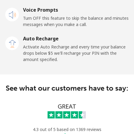
Mobile
Voice Prompts
⁦57.9¢⁩
17 min for
-
⁦$10⁩
Turn OFF this feature to skip the balance and minutes
messages when you make a call.
Malaysia
Auto Recharge
Activate Auto Recharge and every time your balance
Landline
⁦1.5¢⁩
665 min for
-
drops below ⁦$5⁩ we'll recharge your PIN with the
⁦$10⁩
amount specified.
Mobile
⁦1.5¢⁩
665 min for
-
⁦$10⁩
See what our customers have to say:
Maldives
GREAT
Landline
⁦109.9¢⁩
9 min for
-
⁦$10⁩
Mobile
⁦108.9¢⁩
9 min for
-
4.3 out of 5 based on 1369 reviews
⁦$10⁩