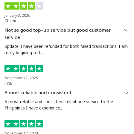
January 3, 2026
Gbemi
Not so good top-up service but good customer
service
Update: I have been refunded for both failed transactions. I am
really begining to f...
November 21, 2025
TWE
A most reliable and consistent…
A most reliable and consistent telephone service to the
Philippines I have experience...
November 12, 2024