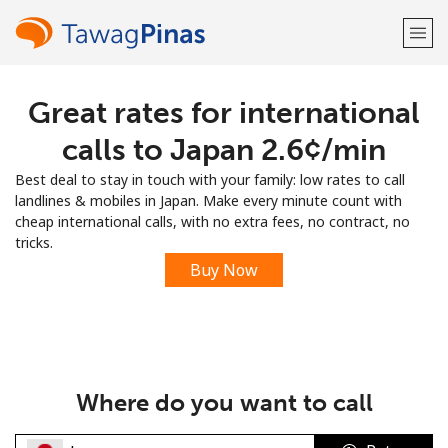
Great rates for international
Welcome!
calls to Japan ⁦2.6¢⁩/min
Already have an account?
LOG IN →
Best deal to stay in touch with your family: low rates to call
landlines & mobiles in Japan. Make every minute count with
Sign up with
cheap international calls, with no extra fees, no contract, no
tricks.
Buy Now
or
Where do you want to call