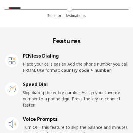
Jordan
See more destinations
Landline
⁦21.5¢⁩
46 min for ⁦€10⁩
-
Features
Mobile
⁦22.9¢⁩
43 min for ⁦€10⁩
⁦14¢⁩
PINless Dialing
Place your calls easier! Add the phone number you call
FROM. Use format:
country code + number.
Speed Dial
Skip dialing the entire number. Assign your favorite
number to a phone digit. Press the key to connect
faster!
Voice Prompts
Turn OFF this feature to skip the balance and minutes