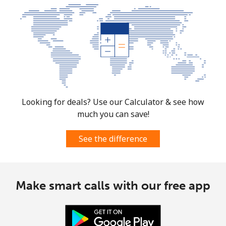
Looking for deals? Use our Calculator & see how
much you can save!
See the difference
Make smart calls with our free app