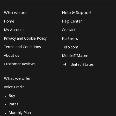
Who we are
Help & Support
Home
Help Center
My Account
Contact
Privacy and Cookie Policy
Partners
Terms and Conditions
Tello.com
About us
MobileSIM.com
Customer Reviews
United States
What we offer
Voice Credit
Buy
Rates
Monthly Plan