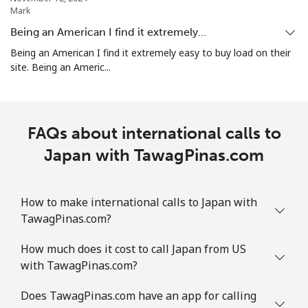
Mark
Being an American I find it extremely…
Being an American I find it extremely easy to buy load on their
site. Being an Americ...
FAQs about international calls to
Japan with TawagPinas.com
How to make international calls to Japan with
TawagPinas.com?
How much does it cost to call Japan from US
with TawagPinas.com?
Does TawagPinas.com have an app for calling