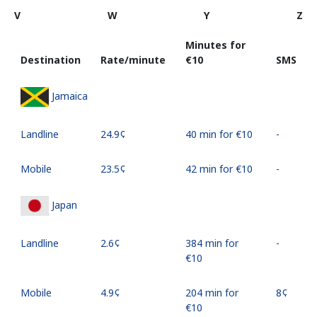
V
W
Y
Z
Minutes for
Destination
Rate/minute
⁦€10⁩
SMS
Jamaica
Landline
⁦24.9¢⁩
40 min for ⁦€10⁩
-
Mobile
⁦23.5¢⁩
42 min for ⁦€10⁩
-
Japan
Landline
⁦2.6¢⁩
384 min for
-
⁦€10⁩
Mobile
⁦4.9¢⁩
204 min for
⁦8¢⁩
⁦€10⁩