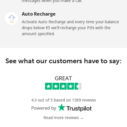
messages when you make a call.
Auto Recharge
Activate Auto Recharge and every time your balance
drops below ⁦€5⁩ we'll recharge your PIN with the
amount specified.
See what our customers have to say:
GREAT
4.3 out of 5 based on 1369 reviews
Powered by
Read more reviews →