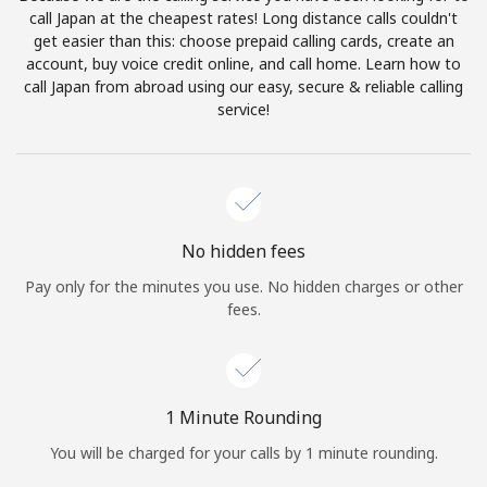
Log in
call Japan at the cheapest rates! Long distance calls couldn't
get easier than this: choose prepaid calling cards, create an
account, buy voice credit online, and call home. Learn how to
or
call Japan from abroad using our easy, secure & reliable calling
service!
Continue with
No hidden fees
Pay only for the minutes you use. No hidden charges or other
fees.
1 Minute Rounding
You will be charged for your calls by 1 minute rounding.