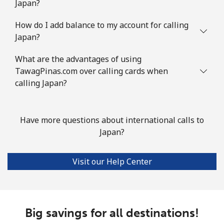
Japan?
How do I add balance to my account for calling
Japan?
What are the advantages of using
TawagPinas.com over calling cards when
calling Japan?
Have more questions about international calls to
Japan?
Visit our Help Center
Big savings for all destinations!