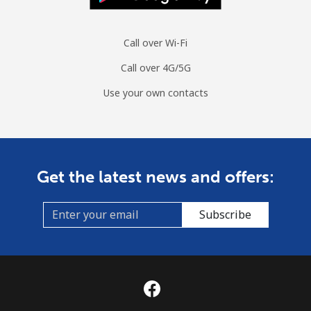
Call over Wi-Fi
Call over 4G/5G
Use your own contacts
Get the latest news and offers:
Subscribe