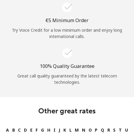
⁦€5⁩ Minimum Order
Try Voice Credit for a low minimum order and enjoy long
international calls.
100% Quality Guarantee
Great call quality guaranteed by the latest telecom
technologies.
Other great rates
A
B
C
D
E
F
G
H
I
J
K
L
M
N
O
P
Q
R
S
T
U