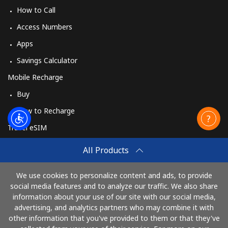
How to Call
Access Numbers
Apps
Savings Calculator
Mobile Recharge
Buy
How to Recharge
Travel eSIM
Buy
All Products
How It Works
We use cookies to personalize content and ads, to provide
social media features and to analyze our traffic. We also share
information about your use of our site with our social media,
Pay with
advertising, and analytics partners who may combine it with
other information that you've provided to them or that they've