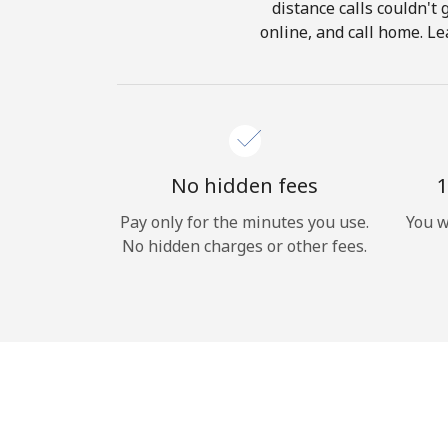
distance calls couldn't 
online, and call home. Le
No hidden fees
1
Pay only for the minutes you use.
You w
No hidden charges or other fees.