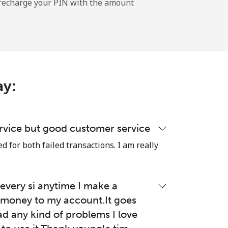
l recharge your PIN with the amount
ay:
rvice but good customer service
 for both failed transactions. I am really
very si anytime I make a
money to my account.It goes
ad any kind of problems I love