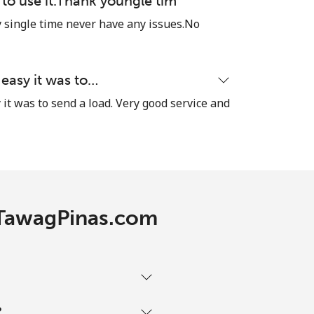
e to use it.Thank youngle tim
single time never have any issues.No
 easy it was to…
it was to send a load. Very good service and
h TawagPinas.com
?