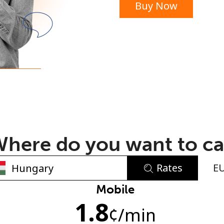
Buy Now
or
here do you want to ca
Rates
E
No password created
Mobile
1.8
Minimum 8 characters
¢
/min
An uppercase & lowercase letter