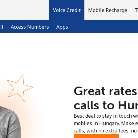
Voice Credit
Mobile Recharge
T
ll
Access Numbers
Apps
Welcome!
Already have an account?
LOG IN →
Great rates
Sign up with
calls to Hu
Best deal to stay in touch wi
mobiles in Hungary. Make e
calls, with no extra fees, no 