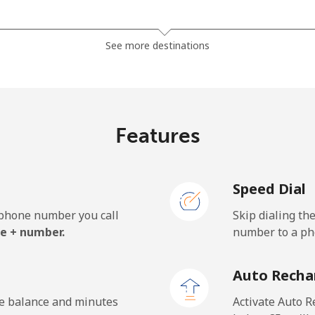
⁦3.9¢⁩
256 min for ⁦€10⁩
See more destinations
⁦5.5¢⁩
181 min for ⁦€10⁩
Features
⁦1.6¢⁩
625 min for ⁦€10⁩
Speed Dial
⁦1.8¢⁩
555 min for ⁦€10⁩
e phone number you call
Skip dialing th
e + number.
number to a pho
Auto Recha
he balance and minutes
Activate Auto R