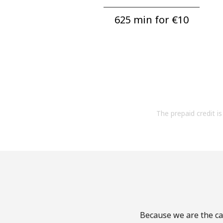
625 min for ⁦€10⁩
The prepaid credit is 
Because we are the cal