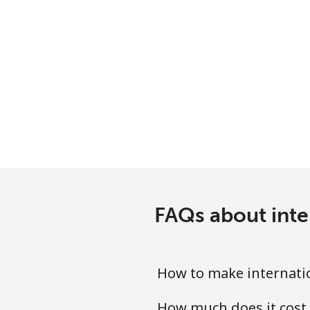
FAQs about inte
How to make internati
How much does it cost