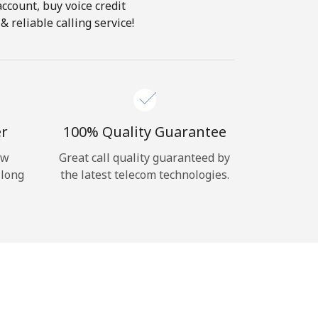
account, buy voice credit
 reliable calling service!
er
100% Quality Guarantee
ow
Great call quality guaranteed by
 long
the latest telecom technologies.