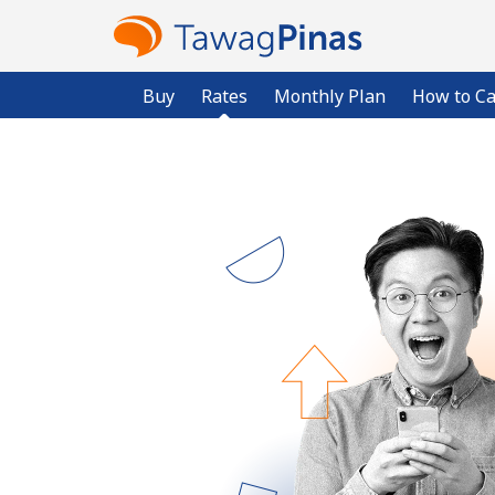
Buy
Rates
Monthly Plan
How to Ca