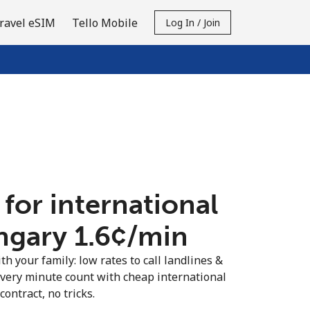
ravel eSIM
Tello Mobile
Log In / Join
 for international
ngary ⁦1.6¢⁩/min
th your family: low rates to call landlines &
very minute count with cheap international
contract, no tricks.