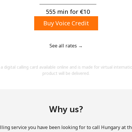
A number
A special character
555 min for ⁦€10⁩
Buy Voice Credit
See all rates →
Stay in touch to get our best deals.
a digital calling card available online and is made for virtual internati
By opening an account on this website, I agree to
product will be delivered.
these
Terms and Conditions.
Join
Why us?
ling service you have been looking for to call Hungary at t