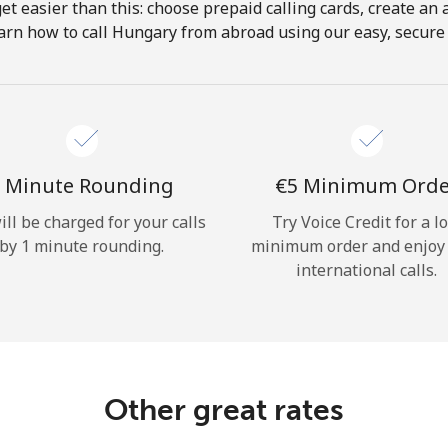
get easier than this: choose prepaid calling cards, create an 
Hello!
arn how to call Hungary from abroad using our easy, secure &
Sign in or
JOIN NOW →
 Minute Rounding
⁦€5⁩ Minimum Ord
ill be charged for your calls
Try Voice Credit for a l
by 1 minute rounding.
minimum order and enjoy
international calls.
Forgot Password →
Log in
Other great rates
or