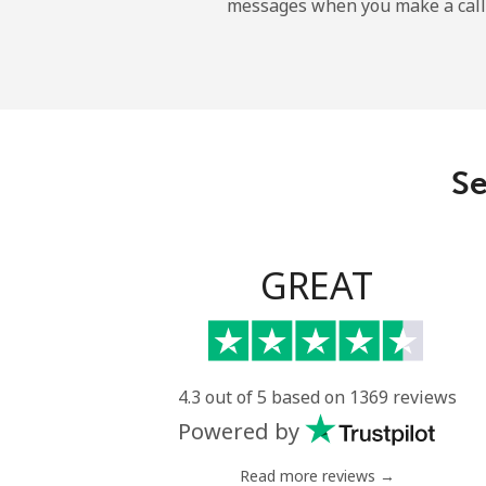
messages when you make a call
Se
GREAT
4.3 out of 5 based on 1369 reviews
Powered by
Read more reviews →