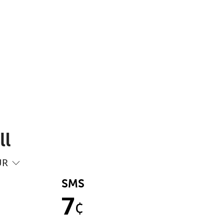
ll
UR
SMS
7
¢