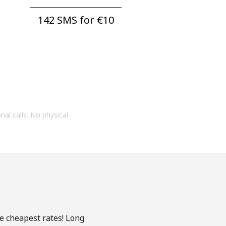
142 SMS for ⁦€10⁩
onal calls. No physical
he cheapest rates! Long