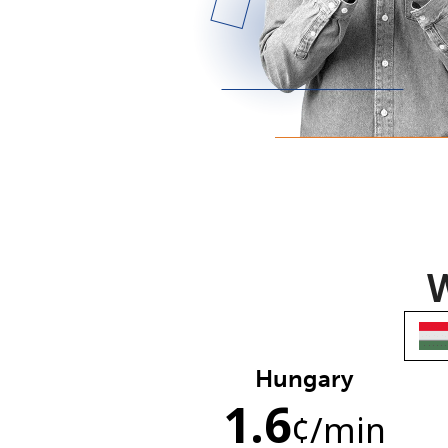
W
Hungary
1.6
¢
/min