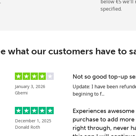
.
below ⁦€5⁩ we'l
specified.
e what our customers have to s
Not so good top-up se
Update: I have been refunded
January 3, 2026
Gbemi
begining to f...
Experiences awesome e
purchase to add more 
December 1, 2025
Donald Roth
right through, never h