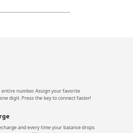
-
⁦7¢⁩
-
⁦7¢⁩
e entire number. Assign your favorite
ne digit. Press the key to connect faster!
rge
echarge and every time your balance drops