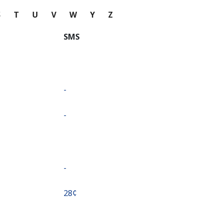
S
T
U
V
W
Y
Z
SMS
-
-
-
⁦28¢⁩