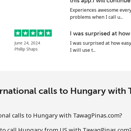
this app.I will continu
Experiences awesome every 
problems when I call u...
I was surprised at how
I was surprised at how easy 
June 24, 2024
Phillip Shaps
I will use t...
rnational calls to Hungary wit
onal calls to Hungary with TawagPinas.com?
 to call Hungary from US with TawagPinas.com