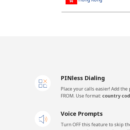
Landline
Mobile
Hungary
Landline
PINless Dialing
Mobile
Place your calls easier! Add th
FROM. Use format:
country cod
Voice Prompts
Turn OFF this feature to skip t