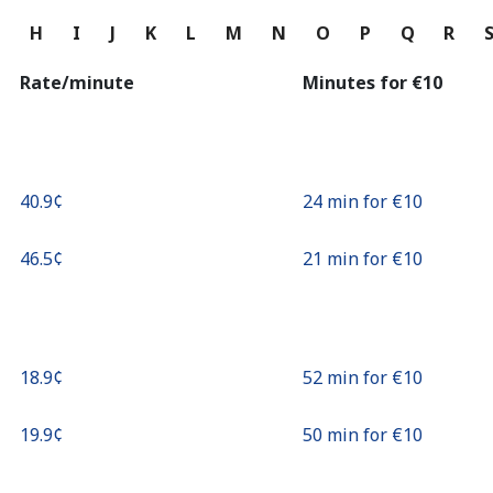
Continue with
G
H
I
J
K
L
M
N
O
P
Q
R
Rate/minute
Minutes for ⁦€10⁩
⁦40.9¢⁩
24 min for ⁦€10⁩
⁦46.5¢⁩
21 min for ⁦€10⁩
⁦18.9¢⁩
52 min for ⁦€10⁩
⁦19.9¢⁩
50 min for ⁦€10⁩