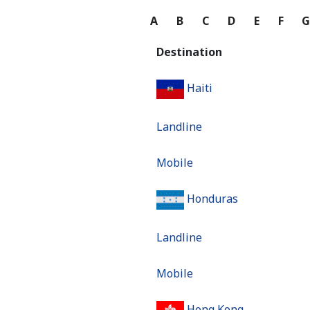
A
B
C
D
E
F
Destination
Haiti
Landline
Mobile
Honduras
Landline
Mobile
Hong Kong