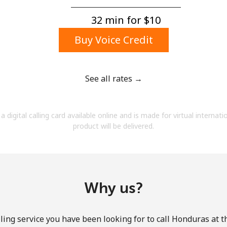
A number
A special character
32 min for ⁦$10⁩
Buy Voice Credit
See all rates →
Stay in touch to get our best deals.
a digital calling card available online and is made for virtual internati
By opening an account on this website, I agree to
product will be delivered.
these
Terms and Conditions.
Join
Why us?
ling service you have been looking for to call Honduras at t