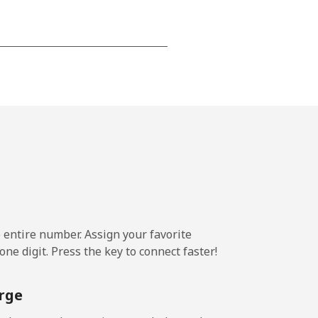
-
⁦13c⁩
-
⁦13c⁩
e entire number. Assign your favorite
ne digit. Press the key to connect faster!
rge