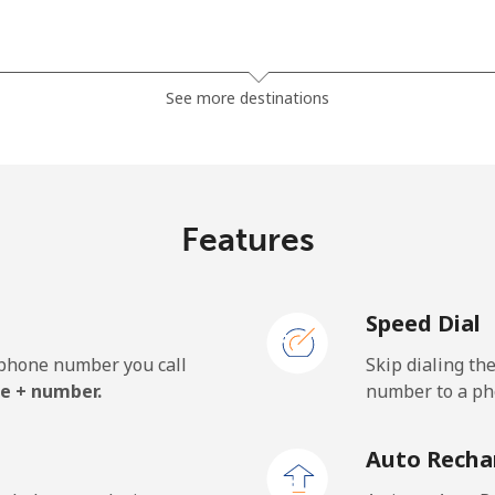
⁦4.9c⁩
204 min for ⁦$10⁩
See more destinations
⁦8.5c⁩
117 min for ⁦$10⁩
Features
⁦2.1c⁩
476 min for ⁦$10⁩
Speed Dial
⁦2.6c⁩
384 min for ⁦$10⁩
e phone number you call
Skip dialing th
e + number.
number to a pho
Auto Recha