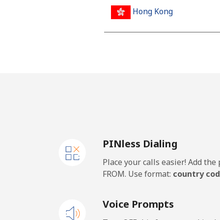
Hong Kong
Landline
Mobile
Hungary
Landline
PINless Dialing
Mobile
Place your calls easier! Add th
FROM. Use format:
country cod
Voice Prompts