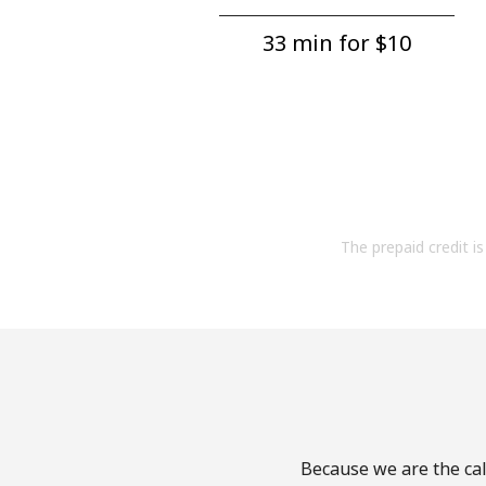
33 min for ⁦$10⁩
The prepaid credit is 
Because we are the cal