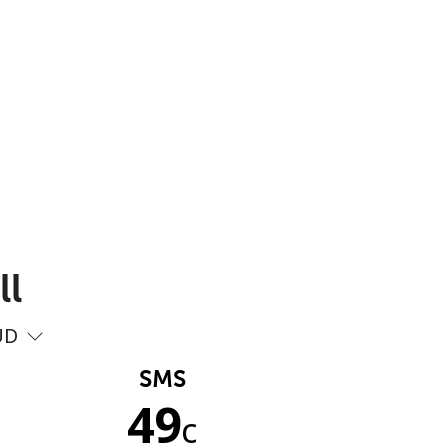
ll
UD
SMS
49
c