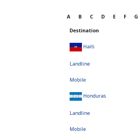
A
B
C
D
E
F
Destination
Haiti
Landline
Mobile
Honduras
Landline
Mobile