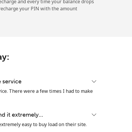
echarge and every time your balance drops
l recharge your PIN with the amount
ay:
e service
vice. There were a few times I had to make
nd it extremely…
extremely easy to buy load on their site.