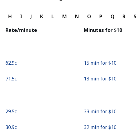
Continue with
G
H
I
J
K
L
M
N
O
P
Q
R
Rate/minute
Minutes for ⁦$10⁩
⁦62.9c⁩
15 min for ⁦$10⁩
⁦71.5c⁩
13 min for ⁦$10⁩
⁦29.5c⁩
33 min for ⁦$10⁩
⁦30.9c⁩
32 min for ⁦$10⁩