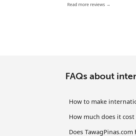
Read more reviews →
FAQs about inte
How to make internati
How much does it cost
Does TawagPinas.com h