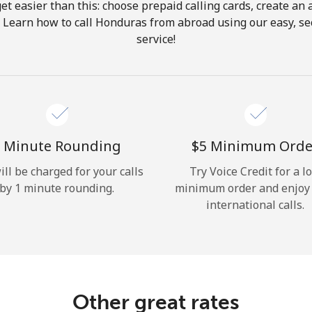
get easier than this: choose prepaid calling cards, create an 
Hello!
. Learn how to call Honduras from abroad using our easy, sec
service!
Sign in or
JOIN NOW →
 Minute Rounding
⁦$5⁩ Minimum Orde
ill be charged for your calls
Try Voice Credit for a l
by 1 minute rounding.
minimum order and enjoy
Forgot Password →
international calls.
Log in
Other great rates
or