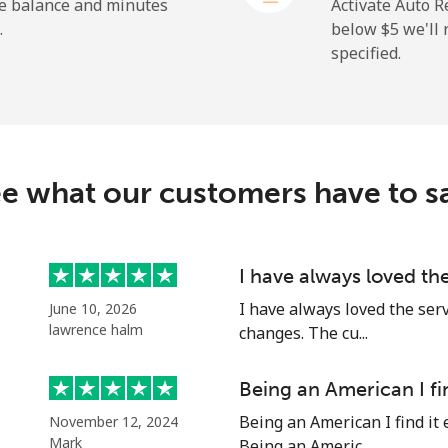
he balance and minutes
Activate Auto R
.
below ⁦$5⁩ we'l
specified.
e what our customers have to s
I have always loved th
I have always loved the ser
June 10, 2026
lawrence halm
changes. The cu...
Being an American I fi
Being an American I find it 
November 12, 2024
Mark
Being an Americ...