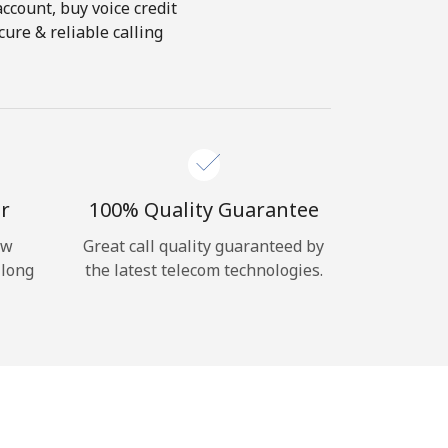
account, buy voice credit
ure & reliable calling
r
100% Quality Guarantee
ow
Great call quality guaranteed by
 long
the latest telecom technologies.