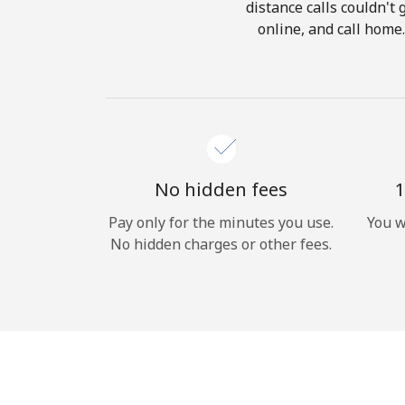
distance calls couldn't 
online, and call home
No hidden fees
1
Pay only for the minutes you use.
You w
No hidden charges or other fees.