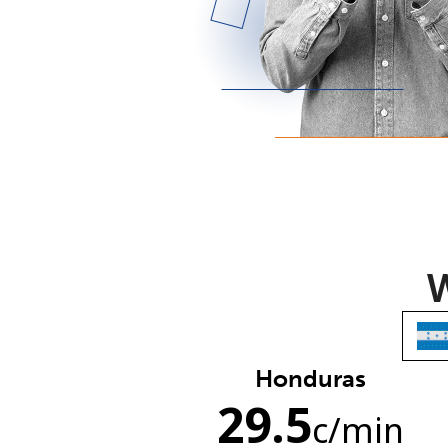
W
Honduras
29.5
c
/min