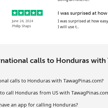
I was surprised at how
I was surprised at how easy 
June 24, 2024
Phillip Shaps
I will use t...
rnational calls to Honduras wit
onal calls to Honduras with TawagPinas.com?
 to call Honduras from US with TawagPinas.co
ave an app for calling Honduras?