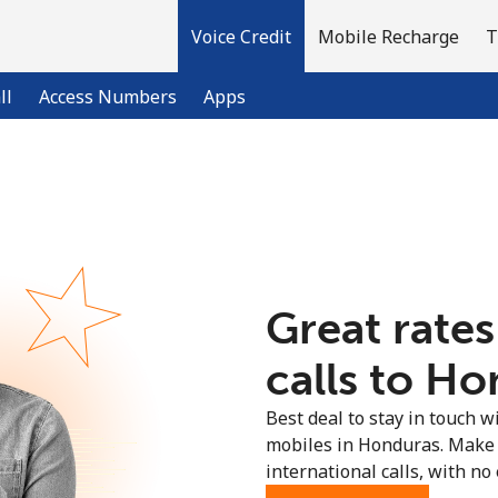
Voice Credit
Mobile Recharge
T
ll
Access Numbers
Apps
Welcome!
Already have an account?
LOG IN →
Great rates
Sign up with
calls to Ho
Best deal to stay in touch wi
mobiles in Honduras. Make 
international calls, with no 