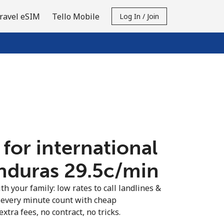
ravel eSIM
Tello Mobile
Log In / Join
 for international
nduras ⁦29.5c⁩/min
th your family: low rates to call landlines &
every minute count with cheap
extra fees, no contract, no tricks.