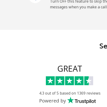
Turn OFF this feature to skip t
messages when you make a call
Se
GREAT
4.3 out of 5 based on 1369 reviews
Powered by