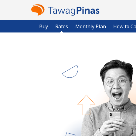
Buy
Rates
Monthly Plan
How to Ca