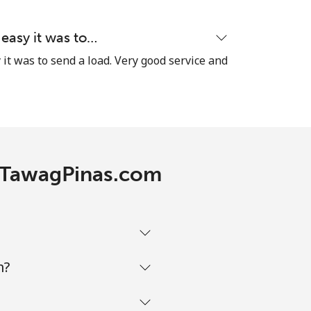
 easy it was to…
it was to send a load. Very good service and
h TawagPinas.com
m?