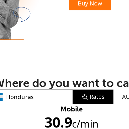
Buy Now
or
here do you want to ca
Rates
A
No password created
Mobile
30.9
Minimum 8 characters
c
/min
An uppercase & lowercase letter