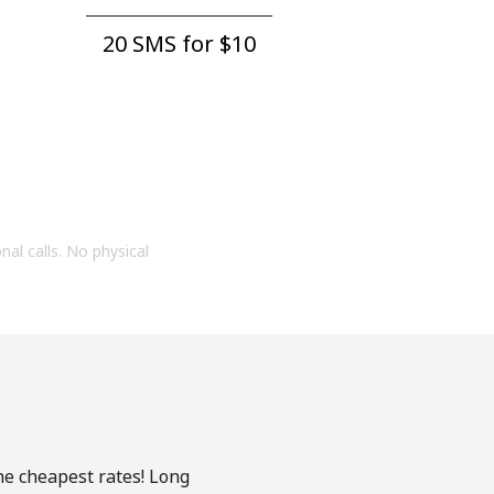
20 SMS for ⁦$10⁩
onal calls. No physical
he cheapest rates! Long