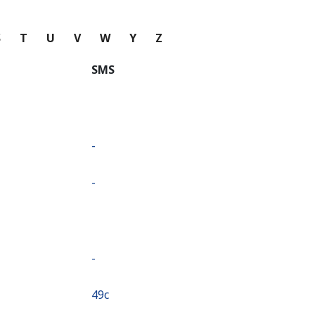
S
T
U
V
W
Y
Z
SMS
-
-
-
⁦49c⁩