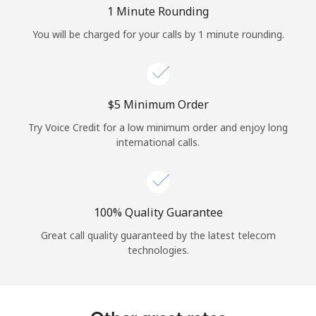
Log in
1 Minute Rounding
You will be charged for your calls by 1 minute rounding.
or
Continue with
⁦$5⁩ Minimum Order
Try Voice Credit for a low minimum order and enjoy long
international calls.
100% Quality Guarantee
Great call quality guaranteed by the latest telecom
technologies.