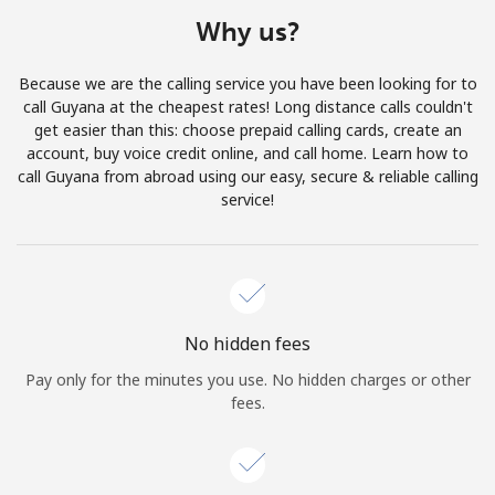
Terms and Conditions.
Why us?
Join
Because we are the calling service you have been looking for to
call Guyana at the cheapest rates! Long distance calls couldn't
get easier than this: choose prepaid calling cards, create an
account, buy voice credit online, and call home. Learn how to
call Guyana from abroad using our easy, secure & reliable calling
Hello!
service!
Sign in or
JOIN NOW →
No hidden fees
Pay only for the minutes you use. No hidden charges or other
fees.
Forgot Password →