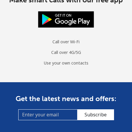
Call over Wi-Fi
Call over 4G/5G
Use your own contacts
Get the latest news and offers:
Subscribe