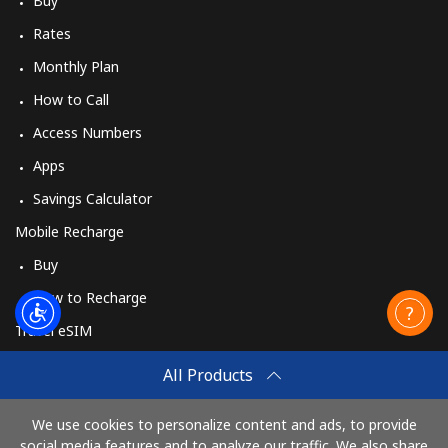
Buy
Rates
Monthly Plan
How to Call
Access Numbers
Apps
Savings Calculator
Mobile Recharge
Buy
How to Recharge
Travel eSIM
Buy
All Products
How It Works
We use cookies to personalize content and ads, to provide
social media features and to analyze our traffic. We also share