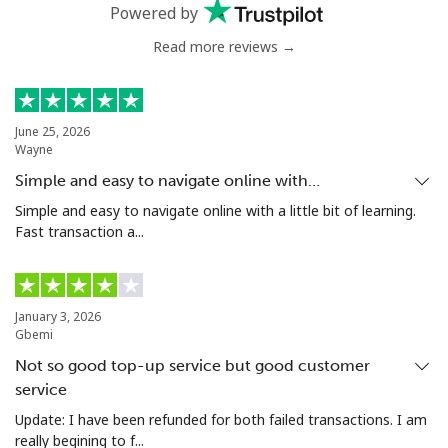
Powered by
Greenland
Read more reviews →
Landline
⁦14.5c⁩
68 min for ⁦$10⁩
-
June 25, 2026
Mobile
⁦15.9c⁩
62 min for ⁦$10⁩
⁦8c⁩
Wayne
Simple and easy to navigate online with…
Grenada
Simple and easy to navigate online with a little bit of learning.
Fast transaction a...
Landline
⁦23.5c⁩
42 min for ⁦$10⁩
-
Mobile
⁦43.9c⁩
22 min for ⁦$10⁩
⁦14c⁩
January 3, 2026
Gbemi
Guadeloupe
Not so good top-up service but good customer
service
Landline
⁦25.5c⁩
39 min for ⁦$10⁩
-
Update: I have been refunded for both failed transactions. I am
really begining to f...
Mobile
⁦40.9c⁩
24 min for ⁦$10⁩
-