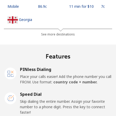
Mobile
⁦86.9c⁩
11 min for ⁦$10⁩
⁦7c⁩
Georgia
Landline
⁦45.5c⁩
21 min for ⁦$10⁩
-
See more destinations
Mobile
⁦56.5c⁩
17 min for ⁦$10⁩
⁦25c⁩
Features
Germany
PINless Dialing
Landline
⁦1.5c⁩
665 min for
-
Place your calls easier! Add the phone number you call
⁦$10⁩
FROM. Use format:
country code + number.
Mobile
⁦1.8c⁩
555 min for
⁦17c⁩
Speed Dial
⁦$10⁩
Skip dialing the entire number. Assign your favorite
number to a phone digit. Press the key to connect
Ghana
faster!