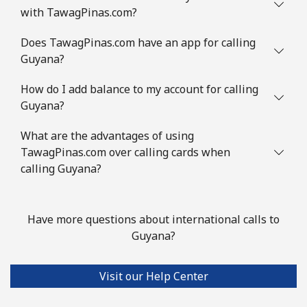
with TawagPinas.com?
Guinea Bissau
Does TawagPinas.com have an app for calling
Guyana?
Landline
⁦113.9c⁩
8 min for ⁦$10⁩
-
How do I add balance to my account for calling
Mobile
⁦119.9c⁩
8 min for ⁦$10⁩
-
Guyana?
Guyana
What are the advantages of using
TawagPinas.com over calling cards when
Landline
⁦41.5c⁩
24 min for ⁦$10⁩
-
calling Guyana?
Mobile
⁦52.9c⁩
18 min for ⁦$10⁩
⁦8c⁩
Have more questions about international calls to
Mobile -
⁦37.5c⁩
26 min for ⁦$10⁩
⁦8c⁩
Guyana?
Digicel
Visit our Help Center