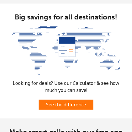
Big savings for all destinations!
Looking for deals? Use our Calculator & see how
much you can save!
See the difference
Make smart calls with our free app