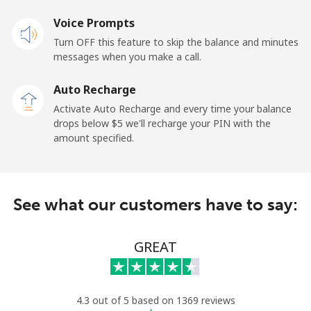
Landline
Voice Prompts
⁦49.9c⁩
20 min for ⁦$10⁩
-
Turn OFF this feature to skip the balance and minutes
Mobile
⁦37.9c⁩
26 min for ⁦$10⁩
-
messages when you make a call.
Auto Recharge
Gibraltar
Activate Auto Recharge and every time your balance
drops below ⁦$5⁩ we'll recharge your PIN with the
Landline
⁦13.9c⁩
71 min for ⁦$10⁩
-
amount specified.
Mobile
⁦29.9c⁩
33 min for ⁦$10⁩
-
Greece
See what our customers have to say:
Landline
⁦1.5c⁩
665 min for
-
GREAT
⁦$10⁩
Mobile
⁦2c⁩
500 min for
⁦13c⁩
⁦$10⁩
4.3 out of 5 based on 1369 reviews