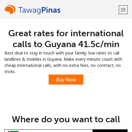
Great rates for international
Welcome!
calls to Guyana ⁦41.5c⁩/min
Already have an account?
LOG IN →
Best deal to stay in touch with your family: low rates to call
landlines & mobiles in Guyana. Make every minute count with
Sign up with
cheap international calls, with no extra fees, no contract, no
tricks.
Buy Now
or
Where do you want to call