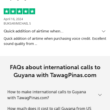
Guam
April 16, 2024
BUKSAR/MICHAEL S
All country
⁦5.5c⁩
181 min for
⁦13c⁩
⁦$10⁩
Quick addition of airtime when…
Quick addition of airtime when purchasing voice credit. Excellent
Guatemala
sound quality from ...
Landline
⁦27.9c⁩
35 min for ⁦$10⁩
-
FAQs about international calls to
Mobile
⁦28.9c⁩
34 min for ⁦$10⁩
⁦17c⁩
Guyana with TawagPinas.com
Guinea
How to make international calls to Guyana
Landline
⁦96.5c⁩
10 min for ⁦$10⁩
-
with TawagPinas.com?
Mobile
⁦78.9c⁩
12 min for ⁦$10⁩
⁦49c⁩
How much does it cost to call Guyana from US