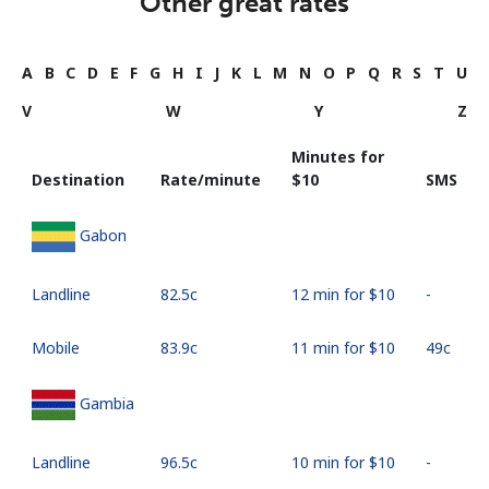
Other great rates
A
B
C
D
E
F
G
H
I
J
K
L
M
N
O
P
Q
R
S
T
U
V
W
Y
Z
Minutes for
Destination
Rate/minute
⁦$10⁩
SMS
Gabon
Landline
⁦82.5c⁩
12 min for ⁦$10⁩
-
Mobile
⁦83.9c⁩
11 min for ⁦$10⁩
⁦49c⁩
Gambia
Landline
⁦96.5c⁩
10 min for ⁦$10⁩
-