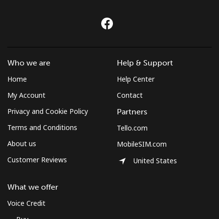
Who we are
Help & Support
Home
Help Center
My Account
Contact
Privacy and Cookie Policy
Partners
Terms and Conditions
Tello.com
About us
MobileSIM.com
Customer Reviews
United States
What we offer
Voice Credit