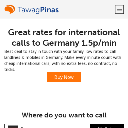
Great rates for international
Welcome!
calls to Germany ⁦1.5p⁩/min
Already have an account?
LOG IN →
Best deal to stay in touch with your family: low rates to call
landlines & mobiles in Germany. Make every minute count with
Sign up with
cheap international calls, with no extra fees, no contract, no
tricks.
Buy Now
or
Where do you want to call