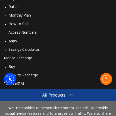
Rates
Monthly Plan
How to Call
Access Numbers
Apps
Savings Calculator
Mobile Recharge
Buy
How to Recharge
Travel eSIM
Buy
All Products
How It Works
We use cookies to personalize content and ads, to provide
social media features and to analyze our traffic. We also share