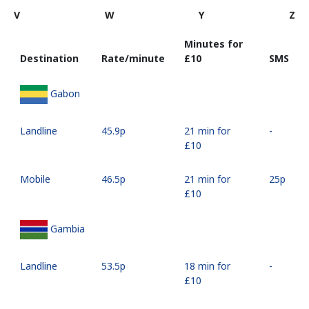
V
W
Y
Z
Minutes for
Destination
Rate/minute
⁦£10⁩
SMS
Gabon
Landline
⁦45.9p⁩
21 min for
-
⁦£10⁩
Mobile
⁦46.5p⁩
21 min for
⁦25p⁩
⁦£10⁩
Gambia
Landline
⁦53.5p⁩
18 min for
-
⁦£10⁩