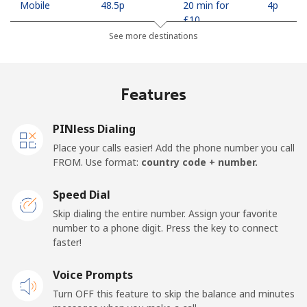
Mobile
⁦48.5p⁩
20 min for
⁦4p⁩
⁦£10⁩
See more destinations
Georgia
Features
Landline
⁦26.9p⁩
37 min for
-
⁦£10⁩
PINless Dialing
Mobile
⁦31.5p⁩
31 min for
⁦13p⁩
Place your calls easier! Add the phone number you call
⁦£10⁩
FROM. Use format:
country code + number.
Germany
Speed Dial
Skip dialing the entire number. Assign your favorite
Landline
⁦1.5p⁩
665 min for
-
number to a phone digit. Press the key to connect
⁦£10⁩
faster!
Mobile
Voice Prompts
⁦1.5p⁩
665 min for
⁦9p⁩
⁦£10⁩
Turn OFF this feature to skip the balance and minutes