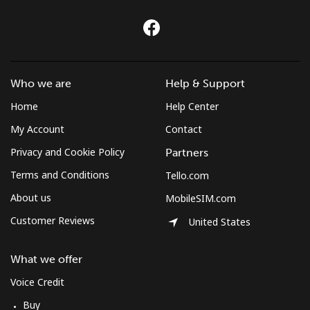
Who we are
Help & Support
Home
Help Center
My Account
Contact
Privacy and Cookie Policy
Partners
Terms and Conditions
Tello.com
About us
MobileSIM.com
Customer Reviews
United States
What we offer
Voice Credit
Buy