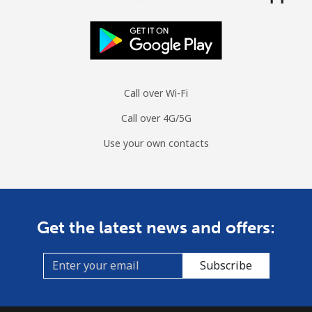
Call over Wi-Fi
Call over 4G/5G
Use your own contacts
Get the latest news and offers:
Subscribe