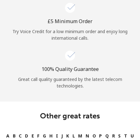
⁦£5⁩ Minimum Order
Try Voice Credit for a low minimum order and enjoy long
international calls.
100% Quality Guarantee
Great call quality guaranteed by the latest telecom
technologies.
Other great rates
A
B
C
D
E
F
G
H
I
J
K
L
M
N
O
P
Q
R
S
T
U