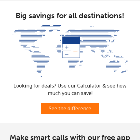
⁦£10⁩
Big savings for all destinations!
Mobile
⁦62.5p⁩
16 min for
-
⁦£10⁩
Guyana
Landline
⁦24.5p⁩
40 min for
-
⁦£10⁩
Mobile
⁦29.5p⁩
33 min for
⁦4p⁩
⁦£10⁩
Looking for deals? Use our Calculator & see how
much you can save!
Mobile -
⁦21.9p⁩
45 min for
⁦4p⁩
Digicel
⁦£10⁩
See the difference
Make smart calls with our free app