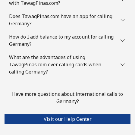
with TawagPinas.com?
Landline
⁦16.5p⁩
60 min for
-
Does TawagPinas.com have an app for calling
⁦£10⁩
Germany?
Mobile
⁦16.9p⁩
59 min for
⁦9p⁩
How do I add balance to my account for calling
⁦£10⁩
Germany?
Guinea
What are the advantages of using
TawagPinas.com over calling cards when
Landline
⁦53.5p⁩
18 min for
-
calling Germany?
⁦£10⁩
Mobile
⁦43.9p⁩
22 min for
⁦25p⁩
Have more questions about international calls to
⁦£10⁩
Germany?
Guinea Bissau
Visit our Help Center
Landline
⁦59.5p⁩
16 min for
-