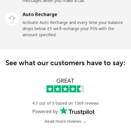
messages when you make a call.
Ghana
Auto Recharge
Activate Auto Recharge and every time your balance
Landline
⁦27.9p⁩
35 min for
-
drops below ⁦£5⁩ we'll recharge your PIN with the
⁦£10⁩
amount specified.
Mobile
⁦22.5p⁩
44 min for
-
⁦£10⁩
See what our customers have to say:
Gibraltar
GREAT
Landline
⁦7.9p⁩
126 min for
-
⁦£10⁩
Mobile
⁦17.9p⁩
55 min for
-
4.3 out of 5 based on 1369 reviews
⁦£10⁩
Powered by
Read more reviews →
Greece