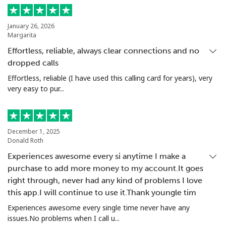
Landline
⁦1.5p⁩
665 min for
-
⁦£10⁩
January 26, 2026
Margarita
Mobile
⁦1.5p⁩
665 min for
⁦7p⁩
Effortless, reliable, always clear connections and no
⁦£10⁩
dropped calls
Effortless, reliable (I have used this calling card for years), very
Greenland
very easy to pur...
Landline
⁦7.9p⁩
126 min for
-
⁦£10⁩
December 1, 2025
Donald Roth
Mobile
⁦8.9p⁩
112 min for
⁦4p⁩
⁦£10⁩
Experiences awesome every si anytime I make a
purchase to add more money to my account.It goes
right through, never had any kind of problems I love
Grenada
this app.I will continue to use it.Thank youngle tim
Experiences awesome every single time never have any
Landline
⁦12.9p⁩
77 min for
-
issues.No problems when I call u...
⁦£10⁩