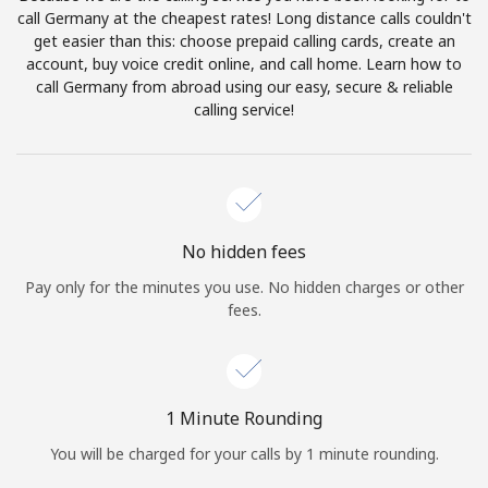
Log in
call Germany at the cheapest rates! Long distance calls couldn't
get easier than this: choose prepaid calling cards, create an
account, buy voice credit online, and call home. Learn how to
or
call Germany from abroad using our easy, secure & reliable
calling service!
Continue with
No hidden fees
Pay only for the minutes you use. No hidden charges or other
fees.
1 Minute Rounding
You will be charged for your calls by 1 minute rounding.