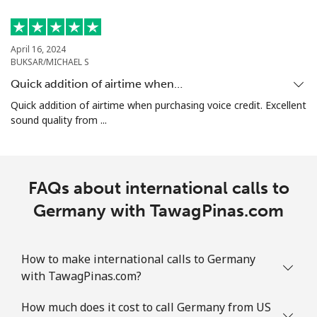
Mobile
⁦25.9p⁩
38 min for
⁦7p⁩
⁦£10⁩
April 16, 2024
BUKSAR/MICHAEL S
Guadeloupe
Quick addition of airtime when…
Quick addition of airtime when purchasing voice credit. Excellent
Landline
⁦14.5p⁩
68 min for
-
sound quality from ...
⁦£10⁩
Mobile
⁦23.9p⁩
41 min for
-
⁦£10⁩
FAQs about international calls to
Germany with TawagPinas.com
Guam
All country
⁦3.5p⁩
285 min for
⁦7p⁩
How to make international calls to Germany
⁦£10⁩
with TawagPinas.com?
Guatemala
How much does it cost to call Germany from US