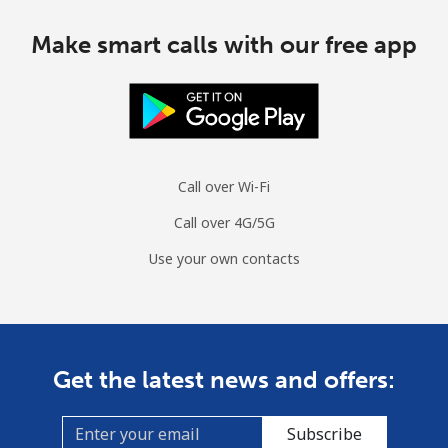
Make smart calls with our free app
Call over Wi-Fi
Call over 4G/5G
Use your own contacts
Get the latest news and offers:
Subscribe