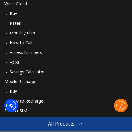
Voice Credit
Buy
Rates
Monthly Plan
How to Call
Access Numbers
Apps
Savings Calculator
Mobile Recharge
Buy
How to Recharge
Travel eSIM
Buy
All Products
How It Works