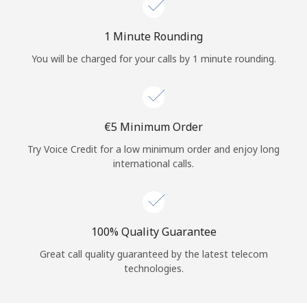
Log in
1 Minute Rounding
or
You will be charged for your calls by 1 minute rounding.
Continue with
⁦€5⁩ Minimum Order
Try Voice Credit for a low minimum order and enjoy long
international calls.
100% Quality Guarantee
Great call quality guaranteed by the latest telecom
technologies.