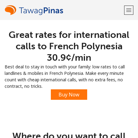
Great rates for international
Welcome!
calls to French Polynesia
Already have an account?
LOG IN →
⁦30.9¢⁩/min
Best deal to stay in touch with your family: low rates to call
Sign up with
landlines & mobiles in French Polynesia. Make every minute
count with cheap international calls, with no extra fees, no
contract, no tricks.
Buy Now
or
Where do you want to call