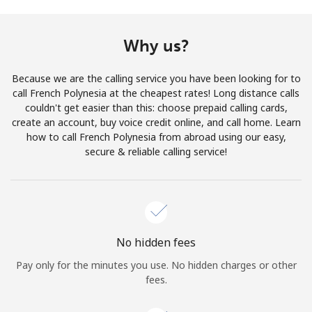
Terms and Conditions.
Why us?
Join
Because we are the calling service you have been looking for to
call French Polynesia at the cheapest rates! Long distance calls
couldn't get easier than this: choose prepaid calling cards,
create an account, buy voice credit online, and call home. Learn
Hello!
how to call French Polynesia from abroad using our easy,
secure & reliable calling service!
Sign in or
JOIN NOW →
No hidden fees
Pay only for the minutes you use. No hidden charges or other
Forgot Password →
fees.