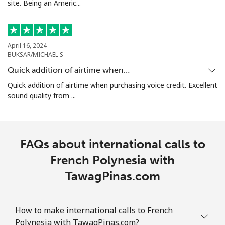
site. Being an Americ...
April 16, 2024
BUKSAR/MICHAEL S
Quick addition of airtime when…
Quick addition of airtime when purchasing voice credit. Excellent
sound quality from ...
FAQs about international calls to
French Polynesia with
TawagPinas.com
How to make international calls to French
Polynesia with TawagPinas.com?