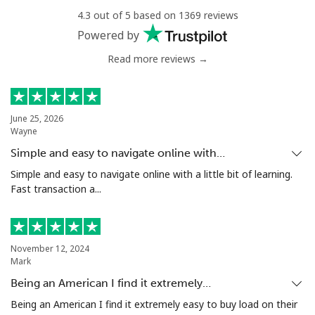
4.3 out of 5 based on 1369 reviews
Mobile
⁦32.9¢⁩
30 min for ⁦€10⁩
⁦10¢⁩
Powered by
Read more reviews →
June 25, 2026
Wayne
Simple and easy to navigate online with…
Simple and easy to navigate online with a little bit of learning.
Fast transaction a...
November 12, 2024
Mark
Being an American I find it extremely…
Being an American I find it extremely easy to buy load on their