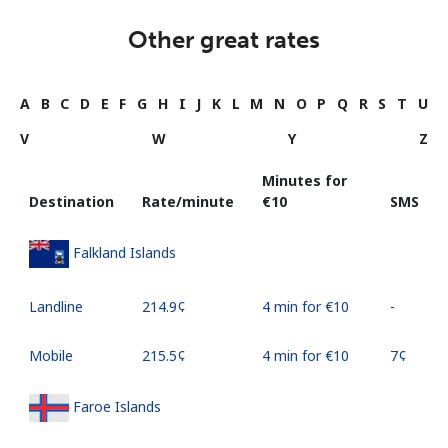
Other great rates
A
B
C
D
E
F
G
H
I
J
K
L
M
N
O
P
Q
R
S
T
U
V
W
Y
Z
Minutes for
Destination
Rate/minute
⁦€10⁩
SMS
Falkland Islands
Landline
⁦214.9¢⁩
4 min for ⁦€10⁩
-
Mobile
⁦215.5¢⁩
4 min for ⁦€10⁩
⁦7¢⁩
Faroe Islands