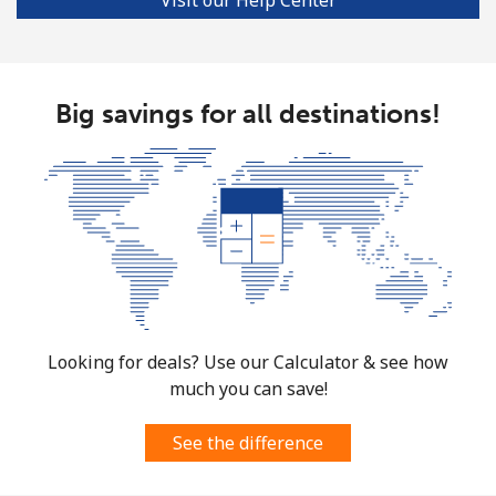
Big savings for all destinations!
Looking for deals? Use our Calculator & see how
much you can save!
See the difference