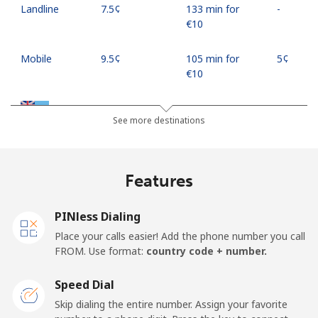
Landline
⁦7.5¢⁩
133 min for
-
⁦€10⁩
Mobile
⁦9.5¢⁩
105 min for
⁦5¢⁩
⁦€10⁩
Fiji
See more destinations
Landline
⁦34.5¢⁩
28 min for ⁦€10⁩
-
Features
Mobile
⁦33.9¢⁩
29 min for ⁦€10⁩
⁦16¢⁩
PINless Dialing
Finland
Place your calls easier! Add the phone number you call
FROM. Use format:
country code + number.
Landline
⁦34.5¢⁩
28 min for ⁦€10⁩
-
Speed Dial
Mobile
⁦33.5¢⁩
29 min for ⁦€10⁩
⁦10¢⁩
Skip dialing the entire number. Assign your favorite