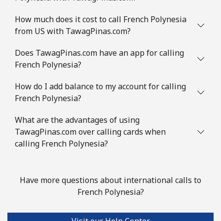
How much does it cost to call French Polynesia
from US with TawagPinas.com?
Does TawagPinas.com have an app for calling
French Polynesia?
How do I add balance to my account for calling
French Polynesia?
What are the advantages of using
TawagPinas.com over calling cards when
calling French Polynesia?
Have more questions about international calls to
French Polynesia?
Visit our Help Center