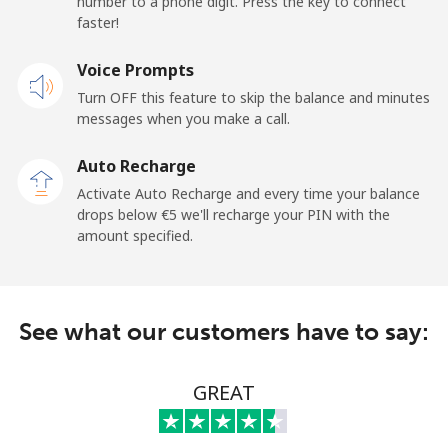
number to a phone digit. Press the key to connect
France
faster!
Landline
Voice Prompts
⁦1.5¢⁩
665 min for
-
⁦€10⁩
Turn OFF this feature to skip the balance and minutes
messages when you make a call.
Mobile
⁦2.3¢⁩
434 min for
-
⁦€10⁩
Auto Recharge
Activate Auto Recharge and every time your balance
French Guiana
drops below ⁦€5⁩ we'll recharge your PIN with the
amount specified.
Landline
⁦4.9¢⁩
204 min for
-
⁦€10⁩
See what our customers have to say:
Mobile
⁦27.9¢⁩
35 min for ⁦€10⁩
-
French Polynesia
GREAT
Landline
⁦30.9¢⁩
32 min for ⁦€10⁩
-