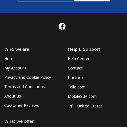
Who we are
Help & Support
Home
Help Center
My Account
Contact
Privacy and Cookie Policy
Partners
Terms and Conditions
Tello.com
About us
MobileSIM.com
Customer Reviews
United States
What we offer