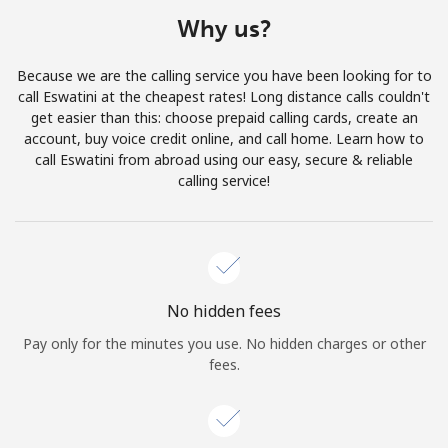
Terms and Conditions.
Why us?
Join
Because we are the calling service you have been looking for to
call Eswatini at the cheapest rates! Long distance calls couldn't
get easier than this: choose prepaid calling cards, create an
account, buy voice credit online, and call home. Learn how to
call Eswatini from abroad using our easy, secure & reliable
Hello!
calling service!
Sign in or
JOIN NOW →
No hidden fees
Pay only for the minutes you use. No hidden charges or other
fees.
Forgot Password →