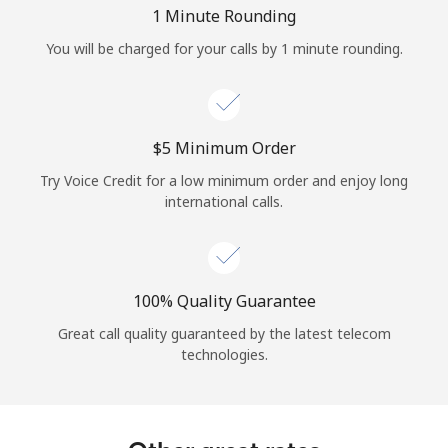
Log in
1 Minute Rounding
You will be charged for your calls by 1 minute rounding.
or
Continue with
⁦$5⁩ Minimum Order
Try Voice Credit for a low minimum order and enjoy long
international calls.
100% Quality Guarantee
Great call quality guaranteed by the latest telecom
technologies.