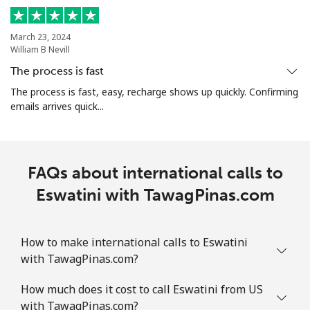
⁦$10⁩
March 23, 2024
Ethiopia
William B Nevill
The process is fast
Landline
⁦31.5¢⁩
31 min for
-
The process is fast, easy, recharge shows up quickly. Confirming
⁦$10⁩
emails arrives quick...
Mobile
⁦29.9¢⁩
33 min for
-
⁦$10⁩
FAQs about international calls to
Eswatini with TawagPinas.com
How to make international calls to Eswatini
with TawagPinas.com?
How much does it cost to call Eswatini from US
with TawagPinas.com?