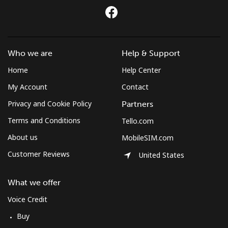
Who we are
Help & Support
Home
Help Center
My Account
Contact
Privacy and Cookie Policy
Partners
Terms and Conditions
Tello.com
About us
MobileSIM.com
Customer Reviews
United States
What we offer
Voice Credit
Buy