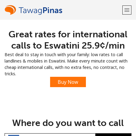
Great rates for international
Welcome!
calls to Eswatini ⁦25.9¢⁩/min
Already have an account?
LOG IN →
Best deal to stay in touch with your family: low rates to call
landlines & mobiles in Eswatini. Make every minute count with
Sign up with
cheap international calls, with no extra fees, no contract, no
tricks.
Buy Now
or
Where do you want to call