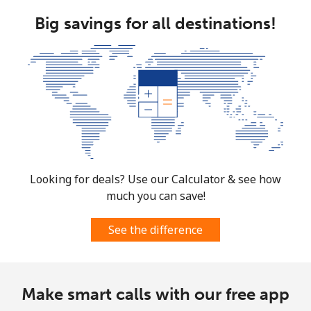
Big savings for all destinations!
Looking for deals? Use our Calculator & see how
much you can save!
See the difference
Make smart calls with our free app