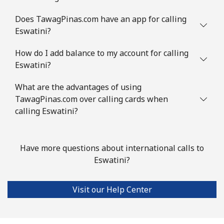
Does TawagPinas.com have an app for calling
Eswatini?
How do I add balance to my account for calling
Eswatini?
What are the advantages of using
TawagPinas.com over calling cards when
calling Eswatini?
Have more questions about international calls to
Eswatini?
Visit our Help Center