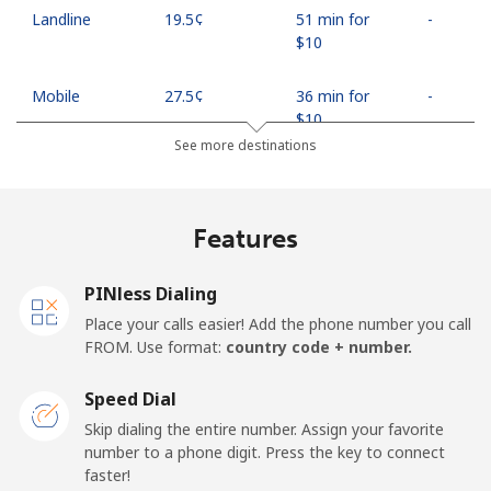
Landline
⁦19.5¢⁩
51 min for
-
⁦$10⁩
Mobile
⁦27.5¢⁩
36 min for
-
⁦$10⁩
See more destinations
Egypt
Features
Landline
⁦13.9¢⁩
71 min for
-
⁦$10⁩
PINless Dialing
Mobile
⁦19.5¢⁩
51 min for
-
Place your calls easier! Add the phone number you call
⁦$10⁩
FROM. Use format:
country code + number.
Mobile -
⁦15.9¢⁩
62 min for
-
Speed Dial
Etisalat
⁦$10⁩
Skip dialing the entire number. Assign your favorite
number to a phone digit. Press the key to connect
El Salvador
faster!