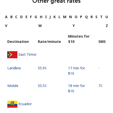
Other great rates
A
B
C
D
E
F
G
H
I
J
K
L
M
N
O
P
Q
R
S
T
U
V
W
Y
Z
Minutes for
Destination
Rate/minute
⁦$10⁩
SMS
East Timor
Landline
⁦55.9¢⁩
17 min for
-
⁦$10⁩
Mobile
⁦55.5¢⁩
18 min for
⁦7¢⁩
⁦$10⁩
Ecuador