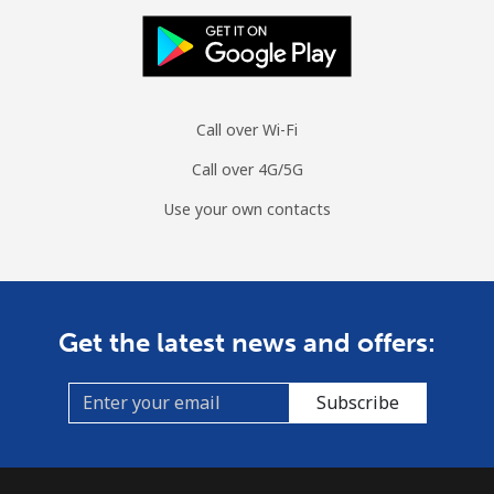
Call over Wi-Fi
Call over 4G/5G
Use your own contacts
Get the latest news and offers:
Subscribe