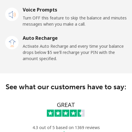
Landline
Voice Prompts
⁦22.9¢⁩
43 min for
-
⁦$10⁩
Turn OFF this feature to skip the balance and minutes
messages when you make a call.
Claro
⁦11.9¢⁩
84 min for
-
Landlines
⁦$10⁩
Auto Recharge
Activate Auto Recharge and every time your balance
Mobile
⁦17.9¢⁩
55 min for
⁦11¢⁩
drops below ⁦$5⁩ we'll recharge your PIN with the
⁦$10⁩
amount specified.
Equatorial Guinea
See what our customers have to say:
All country
⁦72.9¢⁩
13 min for
-
⁦$10⁩
GREAT
Eritrea
Landline
⁦32.9¢⁩
30 min for
-
4.3 out of 5 based on 1369 reviews
⁦$10⁩