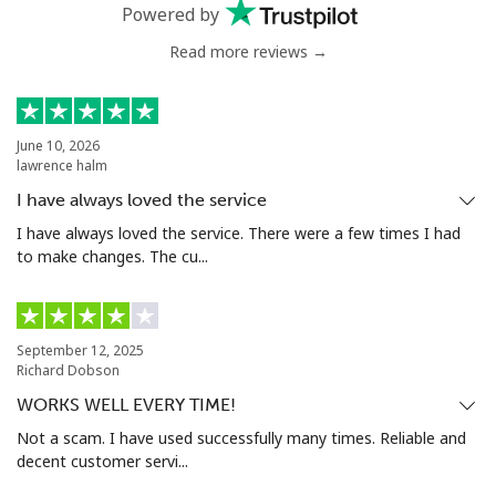
Powered by
Mobile
⁦32.9¢⁩
30 min for
⁦8¢⁩
Read more reviews →
⁦$10⁩
Estonia
June 10, 2026
lawrence halm
Landline
⁦1.5¢⁩
665 min for
-
I have always loved the service
⁦$10⁩
I have always loved the service. There were a few times I had
to make changes. The cu...
Mobile
⁦48.5¢⁩
20 min for
⁦8¢⁩
⁦$10⁩
Eswatini
September 12, 2025
Richard Dobson
WORKS WELL EVERY TIME!
Landline
⁦25.9¢⁩
38 min for
-
⁦$10⁩
Not a scam. I have used successfully many times. Reliable and
decent customer servi...
Mobile
⁦20.5¢⁩
48 min for
⁦38¢⁩