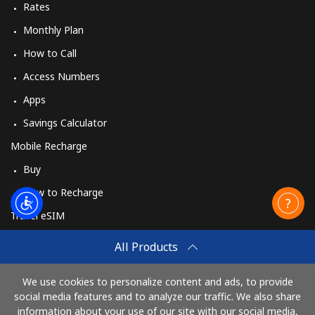
Rates
Monthly Plan
How to Call
Access Numbers
Apps
Savings Calculator
Mobile Recharge
Buy
How to Recharge
Travel eSIM
Buy
All Products
How It Works
We use cookies to personalize content and ads, to provide
social media features and to analyze our traffic. We also share
information about your use of our site with our social media,
Pay with