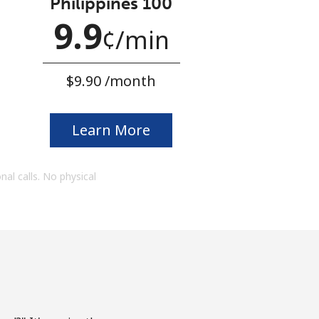
Philippines 100
9.9
¢
⁩/min
⁦$9.90⁩ /month
Learn More
onal calls. No physical