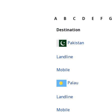
A
B
C
D
E
F
Destination
Pakistan
Landline
Mobile
Palau
Landline
Mobile