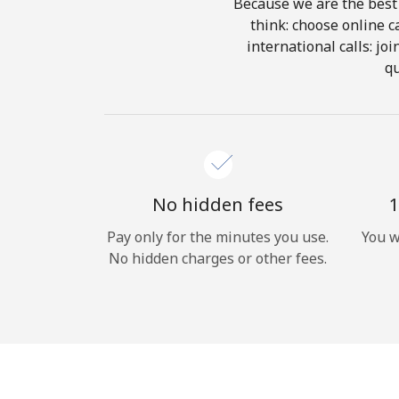
Because we are the best 
think: choose online ca
international calls: jo
qu
No hidden fees
1
Pay only for the minutes you use.
You w
No hidden charges or other fees.