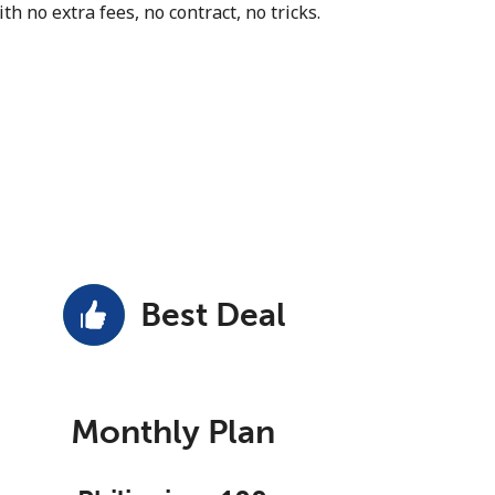
th no extra fees, no contract, no tricks.
Best Deal
Monthly Plan