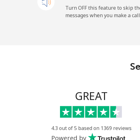
Mobile
Turn OFF this feature to skip t
messages when you make a call
Paraguay
Landline
Mobile
Se
Peru
Landline
GREAT
Mobile
Philippines
4.3 out of 5 based on 1369 reviews
Powered by