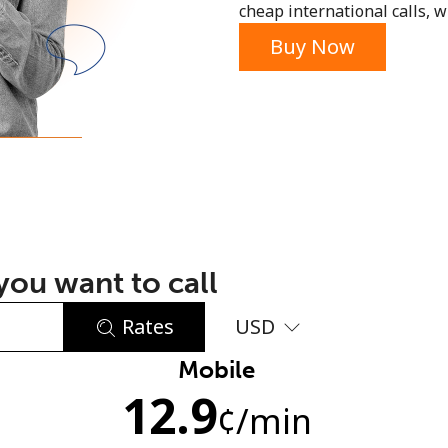
cheap international calls, wi
or
Buy Now
ou want to call
Rates
USD
Mobile
No password created
12.9
Minimum 8 characters
¢
/min
An uppercase & lowercase letter