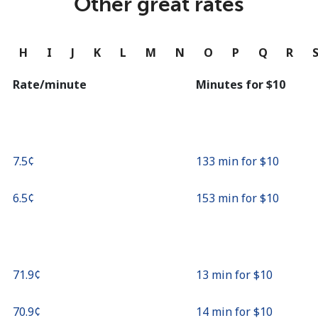
Other great rates
Continue with
G
H
I
J
K
L
M
N
O
P
Q
R
Rate/minute
Minutes for ⁦$10⁩
⁦7.5¢⁩
133 min for ⁦$10⁩
⁦6.5¢⁩
153 min for ⁦$10⁩
⁦71.9¢⁩
13 min for ⁦$10⁩
⁦70.9¢⁩
14 min for ⁦$10⁩