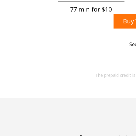
77 min for ⁦$10⁩
Buy 
Se
The prepaid credit is 