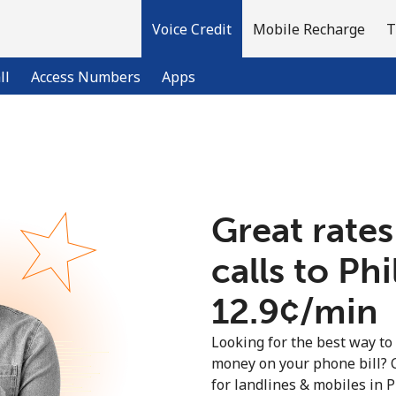
Voice Credit
Mobile Recharge
T
ll
Access Numbers
Apps
Welcome!
Great rates
Already have an account?
LOG IN →
calls to Ph
Sign up with
⁦12.9¢⁩/min
Looking for the best way to
money on your phone bill? 
for landlines & mobiles in 