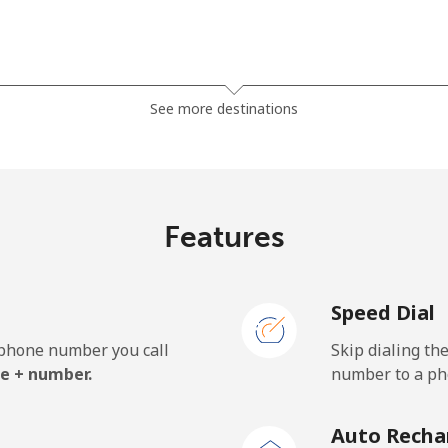
⁦27.9¢⁩
35 min for ⁦$10⁩
See more destinations
⁦33.5¢⁩
29 min for ⁦$10⁩
Features
⁦5.9¢⁩
169 min for ⁦$10⁩
Speed Dial
⁦19.9¢⁩
50 min for ⁦$10⁩
e phone number you call
Skip dialing th
e + number.
number to a pho
⁦132.9¢⁩
7 min for ⁦$10⁩
Auto Recha