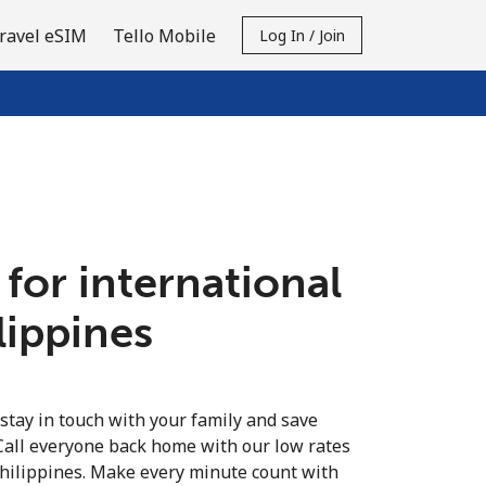
ravel eSIM
Tello Mobile
Log In / Join
 for international
ilippines
 stay in touch with your family and save
Call everyone back home with our low rates
Philippines. Make every minute count with