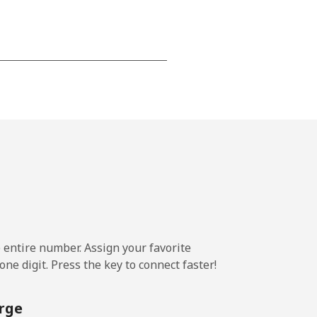
-
-
-
⁦14¢⁩
e entire number. Assign your favorite
ne digit. Press the key to connect faster!
-
rge