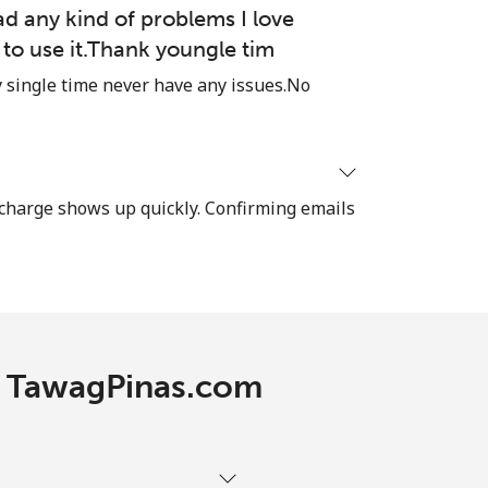
-
ad any kind of problems I love
e to use it.Thank youngle tim
-
single time never have any issues.No
-
recharge shows up quickly. Confirming emails
⁦7¢⁩
-
th TawagPinas.com
⁦7¢⁩