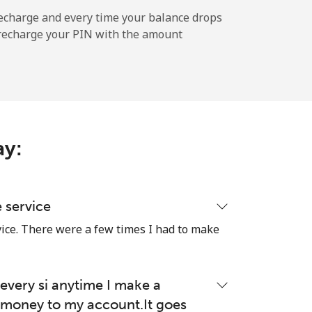
⁦25¢⁩
echarge and every time your balance drops
l recharge your PIN with the amount
-
⁦7¢⁩
ay:
-
e service
vice. There were a few times I had to make
-
very si anytime I make a
money to my account.It goes