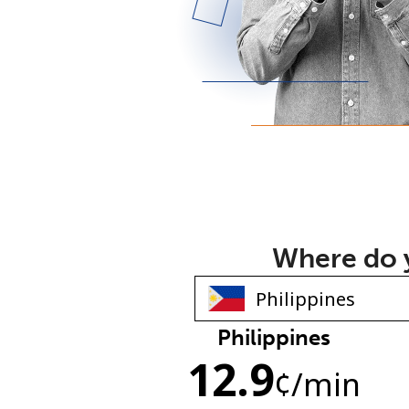
Where do y
Philippines
12.9
¢
/min