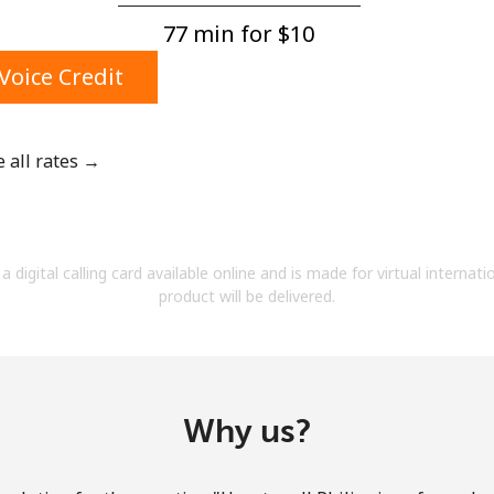
A number
77 min for ⁦$10⁩
A special character
Voice Credit
e all rates →
Stay in touch to get our best deals.
By opening an account on this website, I agree to
a digital calling card available online and is made for virtual internati
these
Terms and Conditions.
product will be delivered.
Join
Why us?