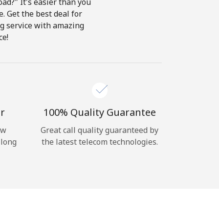
ad?" It's easier than you
e. Get the best deal for
ing service with amazing
ce!
r
100% Quality Guarantee
ow
Great call quality guaranteed by
 long
the latest telecom technologies.