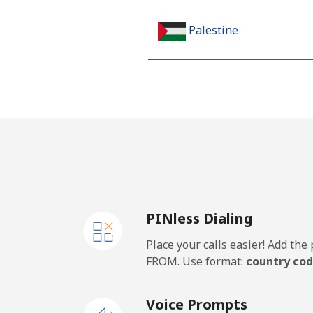
Palestine
Landline
Mobile
Panama
Landline
PINless Dialing
Mobile
Place your calls easier! Add th
Papua New Guinea
FROM. Use format:
country cod
Landline
Voice Prompts