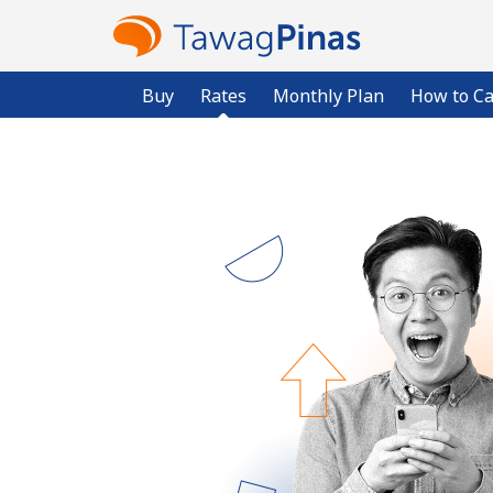
Buy
Rates
Monthly Plan
How to Ca