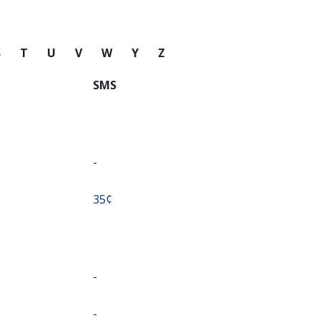
S
T
U
V
W
Y
Z
SMS
-
⁦35¢⁩
-
-