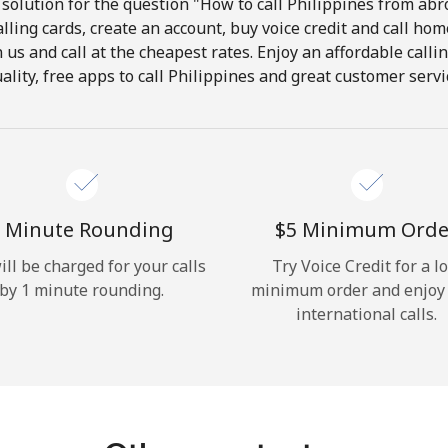
solution for the question "How to call Philippines from abro
lling cards, create an account, buy voice credit and call hom
Hello!
in us and call at the cheapest rates. Enjoy an affordable call
ality, free apps to call Philippines and great customer servi
Sign in or
JOIN NOW →
 Minute Rounding
⁦$5⁩ Minimum Orde
ill be charged for your calls
Try Voice Credit for a l
by 1 minute rounding.
minimum order and enjoy
Forgot Password →
international calls.
Log in
or