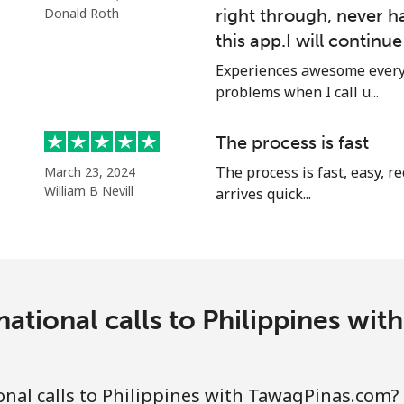
⁦12.9¢⁩
77 min for ⁦$10⁩
Donald Roth
right through, never h
this app.I will continu
⁦12.9¢⁩
77 min for ⁦$10⁩
Experiences awesome every 
problems when I call u...
The process is fast
⁦1.5¢⁩
665 min for ⁦$10⁩
The process is fast, easy, 
March 23, 2024
William B Nevill
⁦1.9¢⁩
arrives quick...
526 min for ⁦$10⁩
⁦1.5¢⁩
665 min for ⁦$10⁩
national calls to Philippines wi
⁦3.5¢⁩
285 min for ⁦$10⁩
nal calls to Philippines with TawagPinas.com?