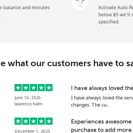
⁦132.9¢⁩
7 min for ⁦$10⁩
he balance and minutes
Activate Auto R
.
below ⁦$5⁩ we'l
specified.
⁦3.9¢⁩
256 min for ⁦$10⁩
⁦6.9¢⁩
144 min for ⁦$10⁩
e what our customers have to s
⁦1.5¢⁩
665 min for ⁦$10⁩
I have always loved th
I have always loved the ser
June 10, 2026
⁦1.5¢⁩
665 min for ⁦$10⁩
lawrence halm
changes. The cu...
Experiences awesome e
purchase to add more 
December 1, 2025