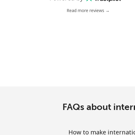
Landline
Read more reviews →
Mobile
Poland
Landline
Mobile
Portugal
Landline
FAQs about inter
Mobile
Puerto Rico
How to make internatio