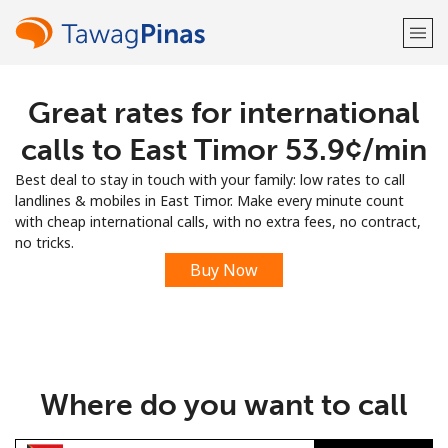
Great rates for international
Welcome!
calls to East Timor ⁦53.9¢⁩/min
Already have an account?
LOG IN →
Best deal to stay in touch with your family: low rates to call
landlines & mobiles in East Timor. Make every minute count
Sign up with
with cheap international calls, with no extra fees, no contract,
no tricks.
Buy Now
or
Where do you want to call