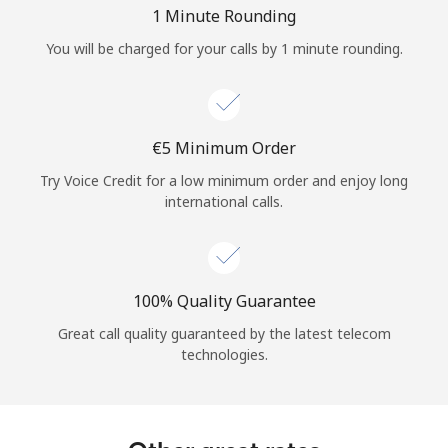
Log in
1 Minute Rounding
You will be charged for your calls by 1 minute rounding.
or
Continue with
⁦€5⁩ Minimum Order
Try Voice Credit for a low minimum order and enjoy long
international calls.
100% Quality Guarantee
Great call quality guaranteed by the latest telecom
technologies.