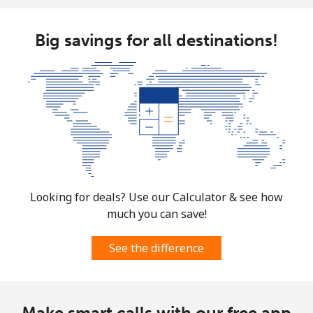
Big savings for all destinations!
Looking for deals? Use our Calculator & see how
much you can save!
See the difference
Make smart calls with our free app