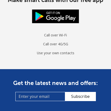
Call over Wi-Fi
Call over 4G/5G
Use your own contacts
Get the latest news and offers:
Subscribe