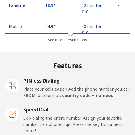
Landline
⁦18.9¢⁩
52 min for
-
⁦€10⁩
Mobile
⁦24.9¢⁩
40 min for
-
⁦€10⁩
See more destinations
Egypt
Features
Landline
⁦12.5¢⁩
80 min for
-
⁦€10⁩
PINless Dialing
Mobile
⁦17.5¢⁩
57 min for
-
Place your calls easier! Add the phone number you call
⁦€10⁩
FROM. Use format:
country code + number.
Mobile -
⁦14.5¢⁩
68 min for
-
Speed Dial
Etisalat
⁦€10⁩
Skip dialing the entire number. Assign your favorite
number to a phone digit. Press the key to connect
El Salvador
faster!