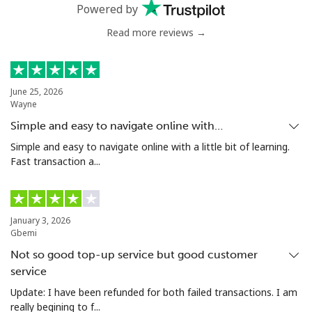
Powered by
Mobile
⁦29.9¢⁩
33 min for
⁦7¢⁩
Read more reviews →
⁦€10⁩
Estonia
June 25, 2026
Wayne
Landline
⁦1.5¢⁩
665 min for
-
Simple and easy to navigate online with…
⁦€10⁩
Simple and easy to navigate online with a little bit of learning.
Fast transaction a...
Mobile
⁦43.9¢⁩
22 min for
⁦7¢⁩
⁦€10⁩
Eswatini
January 3, 2026
Gbemi
Not so good top-up service but good customer
Landline
⁦23.5¢⁩
42 min for
-
⁦€10⁩
service
Update: I have been refunded for both failed transactions. I am
Mobile
⁦19.5¢⁩
51 min for
⁦34¢⁩
really begining to f...