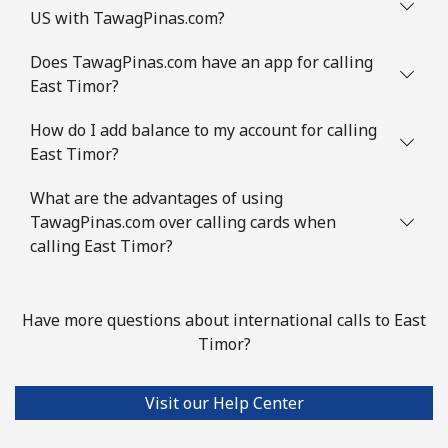
US with TawagPinas.com?
Does TawagPinas.com have an app for calling
East Timor?
How do I add balance to my account for calling
East Timor?
What are the advantages of using
TawagPinas.com over calling cards when
calling East Timor?
Have more questions about international calls to East
Timor?
Visit our Help Center