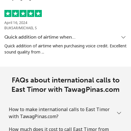
⁦€10⁩
Ethiopia
April 16, 2024
BUKSAR/MICHAEL S
Landline
⁦28.5¢⁩
35 min for
-
Quick addition of airtime when…
⁦€10⁩
Quick addition of airtime when purchasing voice credit. Excellent
sound quality from ...
Mobile
⁦27.5¢⁩
36 min for
-
⁦€10⁩
FAQs about international calls to
East Timor with TawagPinas.com
How to make international calls to East Timor
with TawagPinas.com?
How much does it cost to call East Timor from