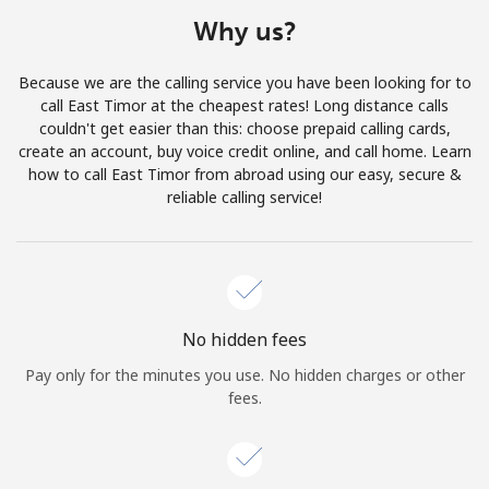
Terms and Conditions.
Why us?
Join
Because we are the calling service you have been looking for to
call East Timor at the cheapest rates! Long distance calls
couldn't get easier than this: choose prepaid calling cards,
create an account, buy voice credit online, and call home. Learn
how to call East Timor from abroad using our easy, secure &
Hello!
reliable calling service!
Sign in or
JOIN NOW →
No hidden fees
Pay only for the minutes you use. No hidden charges or other
fees.
Forgot Password →