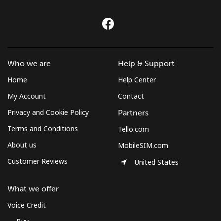
Who we are
Help & Support
Home
Help Center
My Account
Contact
Privacy and Cookie Policy
Partners
Terms and Conditions
Tello.com
About us
MobileSIM.com
Customer Reviews
United States
What we offer
Voice Credit