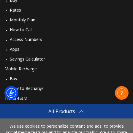
Buy
Rates
Monthly Plan
How to Call
Access Numbers
Apps
Savings Calculator
Mobile Recharge
Buy
How to Recharge
Travel eSIM
Buy
All Products
How It Works
We use cookies to personalize content and ads, to provide
social media features and to analyze our traffic. We also share