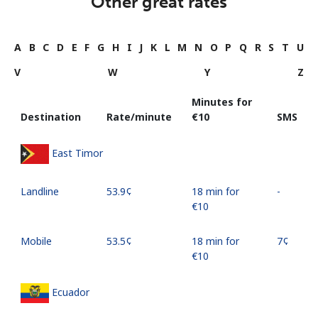
Other great rates
A
B
C
D
E
F
G
H
I
J
K
L
M
N
O
P
Q
R
S
T
U
V
W
Y
Z
Minutes for
Destination
Rate/minute
⁦€10⁩
SMS
East Timor
Landline
⁦53.9¢⁩
18 min for
-
⁦€10⁩
Mobile
⁦53.5¢⁩
18 min for
⁦7¢⁩
⁦€10⁩
Ecuador