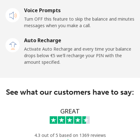
Landline
Voice Prompts
⁦20.9¢⁩
47 min for
-
⁦€10⁩
Turn OFF this feature to skip the balance and minutes
messages when you make a call.
Claro
⁦10.9¢⁩
91 min for
-
Landlines
⁦€10⁩
Auto Recharge
Activate Auto Recharge and every time your balance
Mobile
⁦16.5¢⁩
60 min for
⁦10¢⁩
drops below ⁦€5⁩ we'll recharge your PIN with the
⁦€10⁩
amount specified.
Equatorial Guinea
See what our customers have to say:
All country
⁦65.9¢⁩
15 min for
-
⁦€10⁩
GREAT
Eritrea
Landline
⁦29.9¢⁩
33 min for
-
4.3 out of 5 based on 1369 reviews
⁦€10⁩