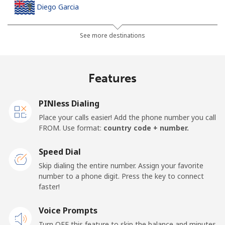
Diego Garcia
Landline
⁦270.5¢⁩
3 min for ⁦$10⁩
-
See more destinations
Mobile
⁦270.5¢⁩
3 min for ⁦$10⁩
-
Features
Djibouti
PINless Dialing
Landline
⁦59.5¢⁩
16 min for ⁦$10⁩
-
Place your calls easier! Add the phone number you call
FROM. Use format:
country code + number.
Mobile
⁦59.5¢⁩
16 min for ⁦$10⁩
⁦20¢⁩
Speed Dial
Dominica
Skip dialing the entire number. Assign your favorite
number to a phone digit. Press the key to connect
faster!
Landline
⁦40.9¢⁩
24 min for ⁦$10⁩
-
Voice Prompts
Mobile
⁦42.9¢⁩
23 min for ⁦$10⁩
-
Turn OFF this feature to skip the balance and minutes