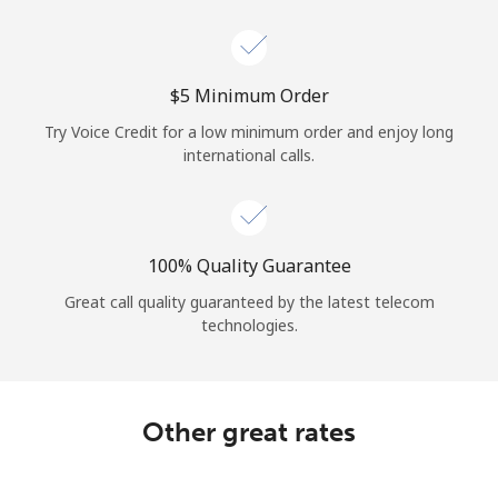
Log in
or
⁦$5⁩ Minimum Order
Continue with
Try Voice Credit for a low minimum order and enjoy long
international calls.
100% Quality Guarantee
Great call quality guaranteed by the latest telecom
technologies.
Other great rates