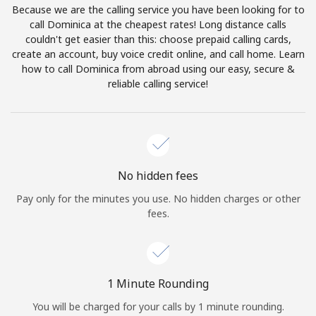
Because we are the calling service you have been looking for to
Terms and Conditions.
call Dominica at the cheapest rates! Long distance calls
couldn't get easier than this: choose prepaid calling cards,
Join
create an account, buy voice credit online, and call home. Learn
how to call Dominica from abroad using our easy, secure &
reliable calling service!
Hello!
Sign in or
JOIN NOW →
No hidden fees
Pay only for the minutes you use. No hidden charges or other
fees.
Forgot Password →
1 Minute Rounding
You will be charged for your calls by 1 minute rounding.