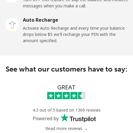
messages when you make a call.
Dominican Republic
Auto Recharge
Landline
⁦7.5¢⁩
133 min for
-
Activate Auto Recharge and every time your balance
⁦$10⁩
drops below ⁦$5⁩ we'll recharge your PIN with the
amount specified.
Mobile
⁦21.5¢⁩
46 min for ⁦$10⁩
⁦20¢⁩
See what our customers have to say:
GREAT
4.3 out of 5 based on 1369 reviews
Powered by
Read more reviews →