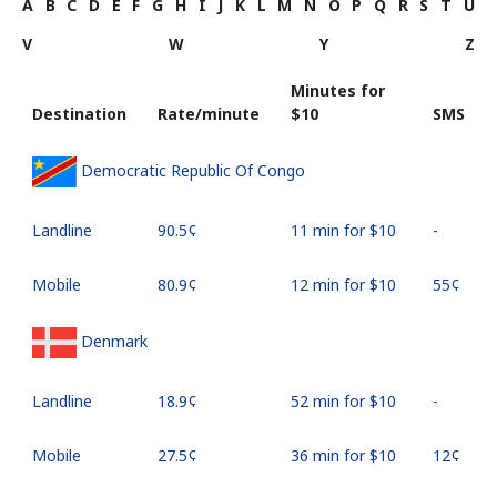
A
B
C
D
E
F
G
H
I
J
K
L
M
N
O
P
Q
R
S
T
U
V
W
Y
Z
Minutes for
Destination
Rate/minute
⁦$10⁩
SMS
Democratic Republic Of Congo
Landline
⁦90.5¢⁩
11 min for ⁦$10⁩
-
Mobile
⁦80.9¢⁩
12 min for ⁦$10⁩
⁦55¢⁩
Denmark
Landline
⁦18.9¢⁩
52 min for ⁦$10⁩
-
Mobile
⁦27.5¢⁩
36 min for ⁦$10⁩
⁦12¢⁩