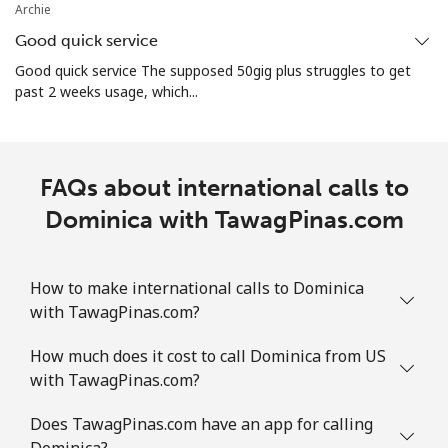
Archie
Good quick service
Good quick service The supposed 50gig plus struggles to get
past 2 weeks usage, which...
FAQs about international calls to
Dominica with TawagPinas.com
How to make international calls to Dominica
with TawagPinas.com?
How much does it cost to call Dominica from US
with TawagPinas.com?
Does TawagPinas.com have an app for calling
Dominica?