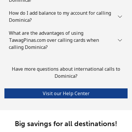
How do I add balance to my account for calling
Dominica?
What are the advantages of using
TawagPinas.com over calling cards when
calling Dominica?
Have more questions about international calls to
Dominica?
Visit our Help Center
Big savings for all destinations!