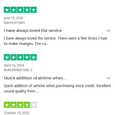
June 10, 2026
lawrence halm
I have always loved the service
I have always loved the service. There were a few times I had
to make changes. The cu...
April 16, 2024
BUKSAR/MICHAEL S
Quick addition of airtime when…
Quick addition of airtime when purchasing voice credit. Excellent
sound quality from ...
October 10, 2023