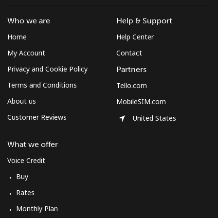
Who we are
Help & Support
Home
Help Center
My Account
Contact
Privacy and Cookie Policy
Partners
Terms and Conditions
Tello.com
About us
MobileSIM.com
Customer Reviews
United States
What we offer
Voice Credit
Buy
Rates
Monthly Plan