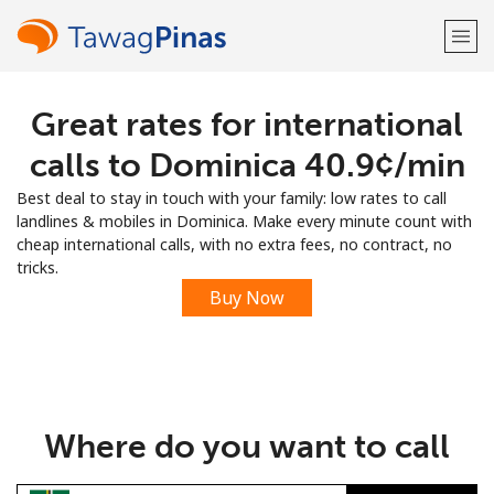
Great rates for international
Welcome!
calls to Dominica ⁦40.9¢⁩/min
Already have an account?
LOG IN →
Best deal to stay in touch with your family: low rates to call
landlines & mobiles in Dominica. Make every minute count with
Sign up with
cheap international calls, with no extra fees, no contract, no
tricks.
Buy Now
or
Where do you want to call