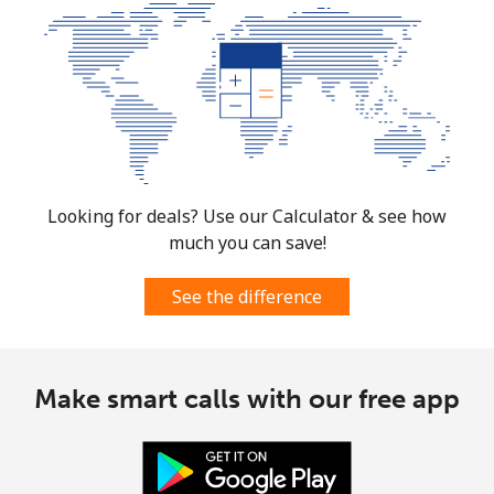
Looking for deals? Use our Calculator & see how
much you can save!
See the difference
Make smart calls with our free app