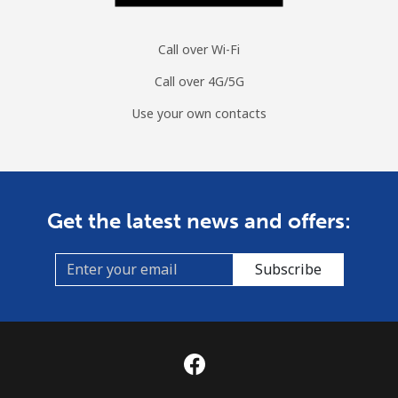
Call over Wi-Fi
Call over 4G/5G
Use your own contacts
Get the latest news and offers:
Subscribe