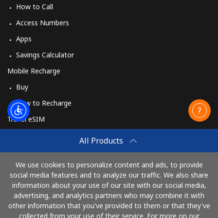
How to Call
Access Numbers
Apps
Savings Calculator
Mobile Recharge
Buy
How to Recharge
Travel eSIM
Buy
All Products
How It Works
We use cookies to personalize content and ads, to provide
social media features and to analyze our traffic. We also share
information about your use of our site with our social media,
Pay with
advertising, and analytics partners who may combine it with
other information that you've provided to them or that they've
collected from your use of their service. For more on our