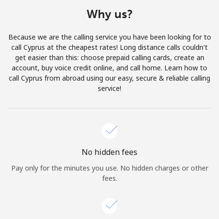
Terms and Conditions.
Why us?
Join
Because we are the calling service you have been looking for to
call Cyprus at the cheapest rates! Long distance calls couldn't
get easier than this: choose prepaid calling cards, create an
account, buy voice credit online, and call home. Learn how to
call Cyprus from abroad using our easy, secure & reliable calling
Hello!
service!
Sign in or
JOIN NOW →
No hidden fees
Pay only for the minutes you use. No hidden charges or other
fees.
Forgot Password →