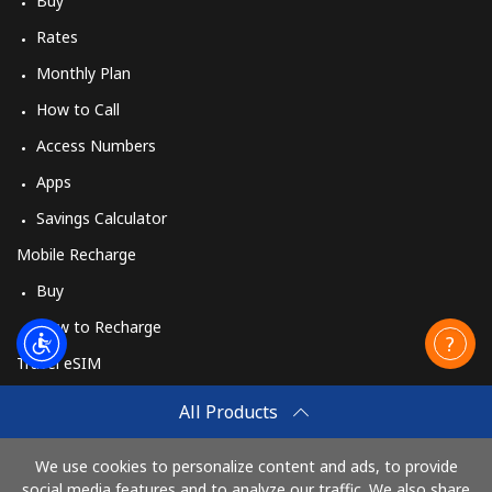
Buy
Rates
Monthly Plan
How to Call
Access Numbers
Apps
Savings Calculator
Mobile Recharge
Buy
How to Recharge
Travel eSIM
Buy
All Products
How It Works
We use cookies to personalize content and ads, to provide
social media features and to analyze our traffic. We also share