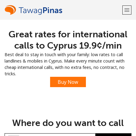
Great rates for international
Welcome!
calls to Cyprus ⁦19.9¢⁩/min
Already have an account?
LOG IN →
Best deal to stay in touch with your family: low rates to call
landlines & mobiles in Cyprus. Make every minute count with
Sign up with
cheap international calls, with no extra fees, no contract, no
tricks.
Buy Now
or
Where do you want to call