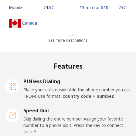
Mobile
⁦74.5¢⁩
13 min for ⁦$10⁩
⁦25¢⁩
Canada
All country
⁦1.5¢⁩
665 min for
⁦22¢⁩
See more destinations
⁦$10⁩
Cape Verde
Features
Landline
⁦49.5¢⁩
20 min for ⁦$10⁩
-
PINless Dialing
Place your calls easier! Add the phone number you call
Mobile
⁦53.9¢⁩
18 min for ⁦$10⁩
⁦23¢⁩
FROM. Use format:
country code + number.
Caribbean Netherlands
Speed Dial
Skip dialing the entire number. Assign your favorite
Landline
⁦31.5¢⁩
31 min for ⁦$10⁩
-
number to a phone digit. Press the key to connect
faster!