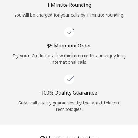
Log in
1 Minute Rounding
You will be charged for your calls by 1 minute rounding.
or
Continue with
⁦$5⁩ Minimum Order
Try Voice Credit for a low minimum order and enjoy long
international calls.
100% Quality Guarantee
Great call quality guaranteed by the latest telecom
technologies.