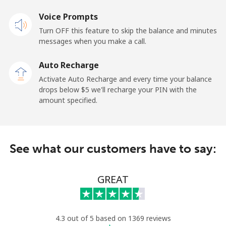
Mobile
⁦34.5¢⁩
28 min for ⁦$10⁩
⁦22¢⁩
Voice Prompts
Turn OFF this feature to skip the balance and minutes
Cayman Islands
messages when you make a call.
Landline
⁦26.9¢⁩
37 min for ⁦$10⁩
-
Auto Recharge
Activate Auto Recharge and every time your balance
Mobile
⁦37.5¢⁩
26 min for ⁦$10⁩
-
drops below ⁦$5⁩ we'll recharge your PIN with the
amount specified.
Central African Republic
Landline
⁦128.5¢⁩
7 min for ⁦$10⁩
-
See what our customers have to say:
Mobile
⁦107.5¢⁩
9 min for ⁦$10⁩
-
GREAT
Chad
Landline
⁦115.5¢⁩
8 min for ⁦$10⁩
-
4.3 out of 5 based on 1369 reviews