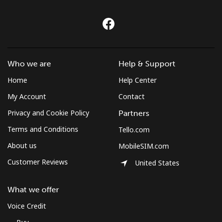
Czechia
Landline
⁦2.6¢⁩
384 min for
-
⁦$10⁩
Who we are
Help & Support
Home
Help Center
Mobile
⁦4.9¢⁩
204 min for
⁦12¢⁩
⁦$10⁩
My Account
Contact
Privacy and Cookie Policy
Partners
Terms and Conditions
Tello.com
About us
MobileSIM.com
Customer Reviews
United States
What we offer
Voice Credit