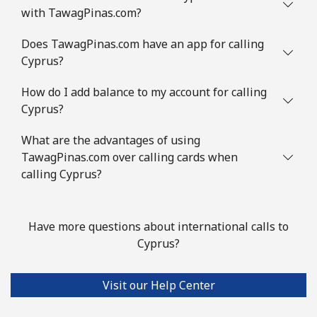
with TawagPinas.com?
Mobile
⁦1.5¢⁩
665 min for
⁦10¢⁩
⁦$10⁩
Does TawagPinas.com have an app for calling
Cyprus?
Comoros
How do I add balance to my account for calling
Landline
⁦111.9¢⁩
8 min for ⁦$10⁩
-
Cyprus?
Mobile
⁦113.9¢⁩
8 min for ⁦$10⁩
⁦8¢⁩
What are the advantages of using
TawagPinas.com over calling cards when
Congo
calling Cyprus?
Landline
⁦117.9¢⁩
8 min for ⁦$10⁩
-
Have more questions about international calls to
Cyprus?
Mobile
⁦108.9¢⁩
9 min for ⁦$10⁩
⁦19¢⁩
Cook Islands
Visit our Help Center