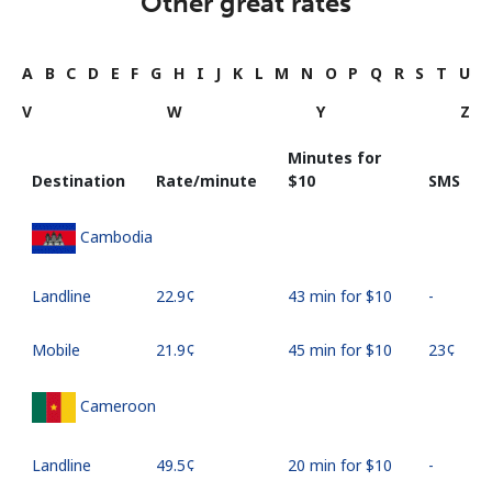
Other great rates
A
B
C
D
E
F
G
H
I
J
K
L
M
N
O
P
Q
R
S
T
U
V
W
Y
Z
Minutes for
Destination
Rate/minute
⁦$10⁩
SMS
Cambodia
Landline
⁦22.9¢⁩
43 min for ⁦$10⁩
-
Mobile
⁦21.9¢⁩
45 min for ⁦$10⁩
⁦23¢⁩
Cameroon
Landline
⁦49.5¢⁩
20 min for ⁦$10⁩
-