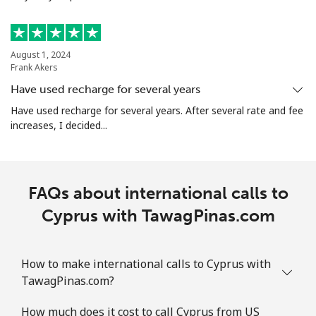
Mobile
⁦6.9¢⁩
144 min for
-
⁦$10⁩
August 1, 2024
Christmas Island
Frank Akers
Have used recharge for several years
All country
⁦3.9¢⁩
256 min for
-
Have used recharge for several years. After several rate and fee
⁦$10⁩
increases, I decided...
Cocos Islands
FAQs about international calls to
All country
⁦3.9¢⁩
256 min for
-
⁦$10⁩
Cyprus with TawagPinas.com
Colombia
How to make international calls to Cyprus with
Landline
⁦1.9¢⁩
526 min for
-
TawagPinas.com?
⁦$10⁩
How much does it cost to call Cyprus from US