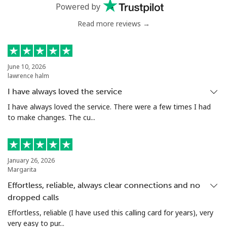
Powered by
Mobile
⁦103.9¢⁩
9 min for ⁦$10⁩
⁦23¢⁩
Read more reviews →
Chile
Landline
⁦5.5¢⁩
181 min for
-
June 10, 2026
lawrence halm
⁦$10⁩
I have always loved the service
Mobile
⁦2¢⁩
500 min for
⁦12¢⁩
I have always loved the service. There were a few times I had
⁦$10⁩
to make changes. The cu...
Santiago
⁦2.2¢⁩
454 min for
-
⁦$10⁩
January 26, 2026
Margarita
China
Effortless, reliable, always clear connections and no
dropped calls
Landline
⁦6.9¢⁩
144 min for
-
⁦$10⁩
Effortless, reliable (I have used this calling card for years), very
very easy to pur...