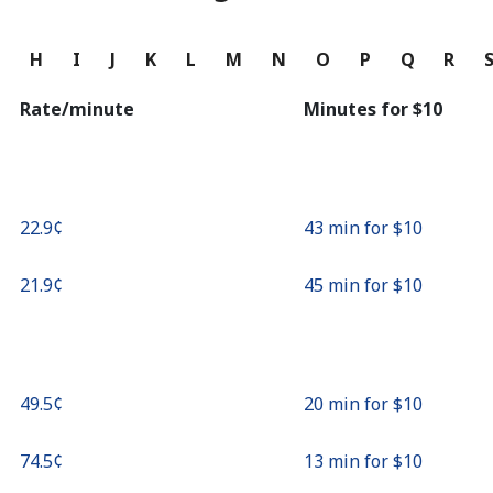
Continue with
G
H
I
J
K
L
M
N
O
P
Q
R
Rate/minute
Minutes for ⁦$10⁩
⁦22.9¢⁩
43 min for ⁦$10⁩
⁦21.9¢⁩
45 min for ⁦$10⁩
⁦49.5¢⁩
20 min for ⁦$10⁩
⁦74.5¢⁩
13 min for ⁦$10⁩