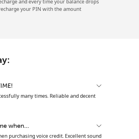
echarge and every time your balance drops
l recharge your PIN with the amount
-
-
ay:
-
-
IME!
cessfully many times. Reliable and decent
-
time when…
⁦23¢⁩
hen purchasing voice credit. Excellent sound