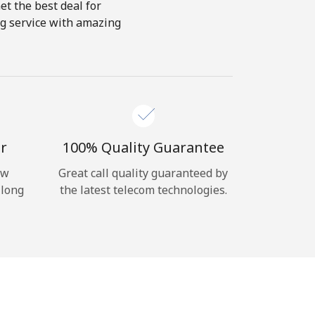
et the best deal for
ing service with amazing
r
100% Quality Guarantee
ow
Great call quality guaranteed by
 long
the latest telecom technologies.