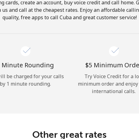
ng cards, create an account, buy voice credit and call home. G
Hello!
in us and call at the cheapest rates. Enjoy an affordable call
quality, free apps to call Cuba and great customer service!
Sign in or
JOIN NOW →
 Minute Rounding
⁦$5⁩ Minimum Orde
ill be charged for your calls
Try Voice Credit for a l
by 1 minute rounding.
minimum order and enjoy
Forgot Password →
international calls.
Log in
Other great rates
or