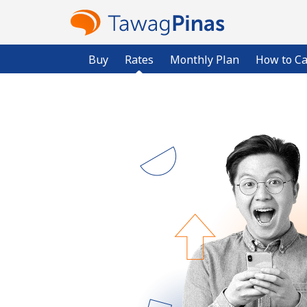
Buy
Rates
Monthly Plan
How to Ca