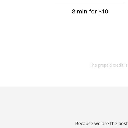
8 min for ⁦$10⁩
The prepaid credit is 
Because we are the best 