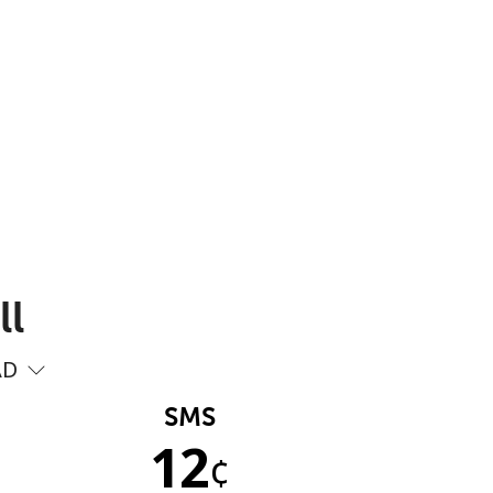
ll
AD
SMS
12
¢