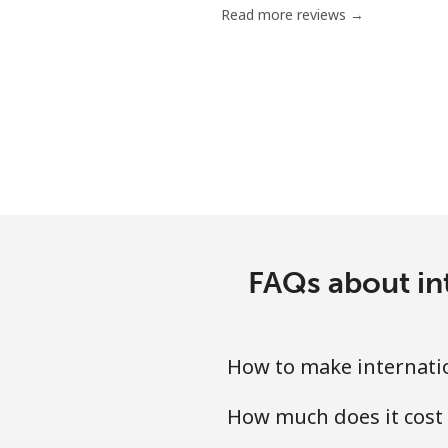
Read more reviews →
Chile
Landline
Mobile
Santiago
China
FAQs about in
Landline
Mobile
How to make internati
Christmas Island
How much does it cost