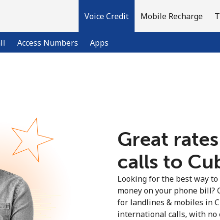
Voice Credit
Mobile Recharge
T
ll
Access Numbers
Apps
Welcome!
Already have an account?
LOG IN →
Great rates
calls to Cu
Sign up with
Looking for the best way to
money on your phone bill? 
for landlines & mobiles in
international calls, with no 