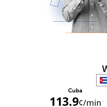
W
Cuba
113.9
¢
/min