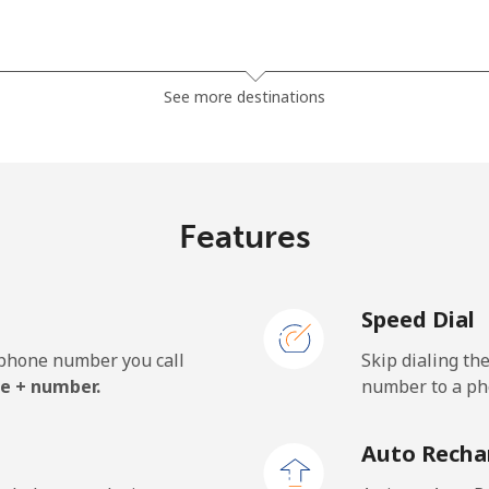
⁦1.5¢⁩
665 min for ⁦$10⁩
See more destinations
⁦49.5¢⁩
20 min for ⁦$10⁩
Features
⁦53.9¢⁩
18 min for ⁦$10⁩
Speed Dial
e phone number you call
Skip dialing th
⁦31.5¢⁩
31 min for ⁦$10⁩
e + number.
number to a pho
⁦34.5¢⁩
28 min for ⁦$10⁩
Auto Recha