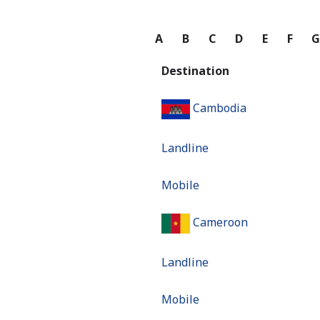
A
B
C
D
E
F
Destination
Cambodia
Landline
Mobile
Cameroon
Landline
Mobile