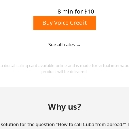
A number
A special character
8 min for ⁦$10⁩
Buy Voice Credit
See all rates →
Stay in touch to get our best deals.
a digital calling card available online and is made for virtual internati
By opening an account on this website, I agree to
product will be delivered.
these
Terms and Conditions.
Join
Why us?
solution for the question "How to call Cuba from abroad?" It