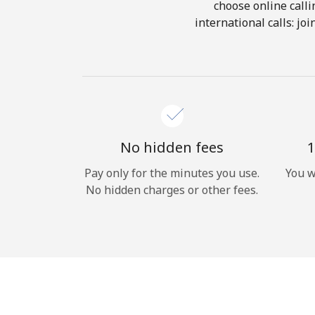
choose online calli
international calls: jo
No hidden fees
1
Pay only for the minutes you use.
You w
No hidden charges or other fees.