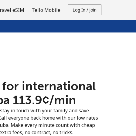
ravel eSIM
Tello Mobile
Log In / Join
 for international
ba ⁦113.9¢⁩/min
 stay in touch with your family and save
Call everyone back home with our low rates
 Cuba. Make every minute count with cheap
extra fees, no contract, no tricks.