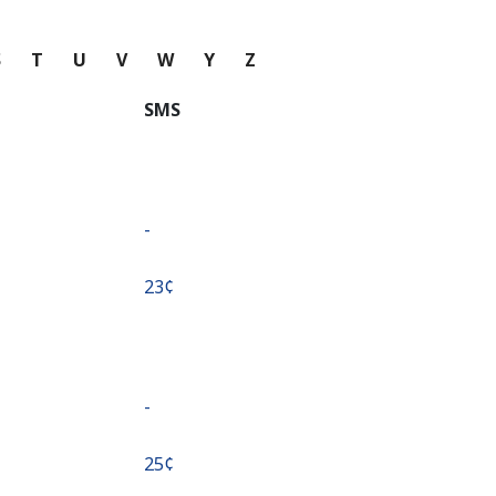
S
T
U
V
W
Y
Z
SMS
-
⁦23¢⁩
-
⁦25¢⁩