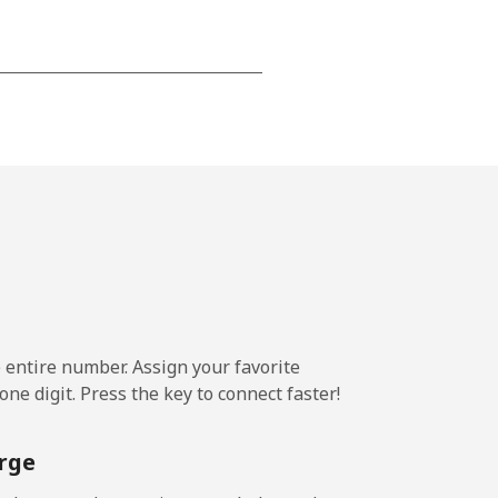
⁦22¢⁩
-
⁦23¢⁩
e entire number. Assign your favorite
-
ne digit. Press the key to connect faster!
⁦22¢⁩
rge