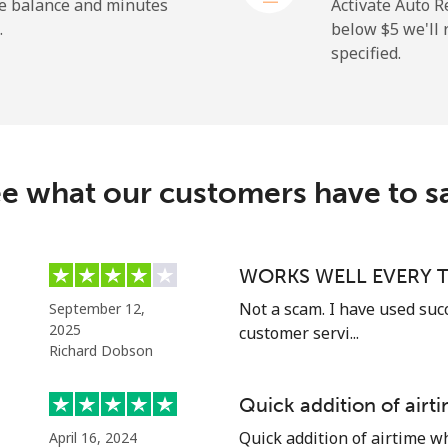
he balance and minutes
Activate Auto R
.
below ⁦$5⁩ we'l
specified.
⁦26.9¢⁩
37 min for ⁦$10⁩
⁦37.5¢⁩
26 min for ⁦$10⁩
c
e what our customers have to s
⁦128.5¢⁩
7 min for ⁦$10⁩
⁦107.5¢⁩
9 min for ⁦$10⁩
WORKS WELL EVERY T
Not a scam. I have used suc
September 12,
2025
customer servi...
Richard Dobson
⁦115.5¢⁩
8 min for ⁦$10⁩
Quick addition of air
⁦103.9¢⁩
9 min for ⁦$10⁩
Quick addition of airtime w
April 16, 2024