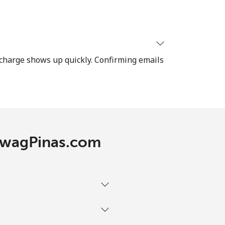
-
recharge shows up quickly. Confirming emails
⁦12¢⁩
-
TawagPinas.com
-
-