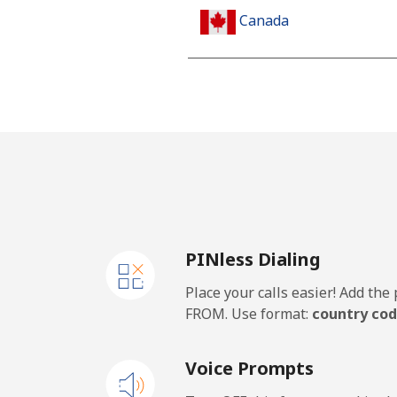
Canada
All country
Cape Verde
Landline
Mobile
PINless Dialing
Caribbean Netherlands
Place your calls easier! Add th
Landline
FROM. Use format:
country cod
Mobile
Voice Prompts