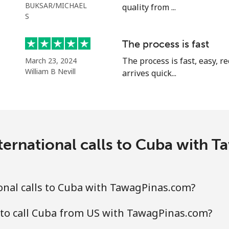
BUKSAR/MICHAEL
quality from ...
S
The process is fast
⁦5.5¢⁩
181 min for ⁦$10⁩
The process is fast, easy, 
March 23, 2024
William B Nevill
⁦2¢⁩
arrives quick...
500 min for ⁦$10⁩
⁦2.2¢⁩
454 min for ⁦$10⁩
ternational calls to Cuba with 
⁦6.9¢⁩
144 min for ⁦$10⁩
⁦6.9¢⁩
144 min for ⁦$10⁩
onal calls to Cuba with TawagPinas.com?
 to call Cuba from US with TawagPinas.com?