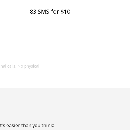
83 SMS for ⁦$10⁩
onal calls. No physical
's easier than you think: