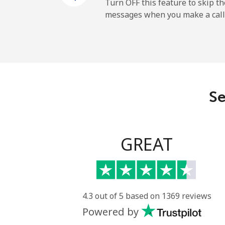
Cayman Islands
Turn OFF this feature to skip t
messages when you make a call
Landline
Mobile
Central African Republi
Se
Landline
Mobile
GREAT
Chad
Landline
4.3 out of 5 based on 1369 reviews
Powered by
Mobile