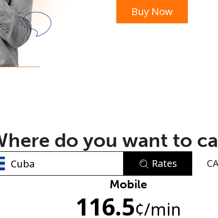
Buy Now
or
here do you want to ca
Rates
C
No password created
Mobile
116.5
Minimum 8 characters
¢
/min
An uppercase & lowercase letter