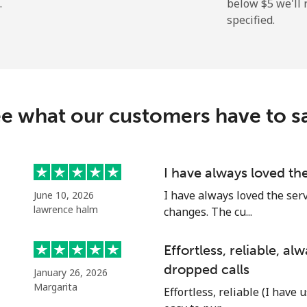
.
below ⁦$5⁩ we'l
specified.
⁦27.9c⁩
35 min for ⁦$10⁩
⁦38.5c⁩
25 min for ⁦$10⁩
c
e what our customers have to s
⁦130.9c⁩
7 min for ⁦$10⁩
⁦109.5c⁩
9 min for ⁦$10⁩
I have always loved th
I have always loved the ser
June 10, 2026
lawrence halm
changes. The cu...
⁦117.5c⁩
8 min for ⁦$10⁩
Effortless, reliable, a
dropped calls
January 26, 2026
⁦105.9c⁩
9 min for ⁦$10⁩
Margarita
Effortless, reliable (I have 