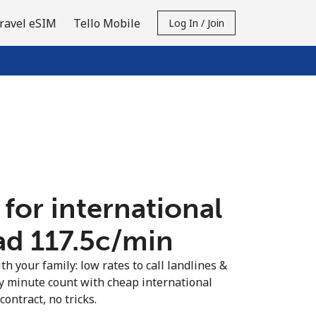
ravel eSIM
Tello Mobile
Log In / Join
 for international
ad ⁦117.5c⁩/min
th your family: low rates to call landlines &
y minute count with cheap international
contract, no tricks.