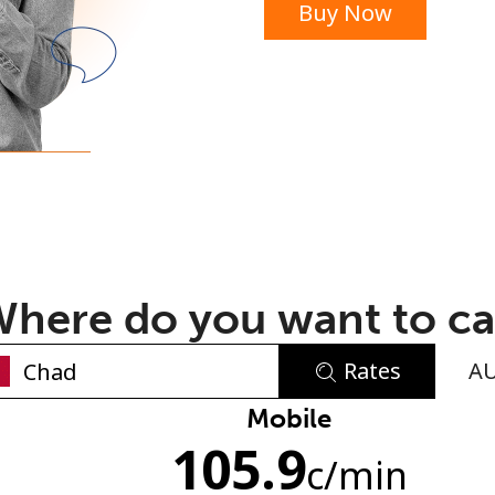
Buy Now
or
here do you want to ca
Rates
A
No password created
Mobile
105.9
Minimum 8 characters
c
/min
An uppercase & lowercase letter