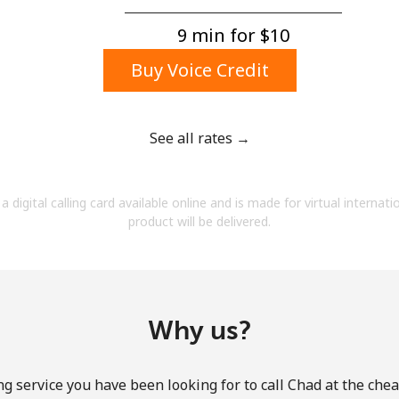
A number
A special character
9 min for ⁦$10⁩
Buy Voice Credit
See all rates →
Stay in touch to get our best deals.
a digital calling card available online and is made for virtual internati
By opening an account on this website, I agree to
product will be delivered.
these
Terms and Conditions.
Join
Why us?
g service you have been looking for to call Chad at the che