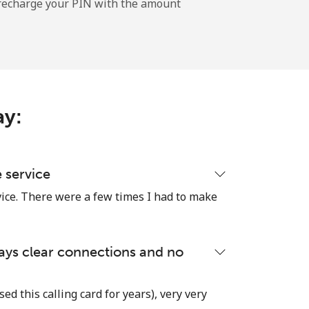
l recharge your PIN with the amount
-
-
ay:
-
-
e service
vice. There were a few times I had to make
-
lways clear connections and no
⁦25c⁩
used this calling card for years), very very