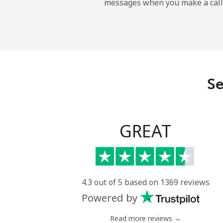
messages when you make a call
Landline
Mobile
Central African Republi
Se
Landline
Mobile
GREAT
Chad
Landline
4.3 out of 5 based on 1369 reviews
Powered by
Mobile
Read more reviews →