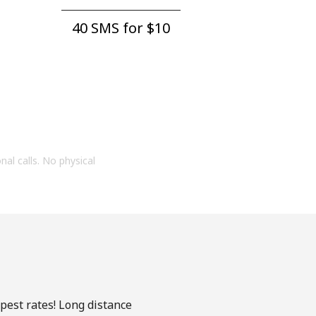
40 SMS for ⁦$10⁩
onal calls. No physical
apest rates! Long distance