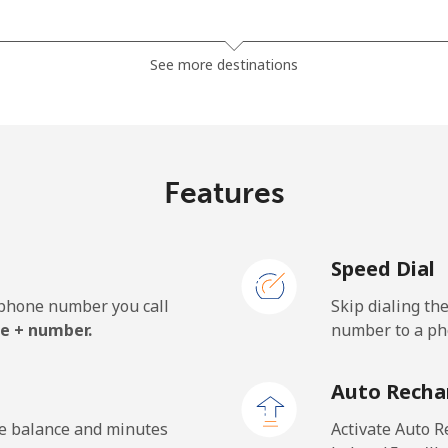
⁦1.5c⁩
665 min for ⁦$10⁩
See more destinations
⁦50.5c⁩
19 min for ⁦$10⁩
Features
⁦54.9c⁩
18 min for ⁦$10⁩
Speed Dial
e phone number you call
Skip dialing th
⁦32.5c⁩
30 min for ⁦$10⁩
e + number.
number to a pho
⁦33.5c⁩
29 min for ⁦$10⁩
Auto Recha
he balance and minutes
Activate Auto R