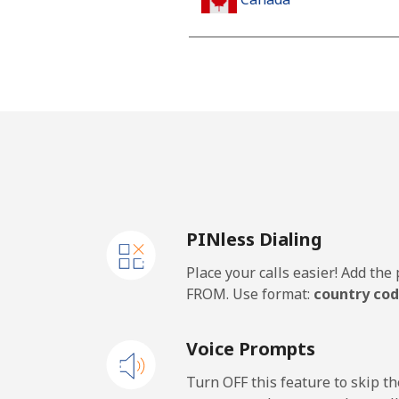
All country
Cape Verde
Landline
Mobile
PINless Dialing
Caribbean Netherlands
Place your calls easier! Add th
Landline
FROM. Use format:
country cod
Mobile
Voice Prompts
Cayman Islands
Turn OFF this feature to skip t