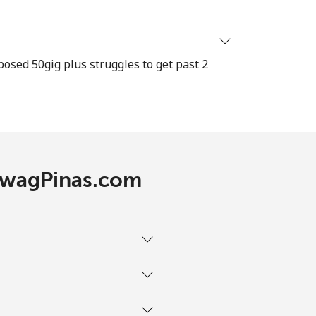
-
osed 50gig plus struggles to get past 2
⁦13c⁩
-
TawagPinas.com
-
-
-