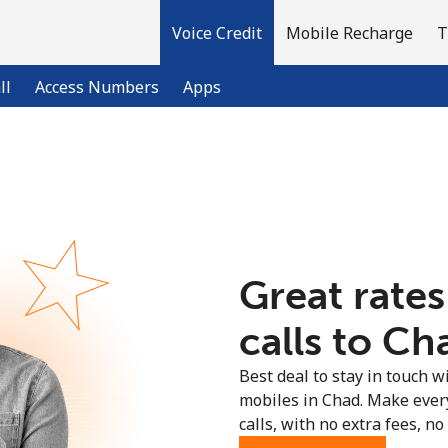
Voice Credit
Mobile Recharge
T
ll
Access Numbers
Apps
Welcome!
Already have an account?
LOG IN →
Great rates
Sign up with
calls to Ch
Best deal to stay in touch wi
mobiles in Chad. Make ever
calls, with no extra fees, no 