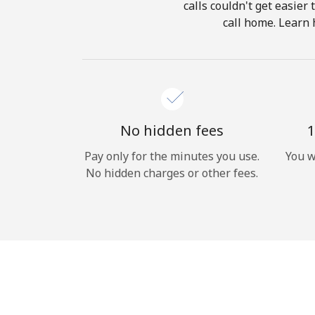
calls couldn't get easier
call home. Learn 
No hidden fees
1
Pay only for the minutes you use.
You w
No hidden charges or other fees.