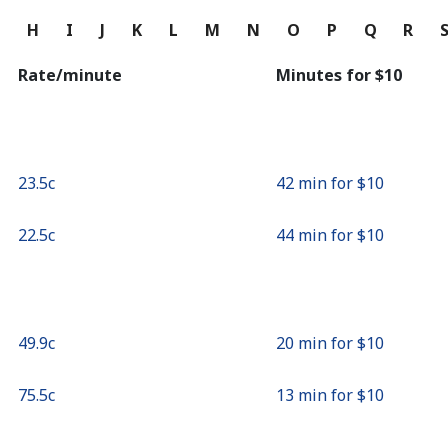
Continue with
G
H
I
J
K
L
M
N
O
P
Q
R
Rate/minute
Minutes for ⁦$10⁩
⁦23.5c⁩
42 min for ⁦$10⁩
⁦22.5c⁩
44 min for ⁦$10⁩
⁦49.9c⁩
20 min for ⁦$10⁩
⁦75.5c⁩
13 min for ⁦$10⁩