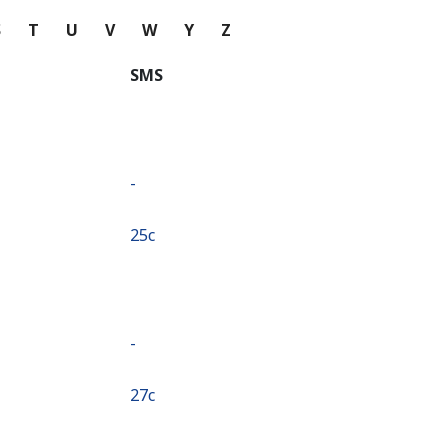
S
T
U
V
W
Y
Z
SMS
-
⁦25c⁩
-
⁦27c⁩