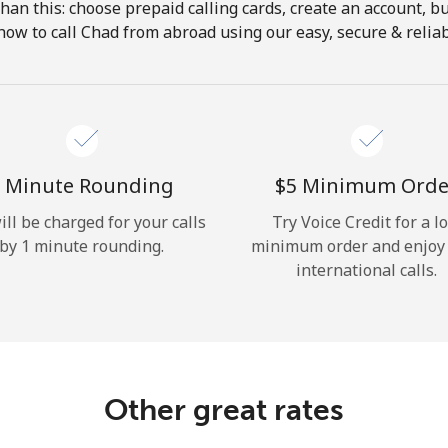
 than this: choose prepaid calling cards, create an account, bu
Hello!
how to call Chad from abroad using our easy, secure & reliabl
Sign in or
JOIN NOW →
 Minute Rounding
⁦$5⁩ Minimum Orde
ill be charged for your calls
Try Voice Credit for a l
by 1 minute rounding.
minimum order and enjoy
international calls.
Forgot Password →
Log in
Other great rates
or