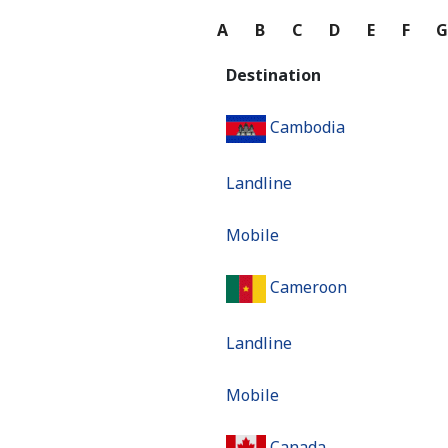
A
B
C
D
E
F
Destination
Cambodia
Landline
Mobile
Cameroon
Landline
Mobile
Canada