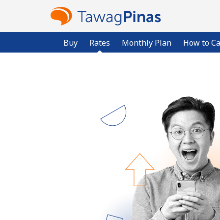
Buy
Rates
Monthly Plan
How to Ca