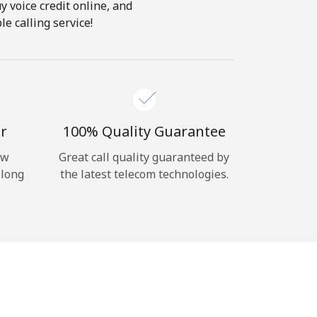
y voice credit online, and
e calling service!
r
100% Quality Guarantee
ow
Great call quality guaranteed by
 long
the latest telecom technologies.