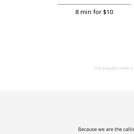
8 min for ⁦$10⁩
The prepaid credit is 
Because we are the callin