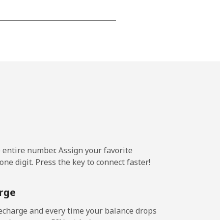
⁦24c⁩
-
⁦25c⁩
e entire number. Assign your favorite
-
ne digit. Press the key to connect faster!
⁦24c⁩
rge
echarge and every time your balance drops