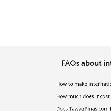
Chile
Landline
Mobile
Santiago
China
FAQs about in
Landline
Mobile
How to make internati
Christmas Island
How much does it cost
Does TawagPinas.com h
All country