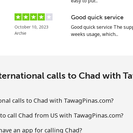
easy to pur...
Good quick service
⁦5.5c⁩
181 min for ⁦$10⁩
Good quick service The supp
October 10, 2023
Archie
weeks usage, which...
⁦2c⁩
500 min for ⁦$10⁩
⁦2.2c⁩
454 min for ⁦$10⁩
ternational calls to Chad with 
⁦6.9c⁩
144 min for ⁦$10⁩
⁦6.9c⁩
144 min for ⁦$10⁩
onal calls to Chad with TawagPinas.com?
 to call Chad from US with TawagPinas.com?
ave an app for calling Chad?
⁦4.5c⁩
222 min for ⁦$10⁩