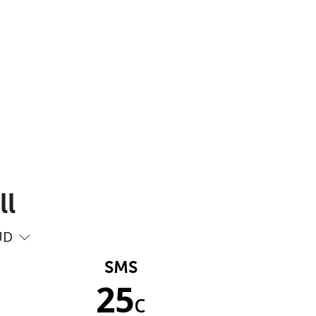
ll
UD
SMS
25
c