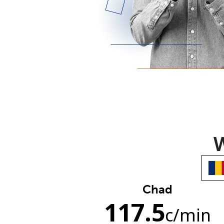
W
Chad
117.5
c
/min