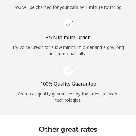
Log in
You will be charged for your calls by 1 minute rounding.
or
Continue with
⁦£5⁩ Minimum Order
Try Voice Credit for a low minimum order and enjoy long
international calls.
100% Quality Guarantee
Great call quality guaranteed by the latest telecom
technologies.
Other great rates