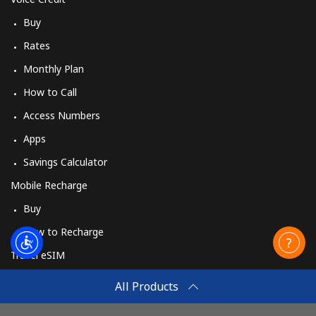
Buy
Rates
Monthly Plan
How to Call
Access Numbers
Apps
Savings Calculator
Mobile Recharge
Buy
How to Recharge
Travel eSIM
Buy
All Products
How It Works