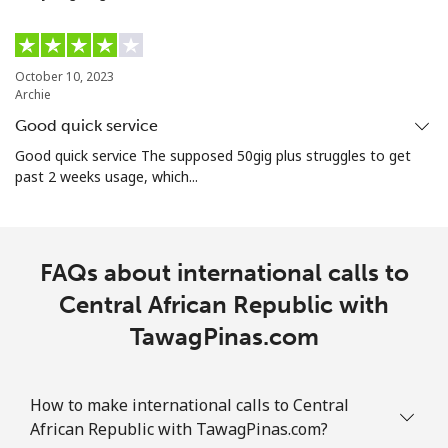
⁦£10⁩
Christmas Island
October 10, 2023
Archie
All country
⁦2.4p⁩
416 min for
-
Good quick service
⁦£10⁩
Good quick service The supposed 50gig plus struggles to get
past 2 weeks usage, which...
Cocos Islands
All country
⁦2.4p⁩
416 min for
-
⁦£10⁩
FAQs about international calls to
Central African Republic with
Colombia
TawagPinas.com
Landline
⁦1.5p⁩
665 min for
-
⁦£10⁩
How to make international calls to Central
African Republic with TawagPinas.com?
Mobile
⁦1.5p⁩
665 min for
⁦6p⁩