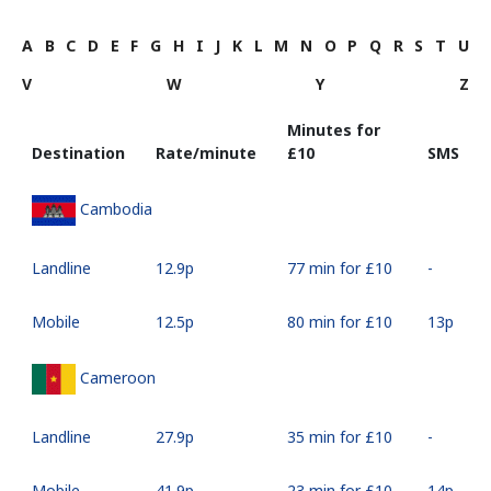
A
B
C
D
E
F
G
H
I
J
K
L
M
N
O
P
Q
R
S
T
U
V
W
Y
Z
Minutes for
Destination
Rate/minute
⁦£10⁩
SMS
Cambodia
Landline
⁦12.9p⁩
77 min for ⁦£10⁩
-
Mobile
⁦12.5p⁩
80 min for ⁦£10⁩
⁦13p⁩
Cameroon
Landline
⁦27.9p⁩
35 min for ⁦£10⁩
-
Mobile
⁦41.9p⁩
23 min for ⁦£10⁩
⁦14p⁩