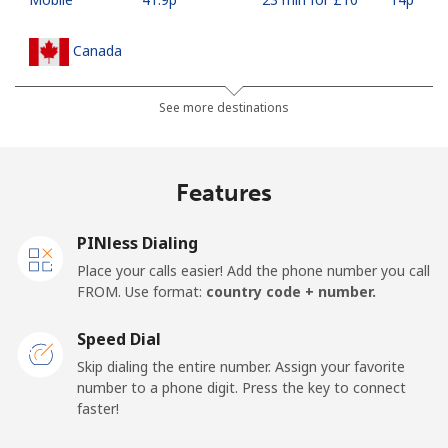
Canada
All country
⁦1.5p⁩
665 min for
⁦12p⁩
See more destinations
⁦£10⁩
Cape Verde
Features
Landline
⁦27.9p⁩
35 min for ⁦£10⁩
-
PINless Dialing
Place your calls easier! Add the phone number you call
Mobile
⁦32.5p⁩
30 min for ⁦£10⁩
⁦13p⁩
FROM. Use format:
country code + number.
Caribbean Netherlands
Speed Dial
Skip dialing the entire number. Assign your favorite
Landline
⁦18.9p⁩
52 min for ⁦£10⁩
-
number to a phone digit. Press the key to connect
faster!
Mobile
⁦19.9p⁩
50 min for ⁦£10⁩
⁦12p⁩