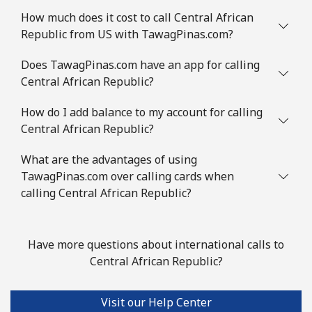
⁦£10⁩
How much does it cost to call Central African
Republic from US with TawagPinas.com?
Comoros
Does TawagPinas.com have an app for calling
Central African Republic?
Landline
⁦59.5p⁩
16 min for ⁦£10⁩
-
How do I add balance to my account for calling
Mobile
⁦60.5p⁩
16 min for ⁦£10⁩
⁦5p⁩
Central African Republic?
Congo
What are the advantages of using
TawagPinas.com over calling cards when
Landline
⁦62.5p⁩
16 min for ⁦£10⁩
-
calling Central African Republic?
Mobile
⁦57.9p⁩
17 min for ⁦£10⁩
⁦11p⁩
Have more questions about international calls to
Cook Islands
Central African Republic?
Landline
⁦106.5p⁩
9 min for ⁦£10⁩
-
Visit our Help Center