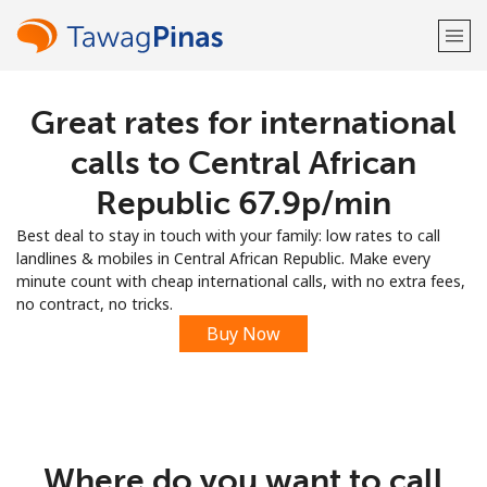
Great rates for international
Welcome!
calls to Central African
Already have an account?
LOG IN →
Republic ⁦67.9p⁩/min
Best deal to stay in touch with your family: low rates to call
Sign up with
landlines & mobiles in Central African Republic. Make every
minute count with cheap international calls, with no extra fees,
no contract, no tricks.
Buy Now
or
Where do you want to call