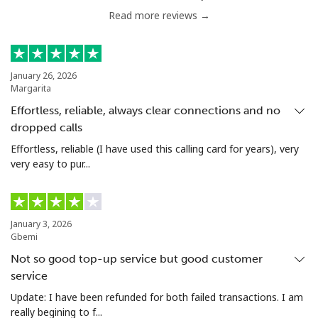
Read more reviews →
Chile
Landline
⁦3.5p⁩
285 min for
-
January 26, 2026
Margarita
⁦£10⁩
Effortless, reliable, always clear connections and no
Mobile
⁦1.5p⁩
665 min for
⁦7p⁩
dropped calls
⁦£10⁩
Effortless, reliable (I have used this calling card for years), very
very easy to pur...
Santiago
⁦1.5p⁩
665 min for
-
⁦£10⁩
China
January 3, 2026
Gbemi
Not so good top-up service but good customer
Landline
⁦4.5p⁩
222 min for
-
service
⁦£10⁩
Update: I have been refunded for both failed transactions. I am
really begining to f...
Mobile
⁦4.5p⁩
222 min for
-