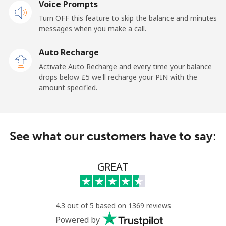
Voice Prompts
Turn OFF this feature to skip the balance and minutes
Cayman Islands
messages when you make a call.
Landline
⁦16.5p⁩
60 min for ⁦£10⁩
-
Auto Recharge
Activate Auto Recharge and every time your balance
Mobile
⁦22.9p⁩
43 min for ⁦£10⁩
-
drops below ⁦£5⁩ we'll recharge your PIN with the
amount specified.
Central African Republic
Landline
⁦67.9p⁩
14 min for ⁦£10⁩
-
See what our customers have to say:
Mobile
⁦56.9p⁩
17 min for ⁦£10⁩
-
GREAT
Chad
Landline
⁦60.9p⁩
16 min for ⁦£10⁩
-
4.3 out of 5 based on 1369 reviews
Powered by
Mobile
⁦55.5p⁩
18 min for ⁦£10⁩
⁦13p⁩