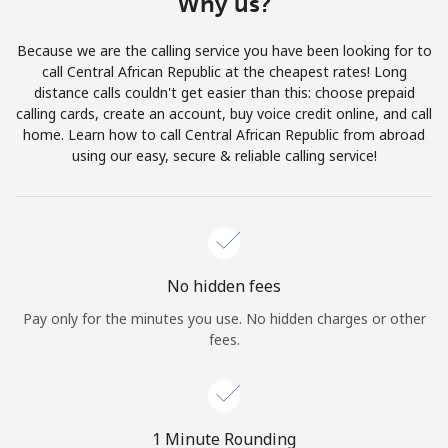
Why us?
Terms and Conditions.
Because we are the calling service you have been looking for to
Join
call Central African Republic at the cheapest rates! Long
distance calls couldn't get easier than this: choose prepaid
calling cards, create an account, buy voice credit online, and call
home. Learn how to call Central African Republic from abroad
using our easy, secure & reliable calling service!
Hello!
Sign in or
JOIN NOW →
No hidden fees
Pay only for the minutes you use. No hidden charges or other
fees.
Forgot Password →
1 Minute Rounding