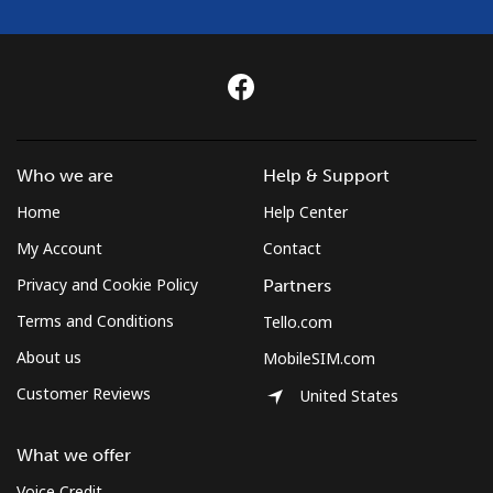
⁦£10⁩
Czechia
Landline
⁦1.7p⁩
588 min for
-
⁦£10⁩
Who we are
Help & Support
Mobile
⁦3p⁩
333 min for
⁦7p⁩
Home
Help Center
⁦£10⁩
My Account
Contact
Privacy and Cookie Policy
Partners
Terms and Conditions
Tello.com
About us
MobileSIM.com
Customer Reviews
United States
What we offer
Voice Credit