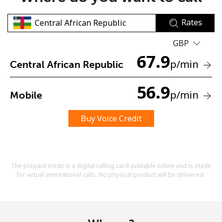
Rates
GBP
67.9
p
/min
Central African Republic
No password created
56.9
p
/min
Mobile
Minimum 8 characters
An uppercase & lowercase letter
A number
Buy Voice Credit
A special character
The prepaid credit is a digital calling card available online and is made
for virtual international calls. No physical product will be delivered.
Stay in touch to get our best deals.
By opening an account on this website, I agree to these