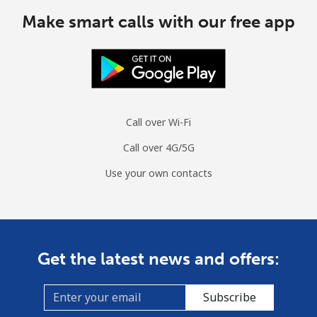
Cuba
Make smart calls with our free app
Landline
⁦60.5p⁩
16 min for ⁦£10⁩
-
Mobile
⁦61.9p⁩
16 min for ⁦£10⁩
⁦7p⁩
Call over Wi-Fi
Curacao
Call over 4G/5G
Landline
⁦17.5p⁩
57 min for ⁦£10⁩
-
Use your own contacts
Mobile
⁦19.5p⁩
51 min for ⁦£10⁩
-
Cyprus
Get the latest news and offers:
Landline
⁦11.5p⁩
86 min for ⁦£10⁩
-
Subscribe
Mobile
⁦7.9p⁩
126 min for
⁦4p⁩