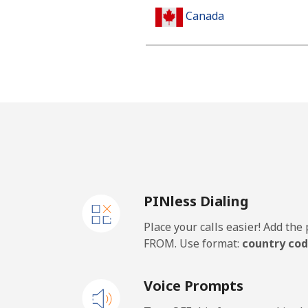
Canada
All country
Cape Verde
Landline
Mobile
PINless Dialing
Caribbean Netherlands
Place your calls easier! Add th
Landline
FROM. Use format:
country cod
Mobile
Voice Prompts