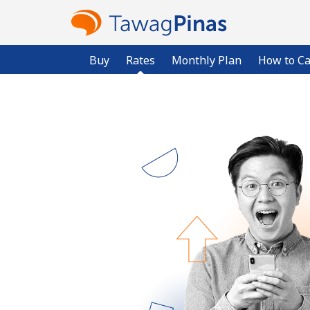
Buy
Rates
Monthly Plan
How to Ca