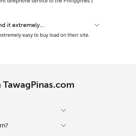
nt telephone service to the Philippines I
nd it extremely…
-
extremely easy to buy load on their site.
⁦¥12.70⁩
-
th TawagPinas.com
-
-
om?