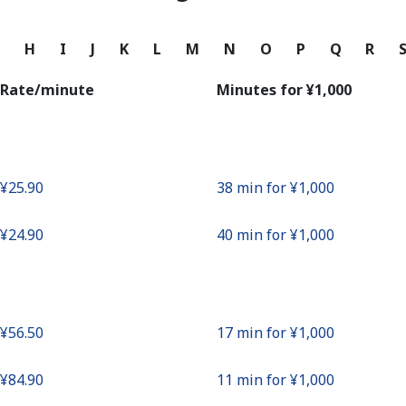
Continue with
G
H
I
J
K
L
M
N
O
P
Q
R
Rate/minute
Minutes for ⁦¥1,000⁩
⁦¥25.90⁩
38 min for ⁦¥1,000⁩
⁦¥24.90⁩
40 min for ⁦¥1,000⁩
⁦¥56.50⁩
17 min for ⁦¥1,000⁩
⁦¥84.90⁩
11 min for ⁦¥1,000⁩