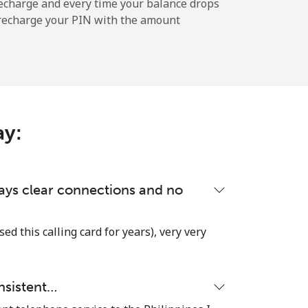
echarge and every time your balance drops
l recharge your PIN with the amount
-
-
ay:
-
-
lways clear connections and no
used this calling card for years), very very
-
nsistent…
⁦¥25.40⁩