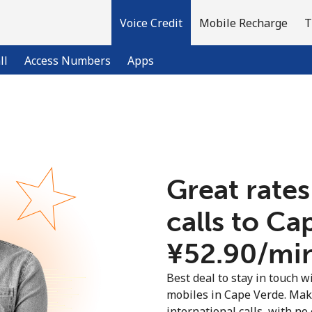
Voice Credit
Mobile Recharge
T
ll
Access Numbers
Apps
Welcome!
Already have an account?
LOG IN →
Great rates
calls to Ca
Sign up with
⁦¥52.90⁩/mi
Best deal to stay in touch wi
mobiles in Cape Verde. Mak
international calls, with no 