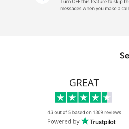
Cayman Islands
Turn OFF this feature to skip t
messages when you make a call
Landline
Mobile
Central African Republi
Se
Landline
Mobile
GREAT
Chad
Landline
4.3 out of 5 based on 1369 reviews
Powered by
Mobile