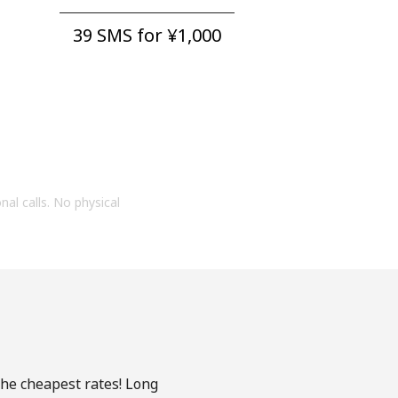
39 SMS for ⁦¥1,000⁩
onal calls. No physical
the cheapest rates! Long