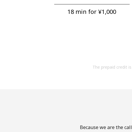
18 min for ⁦¥1,000⁩
The prepaid credit is 
Because we are the call