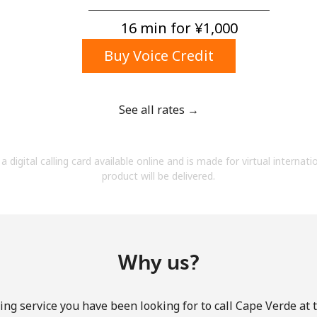
A number
A special character
16 min for ⁦¥1,000⁩
Buy Voice Credit
See all rates →
Stay in touch to get our best deals.
a digital calling card available online and is made for virtual internati
By opening an account on this website, I agree to
product will be delivered.
these
Terms and Conditions.
Join
Why us?
ing service you have been looking for to call Cape Verde at 