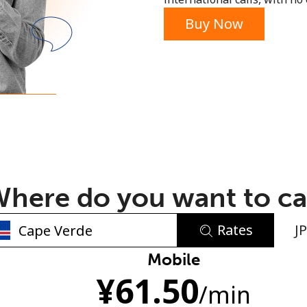
or
Buy Now
here do you want to ca
Rates
J
No password created
Mobile
¥
61.50
Minimum 8 characters
/min
An uppercase & lowercase letter