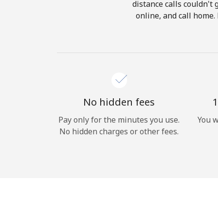
distance calls couldn't 
online, and call home.
No hidden fees
1
Pay only for the minutes you use.
You w
No hidden charges or other fees.