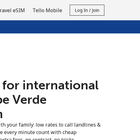
ravel eSIM
Tello Mobile
Log In / Join
 for international
pe Verde
n
th your family: low rates to call landlines &
e every minute count with cheap
extra fees, no contract, no tricks.