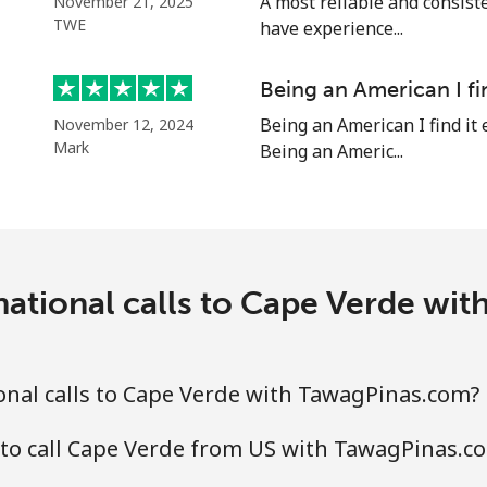
A most reliable and consiste
November 21, 2025
TWE
have experience...
Being an American I fi
⁦¥5.90⁩
169 min for ⁦¥1,000⁩
Being an American I find it 
November 12, 2024
Mark
Being an Americ...
⁦¥3⁩
333 min for ⁦¥1,000⁩
⁦¥3⁩
333 min for ⁦¥1,000⁩
national calls to Cape Verde wi
⁦¥7.50⁩
133 min for ⁦¥1,000⁩
⁦¥7.50⁩
133 min for ⁦¥1,000⁩
nal calls to Cape Verde with TawagPinas.com?
 to call Cape Verde from US with TawagPinas.c