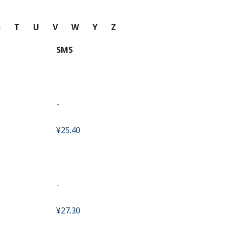
S
T
U
V
W
Y
Z
SMS
-
⁦¥25.40⁩
-
⁦¥27.30⁩