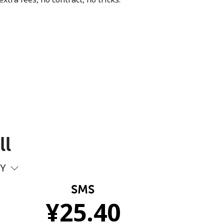
ll
PY
SMS
¥
25.40