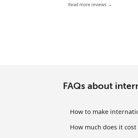
Read more reviews →
Chile
Landline
Mobile
Santiago
China
FAQs about inter
Landline
Mobile
How to make internatio
Christmas Island
How much does it cost