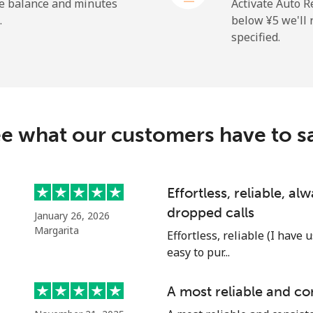
he balance and minutes
Activate Auto R
.
below ⁦¥5⁩ we'l
specified.
⁦¥30.90⁩
32 min for ⁦¥1,000⁩
⁦¥42.90⁩
23 min for ⁦¥1,000⁩
c
e what our customers have to s
⁦¥146.90⁩
6 min for ⁦¥1,000⁩
⁦¥122.90⁩
8 min for ⁦¥1,000⁩
Effortless, reliable, a
dropped calls
January 26, 2026
Margarita
Effortless, reliable (I have 
easy to pur...
⁦¥131.90⁩
7 min for ⁦¥1,000⁩
A most reliable and co
⁦¥118.90⁩
8 min for ⁦¥1,000⁩