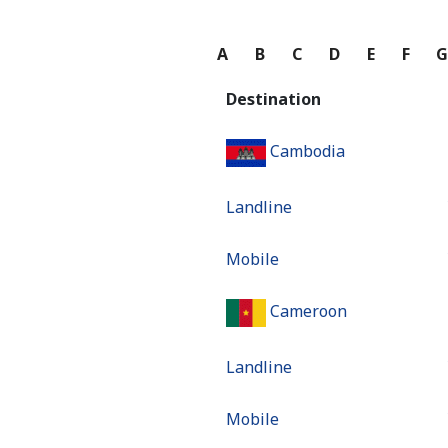
A
B
C
D
E
F
Destination
Cambodia
Landline
Mobile
Cameroon
Landline
Mobile