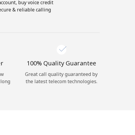
account, buy voice credit
cure & reliable calling
er
100% Quality Guarantee
ow
Great call quality guaranteed by
 long
the latest telecom technologies.