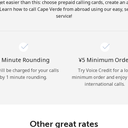
get easier than this: choose prepaid calling cards, create an 
Hello!
 Learn how to call Cape Verde from abroad using our easy, se
service!
Sign in or
JOIN NOW →
 Minute Rounding
⁦¥5⁩ Minimum Ord
ill be charged for your calls
Try Voice Credit for a l
by 1 minute rounding.
minimum order and enjoy
Forgot Password →
international calls.
Log in
Other great rates
or