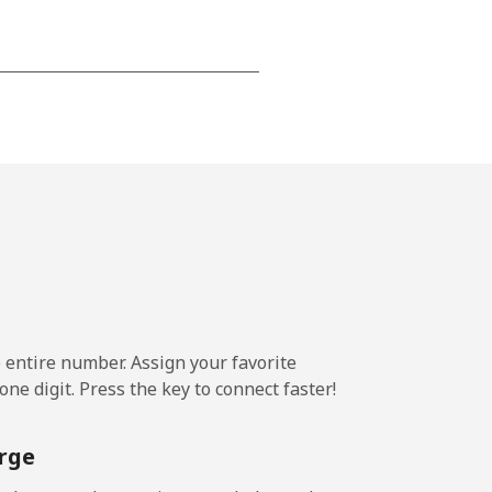
⁦¥24.10⁩
-
⁦¥25.40⁩
e entire number. Assign your favorite
-
ne digit. Press the key to connect faster!
⁦¥24.10⁩
rge