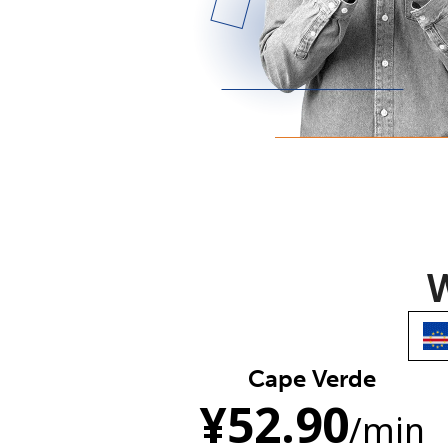
W
Cape Verde
¥
52.90
/min