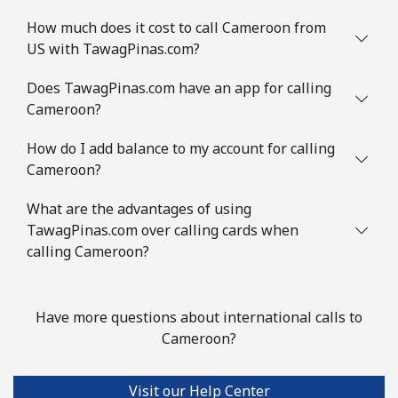
All country
⁦¥4.50⁩
222 min for
-
How much does it cost to call Cameroon from
⁦¥1,000⁩
US with TawagPinas.com?
Does TawagPinas.com have an app for calling
Cocos Islands
Cameroon?
All country
⁦¥4.50⁩
222 min for
-
How do I add balance to my account for calling
⁦¥1,000⁩
Cameroon?
Colombia
What are the advantages of using
TawagPinas.com over calling cards when
Landline
⁦¥3⁩
333 min for
-
calling Cameroon?
⁦¥1,000⁩
Mobile
⁦¥2⁩
500 min for
⁦¥11.30⁩
Have more questions about international calls to
⁦¥1,000⁩
Cameroon?
Comoros
Visit our Help Center