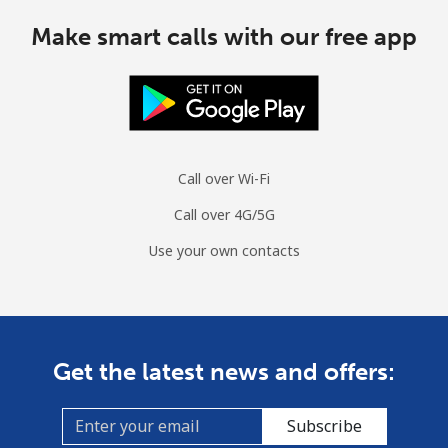
Make smart calls with our free app
Mobile
⁦¥229.90⁩
4 min for
⁦¥8.10⁩
⁦¥1,000⁩
Costa Rica
Landline
⁦¥4.90⁩
204 min for
-
Call over Wi-Fi
⁦¥1,000⁩
Call over 4G/5G
Mobile
⁦¥13.90⁩
71 min for
⁦¥11.30⁩
Use your own contacts
⁦¥1,000⁩
Croatia
Landline
⁦¥2⁩
500 min for
-
Get the latest news and offers:
⁦¥1,000⁩
Subscribe
Mobile
⁦¥4.90⁩
204 min for
⁦¥21.20⁩