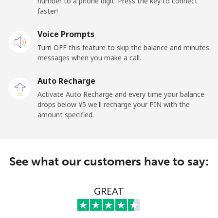
number to a phone digit. Press the key to connect
⁦¥1,000⁩
faster!
Voice Prompts
Caribbean Netherlands
Turn OFF this feature to skip the balance and minutes
messages when you make a call.
Landline
⁦¥33.90⁩
29 min for
-
⁦¥1,000⁩
Auto Recharge
Activate Auto Recharge and every time your balance
Mobile
⁦¥37.50⁩
26 min for
⁦¥24.10⁩
drops below ⁦¥5⁩ we'll recharge your PIN with the
⁦¥1,000⁩
amount specified.
Cayman Islands
Landline
⁦¥30.90⁩
32 min for
-
See what our customers have to say:
⁦¥1,000⁩
GREAT
Mobile
⁦¥42.90⁩
23 min for
-
⁦¥1,000⁩