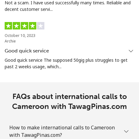
Not a scam. I have used successfully many times. Reliable and
Landline
⁦¥5.90⁩
169 min for
-
decent customer servi...
⁦¥1,000⁩
Mobile
⁦¥3⁩
333 min for
⁦¥12.70⁩
⁦¥1,000⁩
October 10, 2023
Archie
Santiago
⁦¥3⁩
333 min for
-
Good quick service
⁦¥1,000⁩
Good quick service The supposed 50gig plus struggles to get
past 2 weeks usage, which...
China
Landline
⁦¥7.50⁩
133 min for
-
⁦¥1,000⁩
FAQs about international calls to
Cameroon with TawagPinas.com
Mobile
⁦¥7.50⁩
133 min for
-
⁦¥1,000⁩
How to make international calls to Cameroon
Christmas Island
with TawagPinas.com?