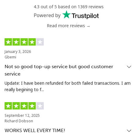
Central African Republic
4.3 out of 5 based on 1369 reviews
Powered by
Landline
⁦¥146.90⁩
6 min for
-
Read more reviews →
⁦¥1,000⁩
Mobile
⁦¥122.90⁩
8 min for
-
⁦¥1,000⁩
January 3, 2026
Gbemi
Chad
Not so good top-up service but good customer
service
Landline
⁦¥131.90⁩
7 min for
-
Update: I have been refunded for both failed transactions. I am
⁦¥1,000⁩
really begining to f...
Mobile
⁦¥118.90⁩
8 min for
⁦¥25.40⁩
⁦¥1,000⁩
September 12, 2025
Richard Dobson
Chile
WORKS WELL EVERY TIME!