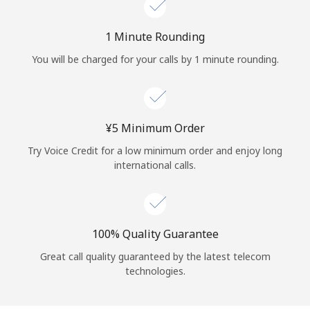
Log in
1 Minute Rounding
or
You will be charged for your calls by 1 minute rounding.
Continue with
⁦¥5⁩ Minimum Order
Try Voice Credit for a low minimum order and enjoy long
international calls.
100% Quality Guarantee
Great call quality guaranteed by the latest telecom
technologies.