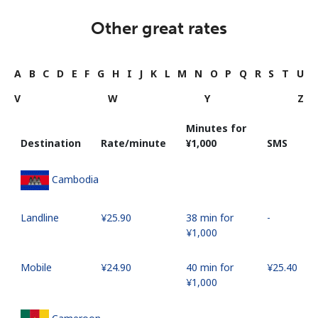
Other great rates
A
B
C
D
E
F
G
H
I
J
K
L
M
N
O
P
Q
R
S
T
U
V
W
Y
Z
Minutes for
Destination
Rate/minute
⁦¥1,000⁩
SMS
Cambodia
Landline
⁦¥25.90⁩
38 min for
-
⁦¥1,000⁩
Mobile
⁦¥24.90⁩
40 min for
⁦¥25.40⁩
⁦¥1,000⁩