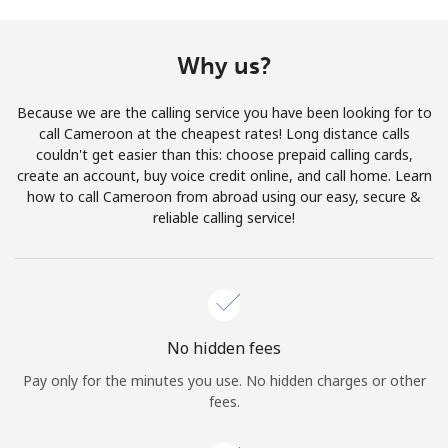
Terms and Conditions.
Why us?
Join
Because we are the calling service you have been looking for to
call Cameroon at the cheapest rates! Long distance calls
couldn't get easier than this: choose prepaid calling cards,
create an account, buy voice credit online, and call home. Learn
Hello!
how to call Cameroon from abroad using our easy, secure &
reliable calling service!
Sign in or
JOIN NOW →
No hidden fees
Pay only for the minutes you use. No hidden charges or other
Forgot Password →
fees.