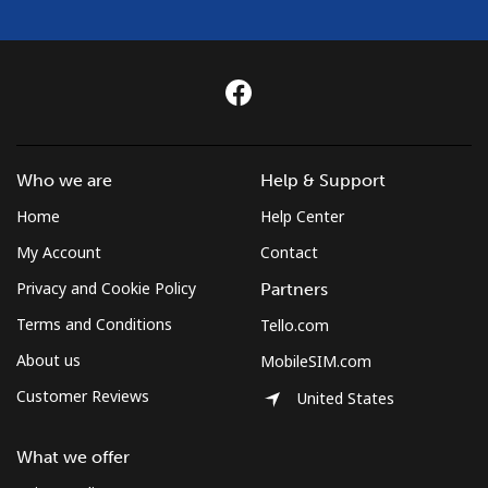
⁦¥1,000⁩
Cuba
Landline
⁦¥130.50⁩
7 min for
-
⁦¥1,000⁩
Who we are
Help & Support
Mobile
⁦¥133.50⁩
7 min for
⁦¥12.70⁩
Home
Help Center
⁦¥1,000⁩
My Account
Contact
Curacao
Privacy and Cookie Policy
Partners
Terms and Conditions
Tello.com
Landline
⁦¥33.50⁩
29 min for
-
⁦¥1,000⁩
About us
MobileSIM.com
Customer Reviews
United States
Mobile
⁦¥34.50⁩
28 min for
-
⁦¥1,000⁩
What we offer