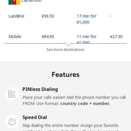
Cameroon
Landline
⁦¥56.50⁩
17 min for
-
⁦¥1,000⁩
Mobile
⁦¥84.90⁩
11 min for
⁦¥27.30⁩
⁦¥1,000⁩
See more destinations
Canada
Features
All country
⁦¥1.50⁩
665 min for
⁦¥24.10⁩
⁦¥1,000⁩
PINless Dialing
Cape Verde
Place your calls easier! Add the phone number you call
FROM. Use format:
country code + number.
Landline
⁦¥52.90⁩
18 min for
-
⁦¥1,000⁩
Speed Dial
Skip dialing the entire number. Assign your favorite
Mobile
⁦¥61.50⁩
16 min for
⁦¥25.40⁩