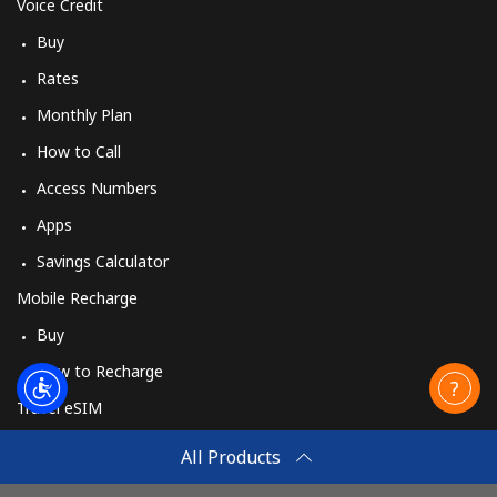
Cyprus
Voice Credit
Buy
Landline
⁦¥22.90⁩
43 min for
-
Rates
⁦¥1,000⁩
Monthly Plan
Mobile
⁦¥15.90⁩
62 min for
⁦¥8.10⁩
How to Call
⁦¥1,000⁩
Access Numbers
Czechia
Apps
Savings Calculator
Landline
⁦¥3⁩
333 min for
-
Mobile Recharge
⁦¥1,000⁩
Buy
Mobile
⁦¥5.50⁩
181 min for
⁦¥12.70⁩
How to Recharge
⁦¥1,000⁩
Travel eSIM
Buy
All Products
How It Works