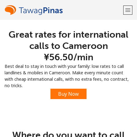
Great rates for international
Welcome!
calls to Cameroon
Already have an account?
LOG IN →
⁦¥56.50⁩/min
Best deal to stay in touch with your family: low rates to call
Sign up with
landlines & mobiles in Cameroon. Make every minute count
with cheap international calls, with no extra fees, no contract,
no tricks.
Buy Now
or
Where do you want to call