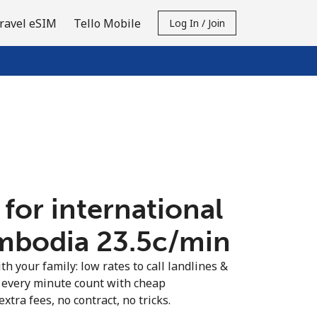
ravel eSIM
Tello Mobile
Log In / Join
 for international
mbodia ⁦23.5c⁩/min
th your family: low rates to call landlines &
 every minute count with cheap
extra fees, no contract, no tricks.