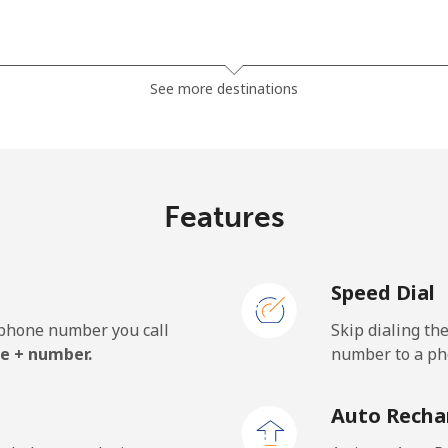
⁦1.5c⁩
665 min for ⁦$10⁩
See more destinations
⁦50.5c⁩
19 min for ⁦$10⁩
Features
⁦54.9c⁩
18 min for ⁦$10⁩
Speed Dial
e phone number you call
Skip dialing th
⁦32.5c⁩
30 min for ⁦$10⁩
e + number.
number to a pho
⁦33.5c⁩
29 min for ⁦$10⁩
Auto Recha