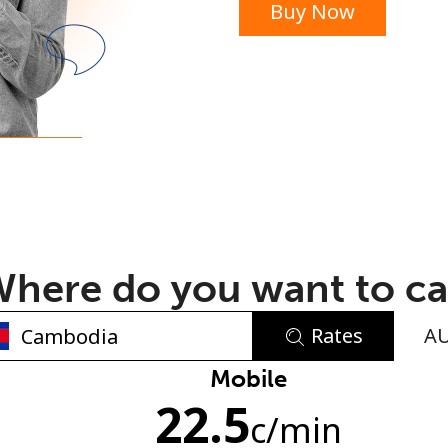
Buy Now
or
here do you want to ca
Rates
A
No password created
Mobile
22.5
Minimum 8 characters
c
/min
An uppercase & lowercase letter