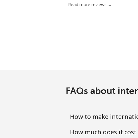
Read more reviews →
Chile
Landline
Mobile
Santiago
China
FAQs about inte
Landline
Mobile
How to make internati
Christmas Island
How much does it cost