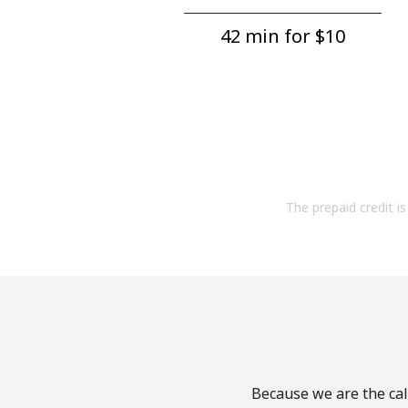
42 min for ⁦$10⁩
The prepaid credit is 
Because we are the cal