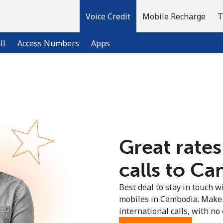
Voice Credit
Mobile Recharge
T
ll
Access Numbers
Apps
Welcome!
Already have an account?
LOG IN →
Great rates
Sign up with
calls to Ca
Best deal to stay in touch wi
mobiles in Cambodia. Make
international calls, with no 