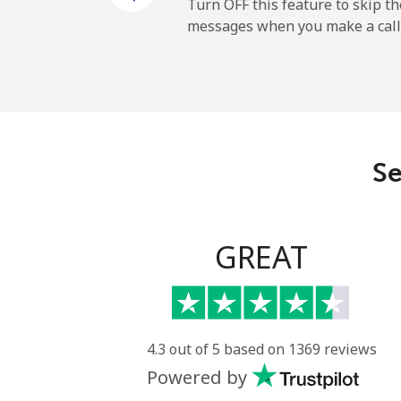
Cayman Islands
Turn OFF this feature to skip t
messages when you make a call
Landline
Mobile
Central African Republi
Se
Landline
Mobile
GREAT
Chad
Landline
4.3 out of 5 based on 1369 reviews
Powered by
Mobile