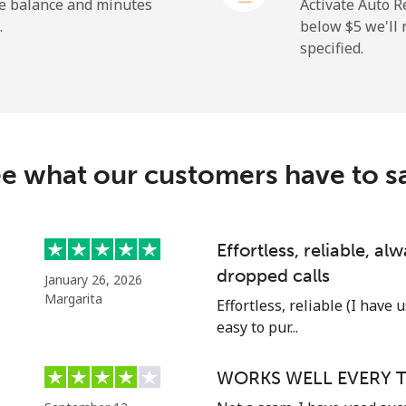
he balance and minutes
Activate Auto R
.
below ⁦$5⁩ we'l
specified.
⁦27.9c⁩
35 min for ⁦$10⁩
⁦38.5c⁩
25 min for ⁦$10⁩
c
e what our customers have to s
⁦130.9c⁩
7 min for ⁦$10⁩
⁦109.5c⁩
9 min for ⁦$10⁩
Effortless, reliable, a
dropped calls
January 26, 2026
Margarita
Effortless, reliable (I have 
easy to pur...
⁦117.5c⁩
8 min for ⁦$10⁩
WORKS WELL EVERY T
⁦105.9c⁩
9 min for ⁦$10⁩