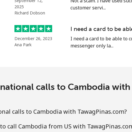
Not a scam. I have used suc
September 12,
2025
customer servi...
Richard Dobson
⁦5.5c⁩
181 min for ⁦$10⁩
I need a card to be ab
I need a card to be able to 
December 26, 2023
⁦2c⁩
500 min for ⁦$10⁩
Ana Park
messenger only la...
⁦2.2c⁩
454 min for ⁦$10⁩
rnational calls to Cambodia wit
⁦6.9c⁩
144 min for ⁦$10⁩
⁦6.9c⁩
144 min for ⁦$10⁩
onal calls to Cambodia with TawagPinas.com?
 to call Cambodia from US with TawagPinas.co