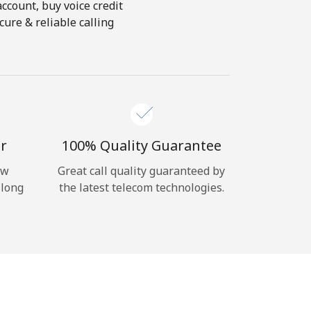
account, buy voice credit
ure & reliable calling
r
100% Quality Guarantee
ow
Great call quality guaranteed by
 long
the latest telecom technologies.