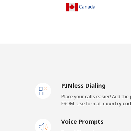
Canada
All country
Cape Verde
Landline
Mobile
PINless Dialing
Caribbean Netherlands
Place your calls easier! Add th
Landline
FROM. Use format:
country cod
Mobile
Voice Prompts