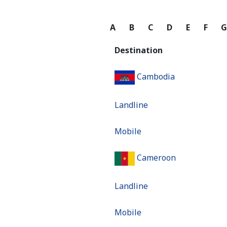
A
B
C
D
E
F
Destination
Cambodia
Landline
Mobile
Cameroon
Landline
Mobile