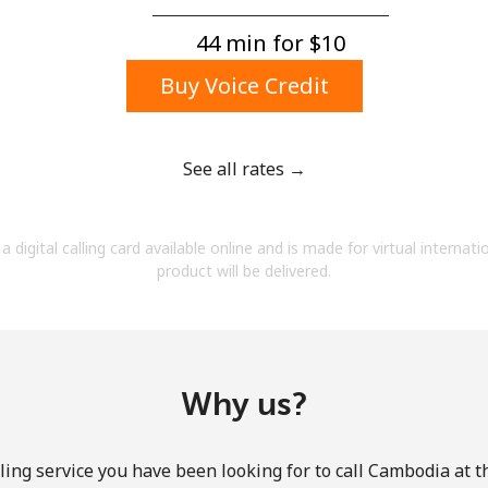
A number
A special character
44 min for ⁦$10⁩
Buy Voice Credit
See all rates →
Stay in touch to get our best deals.
a digital calling card available online and is made for virtual internati
By opening an account on this website, I agree to
product will be delivered.
these
Terms and Conditions.
Join
Why us?
ling service you have been looking for to call Cambodia at t