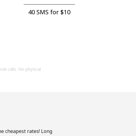
40 SMS for ⁦$10⁩
onal calls. No physical
he cheapest rates! Long