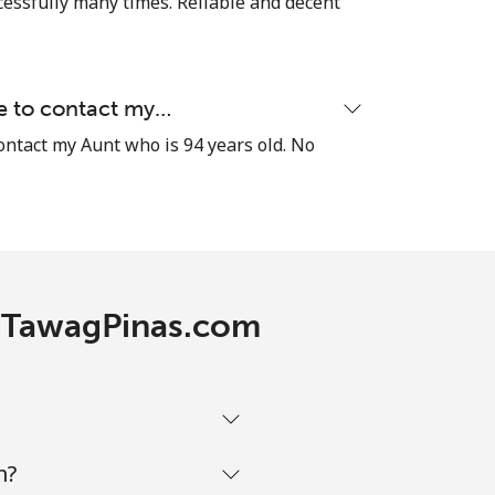
cessfully many times. Reliable and decent
-
le to contact my…
contact my Aunt who is 94 years old. No
⁦13c⁩
-
h TawagPinas.com
-
-
m?