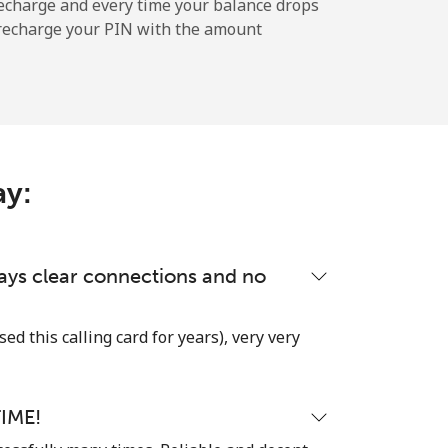
echarge and every time your balance drops
l recharge your PIN with the amount
-
-
ay:
-
-
lways clear connections and no
used this calling card for years), very very
-
IME!
⁦25c⁩