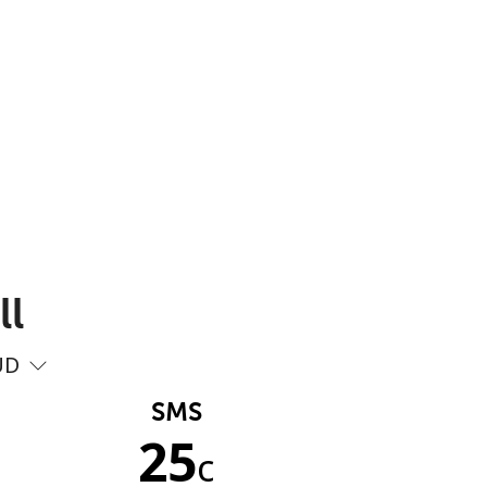
ll
UD
SMS
25
c