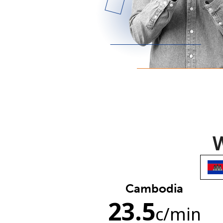
W
Cambodia
23.5
c
/min