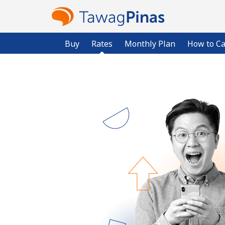
Buy
Rates
Monthly Plan
How to Ca