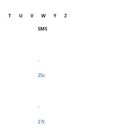
S
T
U
V
W
Y
Z
SMS
-
⁦25c⁩
-
⁦27c⁩