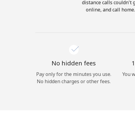
distance calls couldn't 
online, and call home
No hidden fees
1
Pay only for the minutes you use.
You w
No hidden charges or other fees.