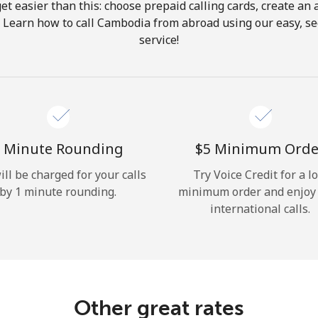
get easier than this: choose prepaid calling cards, create an 
Hello!
. Learn how to call Cambodia from abroad using our easy, sec
service!
Sign in or
JOIN NOW →
 Minute Rounding
⁦$5⁩ Minimum Orde
ill be charged for your calls
Try Voice Credit for a l
by 1 minute rounding.
minimum order and enjoy
Forgot Password →
international calls.
Log in
Other great rates
or