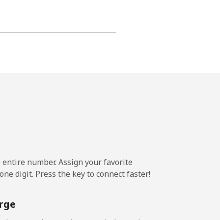
⁦24c⁩
-
⁦25c⁩
e entire number. Assign your favorite
-
ne digit. Press the key to connect faster!
⁦24c⁩
rge