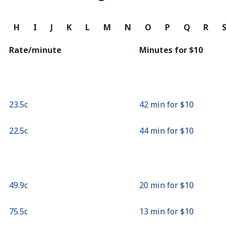
Continue with
G
H
I
J
K
L
M
N
O
P
Q
R
Rate/minute
Minutes for ⁦$10⁩
⁦23.5c⁩
42 min for ⁦$10⁩
⁦22.5c⁩
44 min for ⁦$10⁩
⁦49.9c⁩
20 min for ⁦$10⁩
⁦75.5c⁩
13 min for ⁦$10⁩