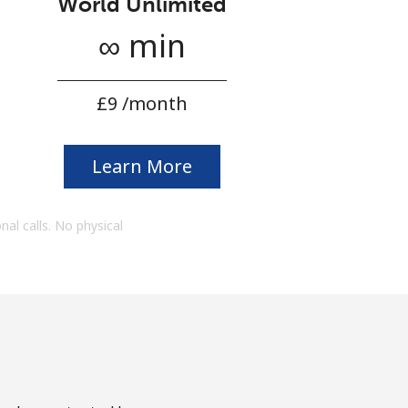
World Unlimited
∞ min
⁦£9⁩ /month
Learn More
onal calls. No physical