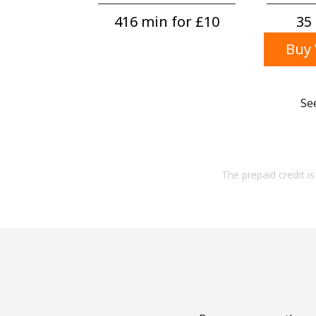
416 min for ⁦£10⁩
35 
Buy 
Se
The prepaid credit is 