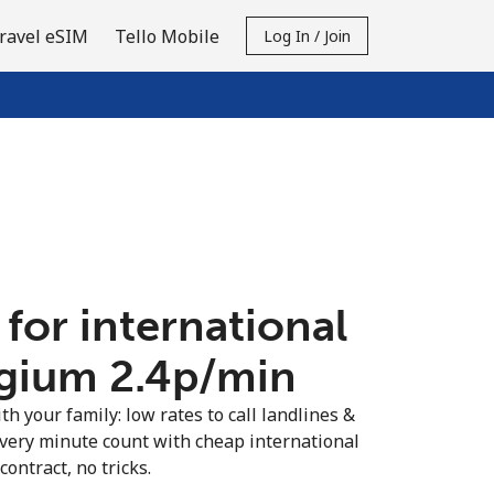
ravel eSIM
Tello Mobile
Log In / Join
 for international
lgium ⁦2.4p⁩/min
th your family: low rates to call landlines &
very minute count with cheap international
contract, no tricks.