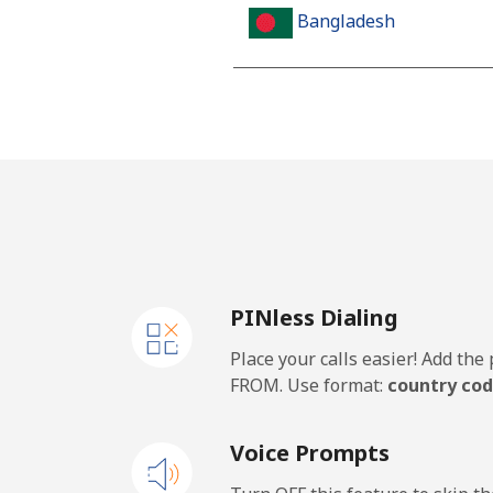
Bangladesh
Landline
Mobile
Barbados
Landline
PINless Dialing
Mobile
Place your calls easier! Add th
Belarus
FROM. Use format:
country cod
Landline
Voice Prompts
Mobile