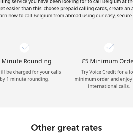
ling service you have been looking for to call Belgium at t
get easier than this: choose prepaid calling cards, create an 
Hello!
arn how to call Belgium from abroad using our easy, secure &
Sign in or
JOIN NOW →
 Minute Rounding
⁦£5⁩ Minimum Ord
ill be charged for your calls
Try Voice Credit for a l
by 1 minute rounding.
minimum order and enjoy
international calls.
Forgot Password →
Log in
Other great rates
or