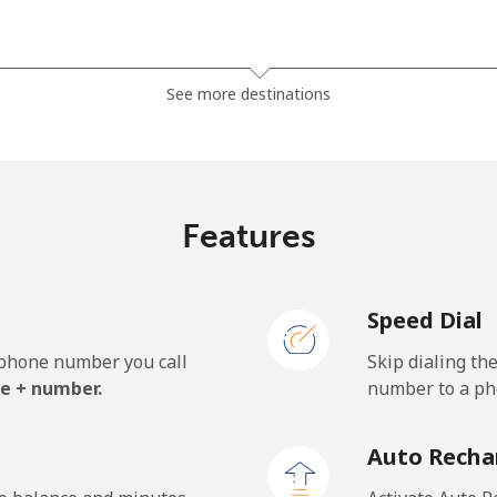
⁦2.5p⁩
400 min for ⁦£10⁩
See more destinations
⁦2.3p⁩
434 min for ⁦£10⁩
Features
⁦23.5p⁩
42 min for ⁦£10⁩
Speed Dial
⁦26.5p⁩
37 min for ⁦£10⁩
e phone number you call
Skip dialing th
e + number.
number to a pho
⁦42.9p⁩
23 min for ⁦£10⁩
Auto Recha
⁦39.5p⁩
25 min for ⁦£10⁩