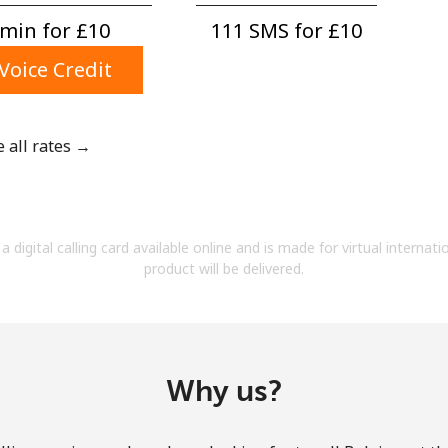
A number
min for ⁦£10⁩
111 SMS for ⁦£10⁩
A special character
Voice Credit
e all rates →
Stay in touch to get our best deals.
By opening an account on this website, I agree to
a digital calling card available online and is made for virtual internati
these
Terms and Conditions.
product will be delivered.
Join
Why us?