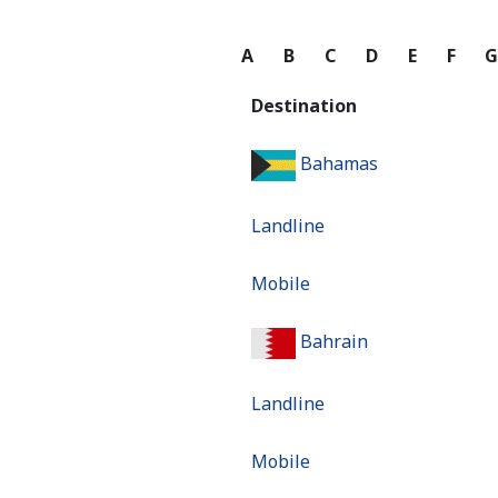
A
B
C
D
E
F
Destination
Bahamas
Landline
Mobile
Bahrain
Landline
Mobile