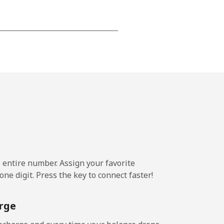
-
-
-
-
e entire number. Assign your favorite
ne digit. Press the key to connect faster!
-
rge
-