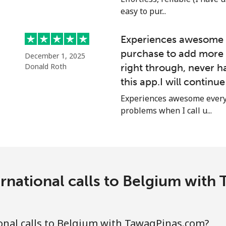
easy to pur...
⁦42.9p⁩
23 min for ⁦£10⁩
Experiences awesome e
purchase to add more 
December 1, 2025
Donald Roth
right through, never h
⁦2.7p⁩
370 min for ⁦£10⁩
this app.I will continu
⁦2.7p⁩
370 min for ⁦£10⁩
Experiences awesome every 
problems when I call u...
⁦7.9p⁩
126 min for ⁦£10⁩
⁦7.5p⁩
133 min for ⁦£10⁩
rnational calls to Belgium wit
onal calls to Belgium with TawagPinas.com?