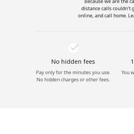
Because we are the cal
distance calls couldn't 
online, and call home. Le
No hidden fees
1
Pay only for the minutes you use.
You w
No hidden charges or other fees.