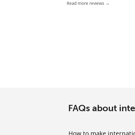
Read more reviews →
Mobile
Bermuda
Landline
Mobile
Bhutan
Landline
Mobile
FAQs about inte
Bolivia
How to make internati