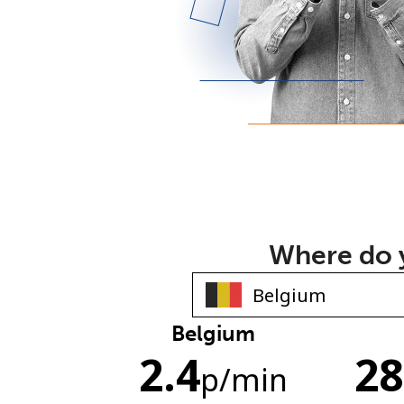
Where do y
Belgium
2.4
28
p
/min