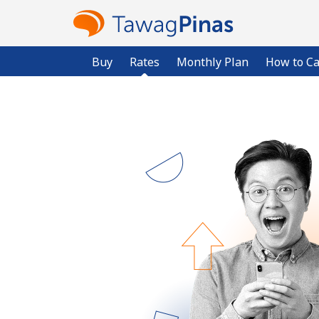
Buy
Rates
Monthly Plan
How to Ca