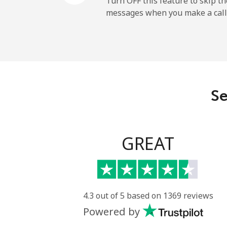
Turn OFF this feature to skip t
messages when you make a call
Belgium
Landline
Mobile
Se
Belize
Landline
GREAT
Mobile
Benin
4.3 out of 5 based on 1369 reviews
Powered by
Landline