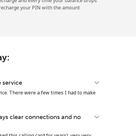
echarge and every time your balance drops
l recharge your PIN with the amount
-
⁦9p⁩
ay:
-
e service
vice. There were a few times I had to make
⁦11p⁩
lways clear connections and no
-
used this calling card for years), very very