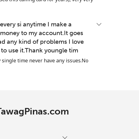
-
very si anytime I make a
money to my account.It goes
ad any kind of problems I love
-
e to use it.Thank youngle tim
⁦13p⁩
single time never have any issues.No
-
-
h TawagPinas.com