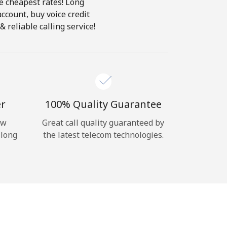
he cheapest rates! Long
account, buy voice credit
 reliable calling service!
er
100% Quality Guarantee
ow
Great call quality guaranteed by
 long
the latest telecom technologies.