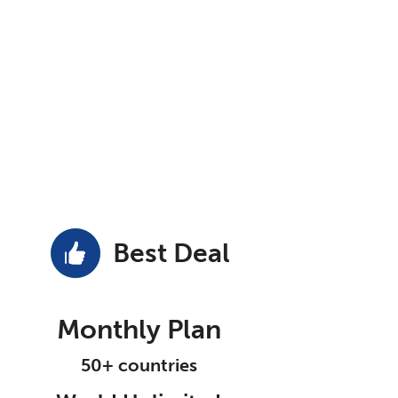
Best Deal
Monthly Plan
50+ countries