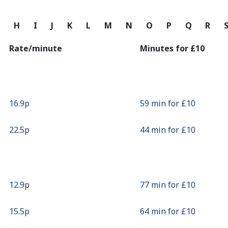
Continue with
G
H
I
J
K
L
M
N
O
P
Q
R
Rate/minute
Minutes for ⁦£10⁩
⁦16.9p⁩
59 min for ⁦£10⁩
⁦22.5p⁩
44 min for ⁦£10⁩
⁦12.9p⁩
77 min for ⁦£10⁩
⁦15.5p⁩
64 min for ⁦£10⁩