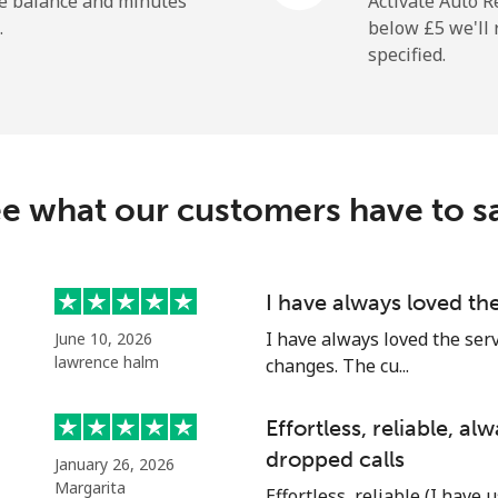
he balance and minutes
Activate Auto R
.
below ⁦£5⁩ we'l
specified.
⁦2.4p⁩
416 min for ⁦£10⁩
⁦28.5p⁩
35 min for ⁦£10⁩
e what our customers have to s
⁦25.5p⁩
39 min for ⁦£10⁩
I have always loved th
I have always loved the ser
June 10, 2026
⁦25.9p⁩
38 min for ⁦£10⁩
lawrence halm
changes. The cu...
Effortless, reliable, a
dropped calls
January 26, 2026
⁦42.5p⁩
23 min for ⁦£10⁩
Margarita
Effortless, reliable (I have 