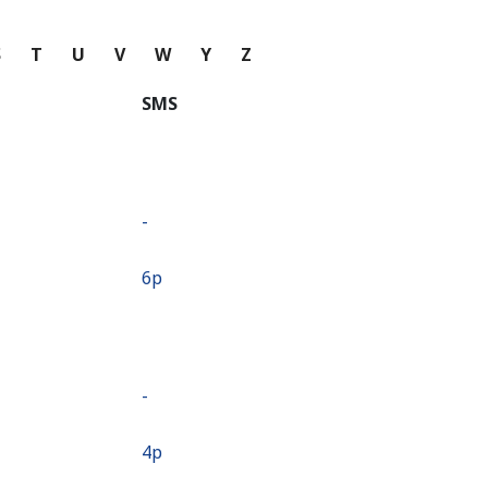
S
T
U
V
W
Y
Z
SMS
-
⁦6p⁩
-
⁦4p⁩