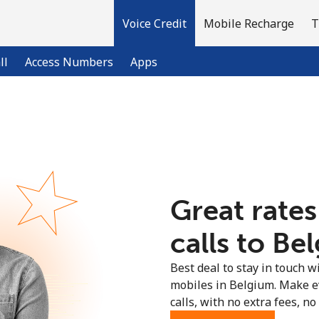
Voice Credit
Mobile Recharge
T
ll
Access Numbers
Apps
Welcome!
Already have an account?
LOG IN →
Great rates
Sign up with
calls to Be
Best deal to stay in touch wi
mobiles in Belgium. Make e
calls, with no extra fees, no 