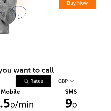
Buy Now
or
ou want to call
Rates
GBP
Mobile
SMS
No password created
.5
9
Minimum 8 characters
p
/min
p
An uppercase & lowercase letter