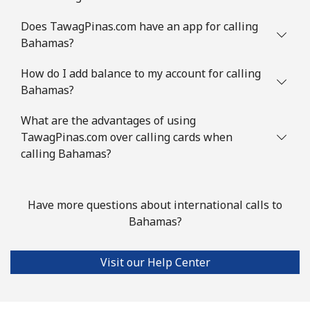
Mobile
⁦47.5¢⁩
21 min for ⁦$10⁩
⁦10¢⁩
Does TawagPinas.com have an app for calling
Bahamas?
Brazil
How do I add balance to my account for calling
Bahamas?
Landline
⁦1.5¢⁩
665 min for
-
⁦$10⁩
What are the advantages of using
TawagPinas.com over calling cards when
Mobile
⁦2.6¢⁩
384 min for
⁦8¢⁩
calling Bahamas?
⁦$10⁩
British Virgin Islands
Have more questions about international calls to
Bahamas?
Landline
⁦43.9¢⁩
22 min for ⁦$10⁩
-
Visit our Help Center
Mobile
⁦45.9¢⁩
21 min for ⁦$10⁩
⁦23¢⁩
Brunei