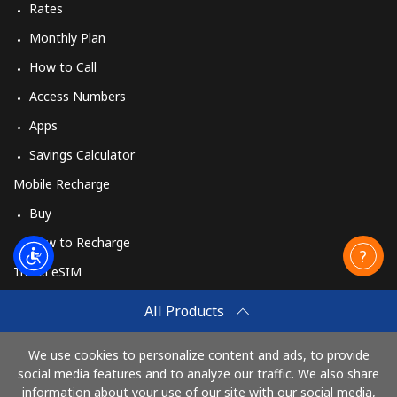
Rates
Monthly Plan
How to Call
Access Numbers
Apps
Savings Calculator
Mobile Recharge
Buy
How to Recharge
Travel eSIM
Buy
All Products
How It Works
We use cookies to personalize content and ads, to provide
social media features and to analyze our traffic. We also share
information about your use of our site with our social media,
Pay with