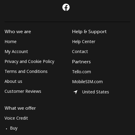
Who we are
Help & Support
Home
Help Center
My Account
Contact
Privacy and Cookie Policy
Partners
Terms and Conditions
Tello.com
About us
MobileSIM.com
Customer Reviews
United States
What we offer
Voice Credit
Buy