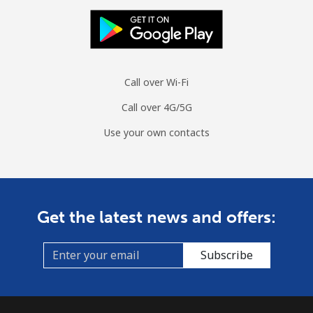
Burundi
Landline
⁦100.9¢⁩
9 min for ⁦$10⁩
-
Call over Wi-Fi
Mobile
⁦92.5¢⁩
10 min for ⁦$10⁩
-
Call over 4G/5G
Use your own contacts
Get the latest news and offers:
Subscribe