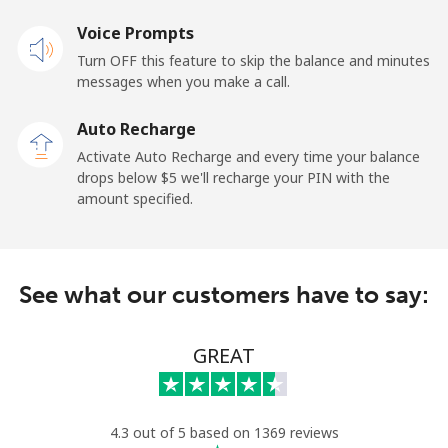
Landline
Voice Prompts
⁦75.9¢⁩
13 min for ⁦$10⁩
-
Turn OFF this feature to skip the balance and minutes
Mobile
⁦68.9¢⁩
14 min for ⁦$10⁩
-
messages when you make a call.
Auto Recharge
Belgium
Activate Auto Recharge and every time your balance
drops below ⁦$5⁩ we'll recharge your PIN with the
Landline
⁦3.9¢⁩
256 min for
-
amount specified.
⁦$10⁩
Mobile
⁦50.5¢⁩
19 min for ⁦$10⁩
⁦15¢⁩
See what our customers have to say:
Belize
GREAT
Landline
⁦42.5¢⁩
23 min for ⁦$10⁩
-
Mobile
⁦43.5¢⁩
22 min for ⁦$10⁩
⁦20¢⁩
4.3 out of 5 based on 1369 reviews