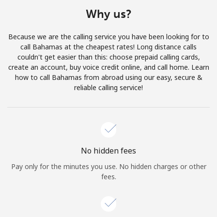
Terms and Conditions.
Why us?
Join
Because we are the calling service you have been looking for to
call Bahamas at the cheapest rates! Long distance calls
couldn't get easier than this: choose prepaid calling cards,
create an account, buy voice credit online, and call home. Learn
how to call Bahamas from abroad using our easy, secure &
Hello!
reliable calling service!
Sign in or
JOIN NOW →
No hidden fees
Pay only for the minutes you use. No hidden charges or other
fees.
Forgot Password →