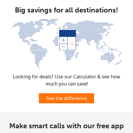
Big savings for all destinations!
Landline
⁦47.5¢⁩
21 min for ⁦$10⁩
-
Mobile
⁦46.9¢⁩
21 min for ⁦$10⁩
⁦12¢⁩
Bulgaria
Landline
⁦1.7¢⁩
588 min for
-
⁦$10⁩
Looking for deals? Use our Calculator & see how
Mobile
⁦5.5¢⁩
181 min for
⁦50¢⁩
much you can save!
⁦$10⁩
See the difference
Burkina Faso
Landline
⁦79.5¢⁩
12 min for ⁦$10⁩
-
Make smart calls with our free app
Mobile
⁦64.9¢⁩
15 min for ⁦$10⁩
⁦38¢⁩