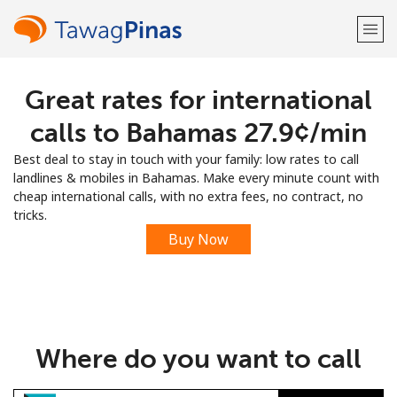
Great rates for international
Welcome!
calls to Bahamas ⁦27.9¢⁩/min
Already have an account?
LOG IN →
Best deal to stay in touch with your family: low rates to call
landlines & mobiles in Bahamas. Make every minute count with
Sign up with
cheap international calls, with no extra fees, no contract, no
tricks.
Buy Now
or
Where do you want to call