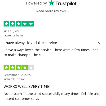
Powered by
Benin
Read more reviews →
Landline
⁦74.5¢⁩
13 min for ⁦$10⁩
-
Mobile
⁦75.9¢⁩
13 min for ⁦$10⁩
-
June 10, 2026
lawrence halm
Bermuda
I have always loved the service
I have always loved the service. There were a few times I had
Landline
⁦4.5¢⁩
222 min for
-
to make changes. The cu...
⁦$10⁩
Mobile
⁦4.5¢⁩
222 min for
⁦23¢⁩
⁦$10⁩
September 12, 2025
Richard Dobson
Bhutan
WORKS WELL EVERY TIME!
Not a scam. I have used successfully many times. Reliable and
decent customer servi...
Landline
⁦13.5¢⁩
74 min for ⁦$10⁩
-