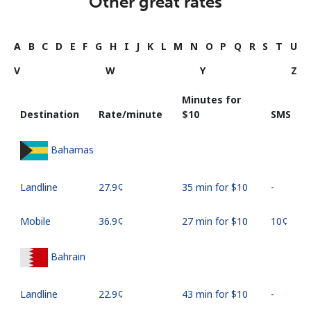
Other great rates
A
B
C
D
E
F
G
H
I
J
K
L
M
N
O
P
Q
R
S
T
U
V
W
Y
Z
Minutes for
Destination
Rate/minute
⁦$10⁩
SMS
Bahamas
Landline
⁦27.9¢⁩
35 min for ⁦$10⁩
-
Mobile
⁦36.9¢⁩
27 min for ⁦$10⁩
⁦10¢⁩
Bahrain
Landline
⁦22.9¢⁩
43 min for ⁦$10⁩
-