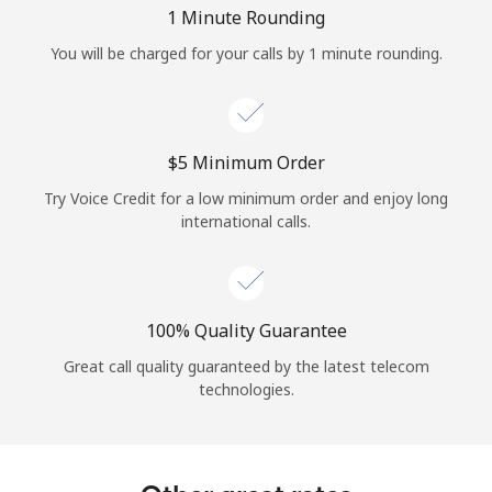
Log in
1 Minute Rounding
You will be charged for your calls by 1 minute rounding.
or
Continue with
⁦$5⁩ Minimum Order
Try Voice Credit for a low minimum order and enjoy long
international calls.
100% Quality Guarantee
Great call quality guaranteed by the latest telecom
technologies.