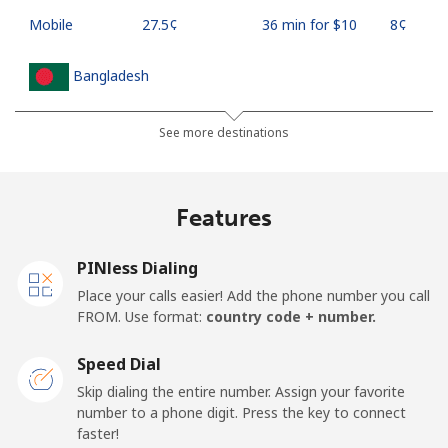
Mobile
⁦27.5¢⁩
36 min for ⁦$10⁩
⁦8¢⁩
Bangladesh
Landline
⁦4.5¢⁩
222 min for
-
See more destinations
⁦$10⁩
Mobile
⁦3.9¢⁩
256 min for
-
Features
⁦$10⁩
PINless Dialing
Barbados
Place your calls easier! Add the phone number you call
FROM. Use format:
country code + number.
Landline
⁦38.5¢⁩
25 min for ⁦$10⁩
-
Speed Dial
Mobile
⁦44.5¢⁩
22 min for ⁦$10⁩
-
Skip dialing the entire number. Assign your favorite
number to a phone digit. Press the key to connect
Belarus
faster!