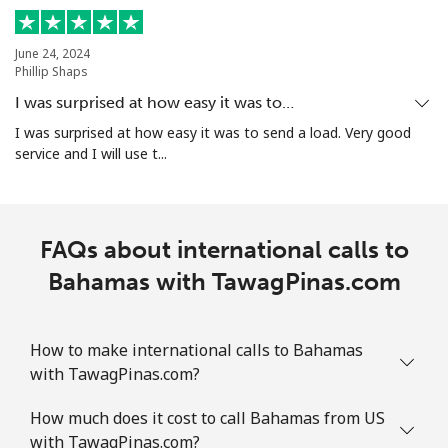
Mobile
⁦12.9¢⁩
77 min for ⁦$10⁩
-
June 24, 2024
Bolivia
Phillip Shaps
I was surprised at how easy it was to…
Landline
⁦32.9¢⁩
30 min for ⁦$10⁩
-
I was surprised at how easy it was to send a load. Very good
service and I will use t...
Mobile
⁦36.5¢⁩
27 min for ⁦$10⁩
-
Bosnia And Herzegovina
FAQs about international calls to
Landline
Bahamas with TawagPinas.com
⁦34.5¢⁩
28 min for ⁦$10⁩
-
Mobile
⁦70.9¢⁩
14 min for ⁦$10⁩
⁦15¢⁩
How to make international calls to Bahamas
with TawagPinas.com?
Botswana
How much does it cost to call Bahamas from US
Landline
⁦42.9¢⁩
23 min for ⁦$10⁩
-
with TawagPinas.com?