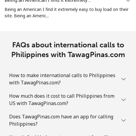
Being an American I find it extremely…
⁦$10⁩
Being an American I find it extremely easy to buy load on their
site. Being an Americ...
Puerto Rico
All country
⁦1.5¢⁩
665 min for
⁦4¢⁩
FAQs about international calls to
⁦$10⁩
Philippines with TawagPinas.com
How to make international calls to Philippines
with TawagPinas.com?
How much does it cost to call Philippines from
US with TawagPinas.com?
Does TawagPinas.com have an app for calling
Philippines?