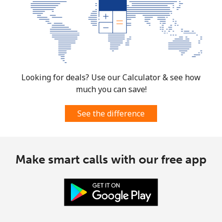
Looking for deals? Use our Calculator & see how
much you can save!
See the difference
Make smart calls with our free app