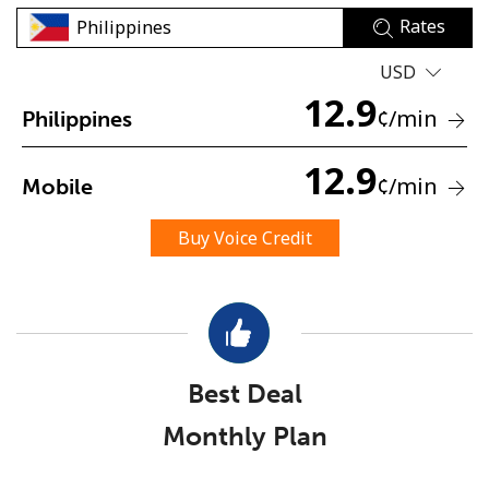
Rates
USD
12.9
¢
/min
Philippines
12.9
No password created
¢
/min
Mobile
Minimum 8 characters
An uppercase & lowercase letter
Buy Voice Credit
A number
A special character
Best Deal
Monthly Plan
Stay in touch to get our best deals.
By opening an account on this website, I agree to these