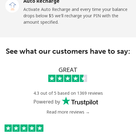
Auto Recharge
Paraguay
Activate Auto Recharge and every time your balance
drops below ⁦$5⁩ we'll recharge your PIN with the
amount specified.
Landline
⁦3.9¢⁩
256 min for
-
⁦$10⁩
Mobile
⁦6.9¢⁩
144 min for
⁦7¢⁩
See what our customers have to say:
⁦$10⁩
Peru
GREAT
Landline
⁦1.5¢⁩
665 min for
-
⁦$10⁩
4.3 out of 5 based on 1369 reviews
Powered by
Mobile
⁦1.5¢⁩
665 min for
-
⁦$10⁩
Read more reviews →
Philippines