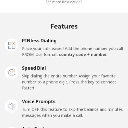
See more destinations
Landline
⁦27.9¢⁩
35 min for ⁦$10⁩
-
Features
Mobile
⁦33.5¢⁩
29 min for ⁦$10⁩
-
PINless Dialing
Panama
Place your calls easier! Add the phone number you call
FROM. Use format:
country code + number.
Landline
⁦5.9¢⁩
169 min for
-
⁦$10⁩
Speed Dial
Skip dialing the entire number. Assign your favorite
Mobile
⁦19.9¢⁩
50 min for ⁦$10⁩
⁦14¢⁩
number to a phone digit. Press the key to connect
faster!
Papua New Guinea
Voice Prompts
Landline
⁦132.9¢⁩
7 min for ⁦$10⁩
-
Turn OFF this feature to skip the balance and minutes
messages when you make a call.
Mobile
⁦132.9¢⁩
7 min for ⁦$10⁩
⁦25¢⁩