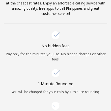
Log in
at the cheapest rates. Enjoy an affordable calling service with
amazing quality, free apps to call Philippines and great
customer service!
or
Continue with
No hidden fees
Pay only for the minutes you use. No hidden charges or other
fees.
1 Minute Rounding
You will be charged for your calls by 1 minute rounding.