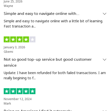
June 25, 2026
Wayne
Landline
⁦12.9¢⁩
77 min for ⁦$10⁩
-
Simple and easy to navigate online with…
Mobile
⁦12.9¢⁩
77 min for ⁦$10⁩
-
Simple and easy to navigate online with a little bit of learning.
Fast transaction a...
Poland
Landline
⁦1.5¢⁩
665 min for
-
January 3, 2026
⁦$10⁩
Gbemi
Not so good top-up service but good customer
Mobile
⁦1.9¢⁩
526 min for
⁦7¢⁩
service
⁦$10⁩
Update: I have been refunded for both failed transactions. I am
really begining to f...
Portugal
Landline
⁦1.5¢⁩
665 min for
-
⁦$10⁩
November 12, 2024
Mark
Mobile
⁦3.5¢⁩
285 min for
⁦7¢⁩