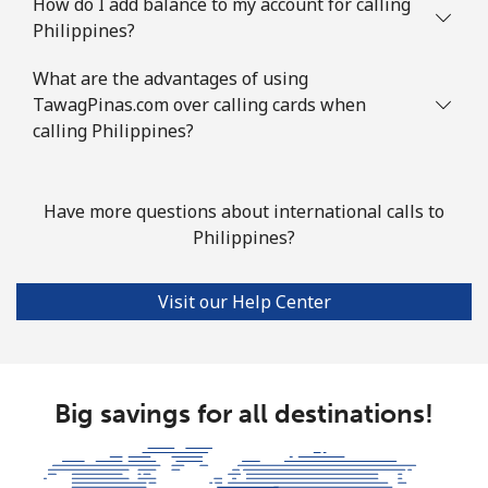
How do I add balance to my account for calling
Philippines?
What are the advantages of using
TawagPinas.com over calling cards when
calling Philippines?
Have more questions about international calls to
Philippines?
Visit our Help Center
Big savings for all destinations!