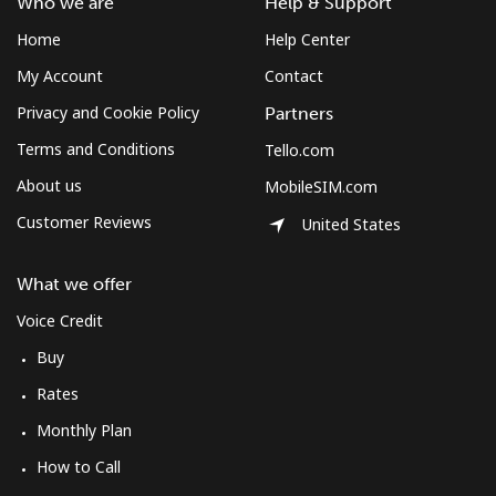
Who we are
Help & Support
Home
Help Center
My Account
Contact
Privacy and Cookie Policy
Partners
Terms and Conditions
Tello.com
About us
MobileSIM.com
Customer Reviews
United States
What we offer
Voice Credit
Buy
Rates
Monthly Plan
How to Call