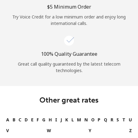
⁦$5⁩ Minimum Order
Try Voice Credit for a low minimum order and enjoy long
international calls.
100% Quality Guarantee
Great call quality guaranteed by the latest telecom
technologies.
Other great rates
A
B
C
D
E
F
G
H
I
J
K
L
M
N
O
P
Q
R
S
T
U
V
W
Y
Z