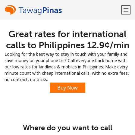
Great rates for international
Welcome!
calls to Philippines ⁦12.9¢⁩/min
Already have an account?
LOG IN →
Looking for the best way to stay in touch with your family and
save money on your phone bill? Call everyone back home with
Sign up with
our low rates for landlines & mobiles in Philippines. Make every
minute count with cheap international calls, with no extra fees,
no contract, no tricks.
Buy Now
or
Where do you want to call