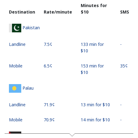
Minutes for
Destination
Rate/minute
⁦$10⁩
SMS
Pakistan
Landline
⁦7.5¢⁩
133 min for
-
⁦$10⁩
Mobile
⁦6.5¢⁩
153 min for
⁦35¢⁩
⁦$10⁩
Palau
Landline
⁦71.9¢⁩
13 min for ⁦$10⁩
-
Mobile
⁦70.9¢⁩
14 min for ⁦$10⁩
-
Palestine