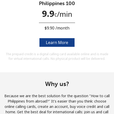
Philippines 100
Terms and Conditions.
9.9
⁩/min
¢
Join
⁦$9.90⁩ /month
Learn More
Hello!
The prepaid credit is a digital calling card available online and is made
for virtual international calls. No physical product will be delivered.
Sign in or
JOIN NOW →
Why us?
Because we are the best solution for the question "How to call
Forgot Password →
Philippines from abroad?" It's easier than you think: choose
online calling cards, create an account, buy voice credit and call
home. Get the best deal for international calls: join us and call