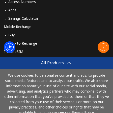
Access Numbers
Apps
Savings Calculator
Mobile Recharge
Buy
How to Recharge
Travel eSIM
Buy
All Products
How It Works
We use cookies to personalize content and ads, to provide
social media features and to analyze our traffic. We also share
information about your use of our site with our social media,
Pay with
advertising, and analytics partners who may combine it with
other information that you've provided to them or that they've
collected from your use of their service. For more on our
privacy practices, and other choices or rights that may be
available to you, please see our Privacy Policy.