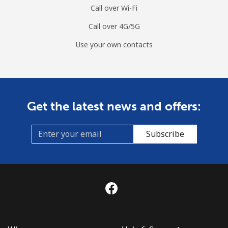
Call over Wi-Fi
Call over 4G/5G
Use your own contacts
Get the latest news and offers:
Subscribe