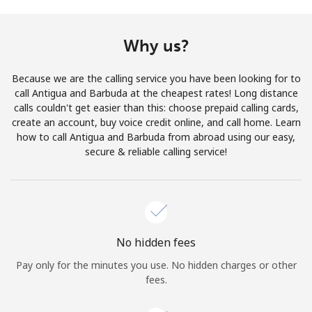
Terms and Conditions.
Why us?
Join
Because we are the calling service you have been looking for to
call Antigua and Barbuda at the cheapest rates! Long distance
calls couldn't get easier than this: choose prepaid calling cards,
create an account, buy voice credit online, and call home. Learn
Hello!
how to call Antigua and Barbuda from abroad using our easy,
secure & reliable calling service!
Sign in or
JOIN NOW →
No hidden fees
Pay only for the minutes you use. No hidden charges or other
Forgot Password →
fees.