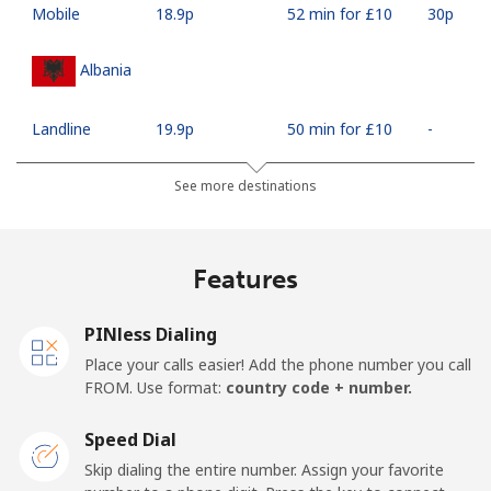
Mobile
⁦18.9p⁩
52 min for ⁦£10⁩
⁦30p⁩
Albania
Landline
⁦19.9p⁩
50 min for ⁦£10⁩
-
Mobile
⁦37.5p⁩
26 min for ⁦£10⁩
⁦9p⁩
See more destinations
Algeria
Features
Landline
⁦7.9p⁩
126 min for
-
⁦£10⁩
PINless Dialing
Place your calls easier! Add the phone number you call
Mobile
⁦76.5p⁩
13 min for ⁦£10⁩
-
FROM. Use format:
country code + number.
American Samoa
Speed Dial
Skip dialing the entire number. Assign your favorite
Landline
⁦14.9p⁩
67 min for ⁦£10⁩
-