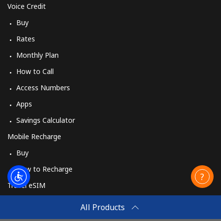
Voice Credit
Buy
Rates
Monthly Plan
How to Call
Access Numbers
Apps
Savings Calculator
Mobile Recharge
Buy
How to Recharge
Travel eSIM
Buy
All Products
How It Works