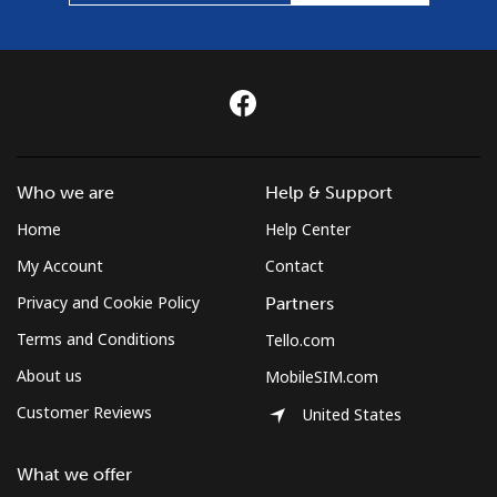
Who we are
Help & Support
Home
Help Center
My Account
Contact
Privacy and Cookie Policy
Partners
Terms and Conditions
Tello.com
About us
MobileSIM.com
Customer Reviews
United States
What we offer