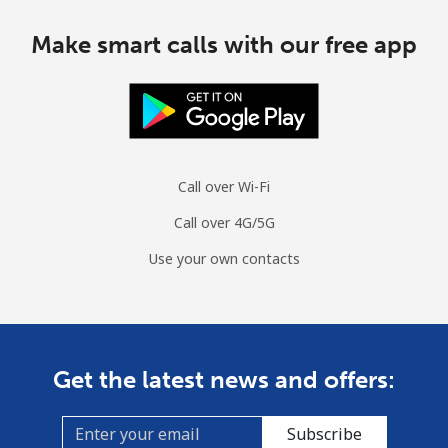
Make smart calls with our free app
Call over Wi-Fi
Call over 4G/5G
Use your own contacts
Get the latest news and offers:
Subscribe