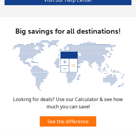
Mobile
⁦33.5p⁩
29 min for ⁦£10⁩
⁦28p⁩
Big savings for all destinations!
Looking for deals? Use our Calculator & see how
much you can save!
See the difference