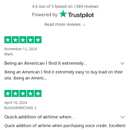
4.3 out of 5 based on 1369 reviews
Landline
⁦27.5p⁩
36 min for ⁦£10⁩
-
Powered by
Mobile
⁦28.9p⁩
34 min for ⁦£10⁩
⁦4p⁩
Read more reviews →
Antigua And Barbuda
November 12, 2024
Mark
Landline
⁦27.9p⁩
35 min for ⁦£10⁩
-
Being an American I find it extremely…
Mobile
⁦27.9p⁩
35 min for ⁦£10⁩
⁦9p⁩
Being an American I find it extremely easy to buy load on their
site. Being an Americ...
Argentina
Landline
⁦1.5p⁩
665 min for
-
April 16, 2024
⁦£10⁩
BUKSAR/MICHAEL S
Quick addition of airtime when…
Mobile
⁦16.5p⁩
60 min for ⁦£10⁩
⁦11p⁩
Quick addition of airtime when purchasing voice credit. Excellent