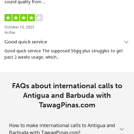
sound quality from ...
Armenia
Landline
⁦21.9p⁩
45 min for ⁦£10⁩
-
October 10, 2023
Archie
Mobile
⁦26.9p⁩
37 min for ⁦£10⁩
-
Good quick service
Aruba
Good quick service The supposed 50gig plus struggles to get
past 2 weeks usage, which...
Landline
⁦10.9p⁩
91 min for ⁦£10⁩
-
Mobile
⁦25.5p⁩
39 min for ⁦£10⁩
-
FAQs about international calls to
Antigua and Barbuda with
Ascension Island
TawagPinas.com
All country
⁦168.9p⁩
5 min for ⁦£10⁩
-
How to make international calls to Antigua and
Australia
Barbuda with TawagPinas.com?