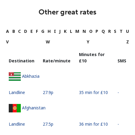
Other great rates
A
B
C
D
E
F
G
H
I
J
K
L
M
N
O
P
Q
R
S
T
U
V
W
Y
Z
Minutes for
Destination
Rate/minute
⁦£10⁩
SMS
Abkhazia
Landline
⁦27.9p⁩
35 min for ⁦£10⁩
-
Afghanistan
Landline
⁦27.5p⁩
36 min for ⁦£10⁩
-