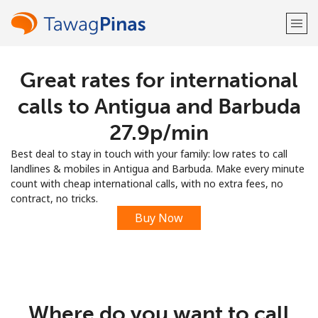
Great rates for international
Welcome!
calls to Antigua and Barbuda
Already have an account?
LOG IN →
⁦27.9p⁩/min
Best deal to stay in touch with your family: low rates to call
Sign up with
landlines & mobiles in Antigua and Barbuda. Make every minute
count with cheap international calls, with no extra fees, no
contract, no tricks.
Buy Now
or
Where do you want to call