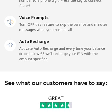
number to a phone digit. Press the key to connect
faster!
Mobile
⁦17.5p⁩
57 min for ⁦£10⁩
-
Voice Prompts
Turn OFF this feature to skip the balance and minutes
Andorra
messages when you make a call.
Landline
⁦7.9p⁩
126 min for
-
Auto Recharge
⁦£10⁩
Activate Auto Recharge and every time your balance
drops below ⁦£5⁩ we'll recharge your PIN with the
Mobile
⁦24.5p⁩
40 min for ⁦£10⁩
⁦9p⁩
amount specified.
Angola
See what our customers have to say:
Landline
⁦32.5p⁩
30 min for ⁦£10⁩
-
Mobile
⁦43.5p⁩
22 min for ⁦£10⁩
⁦25p⁩
GREAT
Anguilla