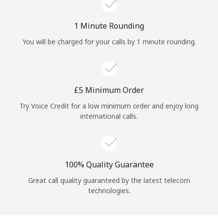
Log in
1 Minute Rounding
or
You will be charged for your calls by 1 minute rounding.
Continue with
⁦£5⁩ Minimum Order
Try Voice Credit for a low minimum order and enjoy long
international calls.
100% Quality Guarantee
Great call quality guaranteed by the latest telecom
technologies.