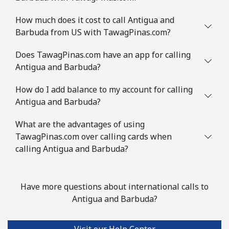
Landline
⁦1.8p⁩
555 min for
-
How much does it cost to call Antigua and
⁦£10⁩
Barbuda from US with TawagPinas.com?
Mobile
⁦2.3p⁩
434 min for
-
Does TawagPinas.com have an app for calling
⁦£10⁩
Antigua and Barbuda?
How do I add balance to my account for calling
Austria
Antigua and Barbuda?
Landline
⁦1.8p⁩
555 min for
-
What are the advantages of using
⁦£10⁩
TawagPinas.com over calling cards when
calling Antigua and Barbuda?
Mobile
⁦2.7p⁩
370 min for
⁦6p⁩
⁦£10⁩
Have more questions about international calls to
Azerbaijan
Antigua and Barbuda?
Landline
⁦27.5p⁩
36 min for ⁦£10⁩
-
Visit our Help Center