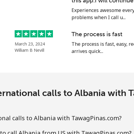
this app.I will continu
Experiences awesome every 
problems when I call u...
⁦49.9c⁩
20 min for ⁦$10⁩
The process is fast
⁦50.5c⁩
19 min for ⁦$10⁩
The process is fast, easy, 
March 23, 2024
William B Nevill
arrives quick...
⁦2.1c⁩
476 min for ⁦$10⁩
⁦27.9c⁩
35 min for ⁦$10⁩
ernational calls to Albania with
⁦36.9c⁩
27 min for ⁦$10⁩
nal calls to Albania with TawagPinas.com?
⁦45.5c⁩
21 min for ⁦$10⁩
to call Albania from US with TawagPinas.com?