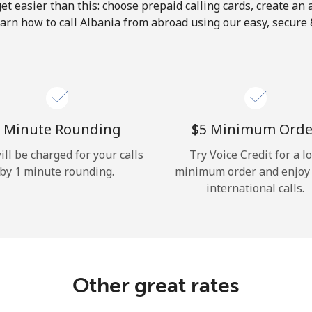
get easier than this: choose prepaid calling cards, create an 
Hello!
arn how to call Albania from abroad using our easy, secure &
Sign in or
JOIN NOW →
 Minute Rounding
⁦$5⁩ Minimum Orde
ill be charged for your calls
Try Voice Credit for a l
by 1 minute rounding.
minimum order and enjoy
international calls.
Forgot Password →
Log in
Other great rates
or