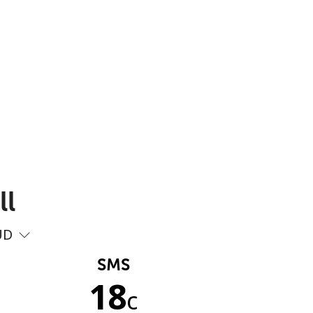
ll
UD
SMS
18
c