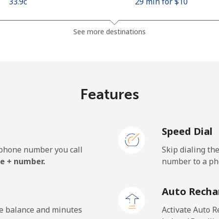
⁦33.9c⁩
29 min for ⁦$10⁩
⁦66.9c⁩
14 min for ⁦$10⁩
See more destinations
⁦14.5c⁩
68 min for ⁦$10⁩
Features
⁦146.9c⁩
6 min for ⁦$10⁩
Speed Dial
e phone number you call
Skip dialing th
⁦26.9c⁩
37 min for ⁦$10⁩
e + number.
number to a pho
⁦29.9c⁩
33 min for ⁦$10⁩
Auto Recha
he balance and minutes
Activate Auto R