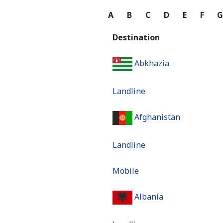
A
B
C
D
E
F
Destination
Abkhazia
Landline
Afghanistan
Landline
Mobile
Albania