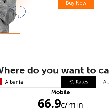
Buy Now
or
here do you want to ca
Rates
A
No password created
Mobile
66.9
Minimum 8 characters
c
/min
An uppercase & lowercase letter