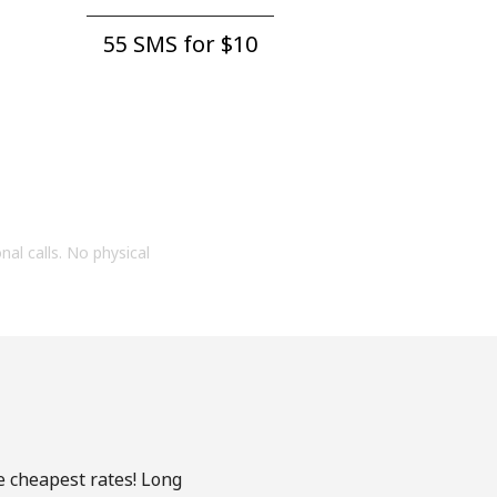
55 SMS for ⁦$10⁩
onal calls. No physical
e cheapest rates! Long