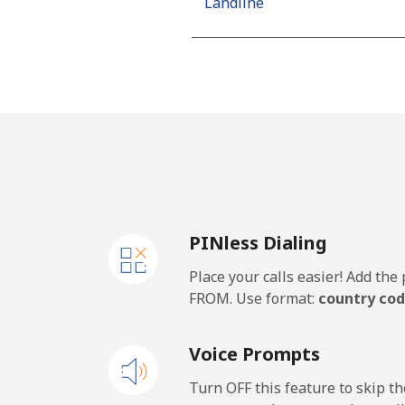
Landline
Mobile
Algeria
Landline
Mobile
PINless Dialing
American Samoa
Place your calls easier! Add th
Landline
FROM. Use format:
country cod
Mobile
Voice Prompts
Andorra
Turn OFF this feature to skip t