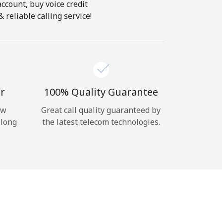
account, buy voice credit
 reliable calling service!
r
100% Quality Guarantee
ow
Great call quality guaranteed by
 long
the latest telecom technologies.