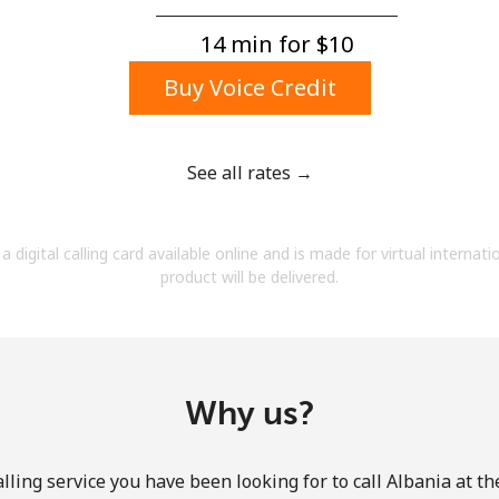
A number
A special character
14 min for ⁦$10⁩
Buy Voice Credit
See all rates →
Stay in touch to get our best deals.
a digital calling card available online and is made for virtual internati
By opening an account on this website, I agree to
product will be delivered.
these
Terms and Conditions.
Join
Why us?
lling service you have been looking for to call Albania at th