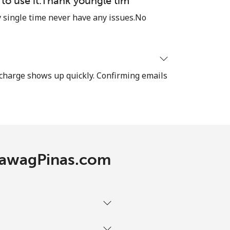
e to use it.Thank youngle tim
single time never have any issues.No
-
⁦17c⁩
recharge shows up quickly. Confirming emails
-
⁦22c⁩
 TawagPinas.com
-
-