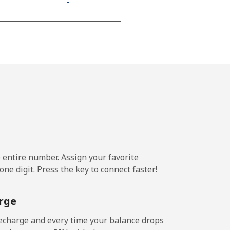
-
⁦18c⁩
-
-
e entire number. Assign your favorite
-
ne digit. Press the key to connect faster!
-
rge
echarge and every time your balance drops