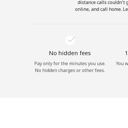
distance calls couldn't 
online, and call home. Le
No hidden fees
1
Pay only for the minutes you use.
You w
No hidden charges or other fees.