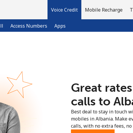
Voice Credit
Mobile Recharge
T
ll
Access Numbers
Apps
Welcome!
Already have an account?
LOG IN →
Great rates
Sign up with
calls to Alb
Best deal to stay in touch wi
mobiles in Albania. Make e
calls, with no extra fees, no 