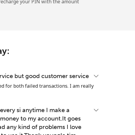
l recharge your PIN with the amount
-
⁦17c⁩
ay:
-
⁦49c⁩
rvice but good customer service
 for both failed transactions. I am really
-
very si anytime I make a
money to my account.It goes
⁦8c⁩
ad any kind of problems I love