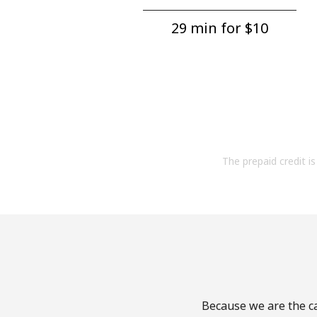
29 min for ⁦$10⁩
The prepaid credit is 
Because we are the ca