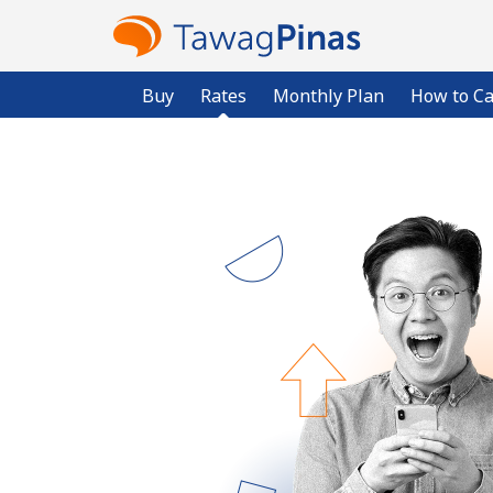
Buy
Rates
Monthly Plan
How to Ca