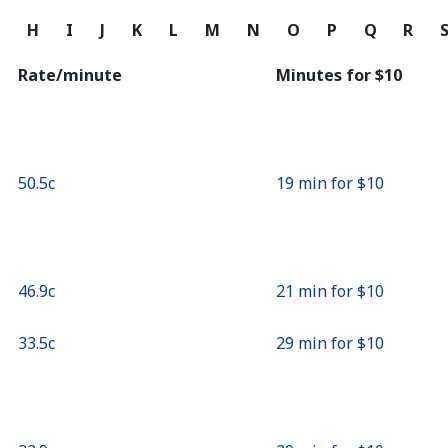
Continue with
G
H
I
J
K
L
M
N
O
P
Q
R
Rate/minute
Minutes for ⁦$10⁩
⁦50.5c⁩
19 min for ⁦$10⁩
⁦46.9c⁩
21 min for ⁦$10⁩
⁦33.5c⁩
29 min for ⁦$10⁩