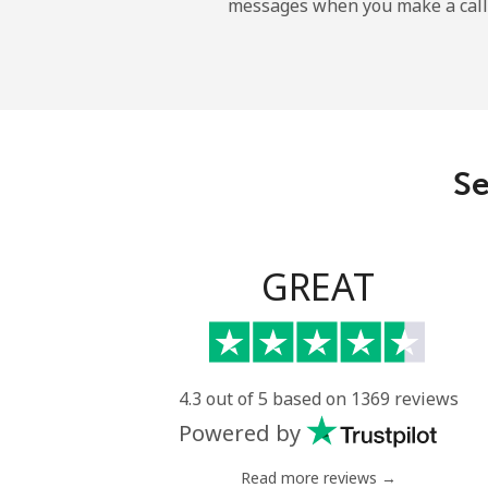
messages when you make a call
Landline
Mobile
Angola
Se
Landline
Mobile
GREAT
Anguilla
Landline
4.3 out of 5 based on 1369 reviews
Powered by
Mobile
Read more reviews →