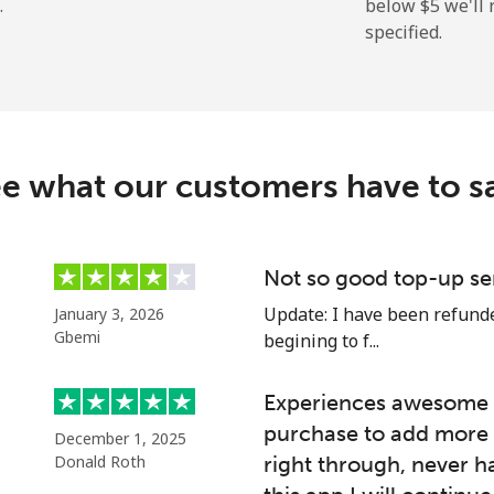
.
below ⁦$5⁩ we'l
specified.
⁦13.9c⁩
71 min for ⁦$10⁩
⁦41.5c⁩
24 min for ⁦$10⁩
e what our customers have to s
⁦54.9c⁩
18 min for ⁦$10⁩
⁦78.5c⁩
12 min for ⁦$10⁩
Not so good top-up se
Update: I have been refunded
January 3, 2026
Gbemi
begining to f...
⁦45.9c⁩
21 min for ⁦$10⁩
Experiences awesome e
purchase to add more 
December 1, 2025
⁦51.5c⁩
19 min for ⁦$10⁩
Donald Roth
right through, never h