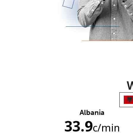
W
Albania
33.9
c
/min