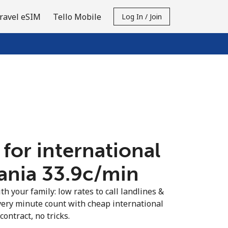
ravel eSIM
Tello Mobile
Log In / Join
 for international
ania ⁦33.9c⁩/min
th your family: low rates to call landlines &
very minute count with cheap international
contract, no tricks.