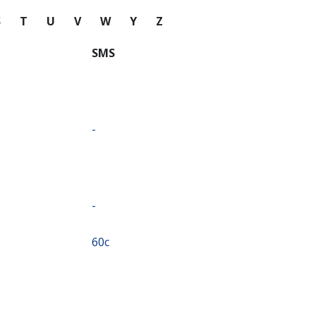
S
T
U
V
W
Y
Z
SMS
-
-
⁦60c⁩