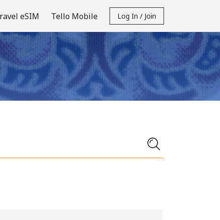
ravel eSIM
Tello Mobile
Log In / Join