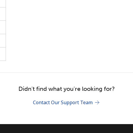
Stay in touch to get our best deals.
By opening an account on this website, I agree to
these
Terms and Conditions.
Join
Didn't find what you're looking for?
Contact Our Support Team
Hello!