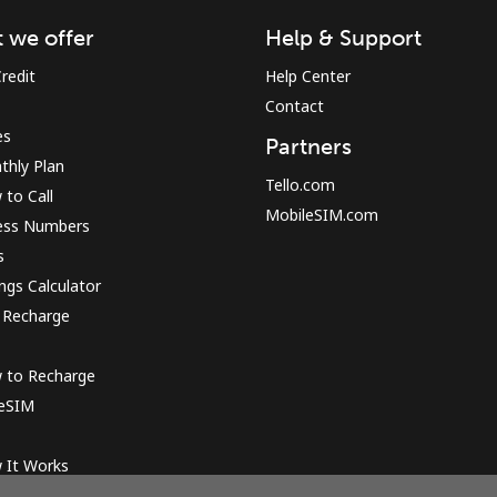
 we offer
Help & Support
Sign in or
JOIN NOW →
redit
Help Center
Contact
es
Partners
thly Plan
Tello.com
to Call
MobileSIM.com
ess Numbers
s
Forgot Password →
ngs Calculator
 Recharge
Log in
 to Recharge
 eSIM
or
 It Works
Continue with