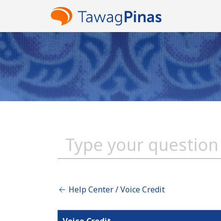
Help Center / Voice Credit