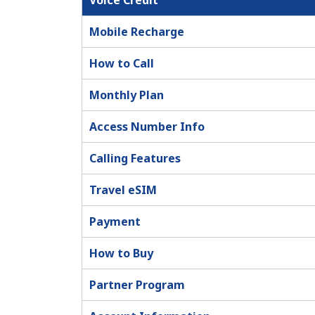
Voice Credit
Mobile Recharge
How to Call
Monthly Plan
Access Number Info
Calling Features
Travel eSIM
Payment
How to Buy
Partner Program