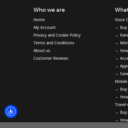
Who we are
What
Home
Voice C
My Account
Buy
Privacy and Cookie Policy
Rat
Terms and Conditions
Mon
About us
How 
Customer Reviews
Acc
App
Savi
Mobile
Buy
How
Travel
Buy
How