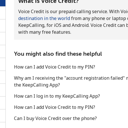
What is Voice Credit?
Voice Credit is our prepaid calling service. With Vo
destination in the world
from any phone or laptop 
KeepCalling, for iOS and Android. Voice Credit can 
with many free features.
You might also find these helpful
How can I add Voice Credit to my PIN?
Why am I receiving the "account registration failed" 
the KeepCalling App?
No password created
How can I log in to my KeepCalling App?
Minimum 8 characters
How can I add Voice Credit to my PIN?
An uppercase & lowercase letter
Can I buy Voice Credit over the phone?
A number
A special character