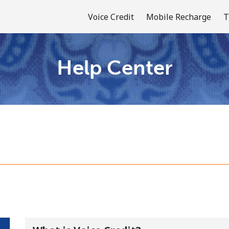
Voice Credit
Mobile Recharge
T
Help Center
Welcome!
Already have an account?
LOG IN →
Sign up with
or