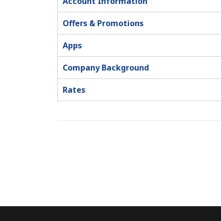
Account Information
Offers & Promotions
Apps
Company Background
Rates