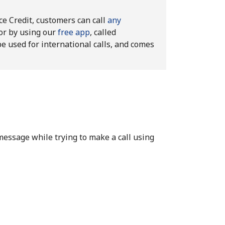
ice Credit, customers can call
any
or by using our
free app
, called
be used for international calls, and comes
message while trying to make a call using