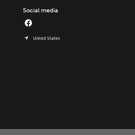
Social media
United States