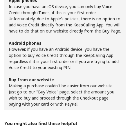
Apple phones
In case you have an iOS device, you can only buy Voice
Credit through iTunes, if this is your first order.
Unfortunately, due to Apple’s policies, there is no option to
add Voice Credit directly from the KeepCalling App. You will
have to do that on our website directly from the Buy Page.
Android phones
No password created
However, if you have an Android device, you have the
Minimum 8 characters
option to buy Voice Credit through the KeepCalling App
An uppercase & lowercase letter
regardless if it is your first order or if you are trying to add
A number
Voice Credit to your existing PIN.
A special character
Buy from our website
Making a purchase couldn't be easier from our website.
Just go to our "Buy Voice" page, select the amount you
wish to buy and proceed through the Checkout page
paying with your card or with PayPal.
Stay in touch to get our best deals.
You might also find these helpful
By opening an account on this website, I agree to these