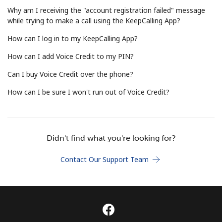
Terms and Conditions.
Why am I receiving the "account registration failed" message
while trying to make a call using the KeepCalling App?
Join
How can I log in to my KeepCalling App?
How can I add Voice Credit to my PIN?
Can I buy Voice Credit over the phone?
Hello!
How can I be sure I won't run out of Voice Credit?
Sign in or
JOIN NOW →
Didn't find what you're looking for?
Contact Our Support Team
Forgot Password →