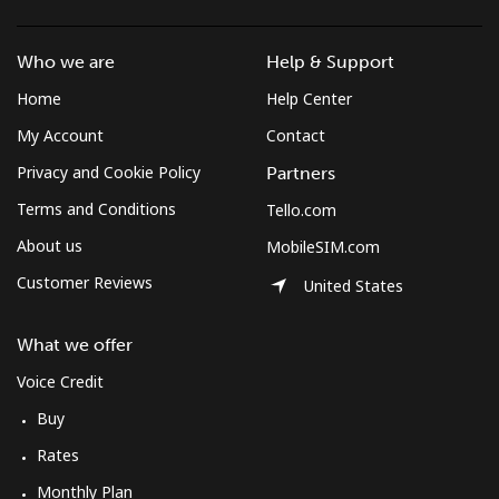
Log in
Who we are
Help & Support
or
Home
Help Center
Continue with
My Account
Contact
Privacy and Cookie Policy
Partners
Terms and Conditions
Tello.com
About us
MobileSIM.com
Customer Reviews
United States
What we offer
Voice Credit
Buy
Rates
Monthly Plan