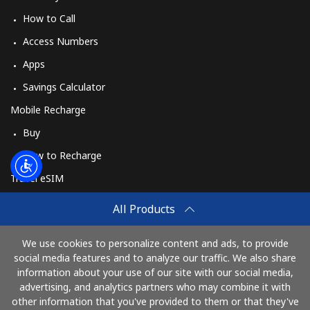
How to Call
Access Numbers
Apps
Savings Calculator
Mobile Recharge
Buy
How to Recharge
Travel eSIM
Buy
All Products
How It Works
We use cookies to personalize content and ads, to provide
social media features and to analyze our traffic. We also share
information about your use of our site with our social media,
Pay with
advertising, and analytics partners who may combine it with
other information that you've provided to them or that they've