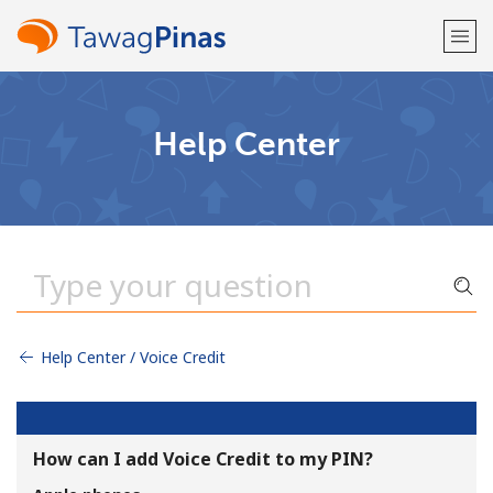
Welcome!
Help Center
Already have an account?
LOG IN →
Sign up with
Help Center / Voice Credit
or
How can I add Voice Credit to my PIN?