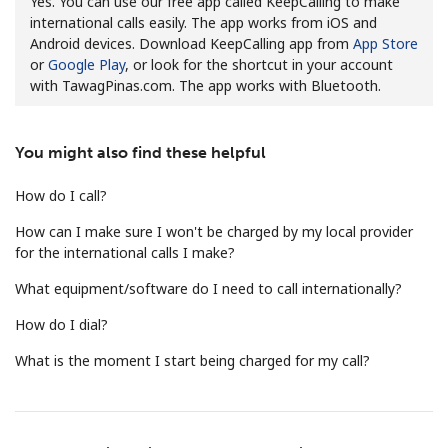
Yes. You can use our free app called KeepCalling to make
international calls easily. The app works from iOS and
Android devices. Download KeepCalling app from
App Store
or
Google Play
, or look for the shortcut in your account
with TawagPinas.com. The app works with Bluetooth.
You might also find these helpful
No password created
Minimum 8 characters
How do I call?
An uppercase & lowercase letter
How can I make sure I won't be charged by my local provider
A number
for the international calls I make?
A special character
What equipment/software do I need to call internationally?
How do I dial?
What is the moment I start being charged for my call?
Stay in touch to get our best deals.
By opening an account on this website, I agree to these