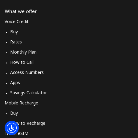
Log in
What we offer
or
Voice Credit
Buy
Continue with
Rates
Monthly Plan
How to Call
Access Numbers
Apps
Savings Calculator
Mobile Recharge
Buy
How to Recharge
Travel eSIM