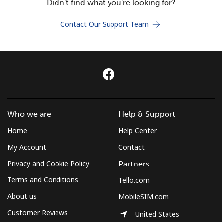
Didn't find what you're looking for?
Terms and Conditions.
Contact Our Support Team
Join
Hello!
Who we are
Help & Support
Sign in or
JOIN NOW →
Home
Help Center
My Account
Contact
Privacy and Cookie Policy
Partners
Terms and Conditions
Tello.com
Forgot Password →
About us
MobileSIM.com
Customer Reviews
United States