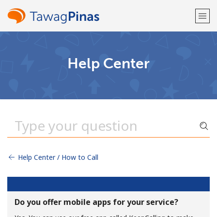
Welcome!
Help Center
Already have an account?
LOG IN →
Sign up with
Help Center / How to Call
or
Do you offer mobile apps for your service?