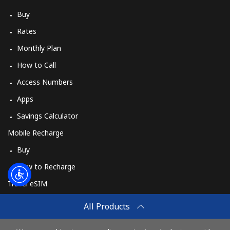
Buy
Rates
Monthly Plan
How to Call
Access Numbers
Apps
Savings Calculator
Mobile Recharge
Buy
How to Recharge
Travel eSIM
Buy
All Products
How It Works