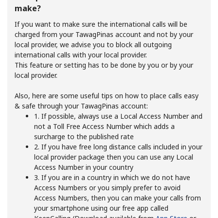
make?
If you want to make sure the international calls will be
charged from your TawagPinas account and not by your
local provider, we advise you to block all outgoing
international calls with your local provider.
This feature or setting has to be done by you or by your
local provider.
No password created
Minimum 8 characters
Also, here are some useful tips on how to place calls easy
An uppercase & lowercase letter
& safe through your TawagPinas account:
A number
1. If possible, always use a Local Access Number and
A special character
not a Toll Free Access Number which adds a
surcharge to the published rate
2. If you have free long distance calls included in your
local provider package then you can use any Local
Access Number in your country
3. If you are in a country in which we do not have
Access Numbers or you simply prefer to avoid
Access Numbers, then you can make your calls from
Stay in touch to get our best deals.
your smartphone using our free app called
By opening an account on this website, I agree to these