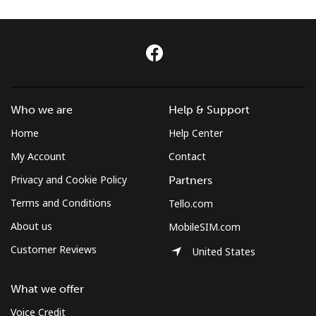
Log in
or
Continue with
Who we are
Help & Support
Home
Help Center
My Account
Contact
Privacy and Cookie Policy
Partners
Terms and Conditions
Tello.com
About us
MobileSIM.com
Customer Reviews
United States
What we offer
Voice Credit