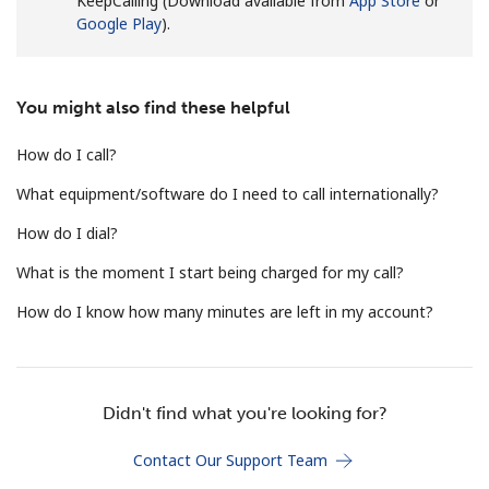
KeepCalling (Download available from
App Store
or
Terms and Conditions.
Google Play
).
Join
You might also find these helpful
How do I call?
What equipment/software do I need to call internationally?
Hello!
How do I dial?
Sign in or
JOIN NOW →
What is the moment I start being charged for my call?
How do I know how many minutes are left in my account?
Didn't find what you're looking for?
Forgot Password →
Contact Our Support Team