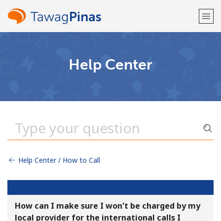
Welcome!
Help Center
Already have an account?
LOG IN →
Sign up with
Help Center / How to Call
or
How can I make sure I won't be charged by my
local provider for the international calls I