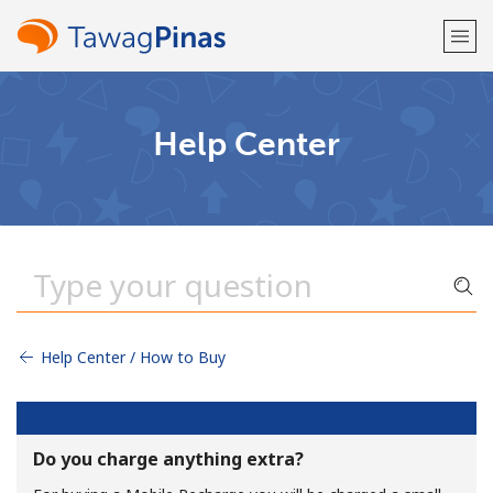
Welcome!
Help Center
Already have an account?
LOG IN →
Sign up with
Help Center / How to Buy
or
Do you charge anything extra?