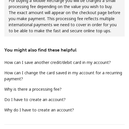
For buying a Mobile Recharge you will be charged a small
processing fee depending on the value you wish to buy.
The exact amount will appear on the checkout page before
you make payment. This processing fee reflects multiple
international payments we need to cover in order for you
to be able to make the fast and secure online top ups.
No password created
You might also find these helpful
Minimum 8 characters
An uppercase & lowercase letter
How can I save another credit/debit card in my account?
A number
How can I change the card saved in my account for a recurring
A special character
payment?
Why is there a processing fee?
Do I have to create an account?
Why do I have to create an account?
Stay in touch to get our best deals.
By opening an account on this website, I agree to these