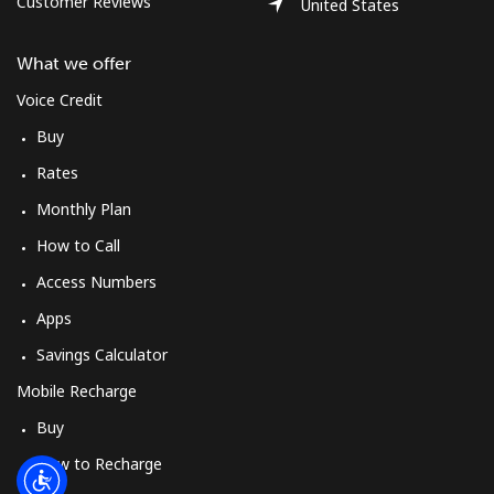
Customer Reviews
Log in
United States
What we offer
or
Voice Credit
Continue with
Buy
Rates
Monthly Plan
How to Call
Access Numbers
Apps
Savings Calculator
Mobile Recharge
Buy
How to Recharge