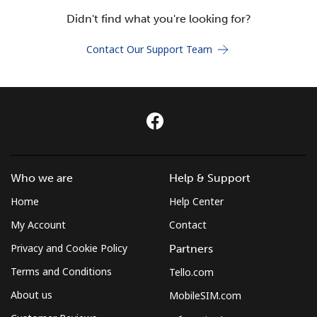
Terms and Conditions.
Didn't find what you're looking for?
Contact Our Support Team
Join
Hello!
Sign in or
JOIN NOW →
Who we are
Help & Support
Home
Help Center
My Account
Contact
Privacy and Cookie Policy
Partners
Terms and Conditions
Tello.com
Forgot Password →
About us
MobileSIM.com