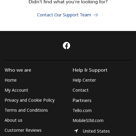
Didn't find what you're looking for?
Terms and Conditions.
Contact Our Support Team
Join
Hello!
Who we are
Help & Support
Sign in or
JOIN NOW →
Home
Help Center
My Account
Contact
Privacy and Cookie Policy
Partners
Terms and Conditions
Tello.com
Forgot Password →
About us
MobileSIM.com
Customer Reviews
United States