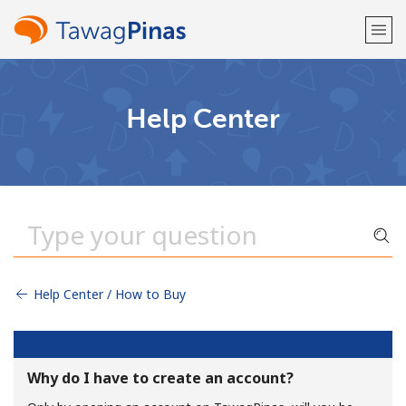
Welcome!
Help Center
Already have an account?
LOG IN →
Sign up with
Help Center / How to Buy
or
Why do I have to create an account?