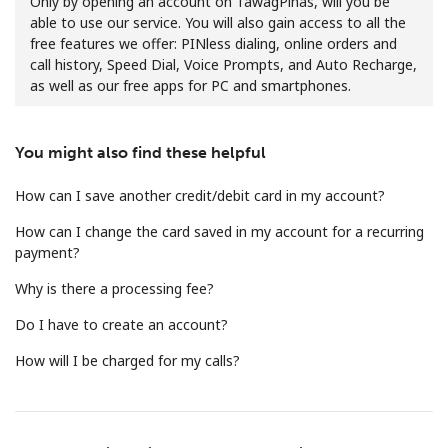
Only by opening an account on TawagPinas, will you be
able to use our service. You will also gain access to all the
free features we offer: PINless dialing, online orders and
call history, Speed Dial, Voice Prompts, and Auto Recharge,
as well as our free apps for PC and smartphones.
You might also find these helpful
No password created
Minimum 8 characters
How can I save another credit/debit card in my account?
An uppercase & lowercase letter
How can I change the card saved in my account for a recurring
A number
payment?
A special character
Why is there a processing fee?
Do I have to create an account?
How will I be charged for my calls?
Stay in touch to get our best deals.
By opening an account on this website, I agree to these