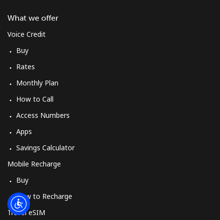
Log in
What we offer
or
Voice Credit
Buy
Continue with
Rates
Monthly Plan
How to Call
Access Numbers
Apps
Savings Calculator
Mobile Recharge
Buy
How to Recharge
Travel eSIM