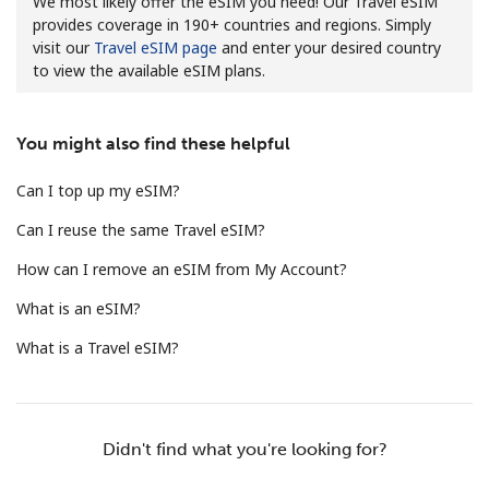
We most likely offer the eSIM you need! Our Travel eSIM
provides coverage in 190+ countries and regions. Simply
visit our
Travel eSIM page
and enter your desired country
to view the available eSIM plans.
You might also find these helpful
No password created
Can I top up my eSIM?
Minimum 8 characters
Can I reuse the same Travel eSIM?
An uppercase & lowercase letter
A number
How can I remove an eSIM from My Account?
A special character
What is an eSIM?
What is a Travel eSIM?
Stay in touch to get our best deals.
Didn't find what you're looking for?
By opening an account on this website, I agree to these