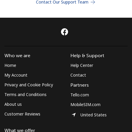
Contact Our Support Team
Terms and Conditions.
Join
Hello!
Who we are
Help & Support
Home
Help Center
Sign in or
JOIN NOW →
My Account
Contact
Privacy and Cookie Policy
Partners
Terms and Conditions
Tello.com
About us
MobileSIM.com
Customer Reviews
United States
Forgot Password →
What we offer