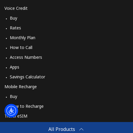
Log in
Voice Credit
Buy
or
Rates
Continue with
Monthly Plan
How to Call
Access Numbers
Apps
Savings Calculator
Mobile Recharge
Buy
How to Recharge
Travel eSIM
Buy
All Products