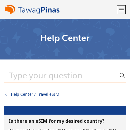
Welcome!
Help Center
Already have an account?
LOG IN →
Sign up with
Help Center / Travel eSIM
or
Is there an eSIM for my desired country?