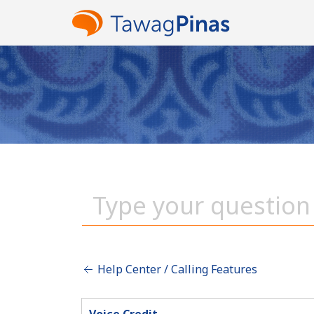
Help Center / Calling Features