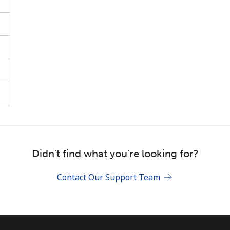
Stay in touch to get our best deals.
By opening an account on this website, I agree to
these
Terms and Conditions.
Join
Didn't find what you're looking for?
Contact Our Support Team
Hello!