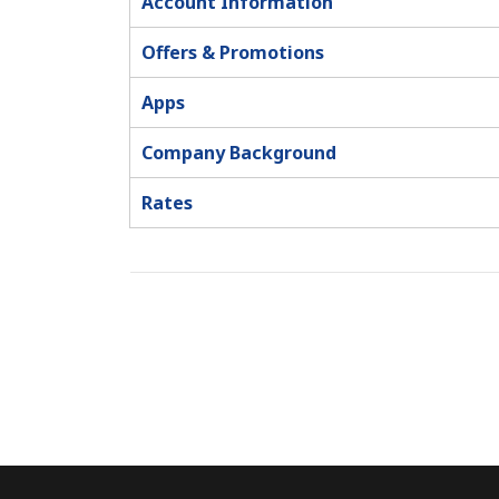
Account Information
Offers & Promotions
Apps
Company Background
Rates