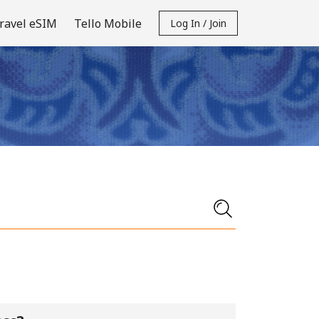
ravel eSIM
Tello Mobile
Log In / Join