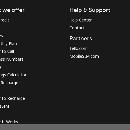
 we offer
Help & Support
Sign in or
JOIN NOW →
redit
Help Center
Contact
es
Partners
thly Plan
Tello.com
to Call
MobileSIM.com
ess Numbers
s
Forgot Password →
ngs Calculator
 Recharge
Log in
 to Recharge
 eSIM
or
 It Works
Continue with