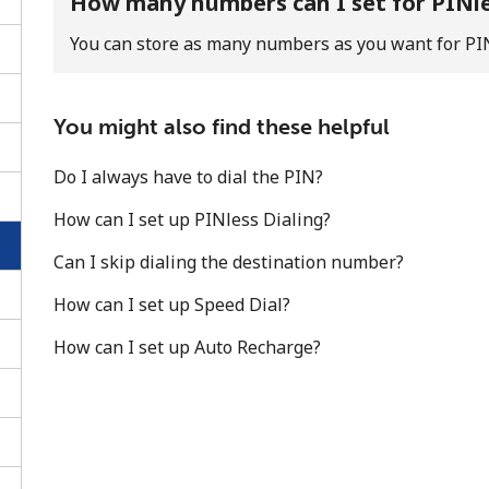
How many numbers can I set for PINl
You can store as many numbers as you want for PI
You might also find these helpful
Do I always have to dial the PIN?
How can I set up PINless Dialing?
Can I skip dialing the destination number?
How can I set up Speed Dial?
How can I set up Auto Recharge?
No password created
Minimum 8 characters
An uppercase & lowercase letter
A number
A special character