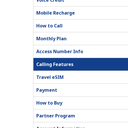
Voice Credit
Mobile Recharge
How to Call
Monthly Plan
Access Number Info
Calling Features
Travel eSIM
Payment
How to Buy
Partner Program