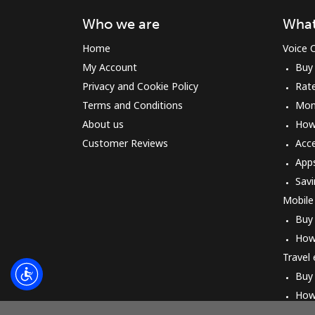
Who we are
What
Home
Voice C
My Account
Buy
Privacy and Cookie Policy
Rat
Terms and Conditions
Mon
About us
How 
Customer Reviews
Acc
App
Savi
Mobile
Buy
How
Travel
Buy
How