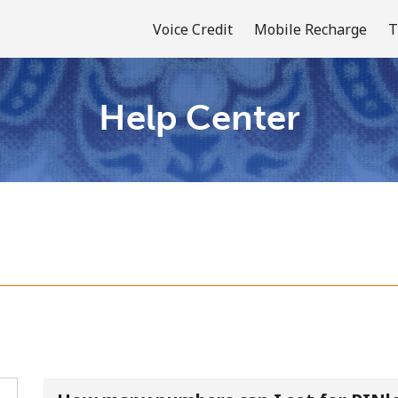
Voice Credit
Mobile Recharge
T
Help Center
Welcome!
Already have an account?
LOG IN →
Sign up with
or