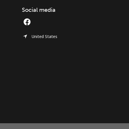
Social media
United States