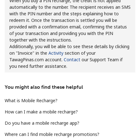
When you buy a PIN recharge, the credit is not applied
automatically to the number. The recipient receives an SMS
with the PIN number and the steps explaining how to
redeem it. Once the transaction is settled you will be
provided with a confirmation email, confirming the status
of your transaction and providing you with the PIN
together with the instructions.
Additionally, you will be able to see these details by clicking
No password created
on "Invoice" in the
Activity
section of your
Minimum 8 characters
TawagPinas.com account.
Contact
our Support Team if
An uppercase & lowercase letter
you need further assistance.
A number
A special character
You might also find these helpful
What is Mobile Recharge?
How can I make a mobile recharge?
Do you have a mobile recharge app?
Stay in touch to get our best deals.
Where can I find mobile recharge promotions?
By opening an account on this website, I agree to these