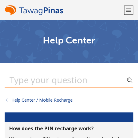
Welcome!
Help Center
Already have an account?
LOG IN →
Sign up with
Help Center / Mobile Recharge
or
How does the PIN recharge work?