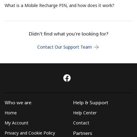
Terms and Conditions.
What is a Mobile Recharge PIN, and how does it work?
Join
Didn't find what you're looking for?
Contact Our Support Team
Hello!
Sign in or
JOIN NOW →
Who we are
Help & Support
Home
Help Center
Forgot Password →
My Account
Contact
Privacy and Cookie Policy
Partners