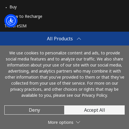
Buy
How to Recharge
Travel eSIM
Buy
All Products
How It Works
We use cookies to personalize content and ads, to provide
social media features and to analyze our traffic. We also share
information about your use of our site with our social media,
Pay with
advertising, and analytics partners who may combine it with
other information that you've provided to them or that they've
collected from your use of their service. For more on our
privacy practices, and other choices or rights that may be
available to you, please see our Privacy Policy.
Deny
Accept All
© 2026 TawagPinas
More options