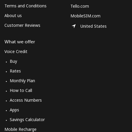
Log in
Terms and Conditions
Tello.com
About us
MobileSIM.com
or
Customer Reviews
United States
Continue with
What we offer
Voice Credit
Buy
Rates
Monthly Plan
How to Call
Access Numbers
Apps
Savings Calculator
Mobile Recharge