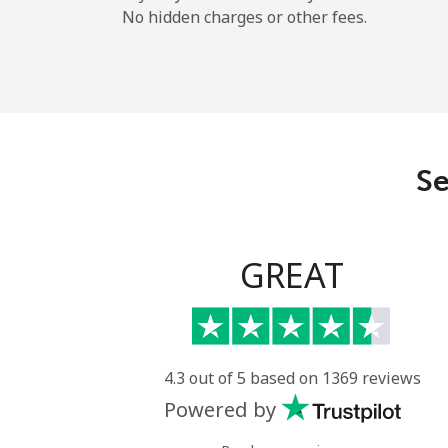
No hidden charges or other fees.
Se
GREAT
4.3 out of 5 based on 1369 reviews
Powered by