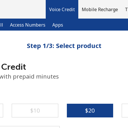
Voice Credit
Mobile Recharge
T
ll
Access Numbers
Apps
Step 1/3: Select product
Welcome!
 Credit
Already have an account?
LOG IN →
 with prepaid minutes
Sign up with
⁦$10⁩
⁦$20⁩