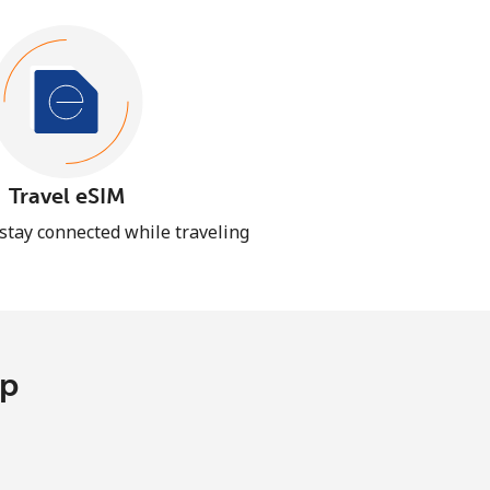
Travel eSIM
 stay connected while traveling
pp