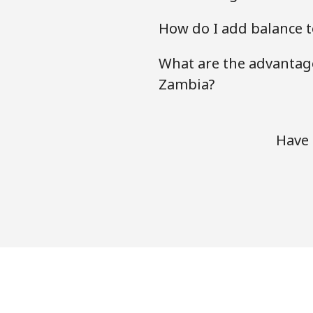
How do I add balance t
What are the advantage
Zambia?
Have 