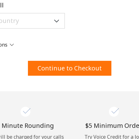
A number
ll
A special character
ions
Stay in touch to get our best deals.
Continue to Checkout
By opening an account on this website, I agree to
these
Terms and Conditions.
Join
 Minute Rounding
⁦$5⁩ Minimum Orde
ill be charged for your calls
Try Voice Credit for a l