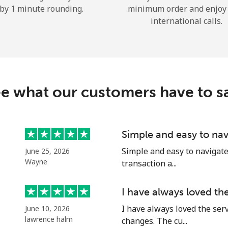
by 1 minute rounding.
minimum order and enjoy
Hello!
international calls.
Sign in or
JOIN NOW →
e what our customers have to s
Simple and easy to nav
Forgot Password →
Simple and easy to navigate o
June 25, 2026
Wayne
transaction a...
Log in
I have always loved th
I have always loved the ser
June 10, 2026
or
lawrence halm
changes. The cu...