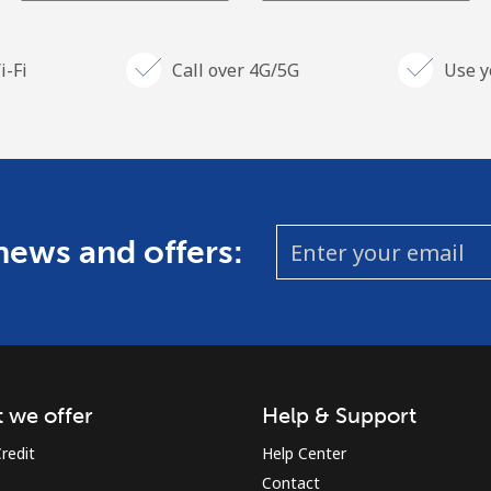
i-Fi
Call over 4G/5G
Use y
 news and offers:
 we offer
Help & Support
redit
Help Center
Contact