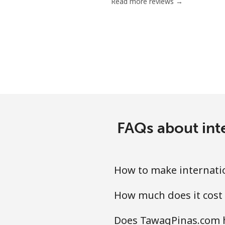
Read more reviews →
FAQs about int
How to make internati
How much does it cost
Does TawagPinas.com h