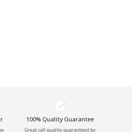
r
100% Quality Guarantee
ow
Great call quality guaranteed by