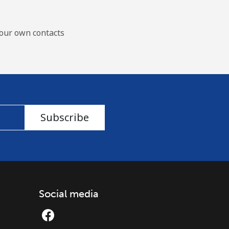
our own contacts
Subscribe
Social media