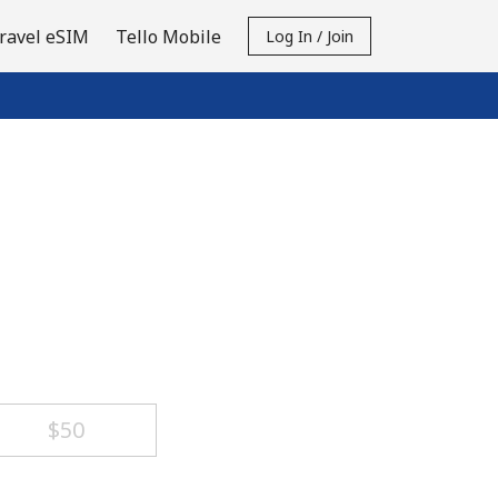
ravel eSIM
Tello Mobile
Log In / Join
⁦$50⁩