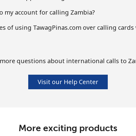
o my account for calling Zambia?
s of using TawagPinas.com over calling cards
more questions about international calls to Z
Visit our Help Center
More exciting products