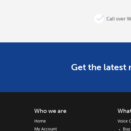
Call over W
Get the latest
Who we are
What
Home
Voice C
My Account
Buy