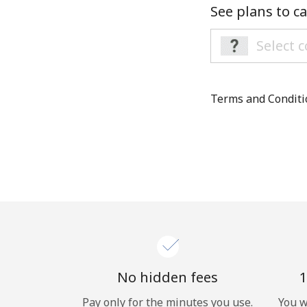
See plans to ca
Terms and Condit
No hidden fees
1
Pay only for the minutes you use.
You w