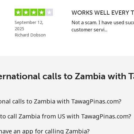
Continue with
WORKS WELL EVERY T
Not a scam. I have used suc
September 12,
2025
customer servi...
Richard Dobson
ernational calls to Zambia with
onal calls to Zambia with TawagPinas.com?
 to call Zambia from US with TawagPinas.com?
ave an app for calling Zambia?