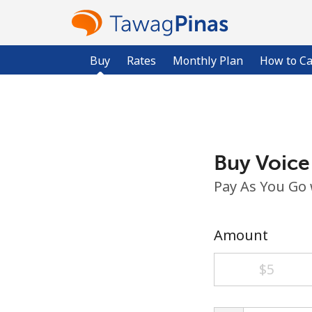
Buy
Rates
Monthly Plan
How to Ca
Buy Voice
Pay As You Go
Amount
⁦$5⁩