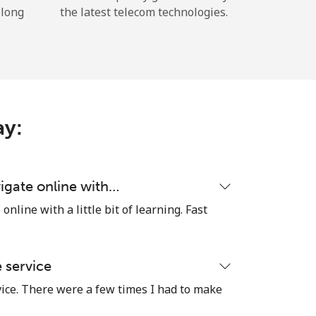
 long
the latest telecom technologies.
ay:
igate online with…
nline with a little bit of learning. Fast
e service
vice. There were a few times I had to make