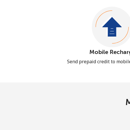
Mobile Rechar
Send prepaid credit to mobi
M