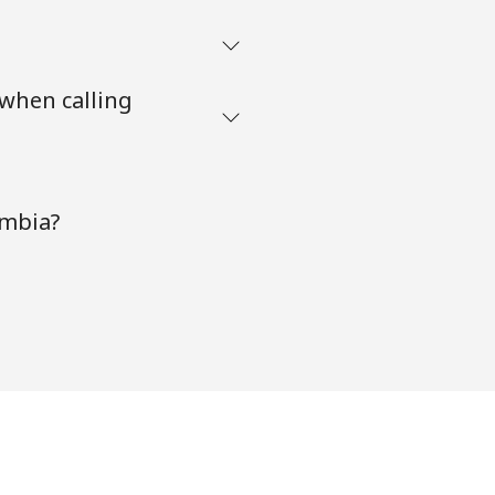
 when calling
ambia?