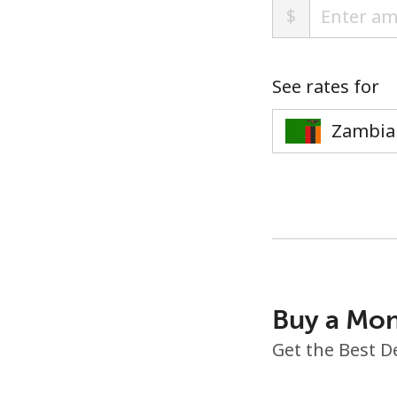
$
See rates for
Buy a Mon
Get the Best D