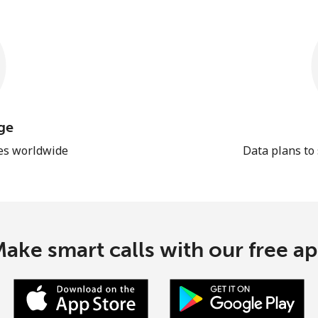
ge
les worldwide
Data plans to
ake smart calls with our free a