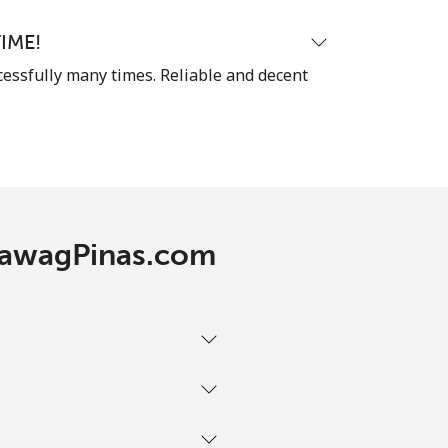
IME!
cessfully many times. Reliable and decent
 TawagPinas.com