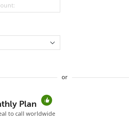
or
or
thly Plan
No password created
eal to call worldwide
Minimum 8 characters
An uppercase & lowercase letter