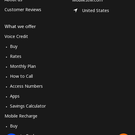
Customer Reviews
United States
What we offer
Voice Credit
Buy
Rates
Monthly Plan
How to Call
Access Numbers
Apps
Savings Calculator
Mobile Recharge
Buy