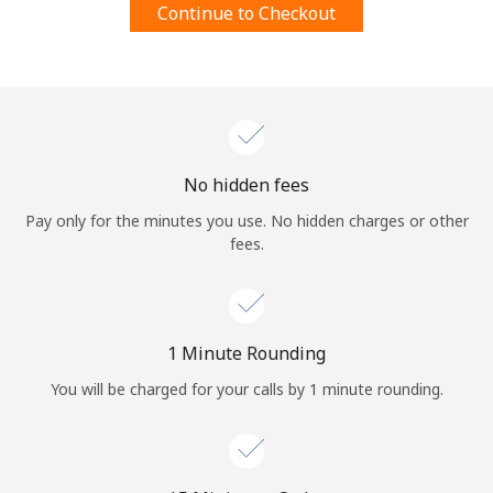
Continue to Checkout
Terms and Conditions.
Join
No hidden fees
Hello!
Pay only for the minutes you use. No hidden charges or other
fees.
Sign in or
JOIN NOW →
1 Minute Rounding
You will be charged for your calls by 1 minute rounding.
Forgot Password →