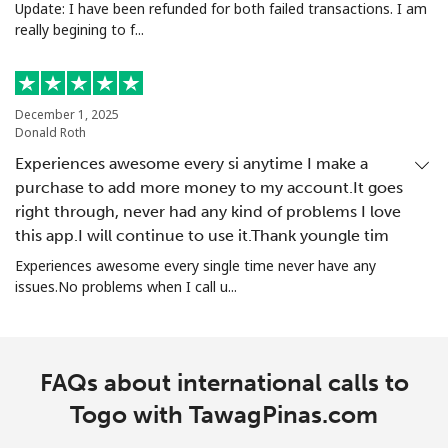
Update: I have been refunded for both failed transactions. I am
really begining to f...
December 1, 2025
Donald Roth
Experiences awesome every si anytime I make a
purchase to add more money to my account.It goes
right through, never had any kind of problems I love
this app.I will continue to use it.Thank youngle tim
Experiences awesome every single time never have any
issues.No problems when I call u...
FAQs about international calls to
Togo with TawagPinas.com