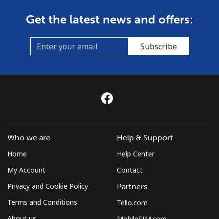
Get the latest news and offers:
Subscribe
Who we are
Help & Support
Home
Help Center
My Account
Contact
Privacy and Cookie Policy
Partners
Terms and Conditions
Tello.com
About us
MobileSIM.com