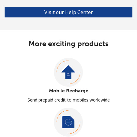
Visit our Help Center
More exciting products
Mobile Recharge
Send prepaid credit to mobiles worldwide