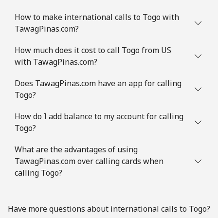
How to make international calls to Togo with
TawagPinas.com?
How much does it cost to call Togo from US
with TawagPinas.com?
Does TawagPinas.com have an app for calling
Togo?
How do I add balance to my account for calling
Togo?
What are the advantages of using
TawagPinas.com over calling cards when
calling Togo?
Have more questions about international calls to Togo?