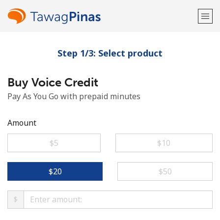
Step 1/3: Select product
Welcome!
Buy Voice Credit
Already have an account?
LOG IN →
Pay As You Go with prepaid minutes
Sign up with
Amount
⁦$5⁩
⁦$10⁩
or
⁦$20⁩
⁦$50⁩
$