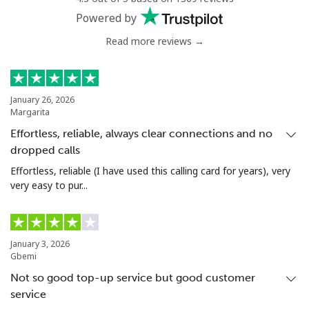
Powered by
Read more reviews →
January 26, 2026
Margarita
Effortless, reliable, always clear connections and no
dropped calls
Effortless, reliable (I have used this calling card for years), very
very easy to pur...
January 3, 2026
Gbemi
Not so good top-up service but good customer
service