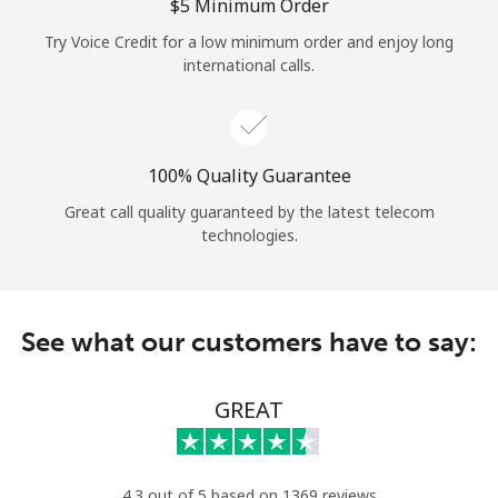
Log in
⁦$5⁩ Minimum Order
Try Voice Credit for a low minimum order and enjoy long
international calls.
or
Continue with
100% Quality Guarantee
Great call quality guaranteed by the latest telecom
technologies.
See what our customers have to say:
GREAT
4.3 out of 5 based on 1369 reviews