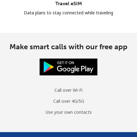
Travel eSIM
Data plans to stay connected while traveling
Make smart calls with our free app
Call over Wi-Fi
Call over 4G/5G
Use your own contacts