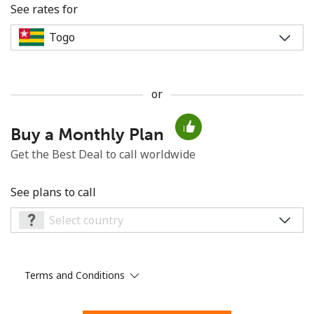
See rates for
or
No password created
Buy a Monthly Plan
Minimum 8 characters
An uppercase & lowercase letter
Get the Best Deal to call worldwide
A number
A special character
See plans to call
Terms and Conditions
Stay in touch to get our best deals.
By opening an account on this website, I agree to these