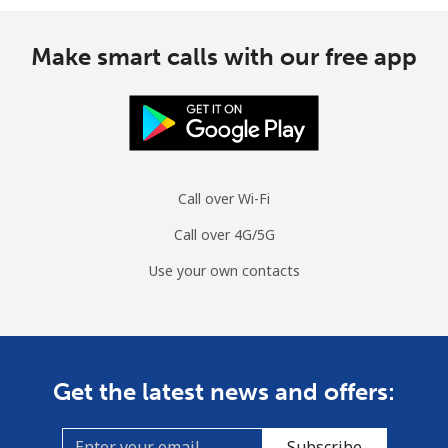
Make smart calls with our free app
Call over Wi-Fi
Call over 4G/5G
Use your own contacts
Get the latest news and offers:
Subscribe