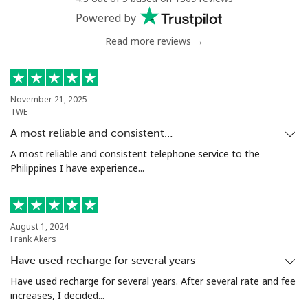
Powered by
Read more reviews →
November 21, 2025
TWE
A most reliable and consistent…
A most reliable and consistent telephone service to the
Philippines I have experience...
August 1, 2024
Frank Akers
Have used recharge for several years
Have used recharge for several years. After several rate and fee
increases, I decided...