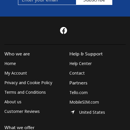
Who we are
Help & Support
Home
Help Center
My Account
Contact
Privacy and Cookie Policy
Partners
Terms and Conditions
Tello.com
About us
MobileSIM.com
Customer Reviews
United States
What we offer