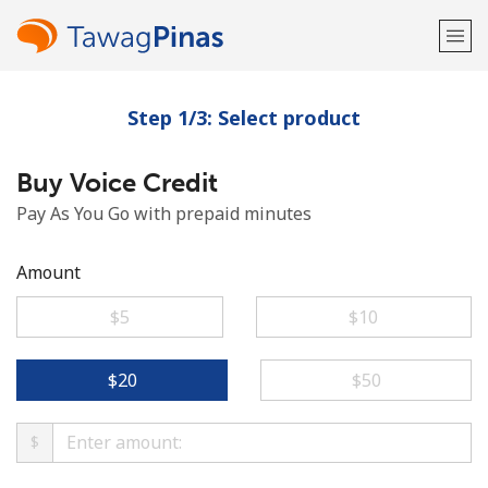
Step 1/3: Select product
Welcome!
Buy Voice Credit
Already have an account?
LOG IN →
Pay As You Go with prepaid minutes
Sign up with
Amount
⁦$5⁩
⁦$10⁩
or
⁦$20⁩
⁦$50⁩
$