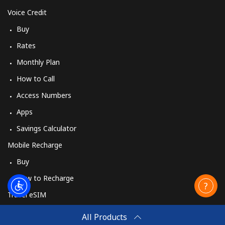
Voice Credit
Buy
Rates
Monthly Plan
How to Call
Access Numbers
Apps
Savings Calculator
Mobile Recharge
Buy
How to Recharge
Travel eSIM
Buy
All Products