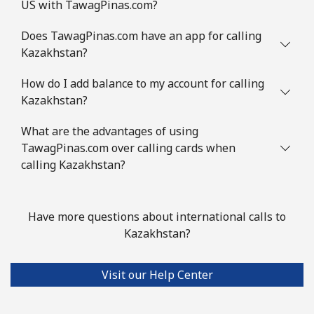
US with TawagPinas.com?
Does TawagPinas.com have an app for calling
Kazakhstan?
How do I add balance to my account for calling
Kazakhstan?
What are the advantages of using
TawagPinas.com over calling cards when
calling Kazakhstan?
Have more questions about international calls to
Kazakhstan?
Visit our Help Center