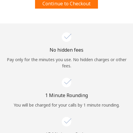
Continue to Checkout
Terms and Conditions.
Join
No hidden fees
Hello!
Pay only for the minutes you use. No hidden charges or other
fees.
Sign in or
JOIN NOW →
1 Minute Rounding
You will be charged for your calls by 1 minute rounding.
Forgot Password →