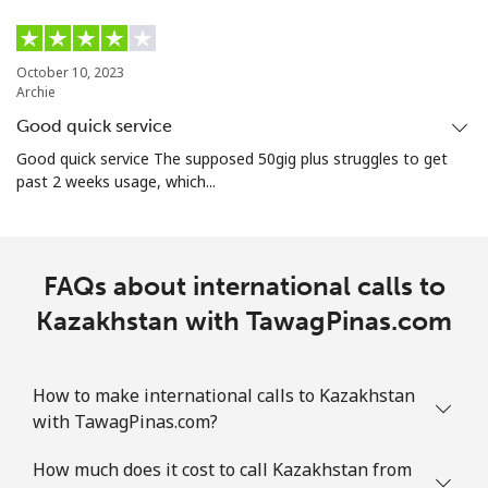
October 10, 2023
Archie
Good quick service
Good quick service The supposed 50gig plus struggles to get
past 2 weeks usage, which...
FAQs about international calls to
Kazakhstan with TawagPinas.com
How to make international calls to Kazakhstan
with TawagPinas.com?
How much does it cost to call Kazakhstan from