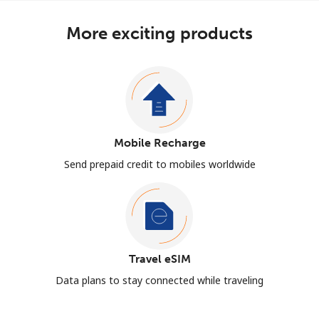
More exciting products
Mobile Recharge
Send prepaid credit to mobiles worldwide
Travel eSIM
Data plans to stay connected while traveling