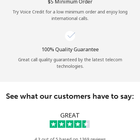
Log in
⁦$5⁩ Minimum Order
Try Voice Credit for a low minimum order and enjoy long
international calls.
or
Continue with
100% Quality Guarantee
Great call quality guaranteed by the latest telecom
technologies.
See what our customers have to say:
GREAT
4.3 out of 5 based on 1369 reviews