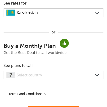
See rates for
or
No password created
Buy a Monthly Plan
Minimum 8 characters
An uppercase & lowercase letter
Get the Best Deal to call worldwide
A number
A special character
See plans to call
Terms and Conditions
Stay in touch to get our best deals.
By opening an account on this website, I agree to these