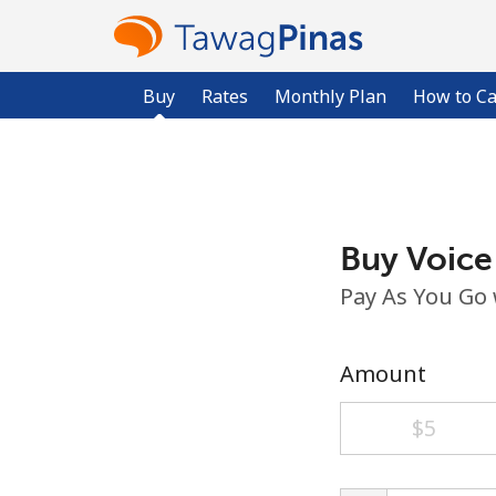
Buy
Rates
Monthly Plan
How to Ca
Buy Voice
Pay As You Go
Amount
⁦$5⁩