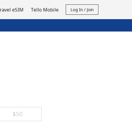
ravel eSIM
Tello Mobile
Log In / Join
⁦$50⁩