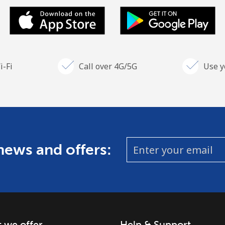
i-Fi
Call over 4G/5G
Use y
 news and offers:
 we offer
Help & Support