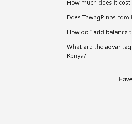
How much does it cost
Does TawagPinas.com h
How do I add balance t
What are the advantage
Kenya?
Have