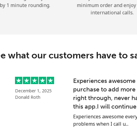
by 1 minute rounding.
minimum order and enjoy
Hello!
international calls.
Sign in or
JOIN NOW →
e what our customers have to s
Experiences awesome e
purchase to add more 
Forgot Password →
December 1, 2025
Donald Roth
right through, never h
this app.I will continu
Log in
Experiences awesome every 
problems when I call u...
or