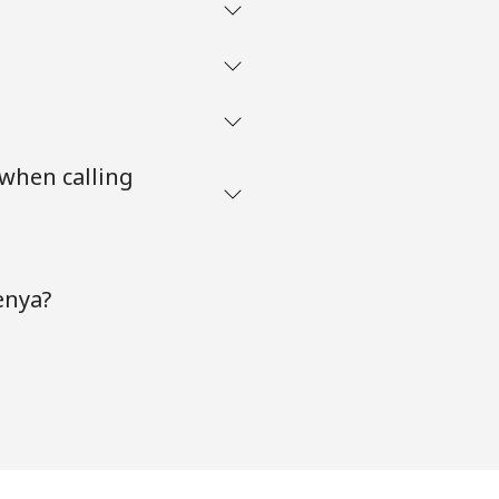
 when calling
enya?