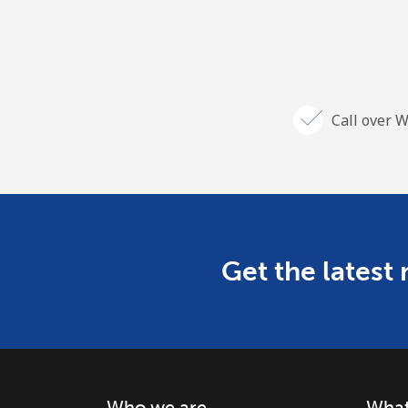
Call over W
Get the latest
Who we are
What