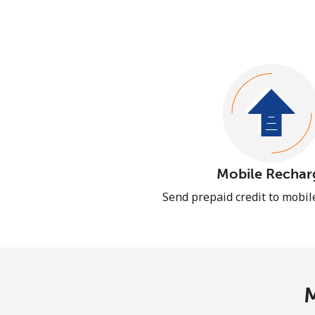
Mobile Rechar
Send prepaid credit to mobi
M