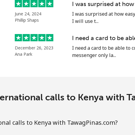
I was surprised at how
Continue with
I was surprised at how easy 
June 24, 2024
Phillip Shaps
I will use t...
I need a card to be ab
I need a card to be able to 
December 26, 2023
Ana Park
messenger only la...
ernational calls to Kenya with
nal calls to Kenya with TawagPinas.com?