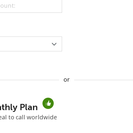
or
or
thly Plan
No password created
eal to call worldwide
Minimum 8 characters
An uppercase & lowercase letter