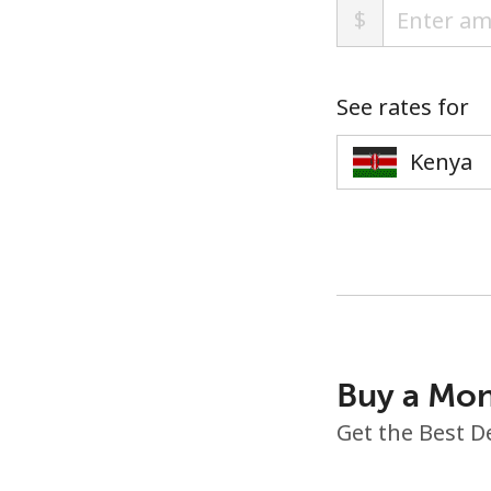
$
See rates for
Buy a Mon
Get the Best D