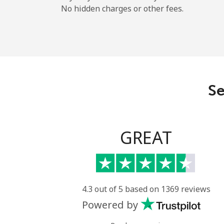
No hidden charges or other fees.
Se
GREAT
4.3 out of 5 based on 1369 reviews
Powered by