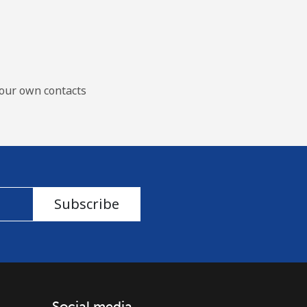
our own contacts
Subscribe
Social media