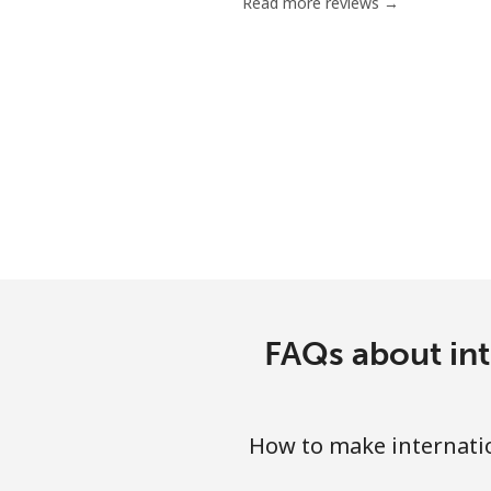
Read more reviews →
FAQs about int
How to make internatio