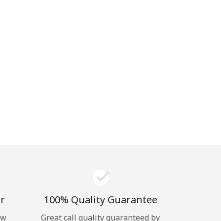
r
100% Quality Guarantee
ow
Great call quality guaranteed by