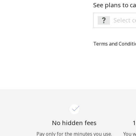
See plans to ca
Terms and Condit
No hidden fees
1
Pay only for the minutes you use.
You w