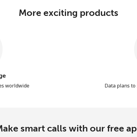
More exciting products
ge
les worldwide
Data plans to
ake smart calls with our free a