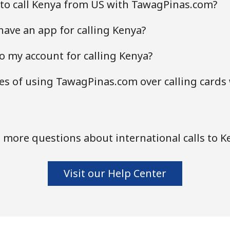
 to call Kenya from US with TawagPinas.com?
ave an app for calling Kenya?
o my account for calling Kenya?
s of using TawagPinas.com over calling cards
 more questions about international calls to K
Visit our Help Center