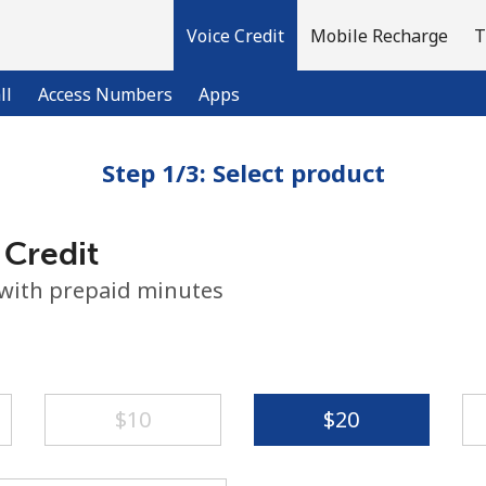
Voice Credit
Mobile Recharge
T
ll
Access Numbers
Apps
Step 1/3: Select product
Welcome!
 Credit
Already have an account?
LOG IN →
 with prepaid minutes
Sign up with
⁦$10⁩
⁦$20⁩