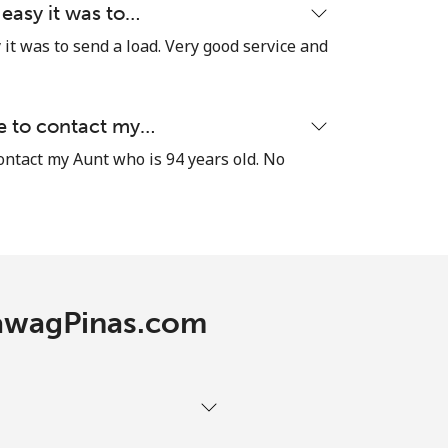
 easy it was to…
it was to send a load. Very good service and
le to contact my…
contact my Aunt who is 94 years old. No
 TawagPinas.com