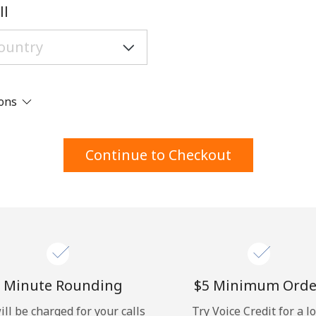
A number
ll
A special character
ions
Stay in touch to get our best deals.
Continue to Checkout
By opening an account on this website, I agree to
these
Terms and Conditions.
Join
 Minute Rounding
⁦$5⁩ Minimum Orde
ill be charged for your calls
Try Voice Credit for a l