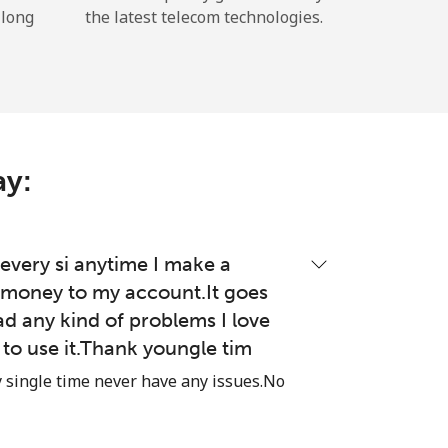
 long
the latest telecom technologies.
ay:
very si anytime I make a
money to my account.It goes
ad any kind of problems I love
e to use it.Thank youngle tim
single time never have any issues.No