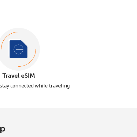
Travel eSIM
 stay connected while traveling
pp