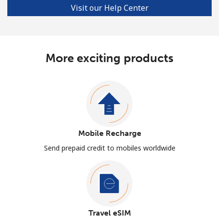
Visit our Help Center
More exciting products
Mobile Recharge
Send prepaid credit to mobiles worldwide
Travel eSIM