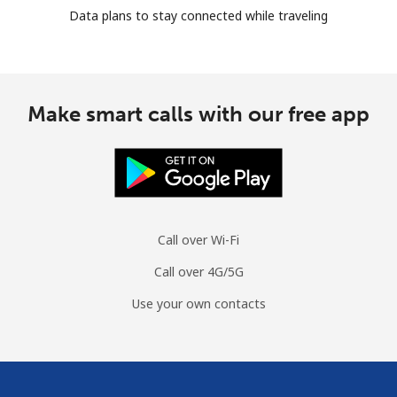
Data plans to stay connected while traveling
Make smart calls with our free app
Call over Wi-Fi
Call over 4G/5G
Use your own contacts