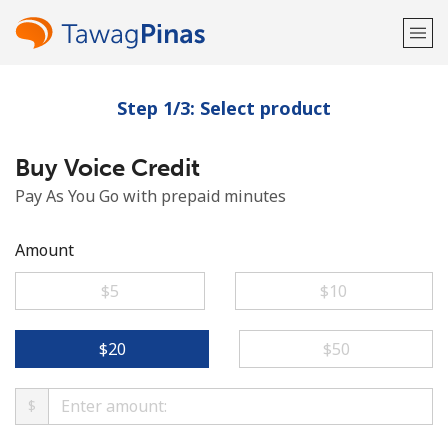
Step 1/3: Select product
Welcome!
Buy Voice Credit
Already have an account?
LOG IN →
Pay As You Go with prepaid minutes
Sign up with
Amount
⁦$5⁩
⁦$10⁩
or
⁦$20⁩
⁦$50⁩
$