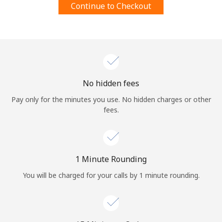
Continue to Checkout
Terms and Conditions.
Join
No hidden fees
Hello!
Pay only for the minutes you use. No hidden charges or other
fees.
Sign in or
JOIN NOW →
1 Minute Rounding
You will be charged for your calls by 1 minute rounding.
Forgot Password →