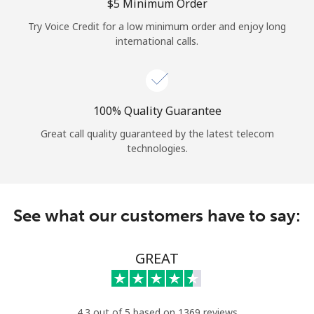
Log in
⁦$5⁩ Minimum Order
Try Voice Credit for a low minimum order and enjoy long
international calls.
or
Continue with
100% Quality Guarantee
Great call quality guaranteed by the latest telecom
technologies.
See what our customers have to say:
GREAT
4.3 out of 5 based on 1369 reviews