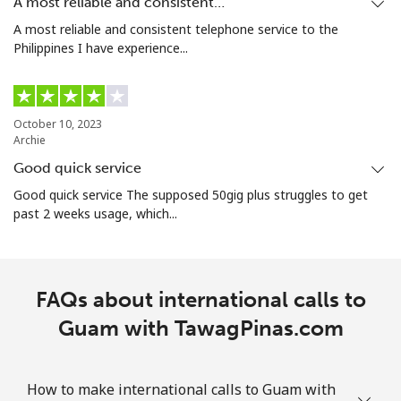
A most reliable and consistent…
A most reliable and consistent telephone service to the
Philippines I have experience...
October 10, 2023
Archie
Good quick service
Good quick service The supposed 50gig plus struggles to get
past 2 weeks usage, which...
FAQs about international calls to
Guam with TawagPinas.com
How to make international calls to Guam with