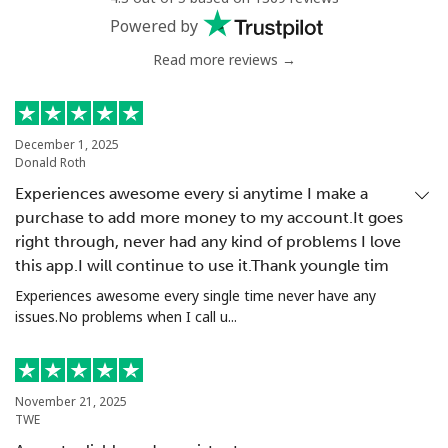
Powered by
Read more reviews →
December 1, 2025
Donald Roth
Experiences awesome every si anytime I make a
purchase to add more money to my account.It goes
right through, never had any kind of problems I love
this app.I will continue to use it.Thank youngle tim
Experiences awesome every single time never have any
issues.No problems when I call u...
November 21, 2025
TWE