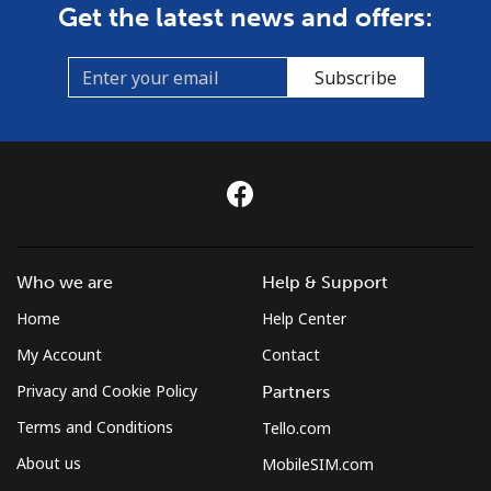
Get the latest news and offers:
Subscribe
Who we are
Help & Support
Home
Help Center
My Account
Contact
Privacy and Cookie Policy
Partners
Terms and Conditions
Tello.com
About us
MobileSIM.com