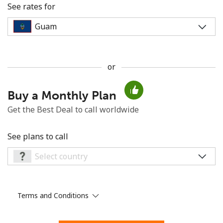
See rates for
or
No password created
Buy a Monthly Plan
Minimum 8 characters
An uppercase & lowercase letter
Get the Best Deal to call worldwide
A number
A special character
See plans to call
Terms and Conditions
Stay in touch to get our best deals.
By opening an account on this website, I agree to these