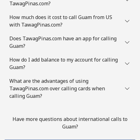
TawagPinas.com?
How much does it cost to call Guam from US
with TawagPinas.com?
Does TawagPinas.com have an app for calling
Guam?
How do I add balance to my account for calling
Guam?
What are the advantages of using
TawagPinas.com over calling cards when
calling Guam?
Have more questions about international calls to
Guam?