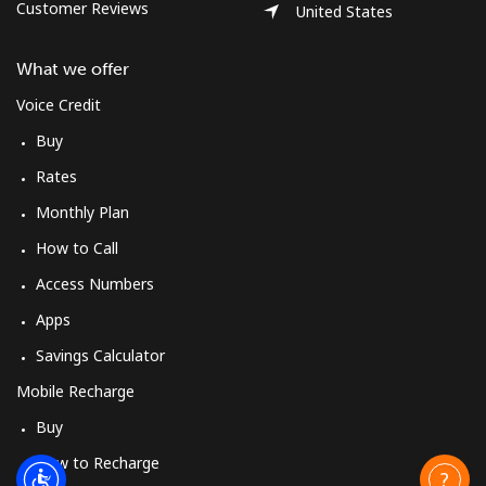
Customer Reviews
United States
What we offer
Voice Credit
Buy
Rates
Monthly Plan
How to Call
Access Numbers
Apps
Savings Calculator
Mobile Recharge
Buy
How to Recharge