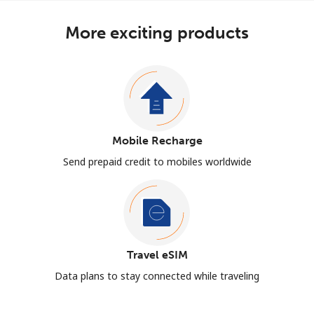
More exciting products
Mobile Recharge
Send prepaid credit to mobiles worldwide
Travel eSIM
Data plans to stay connected while traveling