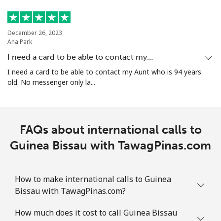
December 26, 2023
Ana Park
I need a card to be able to contact my…
I need a card to be able to contact my Aunt who is 94 years
old. No messenger only la...
FAQs about international calls to
Guinea Bissau with TawagPinas.com
How to make international calls to Guinea
Bissau with TawagPinas.com?
How much does it cost to call Guinea Bissau