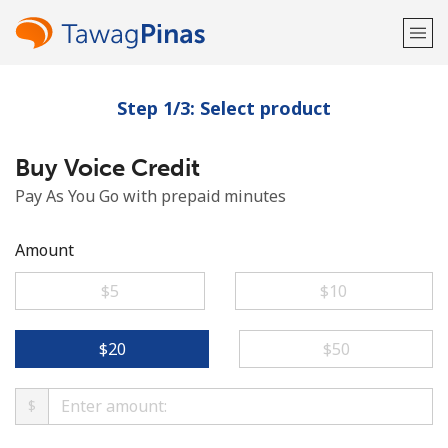
Step 1/3: Select product
Welcome!
Buy Voice Credit
Already have an account?
LOG IN →
Pay As You Go with prepaid minutes
Sign up with
Amount
⁦$5⁩
⁦$10⁩
or
⁦$20⁩
⁦$50⁩
$