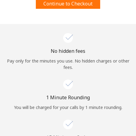
Continue to Checkout
Terms and Conditions.
Join
No hidden fees
Hello!
Pay only for the minutes you use. No hidden charges or other
fees.
Sign in or
JOIN NOW →
1 Minute Rounding
You will be charged for your calls by 1 minute rounding.
Forgot Password →