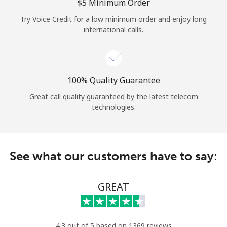
Log in
⁦$5⁩ Minimum Order
Try Voice Credit for a low minimum order and enjoy long
international calls.
or
Continue with
100% Quality Guarantee
Great call quality guaranteed by the latest telecom
technologies.
See what our customers have to say:
GREAT
4.3 out of 5 based on 1369 reviews