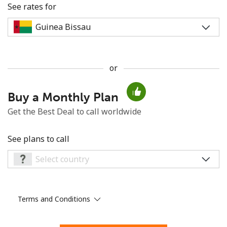
See rates for
or
No password created
Buy a Monthly Plan
Minimum 8 characters
An uppercase & lowercase letter
Get the Best Deal to call worldwide
A number
A special character
See plans to call
Terms and Conditions
Stay in touch to get our best deals.
By opening an account on this website, I agree to these