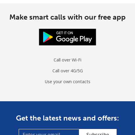
Make smart calls with our free app
Call over Wi-Fi
Call over 4G/5G
Use your own contacts
Get the latest news and offers:
Subscribe