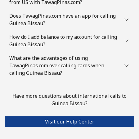
from US with TawagPinas.com?
Does TawagPinas.com have an app for calling
Guinea Bissau?
How do I add balance to my account for calling
Guinea Bissau?
What are the advantages of using
TawagPinas.com over calling cards when
calling Guinea Bissau?
Have more questions about international calls to
Guinea Bissau?
Visit our Help Center