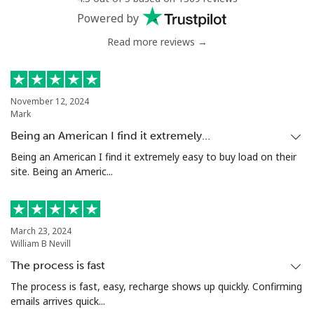
Powered by
Read more reviews →
November 12, 2024
Mark
Being an American I find it extremely…
Being an American I find it extremely easy to buy load on their
site. Being an Americ...
March 23, 2024
William B Nevill
The process is fast
The process is fast, easy, recharge shows up quickly. Confirming
emails arrives quick...