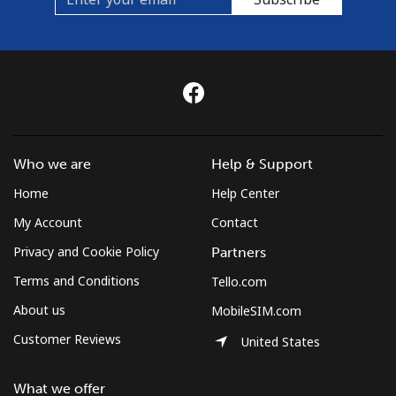
Who we are
Help & Support
Home
Help Center
My Account
Contact
Privacy and Cookie Policy
Partners
Terms and Conditions
Tello.com
About us
MobileSIM.com
Customer Reviews
United States
What we offer