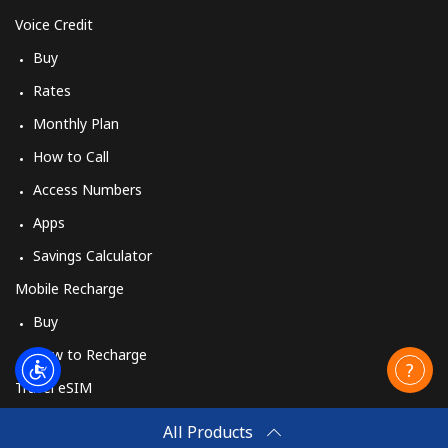
Voice Credit
Buy
Rates
Monthly Plan
How to Call
Access Numbers
Apps
Savings Calculator
Mobile Recharge
Buy
How to Recharge
Travel eSIM
Buy
All Products