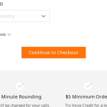
A number
ll
A special character
ions
Stay in touch to get our best deals.
Continue to Checkout
By opening an account on this website, I agree to
these
Terms and Conditions.
Join
 Minute Rounding
⁦$5⁩ Minimum Orde
ill be charged for your calls
Try Voice Credit for a l