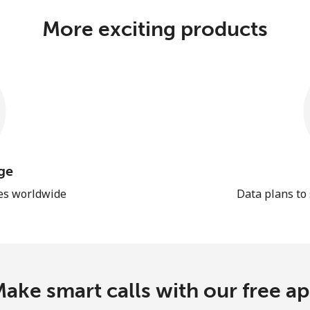
More exciting products
ge
les worldwide
Data plans to
ake smart calls with our free a