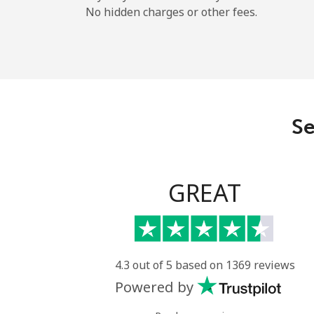
No hidden charges or other fees.
Se
GREAT
4.3 out of 5 based on 1369 reviews
Powered by