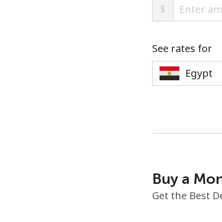
$
See rates for
Buy a Mon
Get the Best D