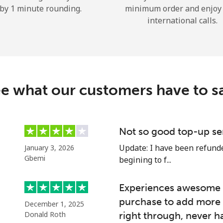
by 1 minute rounding.
minimum order and enjoy
Hello!
international calls.
Sign in or
JOIN NOW →
e what our customers have to s
Not so good top-up se
Forgot Password →
Update: I have been refunded
January 3, 2026
Gbemi
begining to f...
Log in
Experiences awesome e
purchase to add more 
December 1, 2025
or
Donald Roth
right through, never h