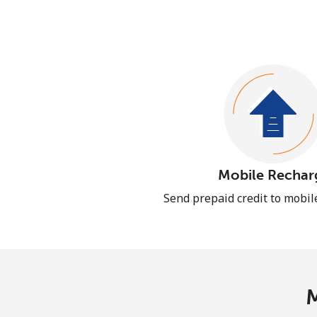
Mobile Rechar
Send prepaid credit to mobi
M