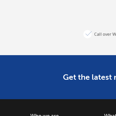
Call over W
Get the latest
Who we are
What