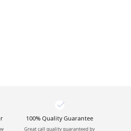
r
100% Quality Guarantee
ow
Great call quality guaranteed by