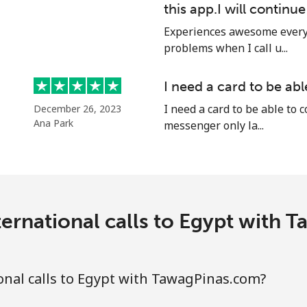
this app.I will continu
Continue with
Experiences awesome every 
problems when I call u...
I need a card to be ab
I need a card to be able to 
December 26, 2023
Ana Park
messenger only la...
ernational calls to Egypt with
nal calls to Egypt with TawagPinas.com?