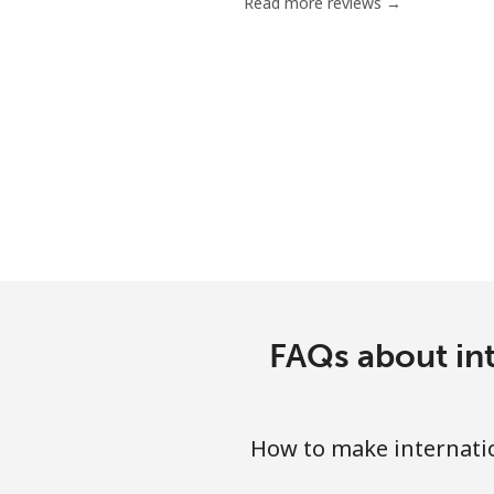
Read more reviews →
FAQs about int
How to make internatio