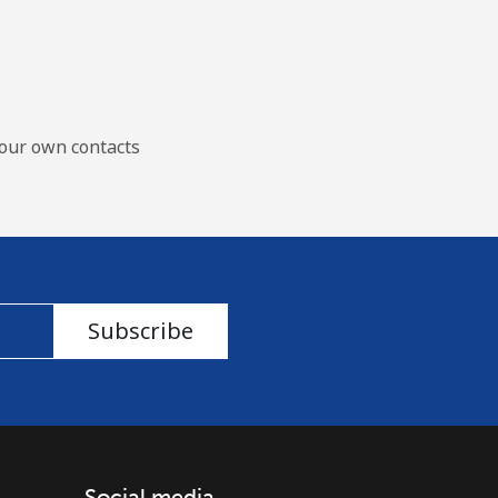
our own contacts
Subscribe
Social media