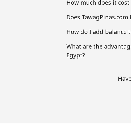
How much does it cost 
Does TawagPinas.com h
How do I add balance t
What are the advantage
Egypt?
Have