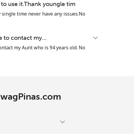
e to use it.Thank youngle tim
single time never have any issues.No
le to contact my…
contact my Aunt who is 94 years old. No
 TawagPinas.com