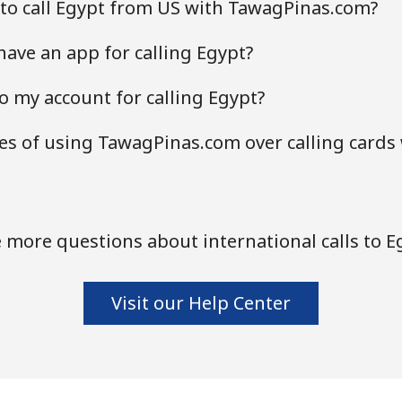
to call Egypt from US with TawagPinas.com?
ave an app for calling Egypt?
o my account for calling Egypt?
s of using TawagPinas.com over calling cards
 more questions about international calls to E
Visit our Help Center