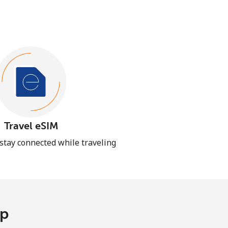
Travel eSIM
 stay connected while traveling
pp