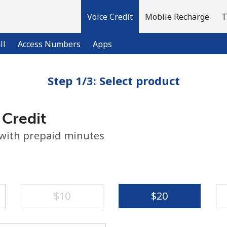
Voice Credit
Mobile Recharge
T
ll
Access Numbers
Apps
Step 1/3: Select product
Welcome!
 Credit
Already have an account?
LOG IN →
 with prepaid minutes
Sign up with
⁦$10⁩
⁦$20⁩