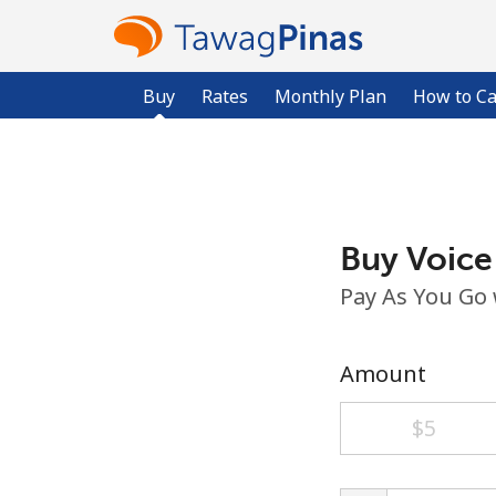
Buy
Rates
Monthly Plan
How to Ca
Buy Voice
Pay As You Go
Amount
⁦$5⁩