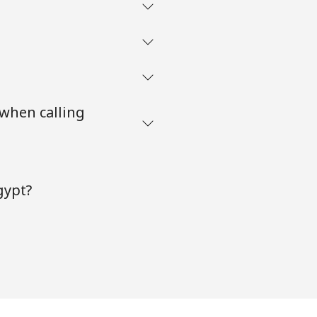
 when calling
gypt?