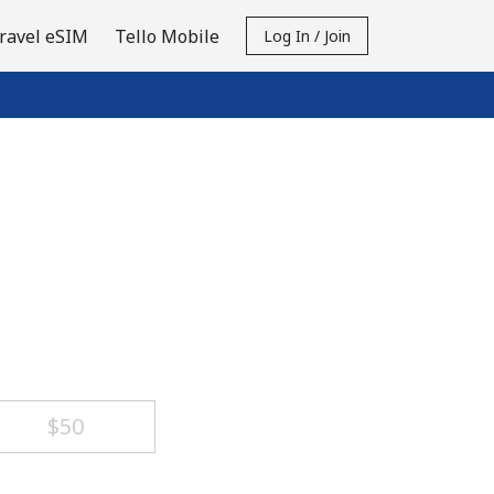
ravel eSIM
Tello Mobile
Log In / Join
⁦$50⁩