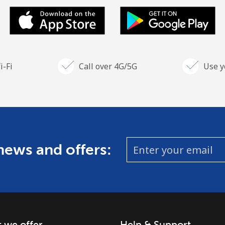
i-Fi
Call over 4G/5G
Use y
 news and offers:
 we offer
Help & Support