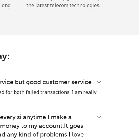
 long
the latest telecom technologies.
ay:
rvice but good customer service
 for both failed transactions. I am really
very si anytime I make a
money to my account.It goes
ad any kind of problems I love