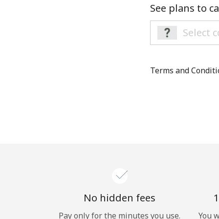
See plans to ca
Terms and Condit
No hidden fees
1
Pay only for the minutes you use.
You w