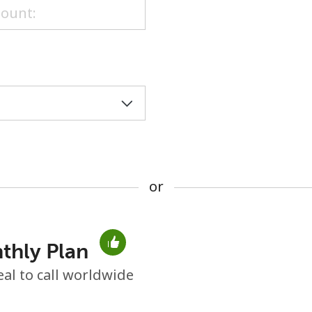
or
or
thly Plan
No password created
eal to call worldwide
Minimum 8 characters
An uppercase & lowercase letter