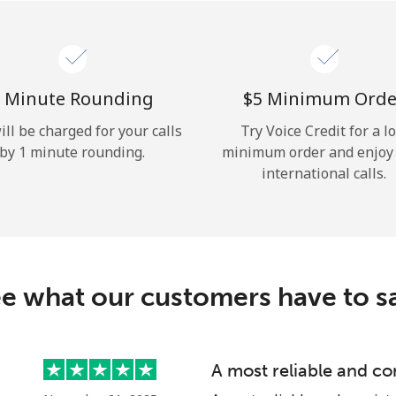
Hello!
Sign in or
JOIN NOW →
 Minute Rounding
⁦$5⁩ Minimum Orde
ill be charged for your calls
Try Voice Credit for a l
by 1 minute rounding.
minimum order and enjoy
international calls.
Forgot Password →
e what our customers have to s
Log in
A most reliable and co
or