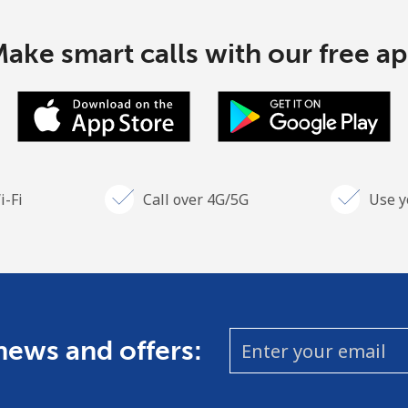
ake smart calls with our free a
i-Fi
Call over 4G/5G
Use y
 news and offers: