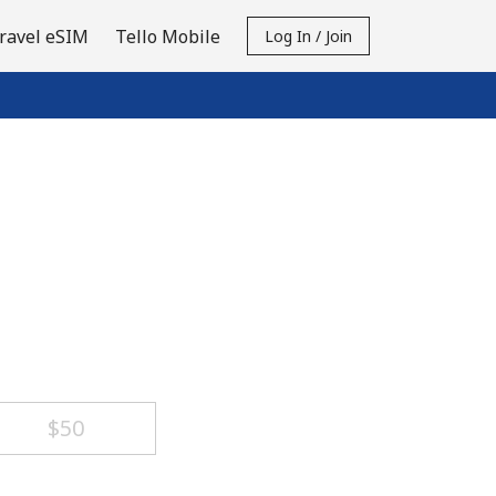
ravel eSIM
Tello Mobile
Log In / Join
⁦$50⁩