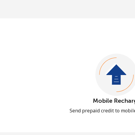
Mobile Rechar
Send prepaid credit to mobi