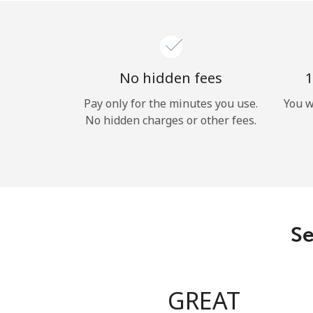
No hidden fees
1
Pay only for the minutes you use.
You w
No hidden charges or other fees.
Se
GREAT