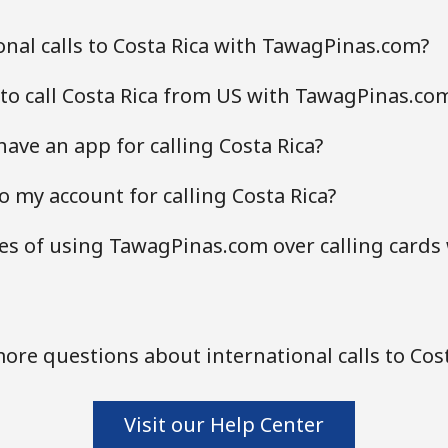
nal calls to Costa Rica with TawagPinas.com?
to call Costa Rica from US with TawagPinas.co
ve an app for calling Costa Rica?
 my account for calling Costa Rica?
s of using TawagPinas.com over calling cards 
ore questions about international calls to Cost
Visit our Help Center