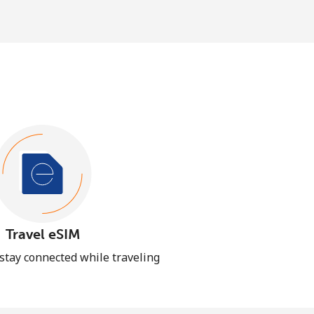
Travel eSIM
 stay connected while traveling