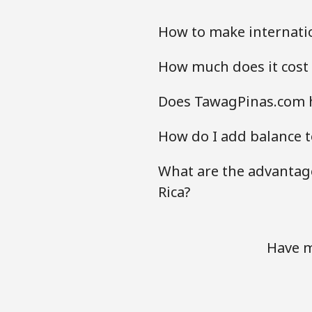
How to make internatio
How much does it cost 
Does TawagPinas.com ha
How do I add balance to
What are the advantage
Rica?
Have m