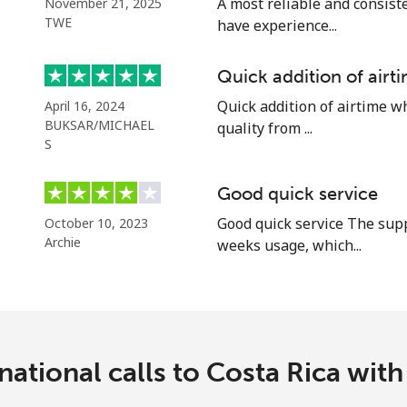
A most reliable and consiste
November 21, 2025
Continue with
TWE
have experience...
Quick addition of air
Quick addition of airtime w
April 16, 2024
BUKSAR/MICHAEL
quality from ...
S
Good quick service
Good quick service The supp
October 10, 2023
Archie
weeks usage, which...
national calls to Costa Rica wi