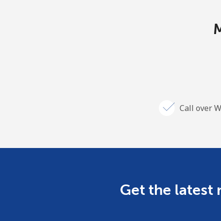
M
Call over W
Get the latest