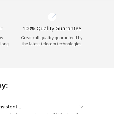
r
100% Quality Guarantee
ow
Great call quality guaranteed by
 long
the latest telecom technologies.
ay:
nsistent…