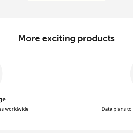
More exciting products
ge
les worldwide
Data plans to