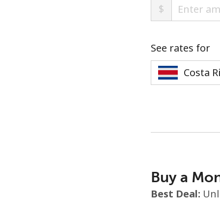
$
See rates for
Buy a Mon
Best Deal:
Unl