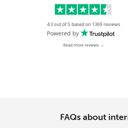
4.3 out of 5 based on 1369 reviews
Powered by
Read more reviews →
FAQs about inter