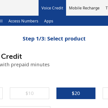
Voice Credit
Mobile Recharge
T
ll
Access Numbers
Apps
Step 1/3: Select product
Welcome!
 Credit
Already have an account?
LOG IN →
 with prepaid minutes
Sign up with
⁦$10⁩
⁦$20⁩