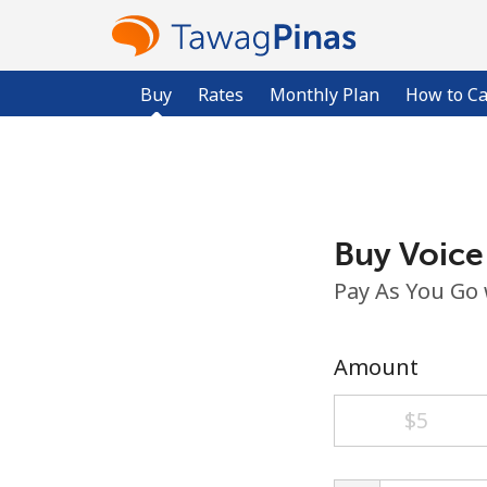
Buy
Rates
Monthly Plan
How to Ca
Buy Voice
Pay As You Go
Amount
⁦$5⁩