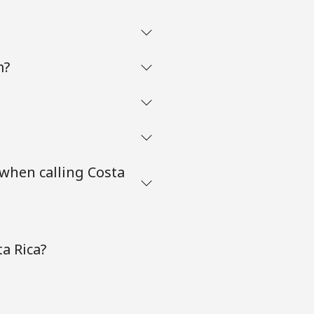
m?
when calling Costa
a Rica?