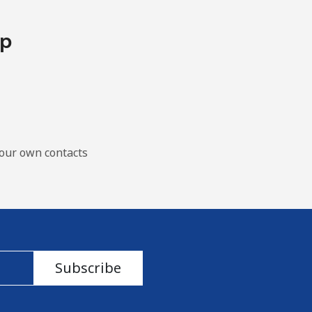
pp
our own contacts
Subscribe