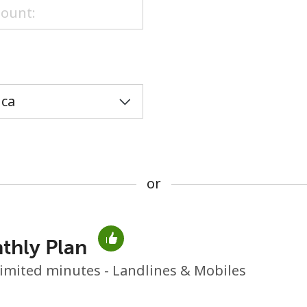
or
or
thly Plan
No password created
imited minutes - Landlines & Mobiles
Minimum 8 characters
An uppercase & lowercase letter