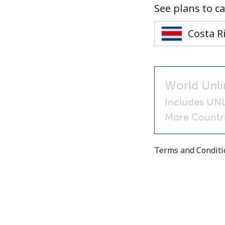
See plans to ca
World Unli
Includes UNL
More Countri
Terms and Condit