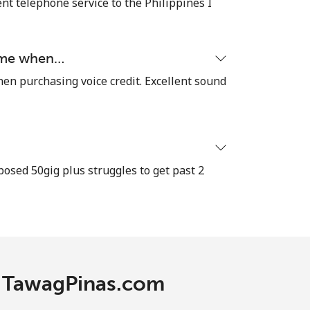
nt telephone service to the Philippines I
time when…
hen purchasing voice credit. Excellent sound
osed 50gig plus struggles to get past 2
th TawagPinas.com