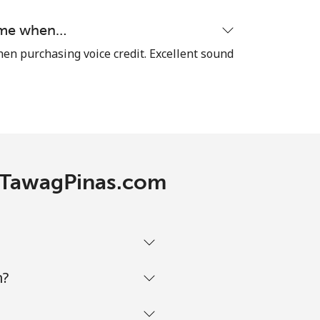
time when…
hen purchasing voice credit. Excellent sound
h TawagPinas.com
m?