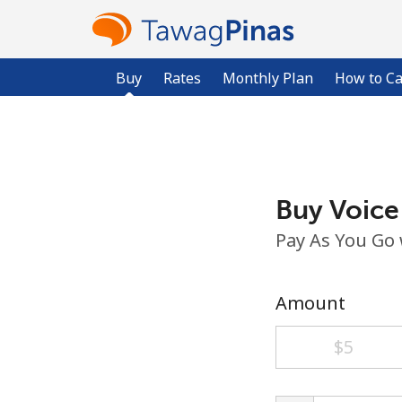
Buy
Rates
Monthly Plan
How to Ca
Buy Voice
Pay As You Go
Amount
⁦$5⁩