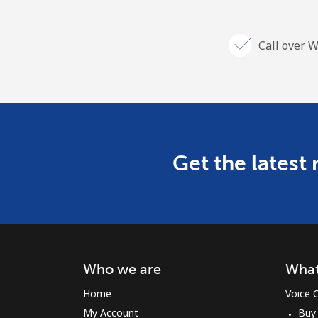
Call over W
Get the latest
Who we are
What
Home
Voice C
My Account
Buy