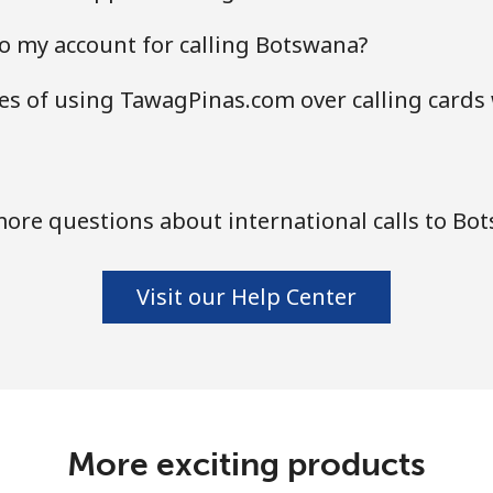
o my account for calling Botswana?
s of using TawagPinas.com over calling cards
ore questions about international calls to Bo
Visit our Help Center
More exciting products