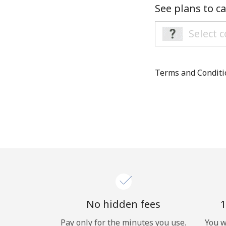
See plans to ca
Terms and Condit
No hidden fees
1
Pay only for the minutes you use.
You w