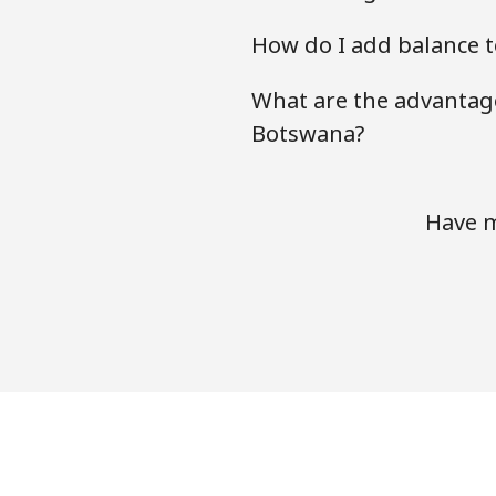
How do I add balance t
What are the advantage
Botswana?
Have m