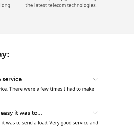
 long
the latest telecom technologies.
ay:
e service
vice. There were a few times I had to make
 easy it was to…
it was to send a load. Very good service and