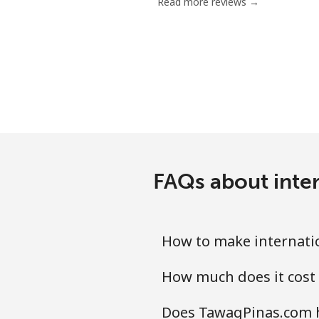
Read more reviews →
FAQs about inte
How to make internati
How much does it cost
Does TawagPinas.com h