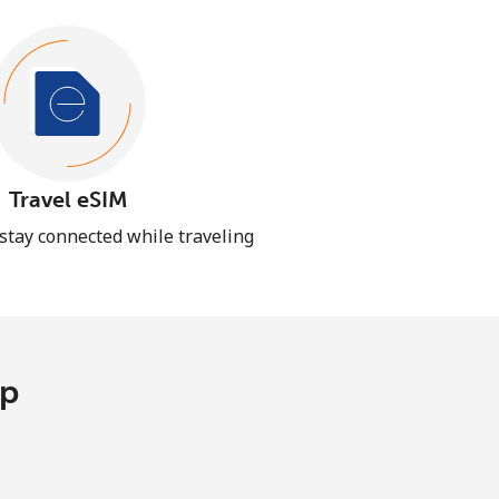
Travel eSIM
 stay connected while traveling
pp