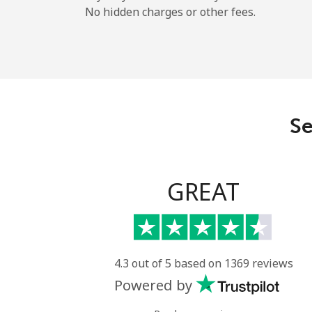
No hidden charges or other fees.
Se
GREAT
4.3 out of 5 based on 1369 reviews
Powered by