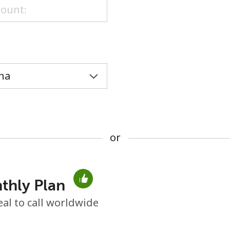
or
or
thly Plan
No password created
eal to call worldwide
Minimum 8 characters
An uppercase & lowercase letter