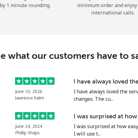
by 1 minute rounding.
minimum order and enjoy
Hello!
international calls.
Sign in or
JOIN NOW →
e what our customers have to s
I have always loved th
Forgot Password →
I have always loved the ser
June 10, 2026
lawrence halm
changes. The cu...
Log in
I was surprised at how
I was surprised at how easy 
June 24, 2024
or
Phillip Shaps
I will use t...