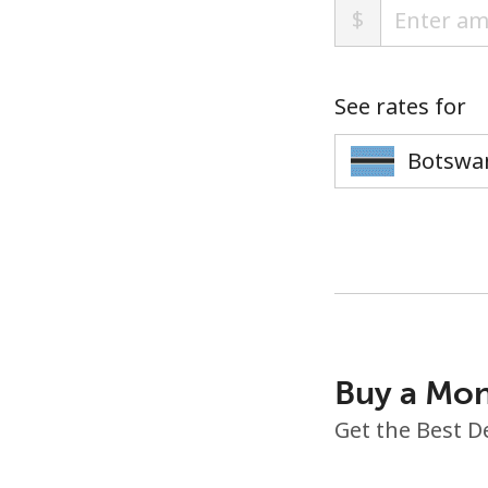
$
See rates for
Buy a Mon
Get the Best D