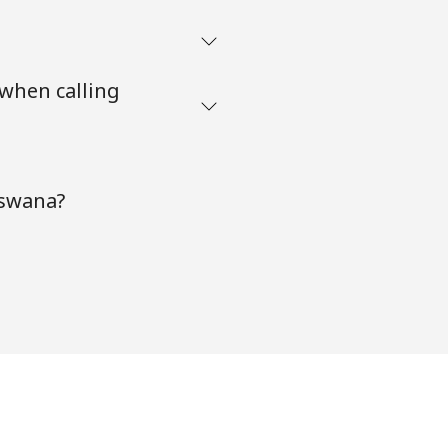
 when calling
tswana?