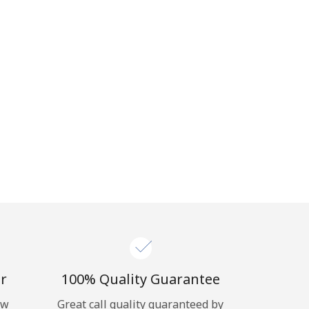
r
100% Quality Guarantee
ow
Great call quality guaranteed by