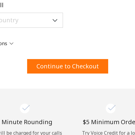
A number
ll
A special character
ions
Stay in touch to get our best deals.
Continue to Checkout
By opening an account on this website, I agree to
these
Terms and Conditions.
Join
 Minute Rounding
⁦$5⁩ Minimum Orde
ill be charged for your calls
Try Voice Credit for a l