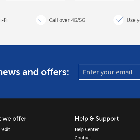
i-Fi
Call over 4G/5G
Use y
 news and offers:
 we offer
Help & Support
redit
Help Center
Contact