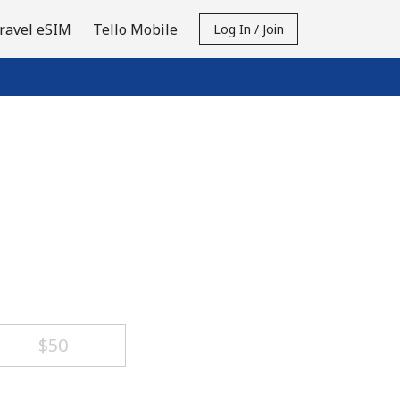
ravel eSIM
Tello Mobile
Log In / Join
⁦$50⁩