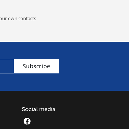
our own contacts
Subscribe
Social media