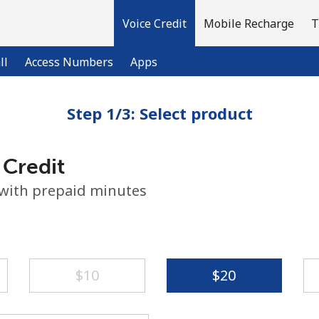
Voice Credit
Mobile Recharge
T
ll
Access Numbers
Apps
Step 1/3: Select product
Welcome!
 Credit
Already have an account?
LOG IN →
 with prepaid minutes
Sign up with
⁦$10⁩
⁦$20⁩