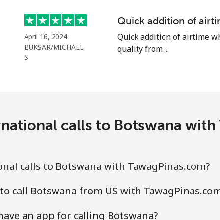
Continue with
Quick addition of air
Quick addition of airtime w
April 16, 2024
BUKSAR/MICHAEL
quality from ...
S
rnational calls to Botswana wit
onal calls to Botswana with TawagPinas.com?
 to call Botswana from US with TawagPinas.co
ave an app for calling Botswana?