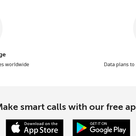
ge
les worldwide
Data plans to
ake smart calls with our free a