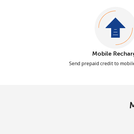
Mobile Rechar
Send prepaid credit to mobi
M