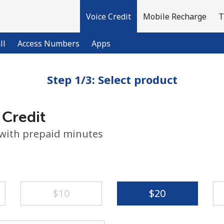
Voice Credit
Mobile Recharge
T
ll
Access Numbers
Apps
Step 1/3: Select product
Welcome!
 Credit
Already have an account?
LOG IN →
 with prepaid minutes
Sign up with
⁦$10⁩
⁦$20⁩