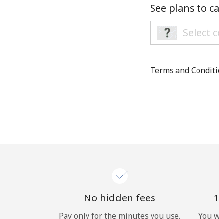
See plans to ca
Terms and Condit
No hidden fees
1
Pay only for the minutes you use.
You w