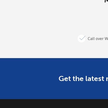
M
Call over W
Get the latest