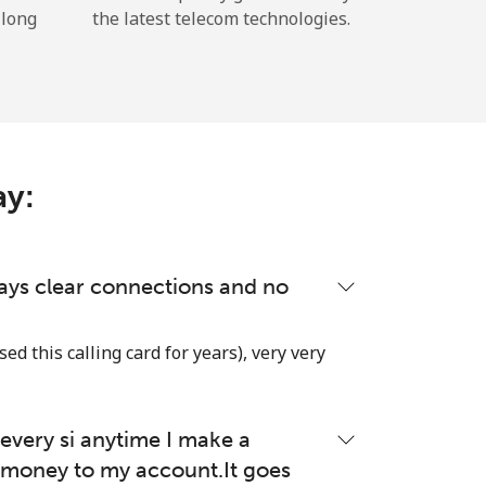
 long
the latest telecom technologies.
ay:
lways clear connections and no
used this calling card for years), very very
very si anytime I make a
money to my account.It goes