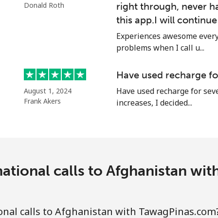
Donald Roth
right through, never h
Continue with
this app.I will continu
Experiences awesome every 
problems when I call u...
Have used recharge for
Have used recharge for seve
August 1, 2024
Frank Akers
increases, I decided...
ational calls to Afghanistan w
nal calls to Afghanistan with TawagPinas.com