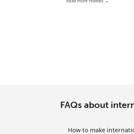
Read more reviews →
FAQs about intern
How to make internatio