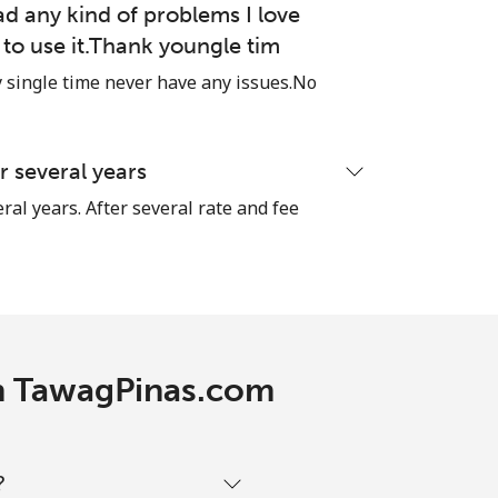
ad any kind of problems I love
e to use it.Thank youngle tim
single time never have any issues.No
 several years
ral years. After several rate and fee
ith TawagPinas.com
?