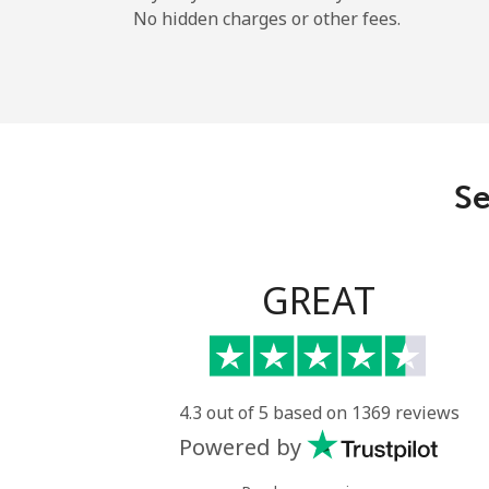
No hidden charges or other fees.
Se
GREAT
4.3 out of 5 based on 1369 reviews
Powered by