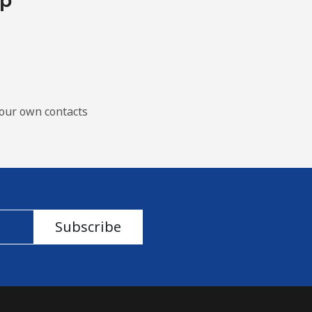
pp
our own contacts
Subscribe