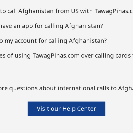
 to call Afghanistan from US with TawagPinas.
ave an app for calling Afghanistan?
o my account for calling Afghanistan?
s of using TawagPinas.com over calling cards
re questions about international calls to Afgh
Visit our Help Center