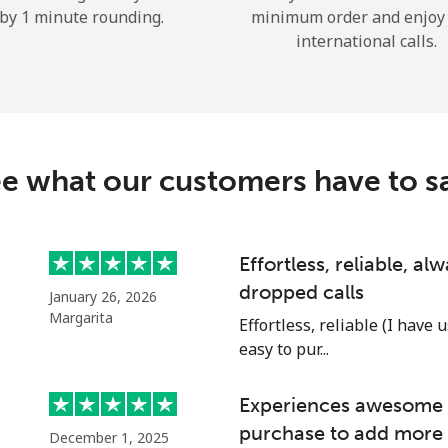
by 1 minute rounding.
minimum order and enjoy
Hello!
international calls.
Sign in or
JOIN NOW →
e what our customers have to s
Effortless, reliable, a
dropped calls
Forgot Password →
January 26, 2026
Margarita
Effortless, reliable (I have 
easy to pur...
Log in
Experiences awesome e
or
purchase to add more 
December 1, 2025