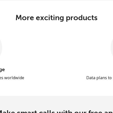
More exciting products
ge
les worldwide
Data plans to