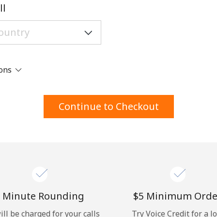
A number
ll
A special character
ions
Stay in touch to get our best deals.
Continue to Checkout
By opening an account on this website, I agree to
these
Terms and Conditions.
Join
 Minute Rounding
⁦$5⁩ Minimum Orde
ill be charged for your calls
Try Voice Credit for a l