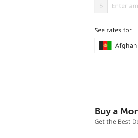
$
See rates for
Buy a Mon
Get the Best D