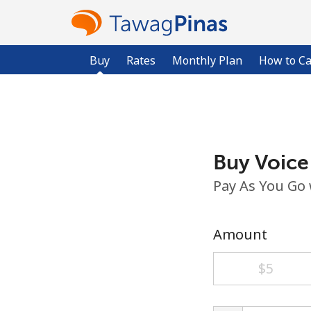
Buy
Rates
Monthly Plan
How to Ca
Buy Voice
Pay As You Go
Amount
⁦$5⁩