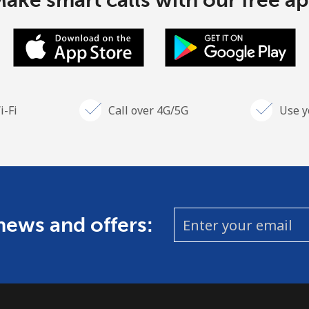
ake smart calls with our free a
i-Fi
Call over 4G/5G
Use y
 news and offers: