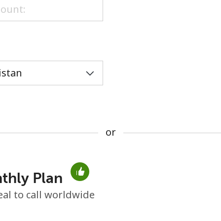
or
or
thly Plan
No password created
eal to call worldwide
Minimum 8 characters
An uppercase & lowercase letter