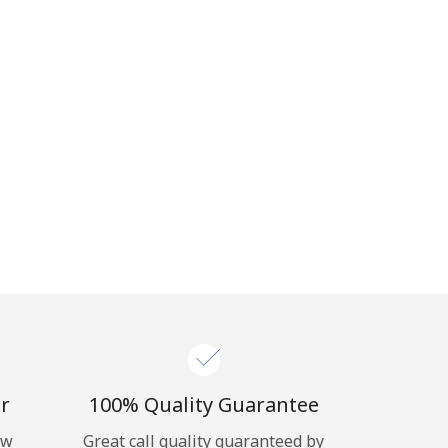
r
100% Quality Guarantee
ow
Great call quality guaranteed by