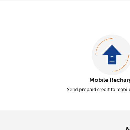
Mobile Rechar
Send prepaid credit to mobi