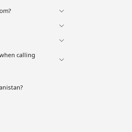
com?
 when calling
anistan?