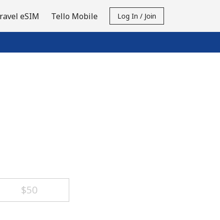
ravel eSIM
Tello Mobile
Log In / Join
⁦$50⁩