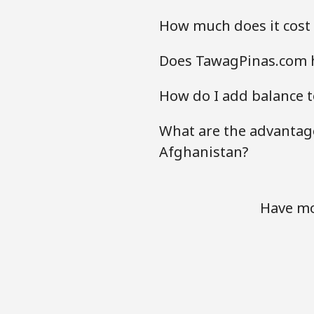
How much does it cost
Does TawagPinas.com h
How do I add balance t
What are the advantage
Afghanistan?
Have mo