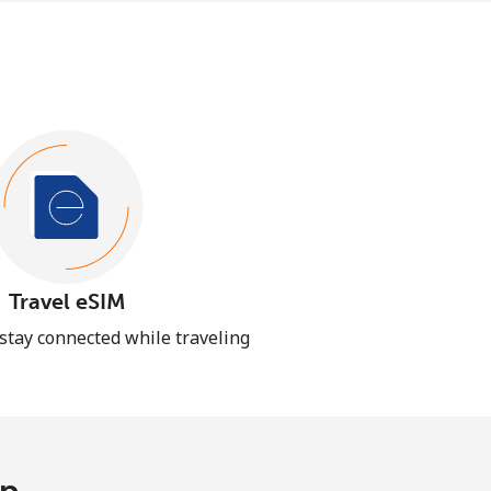
Travel eSIM
 stay connected while traveling