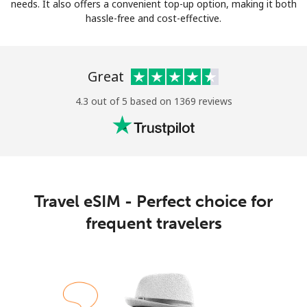
Log in
needs. It also offers a convenient top-up option, making it both
hassle-free and cost-effective.
or
Great
Continue with
4.3 out of 5 based on 1369 reviews
Travel eSIM - Perfect choice for
frequent travelers