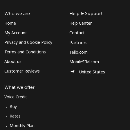
Who we are
Help & Support
Home
Help Center
My Account
Contact
Privacy and Cookie Policy
Partners
Terms and Conditions
Tello.com
About us
MobileSIM.com
Customer Reviews
United States
What we offer
Voice Credit
Buy
Rates
Monthly Plan