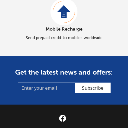
Mobile Recharge
Send prepaid credit to mobiles worldwide
Get the latest news and offers:
Subscribe