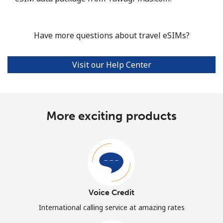
Have more questions about travel eSIMs?
Visit our Help Center
More exciting products
Voice Credit
International calling service at amazing rates