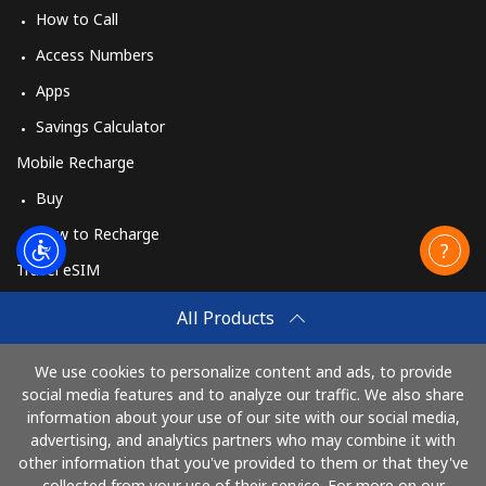
How to Call
Access Numbers
Apps
Savings Calculator
Mobile Recharge
Buy
How to Recharge
Travel eSIM
Buy
All Products
How It Works
We use cookies to personalize content and ads, to provide
social media features and to analyze our traffic. We also share
information about your use of our site with our social media,
Pay with
advertising, and analytics partners who may combine it with
other information that you've provided to them or that they've
collected from your use of their service. For more on our