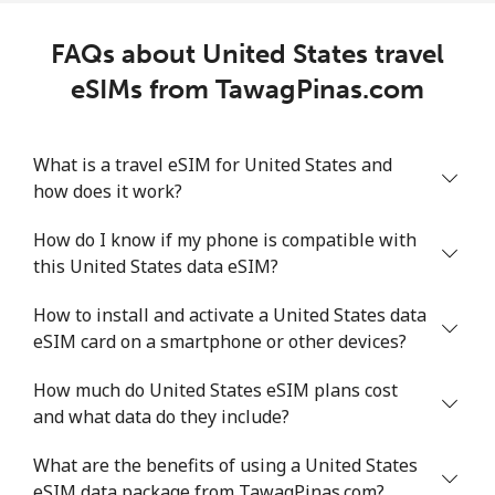
FAQs about United States travel
eSIMs from TawagPinas.com
What is a travel eSIM for United States and
how does it work?
How do I know if my phone is compatible with
this United States data eSIM?
How to install and activate a United States data
eSIM card on a smartphone or other devices?
How much do United States eSIM plans cost
and what data do they include?
What are the benefits of using a United States
eSIM data package from TawagPinas.com?