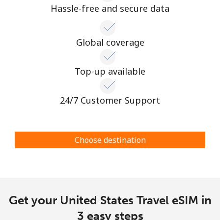
Hassle-free and secure data
Global coverage
Top-up available
24/7 Customer Support
Choose destination
Get your United States Travel eSIM in
3 easy steps