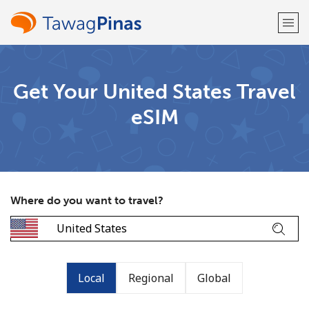
Welcome!
Get Your United States Travel
eSIM
Already have an account?
LOG IN →
Sign up with
Where do you want to travel?
or
Local
Regional
Global