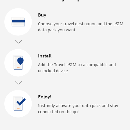
Buy
Choose your travel destination and the eSIM
data pack you want
Install
Add the Travel eSIM to a compatible and
unlocked device
Enjoy!
Instantly activate your data pack and stay
connected on the go!