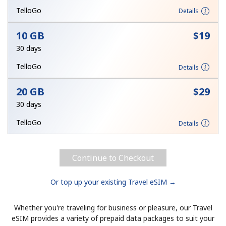
Terms and Conditions.
TelloGo
Details
10 GB
⁦$19⁩
Join
30 days
TelloGo
Details
20 GB
⁦$29⁩
Hello!
30 days
Sign in or
JOIN NOW →
TelloGo
Details
Continue to Checkout
Or top up your existing Travel eSIM →
Forgot Password →
Whether you're traveling for business or pleasure, our Travel
eSIM provides a variety of prepaid data packages to suit your