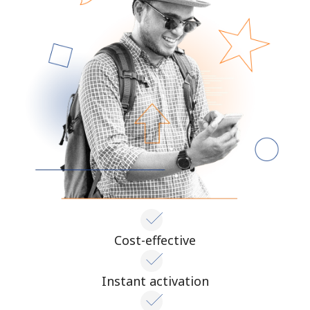
Cost-effective
Instant activation