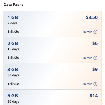
Data Packs
1 GB
⁦$3.50⁩
7 days
TelloGo
Details
No password created
2 GB
⁦$6⁩
Minimum 8 characters
15 days
An uppercase & lowercase letter
A number
TelloGo
Details
A special character
3 GB
⁦$9⁩
30 days
TelloGo
Details
5 GB
⁦$14⁩
Stay in touch to get our best deals.
30 days
By opening an account on this website, I agree to these