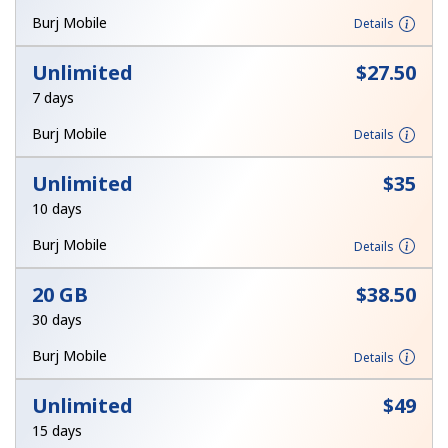
Log in
Burj Mobile
Details
or
Unlimited
⁦$27.50⁩
7 days
Continue with
Burj Mobile
Details
Unlimited
⁦$35⁩
10 days
Burj Mobile
Details
20 GB
⁦$38.50⁩
30 days
Burj Mobile
Details
Unlimited
⁦$49⁩
15 days