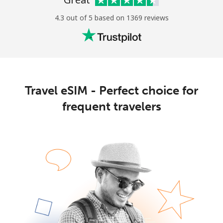
4.3 out of 5 based on 1369 reviews
Travel eSIM - Perfect choice for
frequent travelers