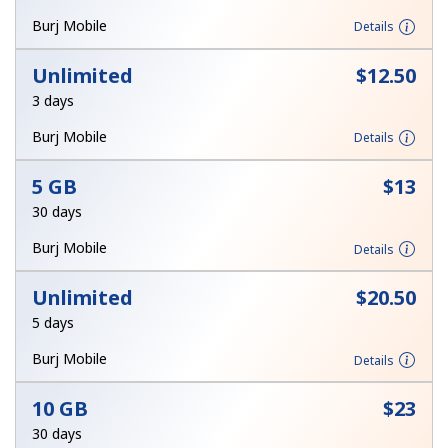
Terms and Conditions.
Burj Mobile
Details
Join
Unlimited
⁦$12.50⁩
3 days
Burj Mobile
Details
Hello!
5 GB
⁦$13⁩
30 days
Sign in or
JOIN NOW →
Burj Mobile
Details
Unlimited
⁦$20.50⁩
5 days
Burj Mobile
Details
Forgot Password →
10 GB
⁦$23⁩
30 days