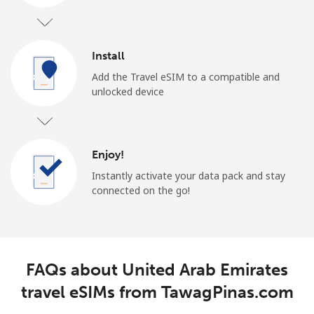
Install
Add the Travel eSIM to a compatible and
unlocked device
Enjoy!
Instantly activate your data pack and stay
connected on the go!
FAQs about United Arab Emirates
travel eSIMs from TawagPinas.com