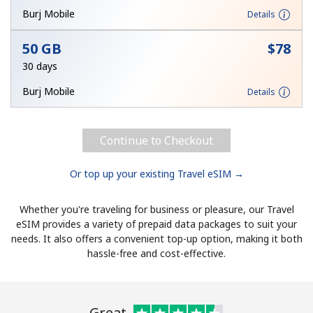
Burj Mobile
Details
50 GB
⁦$78⁩
30 days
Burj Mobile
Details
Continue to Checkout
Or top up your existing Travel eSIM →
Whether you're traveling for business or pleasure, our Travel
eSIM provides a variety of prepaid data packages to suit your
needs. It also offers a convenient top-up option, making it both
hassle-free and cost-effective.
Great