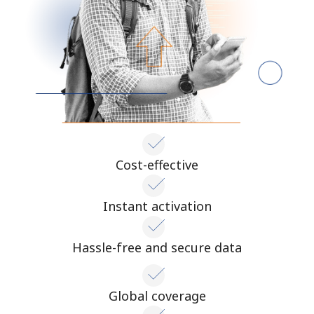
Cost-effective
Instant activation
Hassle-free and secure data
Global coverage