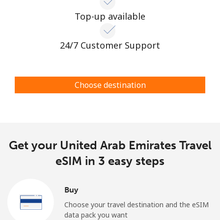
Top-up available
24/7 Customer Support
Choose destination
Get your United Arab Emirates Travel
eSIM in 3 easy steps
Buy
Choose your travel destination and the eSIM
data pack you want