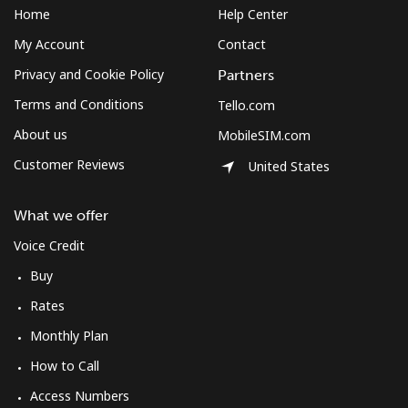
Home
Help Center
My Account
Contact
Privacy and Cookie Policy
Partners
Terms and Conditions
Tello.com
About us
MobileSIM.com
Customer Reviews
United States
What we offer
Voice Credit
Buy
Rates
Monthly Plan
How to Call
Access Numbers