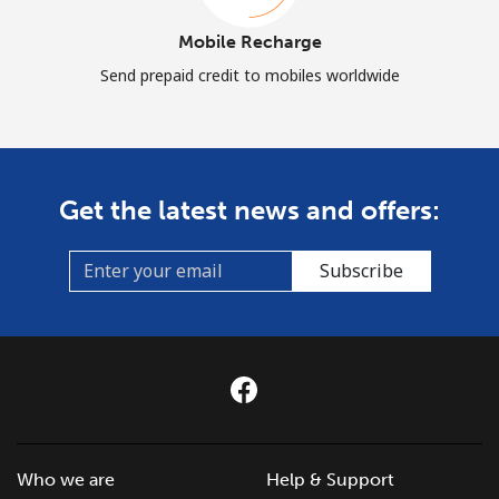
Mobile Recharge
Send prepaid credit to mobiles worldwide
Get the latest news and offers:
Subscribe
Who we are
Help & Support