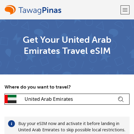
Welcome!
Get Your United Arab
Emirates Travel eSIM
Already have an account?
LOG IN →
Sign up with
Where do you want to travel?
or
Buy your eSIM now and activate it before landing in
United Arab Emirates to skip possible local restrictions.