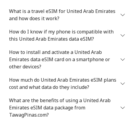
What is a travel eSIM for United Arab Emirates
and how does it work?
How do I know if my phone is compatible with
this United Arab Emirates data eSIM?
How to install and activate a United Arab
Emirates data eSIM card on a smartphone or
other devices?
How much do United Arab Emirates eSIM plans
cost and what data do they include?
What are the benefits of using a United Arab
Emirates eSIM data package from
TawagPinas.com?