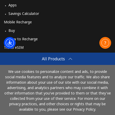
Apps
Savings Calculator
Mobile Recharge
Buy
How to Recharge
Travel eSIM
Buy
All Products
How It Works
We use cookies to personalize content and ads, to provide
social media features and to analyze our traffic. We also share
information about your use of our site with our social media,
Pay with
advertising, and analytics partners who may combine it with
other information that you've provided to them or that they've
collected from your use of their service. For more on our
privacy practices, and other choices or rights that may be
available to you, please see our Privacy Policy.