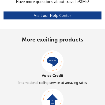
Have more questions about travel eSIMs?
Visit our Help Center
More exciting products
Voice Credit
International calling service at amazing rates