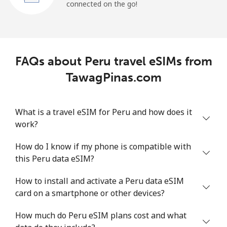
connected on the go!
FAQs about Peru travel eSIMs from
TawagPinas.com
What is a travel eSIM for Peru and how does it
work?
How do I know if my phone is compatible with
this Peru data eSIM?
How to install and activate a Peru data eSIM
card on a smartphone or other devices?
How much do Peru eSIM plans cost and what