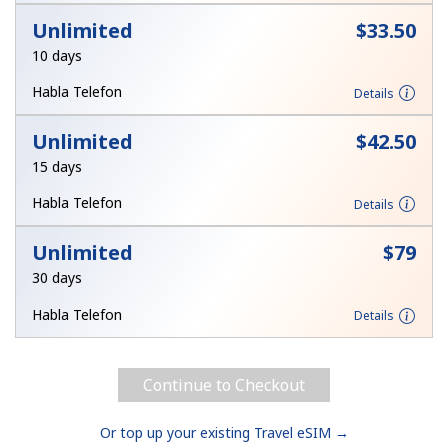
Log in
Unlimited
⁦$33.50⁩
10 days
or
Habla Telefon
Details
Continue with
Unlimited
⁦$42.50⁩
15 days
Habla Telefon
Details
Unlimited
⁦$79⁩
30 days
Habla Telefon
Details
Continue to Checkout
Or top up your existing Travel eSIM →