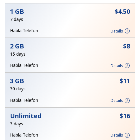
1 GB
⁦$4.50⁩
7 days
Habla Telefon
Details
2 GB
⁦$8⁩
No password created
15 days
Minimum 8 characters
Habla Telefon
Details
An uppercase & lowercase letter
A number
A special character
3 GB
⁦$11⁩
30 days
Habla Telefon
Details
Unlimited
⁦$16⁩
3 days
Stay in touch to get our best deals.
Habla Telefon
Details
By opening an account on this website, I agree to these