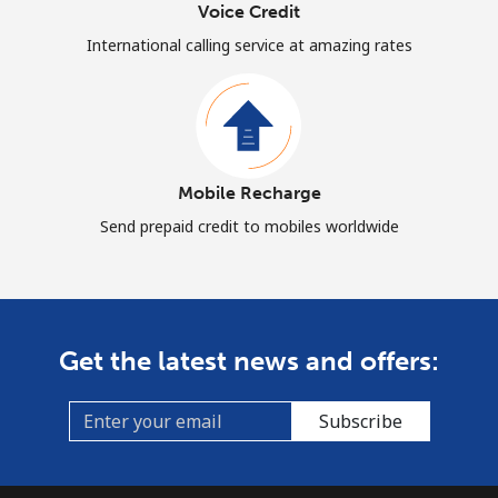
Voice Credit
International calling service at amazing rates
Mobile Recharge
Send prepaid credit to mobiles worldwide
Get the latest news and offers:
Subscribe