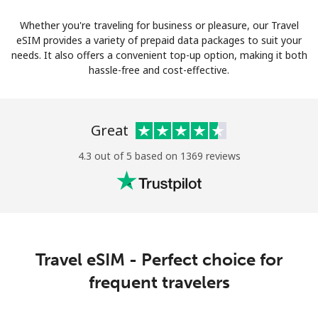
Whether you're traveling for business or pleasure, our Travel
eSIM provides a variety of prepaid data packages to suit your
needs. It also offers a convenient top-up option, making it both
hassle-free and cost-effective.
Great
4.3 out of 5 based on 1369 reviews
Travel eSIM - Perfect choice for
frequent travelers