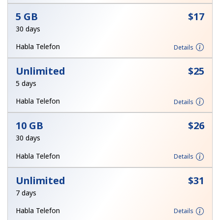
Terms and Conditions.
5 GB
⁦$17⁩
30 days
Join
Habla Telefon
Details
Unlimited
⁦$25⁩
5 days
Hello!
Habla Telefon
Details
Sign in or
JOIN NOW →
10 GB
⁦$26⁩
30 days
Habla Telefon
Details
Unlimited
⁦$31⁩
7 days
Forgot Password →
Habla Telefon
Details