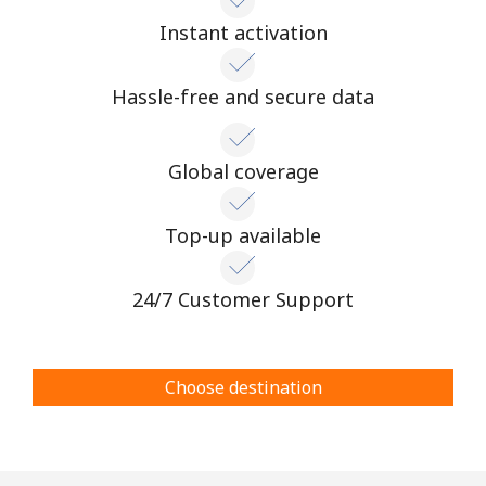
Instant activation
Hassle-free and secure data
Global coverage
Top-up available
24/7 Customer Support
Choose destination