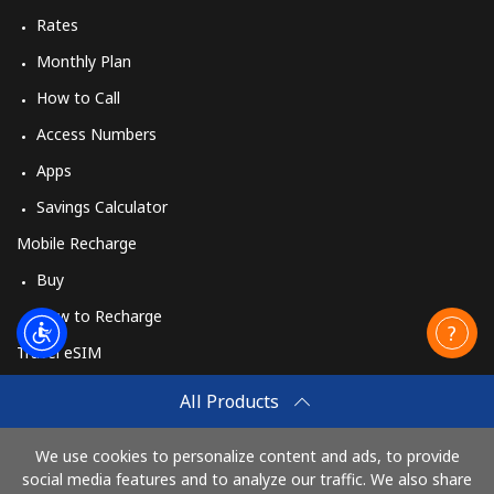
Rates
Monthly Plan
How to Call
Access Numbers
Apps
Savings Calculator
Mobile Recharge
Buy
How to Recharge
Travel eSIM
Buy
All Products
How It Works
We use cookies to personalize content and ads, to provide
social media features and to analyze our traffic. We also share