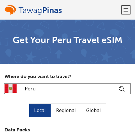
Welcome!
Get Your Peru Travel eSIM
Already have an account?
LOG IN →
Sign up with
Where do you want to travel?
or
Local
Regional
Global
Data Packs