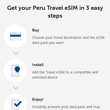
Get your Peru Travel eSIM in 3 easy
steps
Buy
Choose your travel destination and the eSIM
data pack you want
Install
Add the Travel eSIM to a compatible and
unlocked device
Enjoy!
Instantly activate your data pack and stay