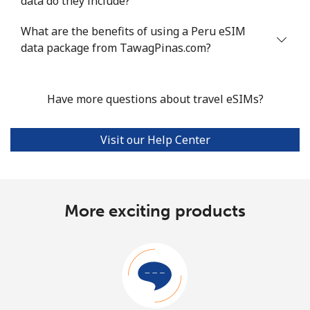
data do they include?
What are the benefits of using a Peru eSIM
data package from TawagPinas.com?
Have more questions about travel eSIMs?
Visit our Help Center
More exciting products