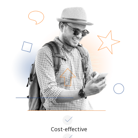
Cost-effective