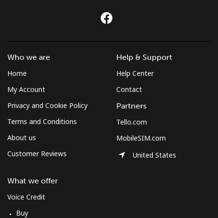
Who we are
Help & Support
Home
Help Center
My Account
Contact
Privacy and Cookie Policy
Partners
Terms and Conditions
Tello.com
About us
MobileSIM.com
Customer Reviews
United States
What we offer
Voice Credit
Buy