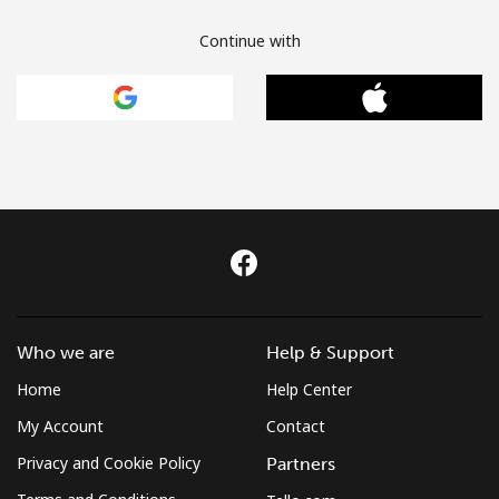
Continue with
Who we are
Help & Support
Home
Help Center
My Account
Contact
Privacy and Cookie Policy
Partners