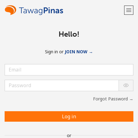
Hello!
Sign in or
JOIN NOW →
Forgot Password →
Log in
or