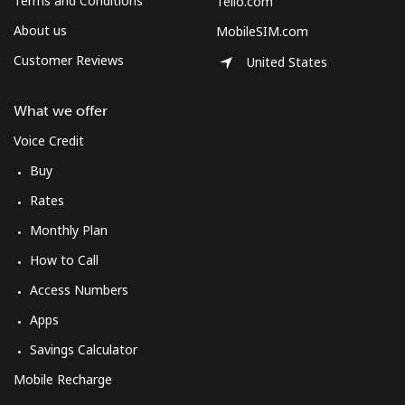
Terms and Conditions
Tello.com
About us
MobileSIM.com
Customer Reviews
United States
What we offer
Voice Credit
Buy
Rates
Monthly Plan
How to Call
Access Numbers
Apps
Savings Calculator
Mobile Recharge