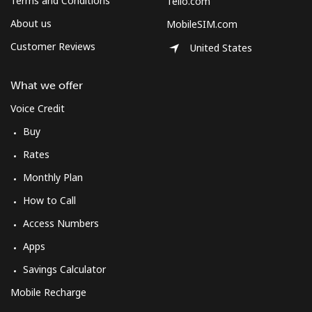
Terms and Conditions
Tello.com
About us
MobileSIM.com
Customer Reviews
United States
What we offer
Voice Credit
Buy
Rates
Monthly Plan
How to Call
Access Numbers
Apps
Savings Calculator
Mobile Recharge