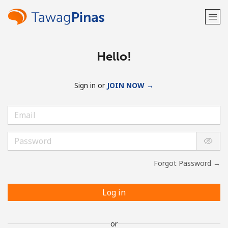
Hello!
Sign in or
JOIN NOW →
Forgot Password →
Log in
or