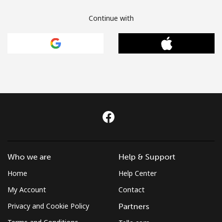
Continue with
Who we are
Help & Support
Home
Help Center
My Account
Contact
Privacy and Cookie Policy
Partners